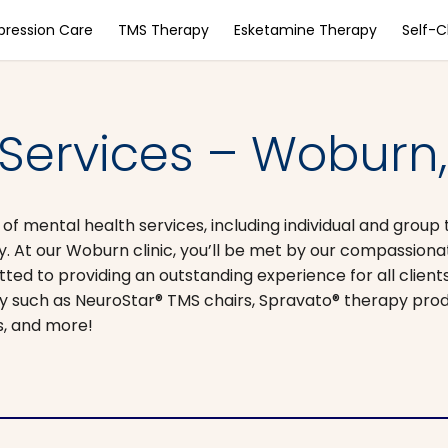
pression Care
TMS Therapy
Esketamine Therapy
Self-
 Services – Woburn
 mental health services, including individual and group 
t our Woburn clinic, you’ll be met by our compassionate
ed to providing an outstanding experience for all client
gy such as NeuroStar® TMS chairs, Spravato® therapy prod
ns, and more!