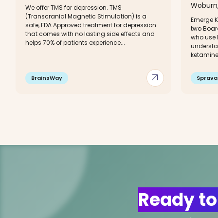
Woburn,
We offer TMS for depression. TMS
(Transcranial Magnetic Stimulation) is a
Emerge K
safe, FDA Approved treatment for depression
two Boar
that comes with no lasting side effects and
who use k
helps 70% of patients experience...
understa
ketamine
arrow_outward
BrainsWay
Sprava
Ready to