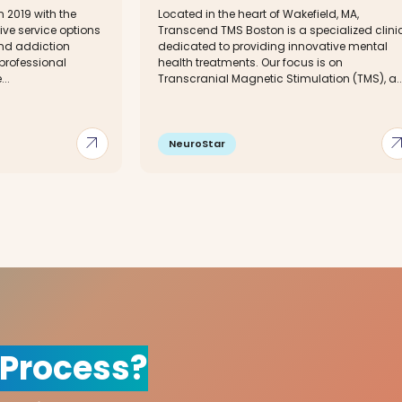
 2019 with the
Located in the heart of Wakefield, MA,
tive service options
Transcend TMS Boston is a specialized clini
and addiction
dedicated to providing innovative mental
professional
health treatments. Our focus is on
...
Transcranial Magnetic Stimulation (TMS), a..
arrow_outward
arrow_out
NeuroStar
 Process?