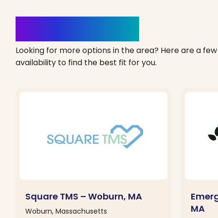
Clinics Nearby
Looking for more options in the area? Here are a few 
availability to find the best fit for you.
Square TMS – Woburn, MA
Emerg
MA
Woburn, Massachusetts