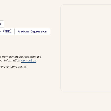
s
on (TRD)
Anxious Depression
d from our online research. We
ect information,
contact us
.
 Prevention Lifeline.