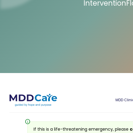
InterventionF
MDD Clini
info
If this is a life-threatening emergency, please
c