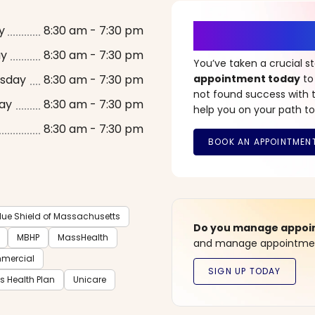
It’s Time fo
y
8:30 am - 7:30 pm
ay
8:30 am - 7:30 pm
You’ve taken a crucial 
sday
8:30 am - 7:30 pm
appointment today
to
not found success with t
ay
8:30 am - 7:30 pm
help you on your path to
8:30 am - 7:30 pm
lue Shield of Massachusetts
Do you manage appoint
MBHP
MassHealth
and manage appointment
mmercial
ts Health Plan
Unicare