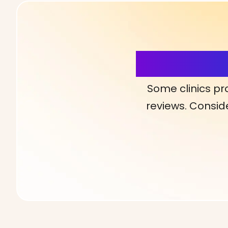
More Detai
Some clinics pr
reviews. Conside