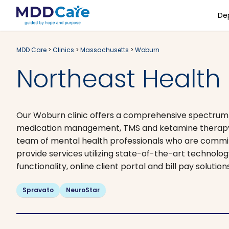
De
MDD Care
>
Clinics
>
Massachusetts
>
Woburn
Northeast Health
Our Woburn clinic offers a comprehensive spectrum of
medication management, TMS and ketamine therapy. A
team of mental health professionals who are committ
provide services utilizing state-of-the-art technolo
functionality, online client portal and bill pay solutio
Spravato
NeuroStar