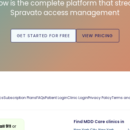
low is the complete platform that str
Spravato access management
GET STARTED FOR FREE
VIEW PRICING
cs
Subscription Plans
FAQs
Patient Login
Clinic Login
Privacy Policy
Terms and
Find MDD Care clinics in
all 911
or
New York City, New York
L