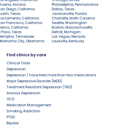
hoenix, Arizona
Philadelphia, Pennsylvania
an Diego, California
Dallas, Texas
ustin, Texas
Jacksonville, Florida
acramento, California
Charlotte, North Carolina
an Francisco, California
Seattle, Washington
resno, California
Boston, Massachusetts
l Paso, Texas
Detroit, Michigan
Memphis, Tennessee
Las Vegas, Nevada
Oklahoma City, Oklahoma
Louisville, Kentucky
Find clinics by care
Clinical Trials
Depression
Depression / have tried more than two medications
Major Depressive Disorder (MDD)
Treatment Resistant Depression (TRD)
Anxious Depression
OCD
Medication Management
Smoking Addiction
PTSD
Bipolar