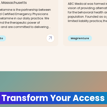
 Massachusetts
ABC Medical was formed in
vision of providing alterna
etamine is the partnership between
for the behavioral health 
d Certified Emergency Physicians
population. Founded as a 
etamine in our daily practice. We
limited liability practice, the
nd the therapeutic power of
 and are committed to delivering...
arrow_outward
to
MagVenture
 Transform Your Access