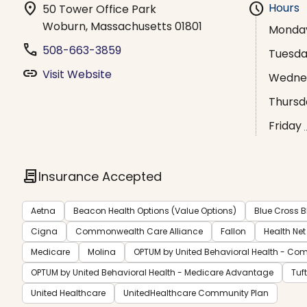
location_on
schedule
Hours
50 Tower Office Park
Woburn, Massachusetts 01801
Monda
phone
508-663-3859
Tuesd
link
Visit Website
Wedne
Thursd
Friday
contract
Insurance Accepted
Aetna
Beacon Health Options (Value Options)
Blue Cross B
Cigna
Commonwealth Care Alliance
Fallon
Health Net
Medicare
Molina
OPTUM by United Behavioral Health - Co
OPTUM by United Behavioral Health - Medicare Advantage
Tuf
United Healthcare
UnitedHealthcare Community Plan