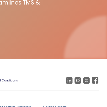
eamlines TMS &
 Conditions
os Angeles, California
Chicago, Illinois