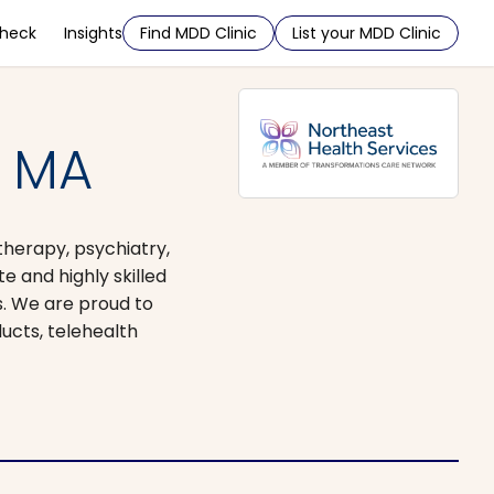
Check
Insights
Find MDD Clinic
List your MDD Clinic
, MA
therapy, psychiatry,
 and highly skilled
s. We are proud to
ucts, telehealth