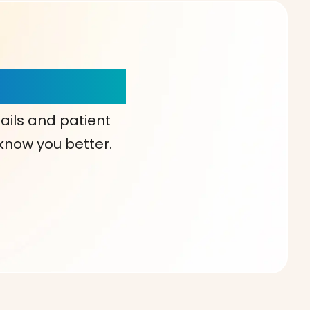
our Choice!
ails and patient
 know you better.