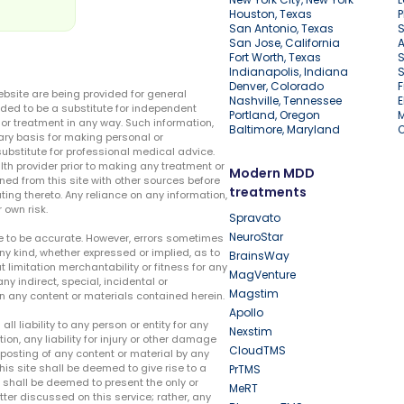
Houston, Texas
P
San Antonio, Texas
S
San Jose, California
A
Fort Worth, Texas
S
Indianapolis, Indiana
S
Denver, Colorado
F
ebsite are being provided for general
Nashville, Tennessee
E
ded to be a substitute for independent
Portland, Oregon
r treatment in any way. Such information,
Baltimore, Maryland
ary basis for making personal or
substitute for professional medical advice.
lth provider prior to making any treatment or
Modern MDD
ed from this site with other sources before
treatments
ing thereto. Any reliance on any information,
 own risk.
Spravato
NeuroStar
te to be accurate. However, errors sometimes
ny kind, whether expressed or implied, as to
BrainsWay
t limitation merchantability or fitness for any
MagVenture
ny indirect, special, incidental or
Magstim
n any content or materials contained herein.
Apollo
liability to any person or entity for any
Nexstim
tion, any liability for injury or other damage
CloudTMS
e posting of any content or material by any
this site shall be deemed to give rise to a
PrTMS
e shall be deemed to present the only or
MeRT
ter discussed on this service; rather, any