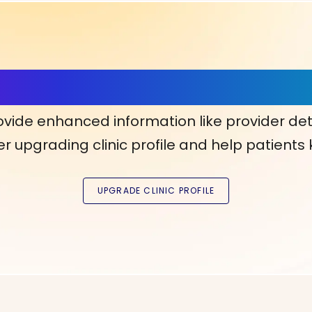
ls, More Confidence in Y
ovide enhanced information like provider det
r upgrading clinic profile and help patients