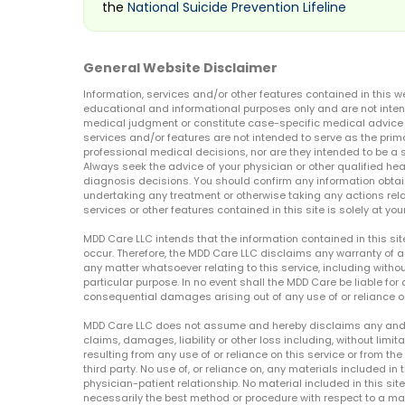
the
National Suicide Prevention Lifeline
General Website Disclaimer
Information, services and/or other features contained in this w
educational and informational purposes only and are not inten
medical judgment or constitute case-specific medical advice o
services and/or features are not intended to serve as the prim
professional medical decisions, nor are they intended to be a 
Always seek the advice of your physician or other qualified hea
diagnosis decisions. You should confirm any information obtain
undertaking any treatment or otherwise taking any actions relat
services or other features contained in this site is solely at your
MDD Care LLC intends that the information contained in this si
occur. Therefore, the MDD Care LLC disclaims any warranty of a
any matter whatsoever relating to this service, including withou
particular purpose. In no event shall the MDD Care be liable for a
consequential damages arising out of any use of or reliance o
MDD Care LLC does not assume and hereby disclaims any and all 
claims, damages, liability or other loss including, without limita
resulting from any use of or reliance on this service or from th
third party. No use of, or reliance on, any materials included in 
physician-patient relationship. No material included in this sit
necessarily the best method or procedure with respect to a mat