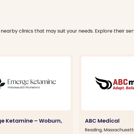
nearby clinics that may suit your needs. Explore their serv
e Ketamine – Woburn,
ABC Medical
Reading, Massachusett