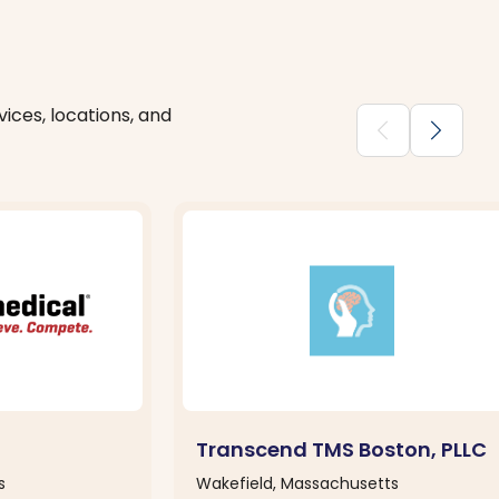
ices, locations, and
chevron_backward
chevron_forward
Transcend TMS Boston, PLLC
s
Wakefield, Massachusetts