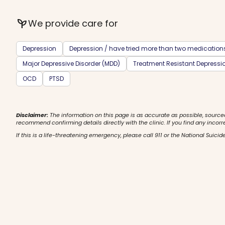
psychiatry
We provide care for
Depression
Depression / have tried more than two medication
Major Depressive Disorder (MDD)
Treatment Resistant Depressi
OCD
PTSD
Disclaimer:
The information on this page is as accurate as possible, source
recommend confirming details directly with the clinic. If you find any incorr
If this is a life-threatening emergency, please call 911 or the National Suicide