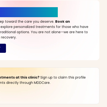
r a New Beginning
step toward the care you deserve.
Book an
 explore personalized treatments for those who have
raditional options. You are not alone—we are here to
 recovery.
ments at this clinic?
Sign up to claim this profile
s directly through MDDCare.