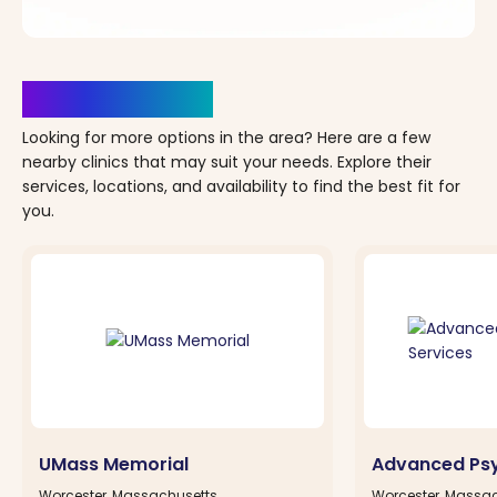
Clinics Nearby
Looking for more options in the area? Here are a few
nearby clinics that may suit your needs. Explore their
services, locations, and availability to find the best fit for
you.
UMass Memorial
Advanced Psy
Worcester, Massachusetts
Worcester, Massa