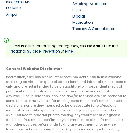
Blossom TMS
Smoking Addiction
EXOMIND
PTSD
Ampa
Bipolar
Medication
Therapy & Consultation
info
If this is a life-threatening emergency, please
call 911
or the
National Suicide Prevention Lifeline
General Website Disclaimer
Information, services and/or other features contained in this website
are being provided for general educational and informational purposes
only and are not intended to be a substitute for independent medical
judgment or constitute case-specific medical advice or treatment in
any way. Such information, services and/or features are not intended to
serve as the primary basis for making personal or professional medical
decisions, nor are they intended to be a substitute for professional
medical advice. Always seek the advice of your physician or other
qualified health provider prior to making any treatment or diagnosis
decisions. You should confirm any information obtained from this site
with other sources before undertaking any treatment or otherwise
taking any actions relating thereto. Any reliance on any information,