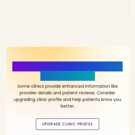
More Details, More Confidence
in Your Choice!
Some clinics provide enhanced information like
provider details and patient reviews. Consider
upgrading clinic profile and help patients know you
better.