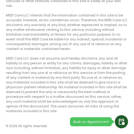
services or other features contained in this site is solely at your own
risk.
MDD Care LLC intends that the information contained in this site to be
accurate. However, errors sometimes occur. Therefore, the MDD Care LLC
disclaims any warranty of any kind, whether expressed or implied, as to
any matter whatsoever relating to this service, including without
limitation merchantability or fitness for any particular purpose. In no
event shall the MDD Care be liable for any indirect, special, incidental or
consequential damages arising out of any use of or reliance on any
content or materials contained herein.
MDD Care LLC does not assume and hereby disclaims any and all
liability to any person or entity for any claims, damages, liability or other
loss including, without limitation, any liability for injury or other damage
resulting from any use of or reliance on this service or from the posting
of any content or material by any third party. No use of, or reliance on,
any materials included in this site shall be deemed to give rise to a
physician-patient relationship. No material included in this site shall be
deemed to present the only or necessarily the best method or
procedure with respect to a matter discussed on this service; rather,
any such material shall be acknowledged as only the approach or
opinion of the discussant. The users assumes all risks of using the
materials included in this site.
calendar_clock
Book an Appointment
© 2026 All rights reserved.