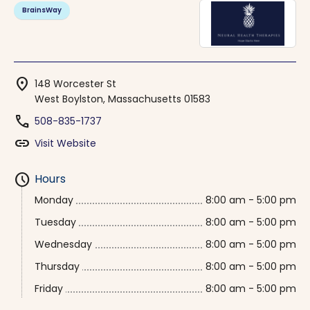
BrainsWay
location_on
148 Worcester St
West Boylston, Massachusetts 01583
phone
508-835-1737
link
Visit Website
schedule
Hours
Monday
8:00 am - 5:00 pm
Tuesday
8:00 am - 5:00 pm
Wednesday
8:00 am - 5:00 pm
Thursday
8:00 am - 5:00 pm
Friday
8:00 am - 5:00 pm