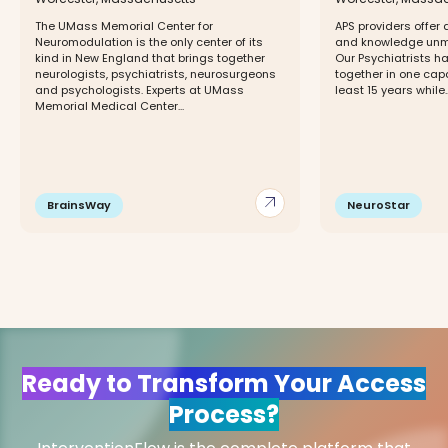
The UMass Memorial Center for
APS providers offer 
Neuromodulation is the only center of its
and knowledge unma
kind in New England that brings together
Our Psychiatrists h
neurologists, psychiatrists, neurosurgeons
together in one capa
and psychologists. Experts at UMass
least 15 years while..
Memorial Medical Center...
arrow_outward
BrainsWay
NeuroStar
Ready to Transform Your Access
Process?