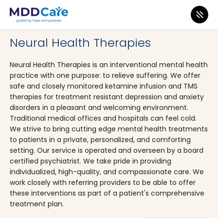
MDD Care
>
Clinics
>
Massachusetts
>
West Boylston
Neural Health Therapies
Neural Health Therapies is an interventional mental health
practice with one purpose: to relieve suffering. We offer
safe and closely monitored ketamine infusion and TMS
therapies for treatment resistant depression and anxiety
disorders in a pleasant and welcoming environment.
Traditional medical offices and hospitals can feel cold.
We strive to bring cutting edge mental health treatments
to patients in a private, personalized, and comforting
setting. Our service is operated and overseen by a board
certified psychiatrist. We take pride in providing
individualized, high-quality, and compassionate care. We
work closely with referring providers to be able to offer
these interventions as part of a patient's comprehensive
treatment plan.