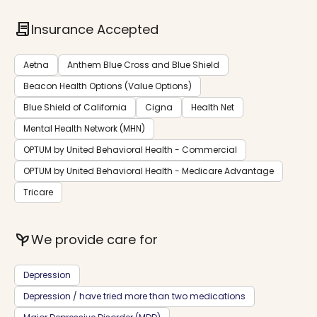
contract
Insurance Accepted
Aetna
Anthem Blue Cross and Blue Shield
Beacon Health Options (Value Options)
Blue Shield of California
Cigna
Health Net
Mental Health Network (MHN)
OPTUM by United Behavioral Health - Commercial
OPTUM by United Behavioral Health - Medicare Advantage
Tricare
psychiatry
We provide care for
Depression
Depression / have tried more than two medications