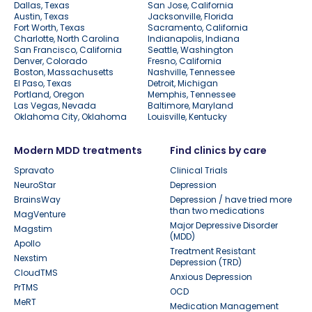
Dallas, Texas
San Jose, California
Austin, Texas
Jacksonville, Florida
Fort Worth, Texas
Sacramento, California
Charlotte, North Carolina
Indianapolis, Indiana
San Francisco, California
Seattle, Washington
Denver, Colorado
Fresno, California
Boston, Massachusetts
Nashville, Tennessee
El Paso, Texas
Detroit, Michigan
Portland, Oregon
Memphis, Tennessee
Las Vegas, Nevada
Baltimore, Maryland
Oklahoma City, Oklahoma
Louisville, Kentucky
Modern MDD treatments
Find clinics by care
Spravato
Clinical Trials
NeuroStar
Depression
BrainsWay
Depression / have tried more
than two medications
MagVenture
Major Depressive Disorder
Magstim
(MDD)
Apollo
Treatment Resistant
Nexstim
Depression (TRD)
CloudTMS
Anxious Depression
PrTMS
OCD
MeRT
Medication Management