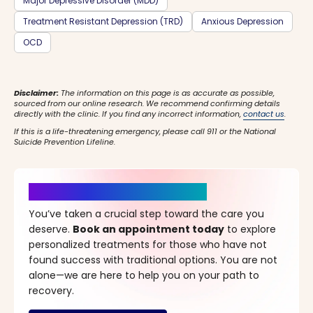
Major Depressive Disorder (MDD)
Treatment Resistant Depression (TRD)
Anxious Depression
OCD
Disclaimer:
The information on this page is as accurate as possible,
sourced from our online research. We recommend confirming details
directly with the clinic. If you find any incorrect information,
contact us
.
If this is a life-threatening emergency, please call 911 or the National
Suicide Prevention Lifeline.
It’s Time for a New Beginning
You’ve taken a crucial step toward the care you
deserve.
Book an appointment today
to explore
personalized treatments for those who have not
found success with traditional options. You are not
alone—we are here to help you on your path to
recovery.