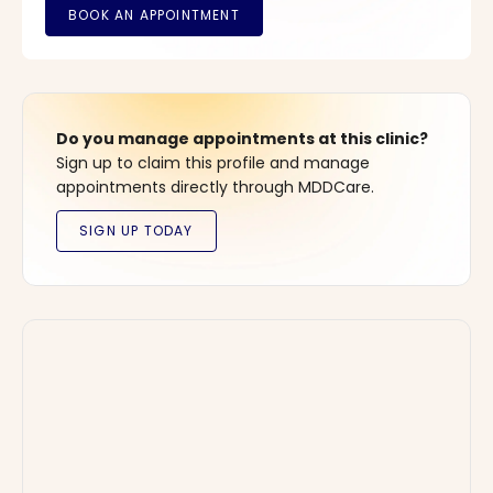
Do you manage appointments at this clinic?
Sign up to claim this profile and manage
appointments directly through MDDCare.