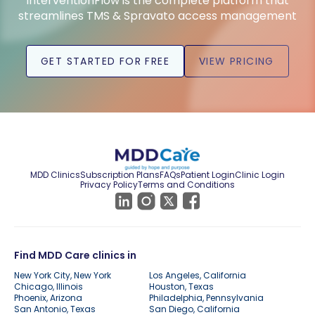
InterventionFlow is the complete platform that
streamlines TMS & Spravato access management
GET STARTED FOR FREE
VIEW PRICING
MDD Clinics
Subscription Plans
FAQs
Patient Login
Clinic Login
Privacy Policy
Terms and Conditions
Find MDD Care clinics in
New York City, New York
Los Angeles, California
Chicago, Illinois
Houston, Texas
Phoenix, Arizona
Philadelphia, Pennsylvania
San Antonio, Texas
San Diego, California