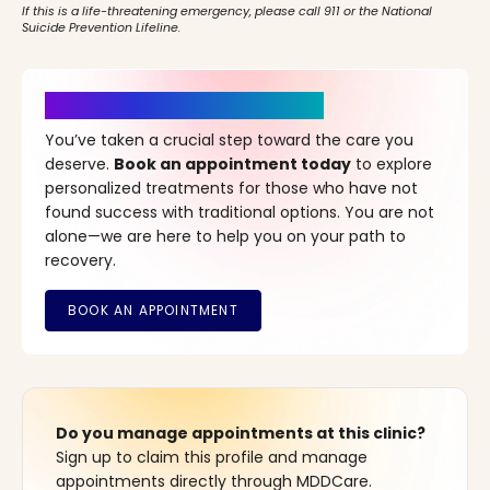
If this is a life-threatening emergency, please call 911 or the National
Suicide Prevention Lifeline.
It’s Time for a New Beginning
You’ve taken a crucial step toward the care you
deserve.
Book an appointment today
to explore
personalized treatments for those who have not
found success with traditional options. You are not
alone—we are here to help you on your path to
recovery.
Do you manage appointments at this clinic?
Sign up to claim this profile and manage
appointments directly through MDDCare.