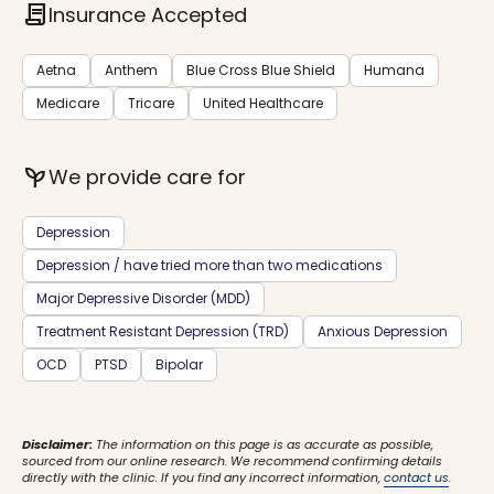
contract
Insurance Accepted
Aetna
Anthem
Blue Cross Blue Shield
Humana
Medicare
Tricare
United Healthcare
psychiatry
We provide care for
Depression
Depression / have tried more than two medications
Major Depressive Disorder (MDD)
Treatment Resistant Depression (TRD)
Anxious Depression
OCD
PTSD
Bipolar
Disclaimer:
The information on this page is as accurate as possible,
sourced from our online research. We recommend confirming details
directly with the clinic. If you find any incorrect information,
contact us
.