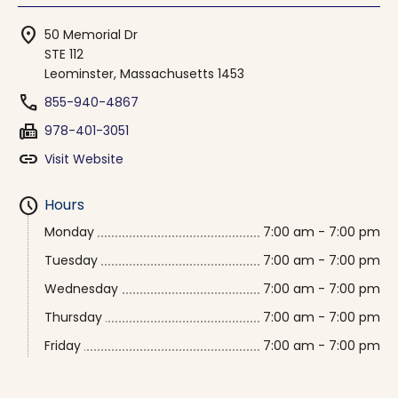
location_on
50 Memorial Dr
STE 112
Leominster, Massachusetts 1453
phone
855-940-4867
fax
978-401-3051
link
Visit Website
schedule
Hours
Monday
7:00 am - 7:00 pm
Tuesday
7:00 am - 7:00 pm
Wednesday
7:00 am - 7:00 pm
Thursday
7:00 am - 7:00 pm
Friday
7:00 am - 7:00 pm