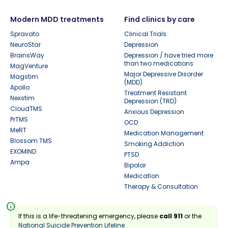
Modern MDD treatments
Find clinics by care
Spravato
Clinical Trials
NeuroStar
Depression
BrainsWay
Depression / have tried more
than two medications
MagVenture
Major Depressive Disorder
Magstim
(MDD)
Apollo
Treatment Resistant
Nexstim
Depression (TRD)
CloudTMS
Anxious Depression
PrTMS
OCD
MeRT
Medication Management
Blossom TMS
Smoking Addiction
EXOMIND
PTSD
Ampa
Bipolar
Medication
Therapy & Consultation
info
If this is a life-threatening emergency, please
call 911
or the
National Suicide Prevention Lifeline