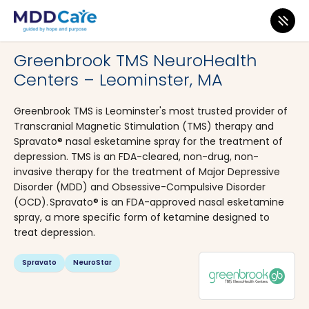
MDD Care
>
Clinics
>
Massachusetts
>
Leominster
Greenbrook TMS NeuroHealth
Centers – Leominster, MA
Greenbrook TMS is Leominster's most trusted provider of
Transcranial Magnetic Stimulation (TMS) therapy and
Spravato® nasal esketamine spray for the treatment of
depression. TMS is an FDA-cleared, non-drug, non-
invasive therapy for the treatment of Major Depressive
Disorder (MDD) and Obsessive-Compulsive Disorder
(OCD). Spravato® is an FDA-approved nasal esketamine
spray, a more specific form of ketamine designed to
treat depression.
Spravato
NeuroStar