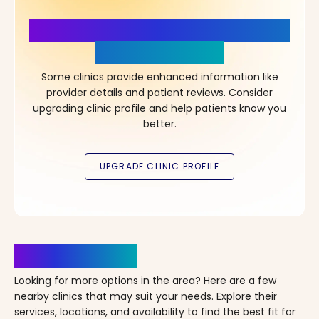
More Details, More Confidence
in Your Choice!
Some clinics provide enhanced information like
provider details and patient reviews. Consider
upgrading clinic profile and help patients know you
better.
Clinics Nearby
Looking for more options in the area? Here are a few
nearby clinics that may suit your needs. Explore their
services, locations, and availability to find the best fit for