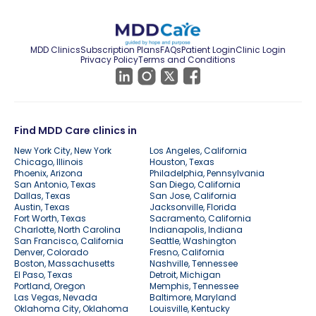
MDD Clinics
Subscription Plans
FAQs
Patient Login
Clinic Login
Privacy Policy
Terms and Conditions
Find MDD Care clinics in
New York City, New York
Los Angeles, California
Chicago, Illinois
Houston, Texas
Phoenix, Arizona
Philadelphia, Pennsylvania
San Antonio, Texas
San Diego, California
Dallas, Texas
San Jose, California
Austin, Texas
Jacksonville, Florida
Fort Worth, Texas
Sacramento, California
Charlotte, North Carolina
Indianapolis, Indiana
San Francisco, California
Seattle, Washington
Denver, Colorado
Fresno, California
Boston, Massachusetts
Nashville, Tennessee
El Paso, Texas
Detroit, Michigan
Portland, Oregon
Memphis, Tennessee
Las Vegas, Nevada
Baltimore, Maryland
Oklahoma City, Oklahoma
Louisville, Kentucky