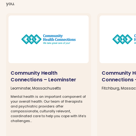
you.
Community Health
Community H
Connections – Leominster
Connections 
Leominster, Massachusetts
Fitchburg, Massac
Mental health is an important component of
your overall health. Our team of therapists
and psychiatric providers offer
compassionate, culturally relevant,
coordinated care to help you cope with life’s
challenges...