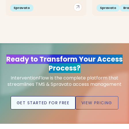
arrow_outward
Spravato
Spravato
Br
Ready to Transform Your Access
Process?
InterventionFlow is the complete platform that
streamlines TMS & Spravato access management
GET STARTED FOR FREE
VIEW PRICING