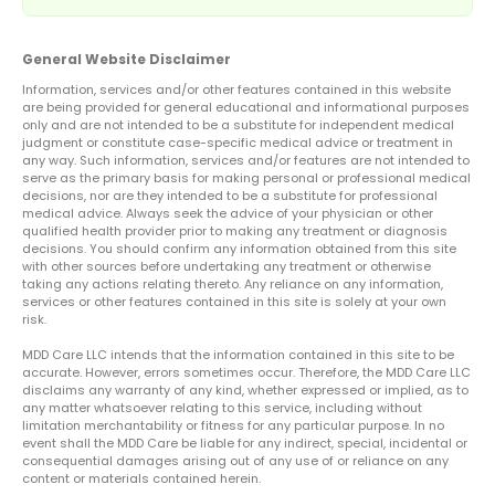
General Website Disclaimer
Information, services and/or other features contained in this website
are being provided for general educational and informational purposes
only and are not intended to be a substitute for independent medical
judgment or constitute case-specific medical advice or treatment in
any way. Such information, services and/or features are not intended to
serve as the primary basis for making personal or professional medical
decisions, nor are they intended to be a substitute for professional
medical advice. Always seek the advice of your physician or other
qualified health provider prior to making any treatment or diagnosis
decisions. You should confirm any information obtained from this site
with other sources before undertaking any treatment or otherwise
taking any actions relating thereto. Any reliance on any information,
services or other features contained in this site is solely at your own
risk.
MDD Care LLC intends that the information contained in this site to be
accurate. However, errors sometimes occur. Therefore, the MDD Care LLC
disclaims any warranty of any kind, whether expressed or implied, as to
any matter whatsoever relating to this service, including without
limitation merchantability or fitness for any particular purpose. In no
event shall the MDD Care be liable for any indirect, special, incidental or
consequential damages arising out of any use of or reliance on any
content or materials contained herein.