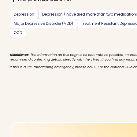
Depression
Depression / have tried more than two medication
Major Depressive Disorder (MDD)
Treatment Resistant Depressi
OCD
Disclaimer:
The information on this page is as accurate as possible, source
recommend confirming details directly with the clinic. If you find any incorr
If this is a life-threatening emergency, please call 911 or the National Suicide