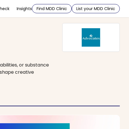
Check
Insights
Find MDD Clinic
List your MDD Clinic
abilities, or substance
o shape creative