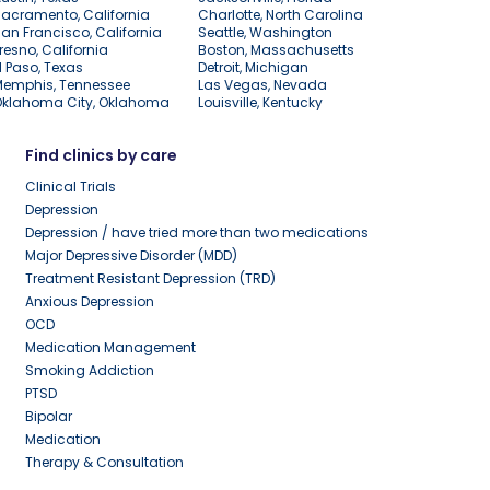
acramento, California
Charlotte, North Carolina
an Francisco, California
Seattle, Washington
resno, California
Boston, Massachusetts
l Paso, Texas
Detroit, Michigan
Memphis, Tennessee
Las Vegas, Nevada
Oklahoma City, Oklahoma
Louisville, Kentucky
Find clinics by care
Clinical Trials
Depression
Depression / have tried more than two medications
Major Depressive Disorder (MDD)
Treatment Resistant Depression (TRD)
Anxious Depression
OCD
Medication Management
Smoking Addiction
PTSD
Bipolar
Medication
Therapy & Consultation