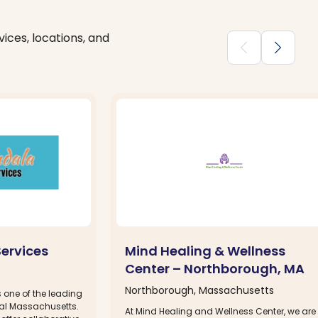
ices, locations, and
chevron_backward
chevron_forward
ervices
Mind Healing & Wellness
Center – Northborough, MA
Northborough, Massachusetts
 one of the leading
tral Massachusetts.
At Mind Healing and Wellness Center, we are