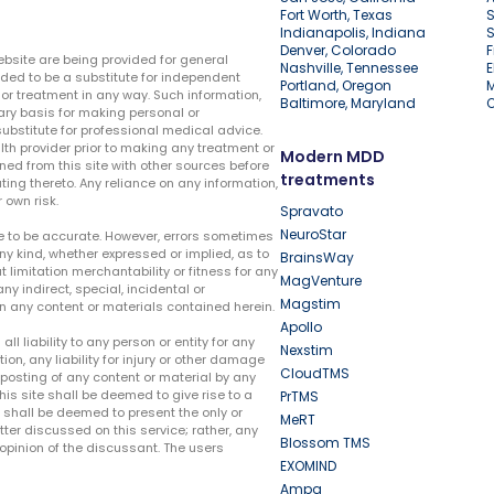
Fort Worth, Texas
S
Indianapolis, Indiana
S
Denver, Colorado
F
ebsite are being provided for general
Nashville, Tennessee
E
ded to be a substitute for independent
Portland, Oregon
r treatment in any way. Such information,
Baltimore, Maryland
ary basis for making personal or
substitute for professional medical advice.
lth provider prior to making any treatment or
Modern MDD
ed from this site with other sources before
treatments
ing thereto. Any reliance on any information,
 own risk.
Spravato
NeuroStar
te to be accurate. However, errors sometimes
ny kind, whether expressed or implied, as to
BrainsWay
t limitation merchantability or fitness for any
MagVenture
ny indirect, special, incidental or
Magstim
n any content or materials contained herein.
Apollo
liability to any person or entity for any
Nexstim
tion, any liability for injury or other damage
CloudTMS
e posting of any content or material by any
this site shall be deemed to give rise to a
PrTMS
e shall be deemed to present the only or
MeRT
ter discussed on this service; rather, any
Blossom TMS
pinion of the discussant. The users
EXOMIND
Ampa