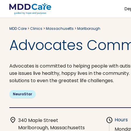
De
MDD Care
>
Clinics
>
Massachusetts
>
Marlborough
Advocates Commu
Advocates is committed to helping people with autism, 
use issues live healthy, happy lives in the community
solutions to even the greatest life challenges.
NeuroStar
location_on
schedule
Hours
340 Maple Street
Marlborough, Massachusetts
Monda