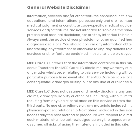
General Website Disclaimer
Information, services and/or other features contained in this w
educational and informational purposes only and are not inten
medical judgment or constitute case-specific medical advice o
services and/or features are not intended to serve as the prim
professional medical decisions, nor are they intended to be a 
Always seek the advice of your physician or other qualified hea
diagnosis decisions. You should confirm any information obtain
undertaking any treatment or otherwise taking any actions relat
services or other features contained in this site is solely at your
MDD Care LLC intends that the information contained in this si
occur. Therefore, the MDD Care LLC disclaims any warranty of a
any matter whatsoever relating to this service, including withou
particular purpose. In no event shall the MDD Care be liable for a
consequential damages arising out of any use of or reliance o
MDD Care LLC does not assume and hereby disclaims any and all 
claims, damages, liability or other loss including, without limita
resulting from any use of or reliance on this service or from th
third party. No use of, or reliance on, any materials included in 
physician-patient relationship. No material included in this sit
necessarily the best method or procedure with respect to a mat
such material shall be acknowledged as only the approach or o
assumes all risks of using the materials included in this site.