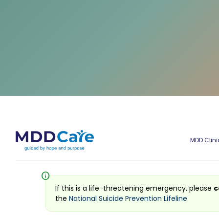
MDD Clini
info
If this is a life-threatening emergency, please
c
the
National Suicide Prevention Lifeline