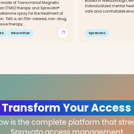
Based in Westborough, we o
rovider of Transcranial Magnetic
individualized mental heal
ion (TMS) therapy and Spravato®
safe and comfortable envir
etamine spray for the treatment of
on. TMS is an FDA-cleared, non-drug,
ive therapy...
arrow_outward
to
NeuroStar
Spravato
 Transform Your Access
low is the complete platform that str
Spravato access management