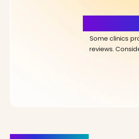
More Detai
Some clinics pr
reviews. Conside