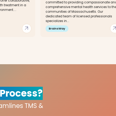
ffer collaborative,
committed to providing compassionate an
th treatment in a
comprehensive mental health services to th
onment....
communities of Massachusetts. Our
dedicated team of licensed professionals
specializes in...
arrow_outward
arrow_out
BrainsWay
 Process?
eamlines TMS &