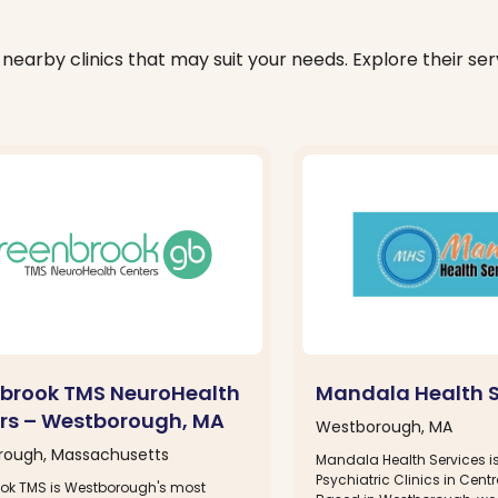
nearby clinics that may suit your needs. Explore their serv
brook TMS NeuroHealth
Mandala Health S
rs – Westborough, MA
Westborough, MA
ough, Massachusetts
Mandala Health Services is
Psychiatric Clinics in Cen
ok TMS is Westborough's most