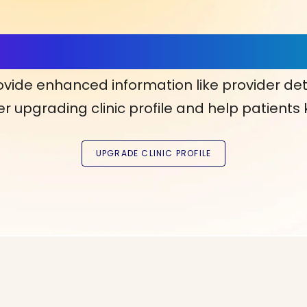
ls, More Confidence in Y
ovide enhanced information like provider det
r upgrading clinic profile and help patients