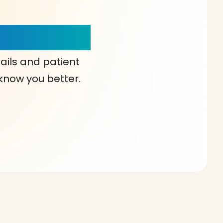
our Choice!
ails and patient
 know you better.