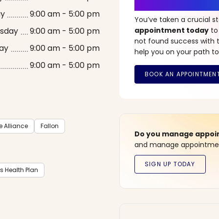
It’s Time fo
ay
9:00 am - 5:00 pm
You’ve taken a crucial 
sday
9:00 am - 5:00 pm
appointment today
to
not found success with t
ay
9:00 am - 5:00 pm
help you on your path to
9:00 am - 5:00 pm
Alliance
Fallon
Do you manage appoint
and manage appointment
ts Health Plan