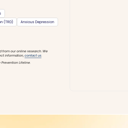
s
on (TRD)
Anxious Depression
d from our online research. We
ect information,
contact us
.
 Prevention Lifeline.