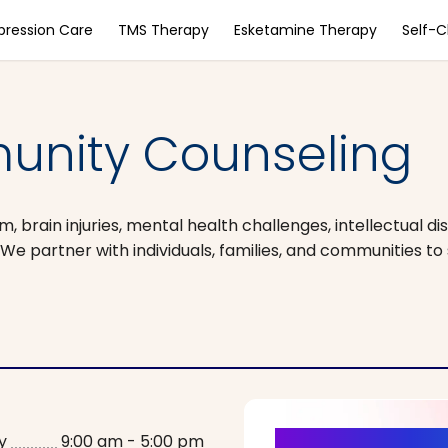
pression Care
TMS Therapy
Esketamine Therapy
Self-
nity Counseling
brain injuries, mental health challenges, intellectual dis
. We partner with individuals, families, and communities t
y
9:00 am - 5:00 pm