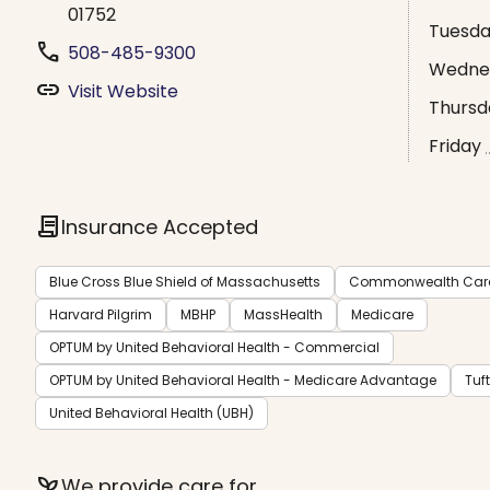
01752
Tuesd
phone
508-485-9300
Wedne
link
Visit Website
Thursd
Friday
contract
Insurance Accepted
Blue Cross Blue Shield of Massachusetts
Commonwealth Care 
Harvard Pilgrim
MBHP
MassHealth
Medicare
OPTUM by United Behavioral Health - Commercial
OPTUM by United Behavioral Health - Medicare Advantage
Tuf
United Behavioral Health (UBH)
psychiatry
We provide care for