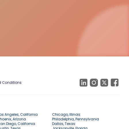
 Conditions
os Angeles, California
Chicago, Illinois
hoenix, Arizona
Philadelphia, Pennsylvania
an Diego, California
Dallas, Texas
ustin, Texas
Jacksonville, Florida