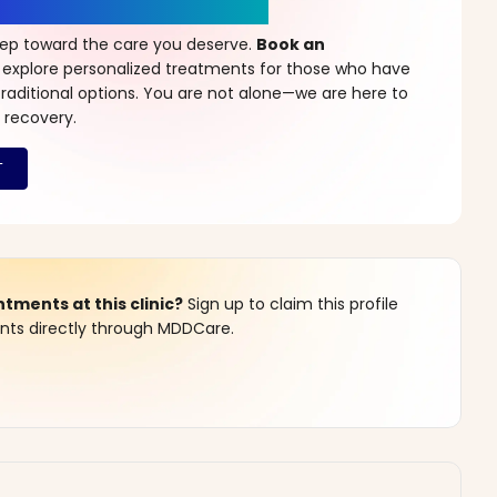
r a New Beginning
step toward the care you deserve.
Book an
 explore personalized treatments for those who have
raditional options. You are not alone—we are here to
 recovery.
ments at this clinic?
Sign up to claim this profile
s directly through MDDCare.