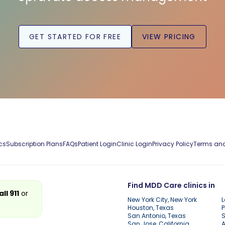
GET STARTED FOR FREE
VIEW PRICING
cs
Subscription Plans
FAQs
Patient Login
Clinic Login
Privacy Policy
Terms and
Find MDD Care clinics in
all 911
or
New York City, New York
L
Houston, Texas
P
San Antonio, Texas
S
San Jose, California
A