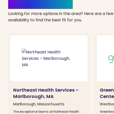
Clinics Nearby
Looking for more options in the area? Here are a few 
availability to find the best fit for you.
Northeast Health Services –
Green
Marlborough, MA
Cente
Marlborough, Massachusetts
Westbor
The exceptional teams at Northeast Health
Greenbro