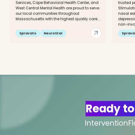
Services, Cape Behavioral Health Center, and
trusted p
West Central Mental Health are proud to serve
Stimulat
our local communities throughout
nasal esk
Massachusetts with the highest quality care...
depressi
non-invas
arrow_outward
Spravato
NeuroStar
Sprava
Ready to
InterventionF