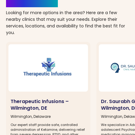
Clinics Nearby
Looking for more options in the area? Here are a few
nearby clinics that may suit your needs. Explore their
services, locations, and availability to find the best fit for
you.
Therapeutic Infusions –
Dr. Saurabh 
Wilmington, DE
Wilmington, D
Wilmington, Delaware
Wilmington, Dela
Our expert staff provide safe, controlled
We specialize in Ad
administration of Ketamine, delivering relief
adolescent Psychia
from severe depression, PTSD, and other
medication managem