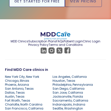
GET STARTED FOR FREE
VIEW PRICING
MDD Clinics
Subscription Plans
FAQs
Patient Login
Clinic Login
Privacy Policy
Terms and Conditions
Find MDD Care clinics in
New York City, New York
Los Angeles, California
Chicago, Illinois
Houston, Texas
Phoenix, Arizona
Philadelphia, Pennsylvania
San Antonio, Texas
San Diego, California
Dallas, Texas
San Jose, California
Austin, Texas
Jacksonville, Florida
Fort Worth, Texas
Sacramento, California
Charlotte, North Carolina
Indianapolis, Indiana
San Francisco, California
Seattle, Washington