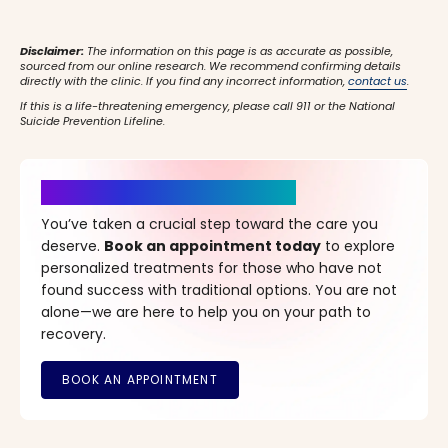
Disclaimer:
The information on this page is as accurate as possible,
sourced from our online research. We recommend confirming details
directly with the clinic. If you find any incorrect information,
contact us
.
If this is a life-threatening emergency, please call 911 or the National
Suicide Prevention Lifeline.
It’s Time for a New Beginning
You’ve taken a crucial step toward the care you
deserve.
Book an appointment today
to explore
personalized treatments for those who have not
found success with traditional options. You are not
alone—we are here to help you on your path to
recovery.