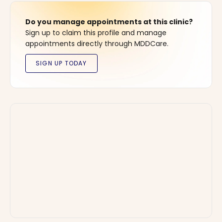
Do you manage appointments at this clinic?
Sign up to claim this profile and manage
appointments directly through MDDCare.