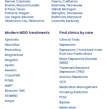
Denver, Colorado
Fresno, California
Boston, Massachusetts
Nashville, Tennessee
El Paso, Texas
Detroit, Michigan
Portland, Oregon
Memphis, Tennessee
Las Vegas, Nevada
Baltimore, Maryland
Oklahoma City, Oklahoma
Louisville, Kentucky
Modern MDD treatments
Find clinics by care
Spravato
Clinical Trials
NeuroStar
Depression
BrainsWay
Depression / have tried more
than two medications
MagVenture
Major Depressive Disorder
Magstim
(MDD)
Apollo
Treatment Resistant
Nexstim
Depression (TRD)
CloudTMS
Anxious Depression
PrTMS
OCD
MeRT
Medication Management
Blossom TMS
Smoking Addiction
EXOMIND
PTSD
Ampa
Bipolar
Medication