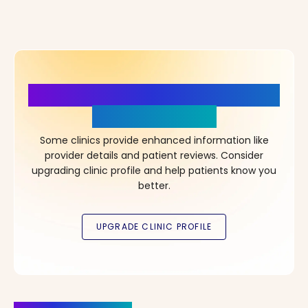
More Details, More Confidence
in Your Choice!
Some clinics provide enhanced information like
provider details and patient reviews. Consider
upgrading clinic profile and help patients know you
better.