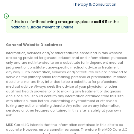
Therapy & Consultation
info
If this is a life-threatening emergency, please
call 911
or the
National Suicide Prevention Lifeline
General Website Disclaimer
Information, services and/or other features contained in this website
are being provided for general educational and informational purposes
only and are not intended to be a substitute for independent medical
judgment or constitute case-specific medical advice or treatment in
any way. Such information, services and/or features are not intended to
serve as the primary basis for making personal or professional medical
decisions, nor are they intended to be a substitute for professional
medical advice. Always seek the advice of your physician or other
qualified health provider prior to making any treatment or diagnosis
decisions. You should confirm any information obtained from this site
with other sources before undertaking any treatment or otherwise
taking any actions relating thereto. Any reliance on any information,
services or other features contained in this site is solely at your own
risk.
MDD Care LLC intends that the information contained in this site to be
accurate. However, errors sometimes occur. Therefore, the MDD Care LLC