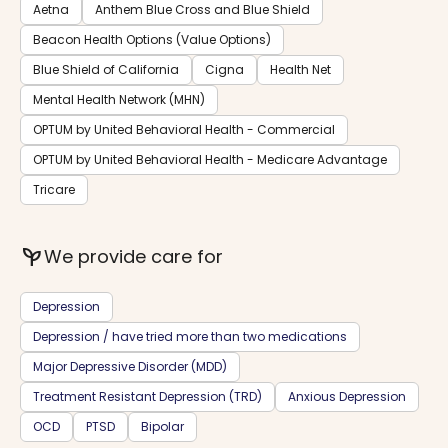
Aetna
Anthem Blue Cross and Blue Shield
Beacon Health Options (Value Options)
Blue Shield of California
Cigna
Health Net
Mental Health Network (MHN)
OPTUM by United Behavioral Health - Commercial
OPTUM by United Behavioral Health - Medicare Advantage
Tricare
psychiatry
We provide care for
Depression
Depression / have tried more than two medications
Major Depressive Disorder (MDD)
Treatment Resistant Depression (TRD)
Anxious Depression
OCD
PTSD
Bipolar