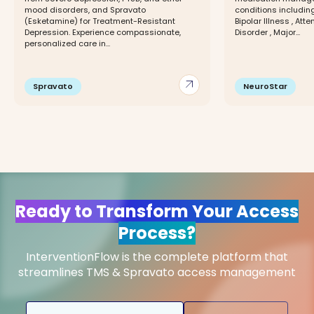
mood disorders, and Spravato
conditions including
(Esketamine) for Treatment-Resistant
Bipolar Illness , Att
Depression. Experience compassionate,
Disorder , Major...
personalized care in...
arrow_outward
Spravato
NeuroStar
Ready to Transform Your Access
Process?
InterventionFlow is the complete platform that
streamlines TMS & Spravato access management