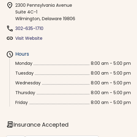
location_on
2300 Pennsylvania Avenue
Suite 4C-1
Wilmington, Delaware 19806
phone
302-635-1710
link
Visit Website
schedule
Hours
Monday
8:00 am - 5:00 pm
Tuesday
8:00 am - 5:00 pm
Wednesday
8:00 am - 5:00 pm
Thursday
8:00 am - 5:00 pm
Friday
8:00 am - 5:00 pm
contract
Insurance Accepted