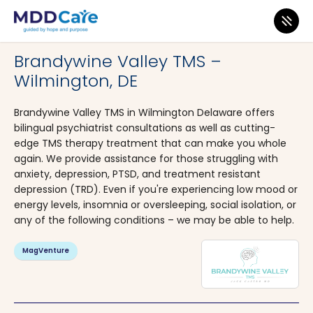
MDD Care
>
Clinics
>
Delaware
>
Wilmington
Brandywine Valley TMS –
Wilmington, DE
Brandywine Valley TMS in Wilmington Delaware offers
bilingual psychiatrist consultations as well as cutting-
edge TMS therapy treatment that can make you whole
again. We provide assistance for those struggling with
anxiety, depression, PTSD, and treatment resistant
depression (TRD). Even if you're experiencing low mood or
energy levels, insomnia or oversleeping, social isolation, or
any of the following conditions – we may be able to help.
MagVenture