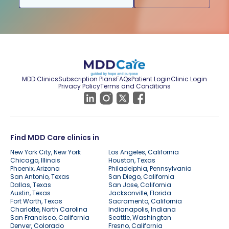
MDD Clinics
Subscription Plans
FAQs
Patient Login
Clinic Login
Privacy Policy
Terms and Conditions
Find MDD Care clinics in
New York City, New York
Los Angeles, California
Chicago, Illinois
Houston, Texas
Phoenix, Arizona
Philadelphia, Pennsylvania
San Antonio, Texas
San Diego, California
Dallas, Texas
San Jose, California
Austin, Texas
Jacksonville, Florida
Fort Worth, Texas
Sacramento, California
Charlotte, North Carolina
Indianapolis, Indiana
San Francisco, California
Seattle, Washington
Denver, Colorado
Fresno, California