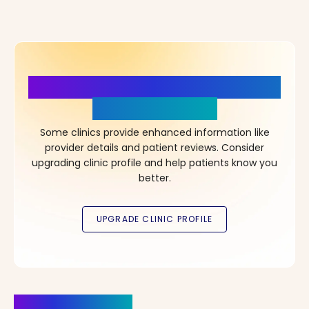
More Details, More Confidence
in Your Choice!
Some clinics provide enhanced information like
provider details and patient reviews. Consider
upgrading clinic profile and help patients know you
better.
Clinics Nearby