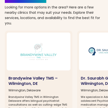
Looking for more options in the area? Here are a few
nearby clinics that may suit your needs. Explore their
services, locations, and availability to find the best fit for
you.
Brandywine Valley TMS –
Dr. Saurabh 
Wilmington, DE
Wilmington, D
Wilmington, Delaware
Wilmington, Dela
Brandywine Valley TMS in Wilmington
We specialize in Ad
Delaware offers bilingual psychiatrist
adolescent Psychia
consultations as well as cutting-edge TMS
medication managem