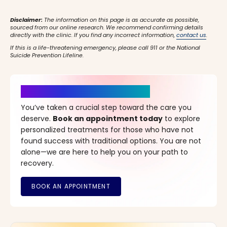
Disclaimer:
The information on this page is as accurate as possible,
sourced from our online research. We recommend confirming details
directly with the clinic. If you find any incorrect information,
contact us
.
If this is a life-threatening emergency, please call 911 or the National
Suicide Prevention Lifeline.
It’s Time for a New Beginning
You’ve taken a crucial step toward the care you
deserve.
Book an appointment today
to explore
personalized treatments for those who have not
found success with traditional options. You are not
alone—we are here to help you on your path to
recovery.