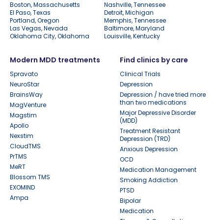
Boston, Massachusetts
Nashville, Tennessee
El Paso, Texas
Detroit, Michigan
Portland, Oregon
Memphis, Tennessee
Las Vegas, Nevada
Baltimore, Maryland
Oklahoma City, Oklahoma
Louisville, Kentucky
Modern MDD treatments
Find clinics by care
Spravato
Clinical Trials
NeuroStar
Depression
BrainsWay
Depression / have tried more
than two medications
MagVenture
Major Depressive Disorder
Magstim
(MDD)
Apollo
Treatment Resistant
Nexstim
Depression (TRD)
CloudTMS
Anxious Depression
PrTMS
OCD
MeRT
Medication Management
Blossom TMS
Smoking Addiction
EXOMIND
PTSD
Ampa
Bipolar
Medication