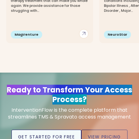
therapy treatment that can make you whole
conditions including
again. We provide assistance for those
Bipolar Illness , Att
struggling with...
Disorder , Major...
arrow_outward
MagVenture
NeuroStar
Ready to Transform Your Access
Process?
InterventionFlow is the complete platform that
streamlines TMS & Spravato access management
GET STARTED FOR FREE
VIEW PRICING