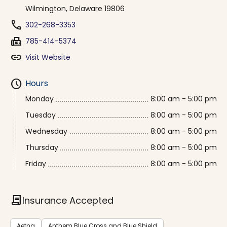
Wilmington, Delaware 19806
phone
302-268-3353
fax
785-414-5374
link
Visit Website
schedule
Hours
Monday
8:00 am - 5:00 pm
Tuesday
8:00 am - 5:00 pm
Wednesday
8:00 am - 5:00 pm
Thursday
8:00 am - 5:00 pm
Friday
8:00 am - 5:00 pm
contract
Insurance Accepted
Aetna
Anthem Blue Cross and Blue Shield