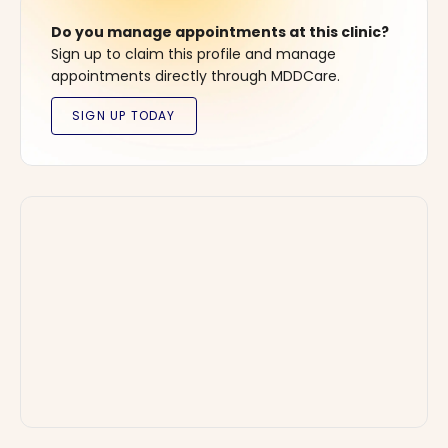
Do you manage appointments at this clinic?
Sign up to claim this profile and manage
appointments directly through MDDCare.