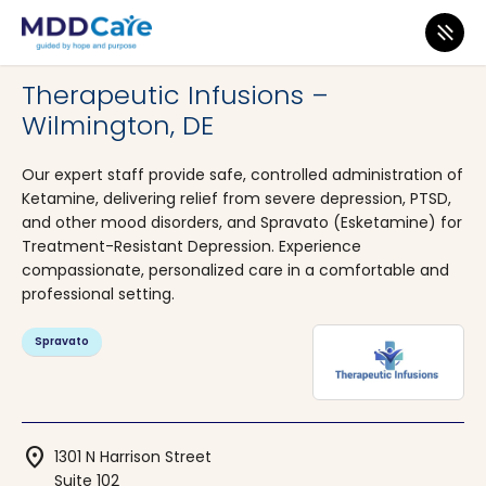
MDD Care
>
Clinics
>
Delaware
>
Wilmington
Therapeutic Infusions –
Wilmington, DE
Our expert staff provide safe, controlled administration of
Ketamine, delivering relief from severe depression, PTSD,
and other mood disorders, and Spravato (Esketamine) for
Treatment-Resistant Depression. Experience
compassionate, personalized care in a comfortable and
professional setting.
Spravato
location_on
1301 N Harrison Street
Suite 102