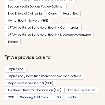
Beacon Health Options (Value Options)
Blue Shield of California
Cigna
Health Net
Mental Health Network (MHN)
OPTUM by United Behavioral Health - Commercial
OPTUM by United Behavioral Health - Medicare Advantage
Tricare
psychiatry
We provide care for
Depression
Depression / have tried more than two medications
Major Depressive Disorder (MDD)
Treatment Resistant Depression (TRD)
Anxious Depression
OCD
Smoking Addiction
PTSD
Bipolar