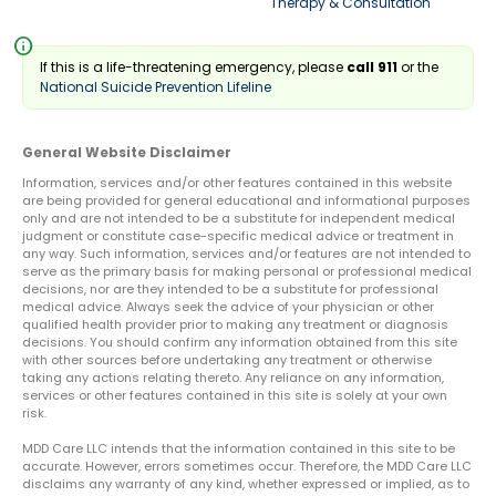
Therapy & Consultation
info
If this is a life-threatening emergency, please
call 911
or the
National Suicide Prevention Lifeline
General Website Disclaimer
Information, services and/or other features contained in this website
are being provided for general educational and informational purposes
only and are not intended to be a substitute for independent medical
judgment or constitute case-specific medical advice or treatment in
any way. Such information, services and/or features are not intended to
serve as the primary basis for making personal or professional medical
decisions, nor are they intended to be a substitute for professional
medical advice. Always seek the advice of your physician or other
qualified health provider prior to making any treatment or diagnosis
decisions. You should confirm any information obtained from this site
with other sources before undertaking any treatment or otherwise
taking any actions relating thereto. Any reliance on any information,
services or other features contained in this site is solely at your own
risk.
MDD Care LLC intends that the information contained in this site to be
accurate. However, errors sometimes occur. Therefore, the MDD Care LLC
disclaims any warranty of any kind, whether expressed or implied, as to