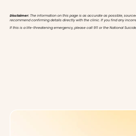
Disclaimer:
The information on this page is as accurate as possible, source
recommend confirming details directly with the clinic. If you find any incorr
If this is a life-threatening emergency, please call 911 or the National Suicide