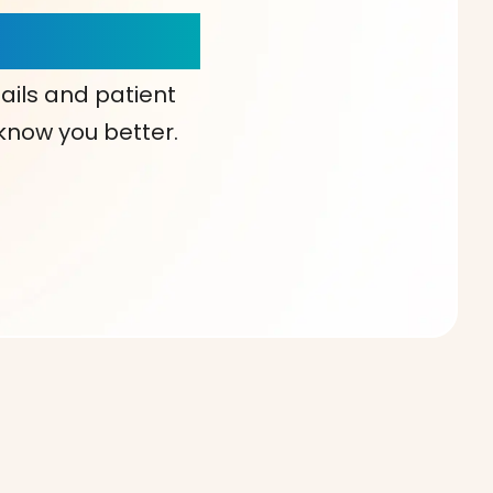
our Choice!
ails and patient
 know you better.