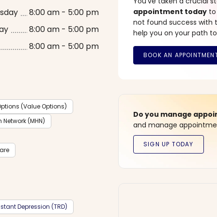
You’ve taken a crucial 
sday
8:00 am - 5:00 pm
appointment today
to
not found success with t
ay
8:00 am - 5:00 pm
help you on your path to
8:00 am - 5:00 pm
ptions (Value Options)
Do you manage appoint
h Network (MHN)
and manage appointment
care
stant Depression (TRD)