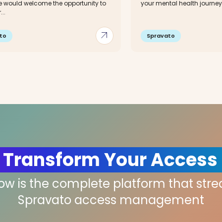
 would welcome the opportunity to
your mental health journey. 
..
arrow_outward
to
Spravato
 Transform Your Access
low is the complete platform that str
Spravato access management