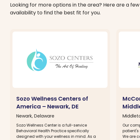
Looking for more options in the area? Here are a few 
availability to find the best fit for you.
Sozo Wellness Centers of
McCor
America – Newark, DE
Middl
Newark, Delaware
Middlet
Sozo Wellness Center is a full-service
Our comp
Behavioral Health Practice specifically
patient's
designed with your wellness in mind. As a
We are c