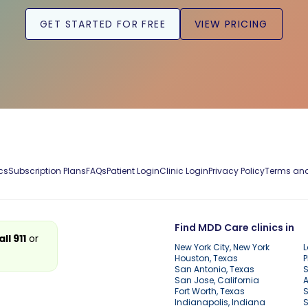
GET STARTED FOR FREE
VIEW PRICING
cs
Subscription Plans
FAQs
Patient Login
Clinic Login
Privacy Policy
Terms and
Find MDD Care clinics in
all 911
or
New York City, New York
L
Houston, Texas
P
San Antonio, Texas
S
San Jose, California
A
Fort Worth, Texas
S
Indianapolis, Indiana
S