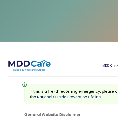
MDD Clini
info
If this is a life-threatening emergency, please
c
the
National Suicide Prevention Lifeline
General Website Disclaimer