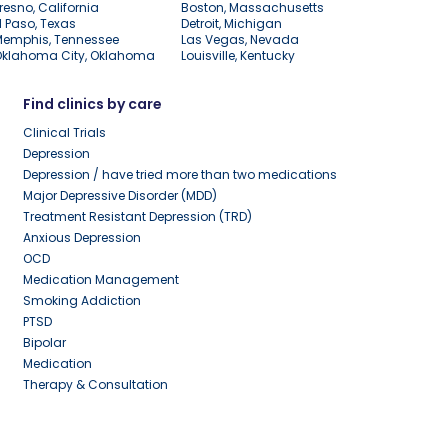
resno, California
Boston, Massachusetts
l Paso, Texas
Detroit, Michigan
Memphis, Tennessee
Las Vegas, Nevada
Oklahoma City, Oklahoma
Louisville, Kentucky
Find clinics by care
Clinical Trials
Depression
Depression / have tried more than two medications
Major Depressive Disorder (MDD)
Treatment Resistant Depression (TRD)
Anxious Depression
OCD
Medication Management
Smoking Addiction
PTSD
Bipolar
Medication
Therapy & Consultation