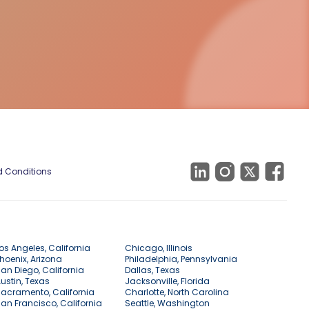
 Conditions
os Angeles, California
Chicago, Illinois
hoenix, Arizona
Philadelphia, Pennsylvania
an Diego, California
Dallas, Texas
ustin, Texas
Jacksonville, Florida
acramento, California
Charlotte, North Carolina
an Francisco, California
Seattle, Washington