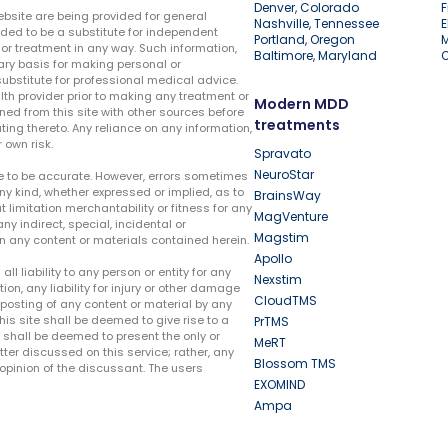
Denver, Colorado
F
ebsite are being provided for general
Nashville, Tennessee
E
ded to be a substitute for independent
Portland, Oregon
r treatment in any way. Such information,
Baltimore, Maryland
ary basis for making personal or
substitute for professional medical advice.
lth provider prior to making any treatment or
Modern MDD
ed from this site with other sources before
treatments
ing thereto. Any reliance on any information,
 own risk.
Spravato
NeuroStar
te to be accurate. However, errors sometimes
ny kind, whether expressed or implied, as to
BrainsWay
t limitation merchantability or fitness for any
MagVenture
ny indirect, special, incidental or
Magstim
n any content or materials contained herein.
Apollo
liability to any person or entity for any
Nexstim
tion, any liability for injury or other damage
CloudTMS
e posting of any content or material by any
this site shall be deemed to give rise to a
PrTMS
e shall be deemed to present the only or
MeRT
ter discussed on this service; rather, any
Blossom TMS
pinion of the discussant. The users
EXOMIND
Ampa