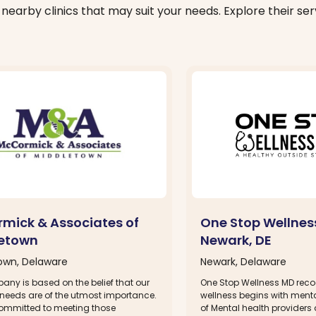
nearby clinics that may suit your needs. Explore their serv
mick & Associates of
One Stop Wellnes
etown
Newark, DE
own, Delaware
Newark, Delaware
any is based on the belief that our
One Stop Wellness MD reco
 needs are of the utmost importance.
wellness begins with menta
ommitted to meeting those
of Mental health providers a