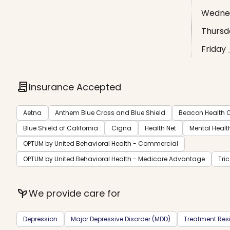
Wedne
Thursd
Friday
contract
Insurance Accepted
Aetna
Anthem Blue Cross and Blue Shield
Beacon Health O
Blue Shield of California
Cigna
Health Net
Mental Healt
OPTUM by United Behavioral Health - Commercial
OPTUM by United Behavioral Health - Medicare Advantage
Tri
psychiatry
We provide care for
Depression
Major Depressive Disorder (MDD)
Treatment Resi