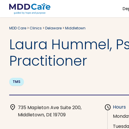
De
MDD Care
>
Clinics
>
Delaware
>
Middletown
Laura Hummel, Ps
Practitioner
TMS
location_on
schedule
Hours
735 Mapleton Ave Suite 200,
Middletown, DE 19709
Monda
Tuesd