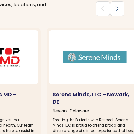
ices, locations, and
chevron_backward
chevron_forward
s MD –
Serene Minds, LLC – Newark,
DE
Newark, Delaware
gnizes that
Treating the Patients with Respect. Serene
l health. Our team
Minds, LLC is proud to offer a broad and
re here to assist in
diverse range of clinical experience that best