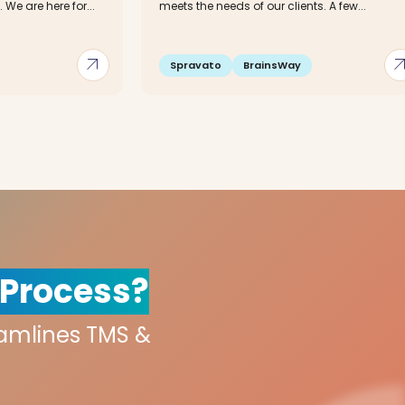
We are here for...
meets the needs of our clients. A few...
arrow_outward
arrow_out
Spravato
BrainsWay
 Process?
eamlines TMS &