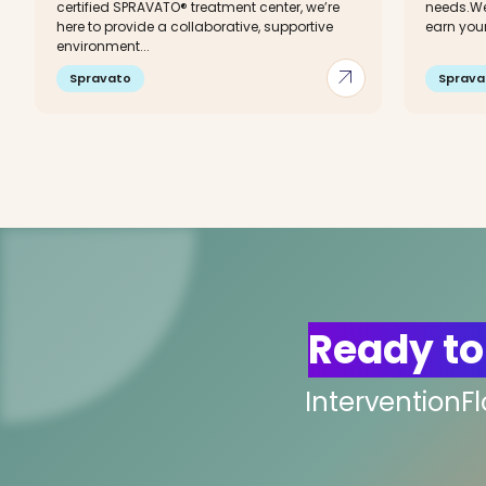
certified SPRAVATO® treatment center, we’re
needs.We
here to provide a collaborative, supportive
earn your.
environment...
arrow_outward
Spravato
Sprava
Ready to
InterventionF