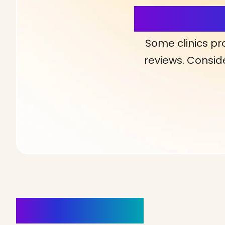
More Detai
Some clinics pr
reviews. Conside
Clinics Nearby