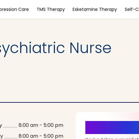
pression Care
TMS Therapy
Esketamine Therapy
Self-
ychiatric Nurse
It’s Time fo
y
8:00 am - 5:00 pm
ay
8:00 am - 5:00 pm