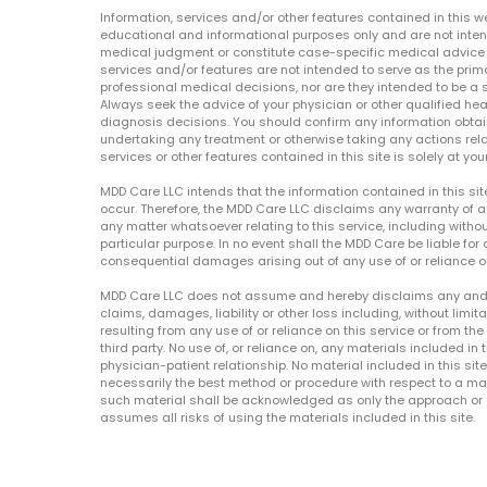
Information, services and/or other features contained in this w
educational and informational purposes only and are not inten
medical judgment or constitute case-specific medical advice o
services and/or features are not intended to serve as the prim
professional medical decisions, nor are they intended to be a 
Always seek the advice of your physician or other qualified hea
diagnosis decisions. You should confirm any information obtain
undertaking any treatment or otherwise taking any actions relat
services or other features contained in this site is solely at your
MDD Care LLC intends that the information contained in this si
occur. Therefore, the MDD Care LLC disclaims any warranty of a
any matter whatsoever relating to this service, including withou
particular purpose. In no event shall the MDD Care be liable for a
consequential damages arising out of any use of or reliance o
MDD Care LLC does not assume and hereby disclaims any and all 
claims, damages, liability or other loss including, without limita
resulting from any use of or reliance on this service or from th
third party. No use of, or reliance on, any materials included in 
physician-patient relationship. No material included in this sit
necessarily the best method or procedure with respect to a mat
such material shall be acknowledged as only the approach or o
assumes all risks of using the materials included in this site.