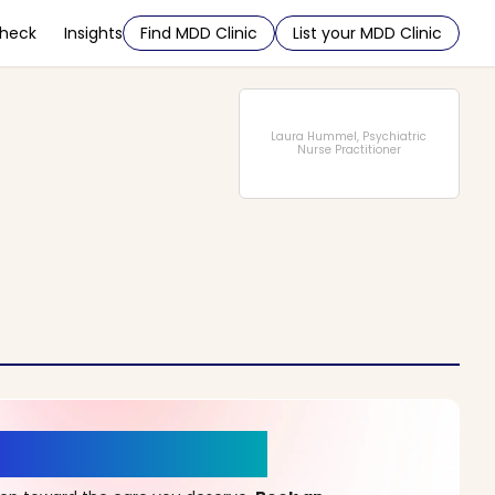
Check
Insights
Find MDD Clinic
List your MDD Clinic
Laura Hummel, Psychiatric
Nurse Practitioner
r a New Beginning