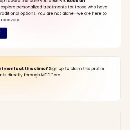
step toward the care you deserve.
Book an
 explore personalized treatments for those who have
raditional options. You are not alone—we are here to
 recovery.
ments at this clinic?
Sign up to claim this profile
s directly through MDDCare.