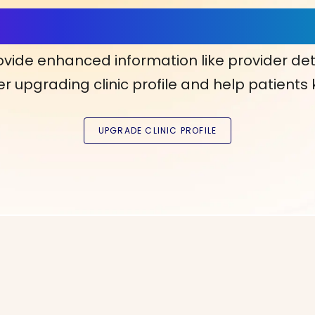
ls, More Confidence in Y
ovide enhanced information like provider det
r upgrading clinic profile and help patients