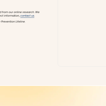
d from our online research. We
ect information,
contact us
.
 Prevention Lifeline.