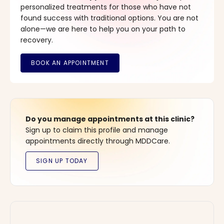
personalized treatments for those who have not
found success with traditional options. You are not
alone—we are here to help you on your path to
recovery.
Do you manage appointments at this clinic?
Sign up to claim this profile and manage
appointments directly through MDDCare.