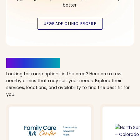
better.
Clinics Nearby
Looking for more options in the area? Here are a few
nearby clinics that may suit your needs. Explore their
services, locations, and availability to find the best fit for
you.