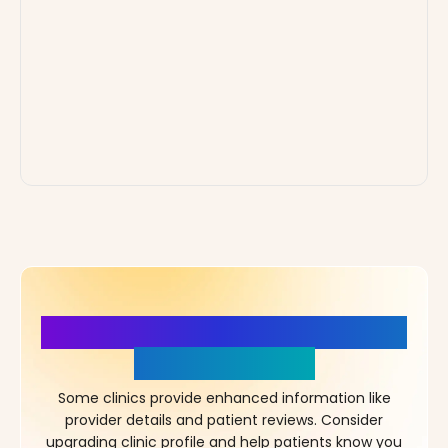
More Details, More Confidence
in Your Choice!
Some clinics provide enhanced information like
provider details and patient reviews. Consider
upgrading clinic profile and help patients know you