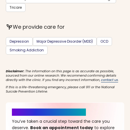
Tricare
psychiatry
We provide care for
Depression
Major Depressive Disorder (MDD)
OCD
Smoking Addiction
Disclaimer:
The information on this page is as accurate as possible,
sourced from our online research. We recommend confirming details
directly with the clinic. If you find any incorrect information,
contact us
.
If this is a life-threatening emergency, please call 911 or the National
Suicide Prevention Lifeline.
It’s Time for a New Beginning
You’ve taken a crucial step toward the care you
deserve.
Book an appointment today
to explore