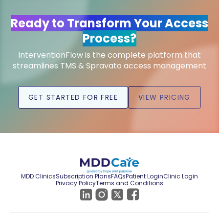
Ready to Transform Your Access
Process?
InterventionFlow is the complete platform that
streamlines TMS & Spravato access management
GET STARTED FOR FREE
VIEW PRICING
MDD Clinics
Subscription Plans
FAQs
Patient Login
Clinic Login
Privacy Policy
Terms and Conditions