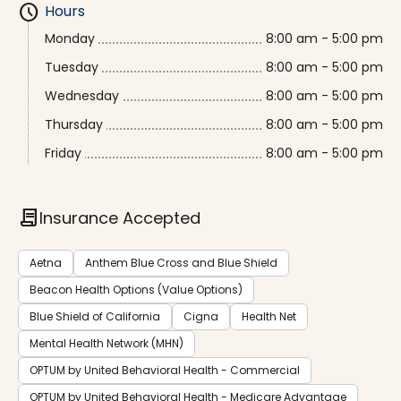
schedule
Hours
Monday
8:00 am - 5:00 pm
Tuesday
8:00 am - 5:00 pm
Wednesday
8:00 am - 5:00 pm
Thursday
8:00 am - 5:00 pm
Friday
8:00 am - 5:00 pm
contract
Insurance Accepted
Aetna
Anthem Blue Cross and Blue Shield
Beacon Health Options (Value Options)
Blue Shield of California
Cigna
Health Net
Mental Health Network (MHN)
OPTUM by United Behavioral Health - Commercial
OPTUM by United Behavioral Health - Medicare Advantage