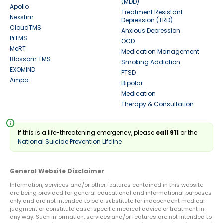
(MDD)
Apollo
Treatment Resistant
Nexstim
Depression (TRD)
CloudTMS
Anxious Depression
PrTMS
OCD
MeRT
Medication Management
Blossom TMS
Smoking Addiction
EXOMIND
PTSD
Ampa
Bipolar
Medication
Therapy & Consultation
info
If this is a life-threatening emergency, please
call 911
or the
National Suicide Prevention Lifeline
General Website Disclaimer
Information, services and/or other features contained in this website
are being provided for general educational and informational purposes
only and are not intended to be a substitute for independent medical
judgment or constitute case-specific medical advice or treatment in
any way. Such information, services and/or features are not intended to