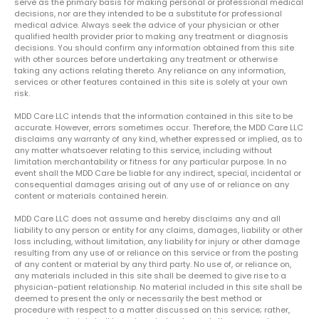
serve as the primary basis for making personal or professional medical
decisions, nor are they intended to be a substitute for professional
medical advice. Always seek the advice of your physician or other
qualified health provider prior to making any treatment or diagnosis
decisions. You should confirm any information obtained from this site
with other sources before undertaking any treatment or otherwise
taking any actions relating thereto. Any reliance on any information,
services or other features contained in this site is solely at your own
risk.
MDD Care LLC intends that the information contained in this site to be
accurate. However, errors sometimes occur. Therefore, the MDD Care LLC
disclaims any warranty of any kind, whether expressed or implied, as to
any matter whatsoever relating to this service, including without
limitation merchantability or fitness for any particular purpose. In no
event shall the MDD Care be liable for any indirect, special, incidental or
consequential damages arising out of any use of or reliance on any
content or materials contained herein.
MDD Care LLC does not assume and hereby disclaims any and all
liability to any person or entity for any claims, damages, liability or other
loss including, without limitation, any liability for injury or other damage
resulting from any use of or reliance on this service or from the posting
of any content or material by any third party. No use of, or reliance on,
any materials included in this site shall be deemed to give rise to a
physician-patient relationship. No material included in this site shall be
deemed to present the only or necessarily the best method or
procedure with respect to a matter discussed on this service; rather,