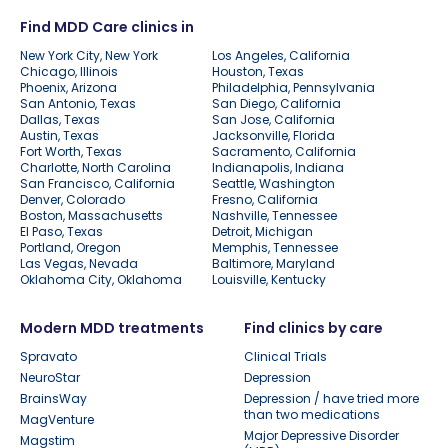
Find MDD Care clinics in
New York City, New York
Los Angeles, California
Chicago, Illinois
Houston, Texas
Phoenix, Arizona
Philadelphia, Pennsylvania
San Antonio, Texas
San Diego, California
Dallas, Texas
San Jose, California
Austin, Texas
Jacksonville, Florida
Fort Worth, Texas
Sacramento, California
Charlotte, North Carolina
Indianapolis, Indiana
San Francisco, California
Seattle, Washington
Denver, Colorado
Fresno, California
Boston, Massachusetts
Nashville, Tennessee
El Paso, Texas
Detroit, Michigan
Portland, Oregon
Memphis, Tennessee
Las Vegas, Nevada
Baltimore, Maryland
Oklahoma City, Oklahoma
Louisville, Kentucky
Modern MDD treatments
Find clinics by care
Spravato
Clinical Trials
NeuroStar
Depression
BrainsWay
Depression / have tried more
than two medications
MagVenture
Major Depressive Disorder
Magstim