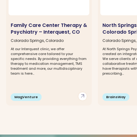
Family Care Center Therapy &
North Springs
Psychiatry – Interquest, CO
Colorado Spr
Colorado Springs, Colorado
Colorado Springs
At our Interquest clinic, we offer
At North Springs Psy
comprehensive care tailored to your
created an integra
specific needs. By providing everything from
We serve clients of 
therapy to medication management, TMS
collaborative trea
treatment and more, our multidisciplinary
have therapists with
team is here...
prescribing...
arrow_outward
MagVenture
BrainsWay