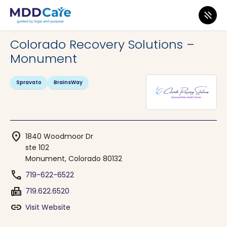
MDD Care
>
Clinics
>
Colorado
>
Monument
Colorado Recovery Solutions –
Monument
Spravato
BrainsWay
location_on
1840 Woodmoor Dr
ste 102
Monument, Colorado 80132
phone
719-622-6522
fax
719.622.6520
link
Visit Website