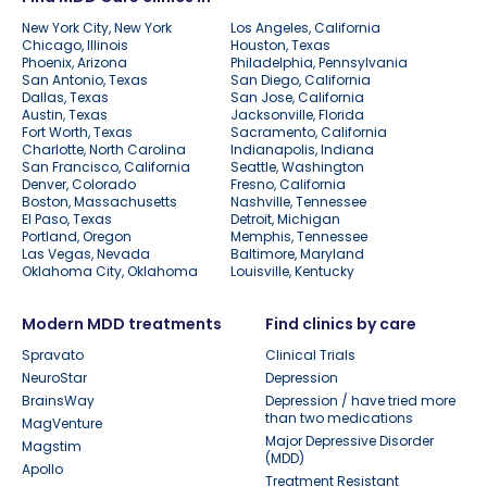
New York City, New York
Los Angeles, California
Chicago, Illinois
Houston, Texas
Phoenix, Arizona
Philadelphia, Pennsylvania
San Antonio, Texas
San Diego, California
Dallas, Texas
San Jose, California
Austin, Texas
Jacksonville, Florida
Fort Worth, Texas
Sacramento, California
Charlotte, North Carolina
Indianapolis, Indiana
San Francisco, California
Seattle, Washington
Denver, Colorado
Fresno, California
Boston, Massachusetts
Nashville, Tennessee
El Paso, Texas
Detroit, Michigan
Portland, Oregon
Memphis, Tennessee
Las Vegas, Nevada
Baltimore, Maryland
Oklahoma City, Oklahoma
Louisville, Kentucky
Modern MDD treatments
Find clinics by care
Spravato
Clinical Trials
NeuroStar
Depression
BrainsWay
Depression / have tried more
than two medications
MagVenture
Major Depressive Disorder
Magstim
(MDD)
Apollo
Treatment Resistant