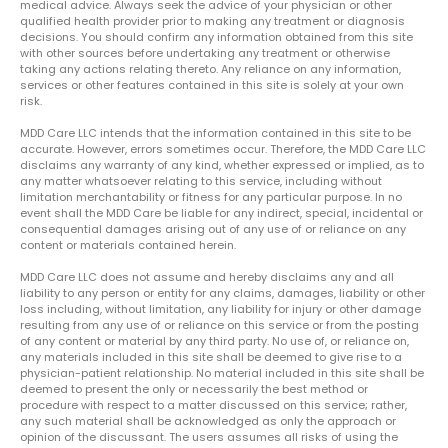
medical advice. Always seek the advice of your physician or other
qualified health provider prior to making any treatment or diagnosis
decisions. You should confirm any information obtained from this site
with other sources before undertaking any treatment or otherwise
taking any actions relating thereto. Any reliance on any information,
services or other features contained in this site is solely at your own
risk.
MDD Care LLC intends that the information contained in this site to be
accurate. However, errors sometimes occur. Therefore, the MDD Care LLC
disclaims any warranty of any kind, whether expressed or implied, as to
any matter whatsoever relating to this service, including without
limitation merchantability or fitness for any particular purpose. In no
event shall the MDD Care be liable for any indirect, special, incidental or
consequential damages arising out of any use of or reliance on any
content or materials contained herein.
MDD Care LLC does not assume and hereby disclaims any and all
liability to any person or entity for any claims, damages, liability or other
loss including, without limitation, any liability for injury or other damage
resulting from any use of or reliance on this service or from the posting
of any content or material by any third party. No use of, or reliance on,
any materials included in this site shall be deemed to give rise to a
physician-patient relationship. No material included in this site shall be
deemed to present the only or necessarily the best method or
procedure with respect to a matter discussed on this service; rather,
any such material shall be acknowledged as only the approach or
opinion of the discussant. The users assumes all risks of using the