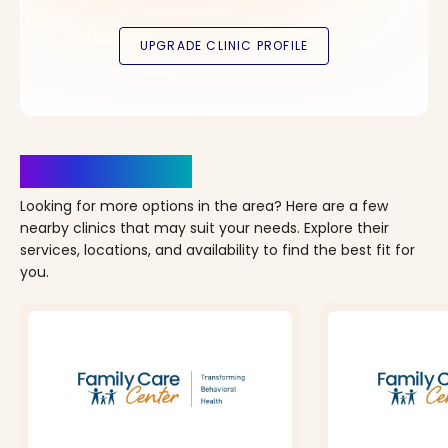
Clinics Nearby
Looking for more options in the area? Here are a few
nearby clinics that may suit your needs. Explore their
services, locations, and availability to find the best fit for
you.