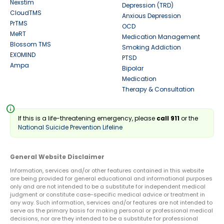
Nexstim
Depression (TRD)
CloudTMS
Anxious Depression
PrTMS
OCD
MeRT
Medication Management
Blossom TMS
Smoking Addiction
EXOMIND
PTSD
Ampa
Bipolar
Medication
Therapy & Consultation
info
If this is a life-threatening emergency, please
call 911
or the
National Suicide Prevention Lifeline
General Website Disclaimer
Information, services and/or other features contained in this website
are being provided for general educational and informational purposes
only and are not intended to be a substitute for independent medical
judgment or constitute case-specific medical advice or treatment in
any way. Such information, services and/or features are not intended to
serve as the primary basis for making personal or professional medical
decisions, nor are they intended to be a substitute for professional