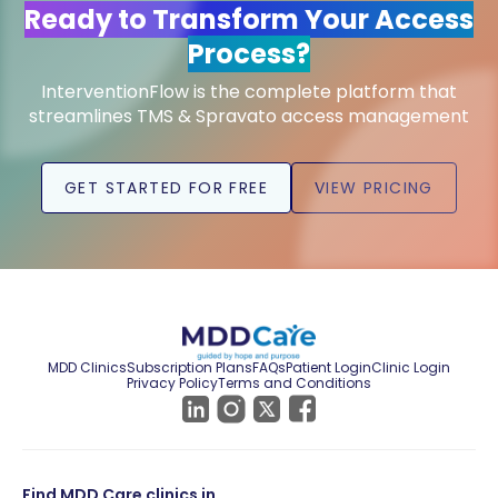
Ready to Transform Your Access
Process?
InterventionFlow is the complete platform that
streamlines TMS & Spravato access management
GET STARTED FOR FREE
VIEW PRICING
MDD Clinics
Subscription Plans
FAQs
Patient Login
Clinic Login
Privacy Policy
Terms and Conditions
Find MDD Care clinics in