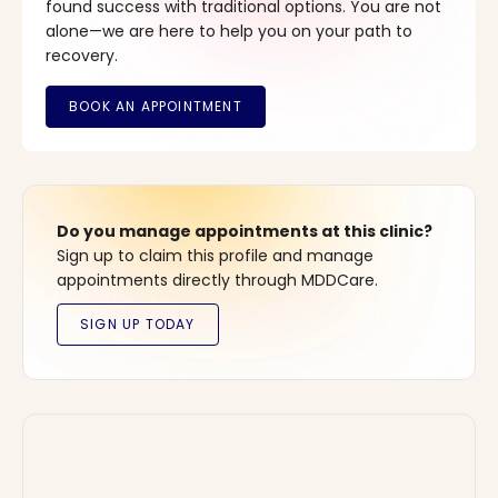
found success with traditional options. You are not
alone—we are here to help you on your path to
recovery.
Do you manage appointments at this clinic?
Sign up to claim this profile and manage
appointments directly through MDDCare.