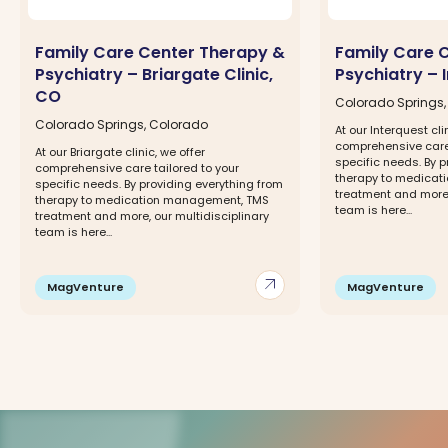
Family Care Center Therapy &
Family Care 
Psychiatry – Briargate Clinic,
Psychiatry – 
CO
Colorado Springs
Colorado Springs, Colorado
At our Interquest cli
comprehensive care 
At our Briargate clinic, we offer
specific needs. By p
comprehensive care tailored to your
therapy to medica
specific needs. By providing everything from
treatment and more,
therapy to medication management, TMS
team is here...
treatment and more, our multidisciplinary
team is here...
arrow_outward
MagVenture
MagVenture