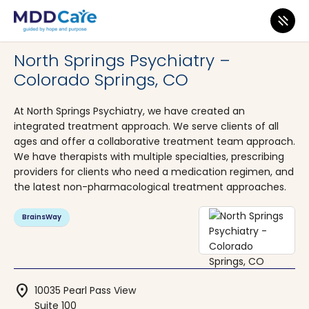
MDD Care
>
Clinics
>
Colorado
>
Colorado Springs
North Springs Psychiatry –
Colorado Springs, CO
At North Springs Psychiatry, we have created an
integrated treatment approach. We serve clients of all
ages and offer a collaborative treatment team approach.
We have therapists with multiple specialties, prescribing
providers for clients who need a medication regimen, and
the latest non-pharmacological treatment approaches.
BrainsWay
location_on
10035 Pearl Pass View
Suite 100