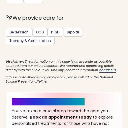
psychiatry
We provide care for
Depression
OCD
PTSD
Bipolar
Therapy & Consultation
Disclaimer:
The information on this page is as accurate as possible,
sourced from our online research. We recommend confirming details
directly with the clinic. If you find any incorrect information,
contact us
.
If this is a life-threatening emergency, please call 911 or the National
Suicide Prevention Lifeline.
It’s Time for a New Beginning
You’ve taken a crucial step toward the care you
deserve.
Book an appointment today
to explore
personalized treatments for those who have not