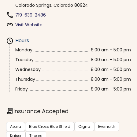
Colorado Springs, Colorado 80924
phone
719-639-2486
link
Visit Website
schedule
Hours
Monday
8:00 am - 5:00 pm
Tuesday
8:00 am - 5:00 pm
Wednesday
8:00 am - 5:00 pm
Thursday
8:00 am - 5:00 pm
Friday
8:00 am - 5:00 pm
contract
Insurance Accepted
Aetna
Blue Cross Blue Shield
Cigna
Evernorth
Kaiser
Tricare