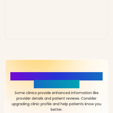
More Details, More Confidence
in Your Choice!
Some clinics provide enhanced information like
provider details and patient reviews. Consider
upgrading clinic profile and help patients know you
better.