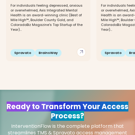
For individuals feeling depressed, anxious
For individuals fee
or overwhelmed, Axis Integrated Mental
or overwhelmed, Axi
Health is an award-winning clinic (Best of
Health is an award-w
Mile High™, Boulder County Gold, and
Mile High™, Boulder
ColoradoBiz Magazine's Top Startup of the
ColoradoBiz Magazin
Year)...
Year)...
arrow_outward
Spravato
BrainsWay
Spravato
Br
Ready to Transform Your Access
Process?
InterventionFlow is the complete platform that
streamlines TMS & Spravato access management