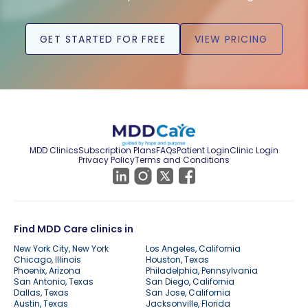
GET STARTED FOR FREE
VIEW PRICING
MDD Clinics
Subscription Plans
FAQs
Patient Login
Clinic Login
Privacy Policy
Terms and Conditions
Find MDD Care clinics in
New York City, New York
Los Angeles, California
Chicago, Illinois
Houston, Texas
Phoenix, Arizona
Philadelphia, Pennsylvania
San Antonio, Texas
San Diego, California
Dallas, Texas
San Jose, California
Austin, Texas
Jacksonville, Florida