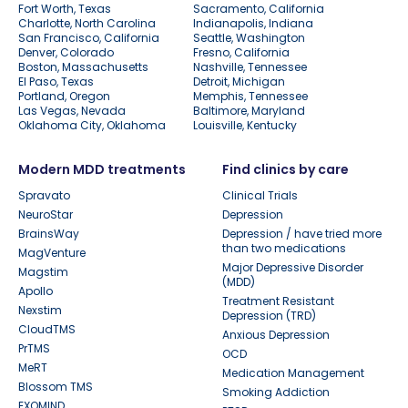
Fort Worth, Texas
Sacramento, California
Charlotte, North Carolina
Indianapolis, Indiana
San Francisco, California
Seattle, Washington
Denver, Colorado
Fresno, California
Boston, Massachusetts
Nashville, Tennessee
El Paso, Texas
Detroit, Michigan
Portland, Oregon
Memphis, Tennessee
Las Vegas, Nevada
Baltimore, Maryland
Oklahoma City, Oklahoma
Louisville, Kentucky
Modern MDD treatments
Find clinics by care
Spravato
Clinical Trials
NeuroStar
Depression
BrainsWay
Depression / have tried more
than two medications
MagVenture
Major Depressive Disorder
Magstim
(MDD)
Apollo
Treatment Resistant
Nexstim
Depression (TRD)
CloudTMS
Anxious Depression
PrTMS
OCD
MeRT
Medication Management
Blossom TMS
Smoking Addiction
EXOMIND