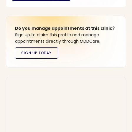
Do you manage appointments at this clinic?
Sign up to claim this profile and manage
appointments directly through MDDCare.