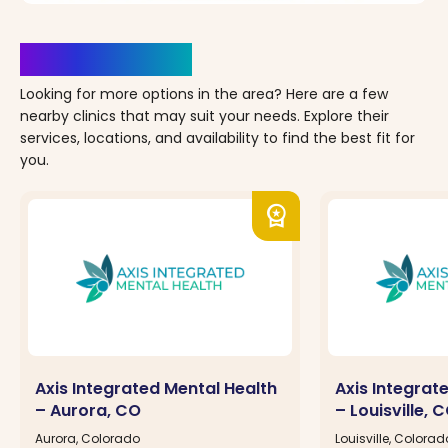
Clinics Nearby
Looking for more options in the area? Here are a few
nearby clinics that may suit your needs. Explore their
services, locations, and availability to find the best fit for
you.
workspace_premium
Axis Integrated Mental Health
Axis Integrat
– Aurora, CO
– Louisville, 
Aurora, Colorado
Louisville, Colorad