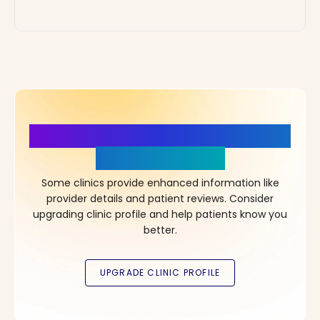
More Details, More Confidence
in Your Choice!
Some clinics provide enhanced information like
provider details and patient reviews. Consider
upgrading clinic profile and help patients know you
better.