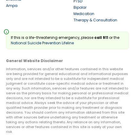
PTSD
Ampa
Bipolar
Medication
Therapy & Consultation
info
If this is a life-threatening emergency, please
call 911
or the
National Suicide Prevention Lifeline
General Website Disclaimer
Information, services and/or other features contained in this website
are being provided for general educational and informational purposes
only and are not intended to be a substitute for independent medical
judgment or constitute case-specific medical advice or treatment in
any way. Such information, services and/or features are not intended to
serve as the primary basis for making personal or professional medical
decisions, nor are they intended to be a substitute for professional
medical advice. Always seek the advice of your physician or other
qualified health provider prior to making any treatment or diagnosis
decisions. You should confirm any information obtained from this site
with other sources before undertaking any treatment or otherwise
taking any actions relating thereto. Any reliance on any information,
services or other features contained in this site is solely at your own
risk.