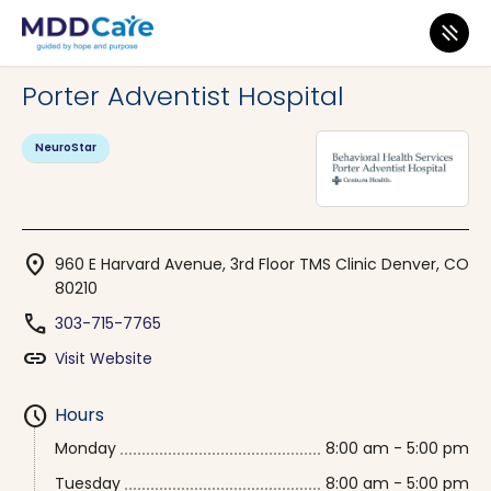
MDD Care
>
Clinics
>
Colorado
>
Denver
Porter Adventist Hospital
NeuroStar
location_on
960 E Harvard Avenue, 3rd Floor TMS Clinic Denver, CO
80210
phone
303-715-7765
link
Visit Website
schedule
Hours
Monday
8:00 am - 5:00 pm
Tuesday
8:00 am - 5:00 pm