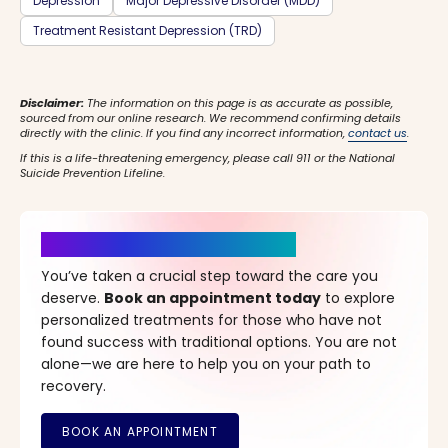
Depression
Major Depressive Disorder (MDD)
Treatment Resistant Depression (TRD)
Disclaimer:
The information on this page is as accurate as possible,
sourced from our online research. We recommend confirming details
directly with the clinic. If you find any incorrect information,
contact us
.
If this is a life-threatening emergency, please call 911 or the National
Suicide Prevention Lifeline.
It’s Time for a New Beginning
You’ve taken a crucial step toward the care you
deserve.
Book an appointment today
to explore
personalized treatments for those who have not
found success with traditional options. You are not
alone—we are here to help you on your path to
recovery.