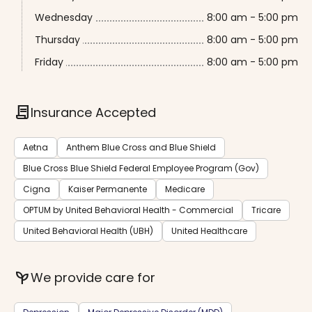
Wednesday
8:00 am - 5:00 pm
Thursday
8:00 am - 5:00 pm
Friday
8:00 am - 5:00 pm
contract
Insurance Accepted
Aetna
Anthem Blue Cross and Blue Shield
Blue Cross Blue Shield Federal Employee Program (Gov)
Cigna
Kaiser Permanente
Medicare
OPTUM by United Behavioral Health - Commercial
Tricare
United Behavioral Health (UBH)
United Healthcare
psychiatry
We provide care for