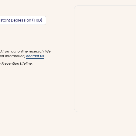
stant Depression (TRD)
d from our online research. We
ect information,
contact us
.
 Prevention Lifeline.