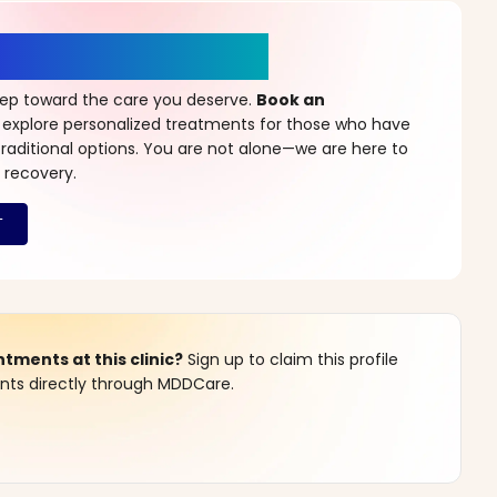
r a New Beginning
step toward the care you deserve.
Book an
 explore personalized treatments for those who have
raditional options. You are not alone—we are here to
 recovery.
ments at this clinic?
Sign up to claim this profile
s directly through MDDCare.