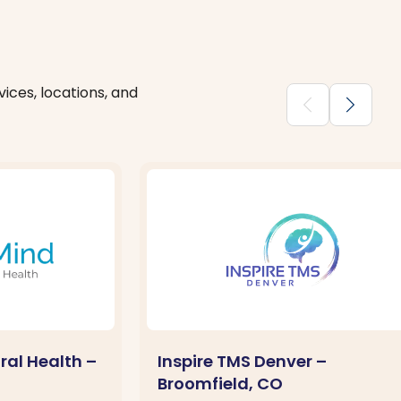
ices, locations, and
chevron_backward
chevron_forward
ral Health –
Inspire TMS Denver –
Broomfield, CO