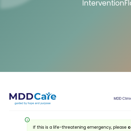
InterventionF
MDD Clini
info
If this is a life-threatening emergency, please
c