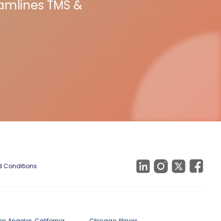
eamlines TMS &
 Conditions
os Angeles, California
Chicago, Illinois