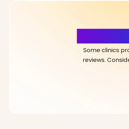
More Detai
Some clinics pr
reviews. Conside