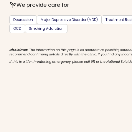
psychiatry
We provide care for
Depression
Major Depressive Disorder (MDD)
Treatment Resi
OCD
Smoking Addiction
Disclaimer:
The information on this page is as accurate as possible, source
recommend confirming details directly with the clinic. If you find any incorr
If this is a life-threatening emergency, please call 911 or the National Suicide