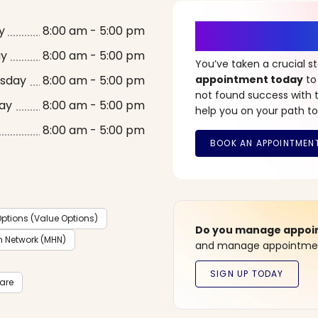
It’s Time fo
y
8:00 am - 5:00 pm
ay
8:00 am - 5:00 pm
You’ve taken a crucial 
sday
8:00 am - 5:00 pm
appointment today
to
not found success with t
ay
8:00 am - 5:00 pm
help you on your path to
8:00 am - 5:00 pm
ptions (Value Options)
Do you manage appoint
h Network (MHN)
and manage appointment
care