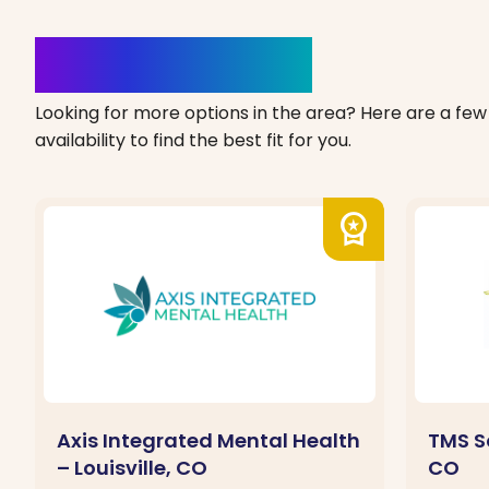
Clinics Nearby
Looking for more options in the area? Here are a few 
availability to find the best fit for you.
workspace_premium
Axis Integrated Mental Health
TMS S
– Louisville, CO
CO