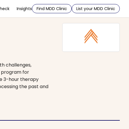
Check
Insights
Find MDD Clinic
List your MDD Clinic
th challenges,
e program for
ee 3-hour therapy
ocessing the past and