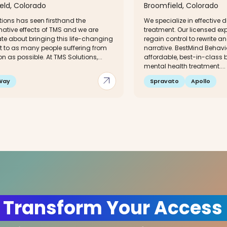
eld, Colorado
Broomfield, Colorado
tions has seen firsthand the
We specialize in effective 
mative effects of TMS and we are
treatment. Our licensed ex
te about bringing this life-changing
regain control to rewrite a
t to as many people suffering from
narrative. BestMind Behavio
n as possible. At TMS Solutions,...
affordable, best-in-class
mental health treatment....
arrow_outward
Way
Spravato
Apollo
 Transform Your Access