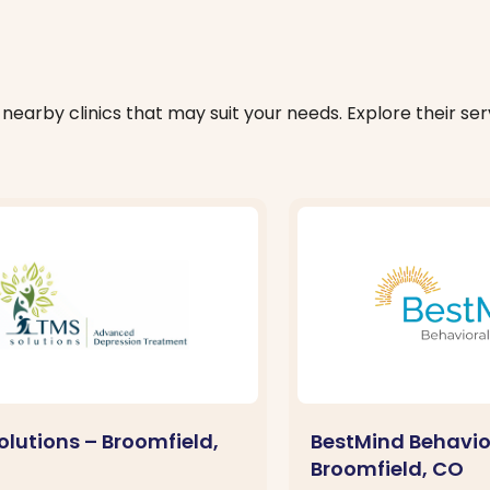
nearby clinics that may suit your needs. Explore their serv
olutions – Broomfield,
BestMind Behavio
Broomfield, CO