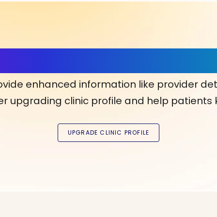
ls, More Confidence in Y
ovide enhanced information like provider det
r upgrading clinic profile and help patients