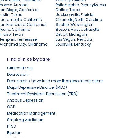
hoenix, Arizona
Philadelphia, Pennsylvania
an Diego, California
Dallas, Texas
ustin, Texas
Jacksonville, Florida
acramento, California
Charlotte, North Carolina
an Francisco, California
Seattle, Washington
resno, California
Boston, Massachusetts
l Paso, Texas
Detroit, Michigan
Memphis, Tennessee
Las Vegas, Nevada
Oklahoma City, Oklahoma
Louisville, Kentucky
Find clinics by care
Clinical Trials
Depression
Depression / have tried more than two medications
Major Depressive Disorder (MDD)
Treatment Resistant Depression (TRD)
Anxious Depression
OCD
Medication Management
Smoking Addiction
PTSD
Bipolar