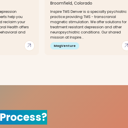
Broomfield, Colorado
depression
Inspire TMS Denver is a specialty psychiatric
perts help you
practice providing TMS - transcranial
nd reclaim your
magnetic stimulation. We offer solutions for
ral Health offers
treatment resistant depression and other
 behavioral and
neuropsychiatric conditions. Our shared
mission at Inspire...
arrow_outward
arrow_out
MagVenture
 Process?