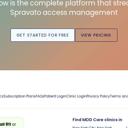
low is the complete platform that str
Spravato access management
GET STARTED FOR FREE
VIEW PRICING
cs
Subscription Plans
FAQs
Patient Login
Clinic Login
Privacy Policy
Terms and
Find MDD Care clinics in
all 911
or
New York City, New York
L