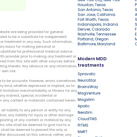
Houston, Texas
P
San Antonio, Texas
S
San Jose, California
A
Fort Worth, Texas
S
Indianapolis, Indiana
S
Denver, Colorado
F
ebsite are being provided for general
Nashville, Tennessee
E
ded to be a substitute for independent
Portland, Oregon
r treatment in any way. Such information,
Baltimore, Maryland
ary basis for making personal or
substitute for professional medical advice.
lth provider prior to making any treatment or
Modern MDD
ed from this site with other sources before
treatments
ing thereto. Any reliance on any information,
 own risk.
Spravato
NeuroStar
te to be accurate. However, errors sometimes
ny kind, whether expressed or implied, as to
BrainsWay
t limitation merchantability or fitness for any
MagVenture
ny indirect, special, incidental or
Magstim
n any content or materials contained herein.
Apollo
liability to any person or entity for any
Nexstim
tion, any liability for injury or other damage
CloudTMS
e posting of any content or material by any
this site shall be deemed to give rise to a
PrTMS
e shall be deemed to present the only or
MeRT
ter discussed on this service; rather, any