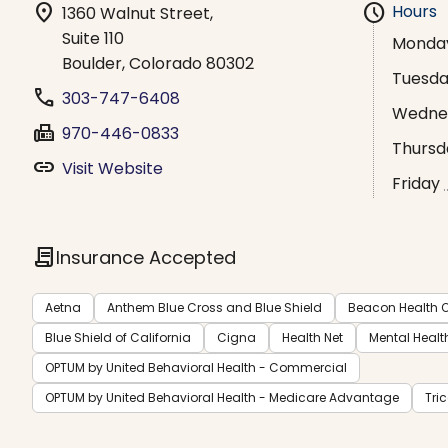
location_on
schedule
Hours
1360 Walnut Street,
Suite 110
Monda
Boulder, Colorado 80302
Tuesd
phone
303-747-6408
Wedne
fax
970-446-0833
Thursd
link
Visit Website
Friday
contract
Insurance Accepted
Aetna
Anthem Blue Cross and Blue Shield
Beacon Health O
Blue Shield of California
Cigna
Health Net
Mental Healt
OPTUM by United Behavioral Health - Commercial
OPTUM by United Behavioral Health - Medicare Advantage
Tri