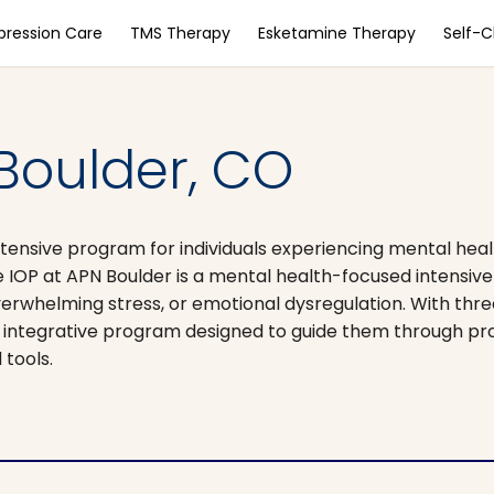
pression Care
TMS Therapy
Esketamine Therapy
Self-
 Boulder, CO
tensive program for individuals experiencing mental heal
e IOP at APN Boulder is a mental health-focused intensiv
verwhelming stress, or emotional dysregulation. With thr
an integrative program designed to guide them through pr
 tools.