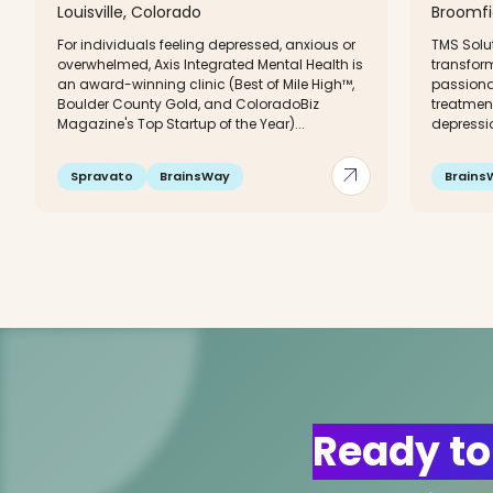
Louisville, Colorado
Broomfi
For individuals feeling depressed, anxious or
TMS Solu
overwhelmed, Axis Integrated Mental Health is
transfor
an award-winning clinic (Best of Mile High™,
passiona
Boulder County Gold, and ColoradoBiz
treatmen
Magazine's Top Startup of the Year)...
depressio
arrow_outward
Spravato
BrainsWay
Brains
Ready to