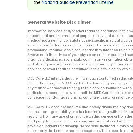
the
National Suicide Prevention Lifeline
General Website Disclaimer
Information, services and/or other features contained in this w
educational and informational purposes only and are not inten
medical judgment or constitute case-specific medical advice o
services and/or features are not intended to serve as the prim
professional medical decisions, nor are they intended to be a 
Always seek the advice of your physician or other qualified hea
diagnosis decisions. You should confirm any information obtain
undertaking any treatment or otherwise taking any actions relat
services or other features contained in this site is solely at your
MDD Care LLC intends that the information contained in this si
occur. Therefore, the MDD Care LLC disclaims any warranty of a
any matter whatsoever relating to this service, including withou
particular purpose. In no event shall the MDD Care be liable for a
consequential damages arising out of any use of or reliance o
MDD Care LLC does not assume and hereby disclaims any and all 
claims, damages, liability or other loss including, without limita
resulting from any use of or reliance on this service or from th
third party. No use of, or reliance on, any materials included in 
physician-patient relationship. No material included in this sit
necessarily the best method or procedure with respect to a mat