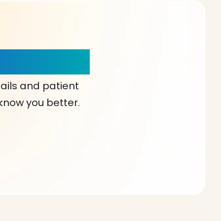
our Choice!
ails and patient
 know you better.