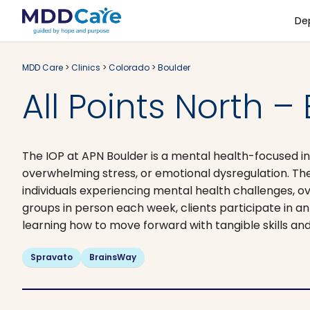
De
MDD Care
>
Clinics
>
Colorado
>
Boulder
All Points North –
The IOP at APN Boulder is a mental health-focused in
overwhelming stress, or emotional dysregulation. Th
individuals experiencing mental health challenges, o
groups in person each week, clients participate in 
learning how to move forward with tangible skills and
Spravato
BrainsWay