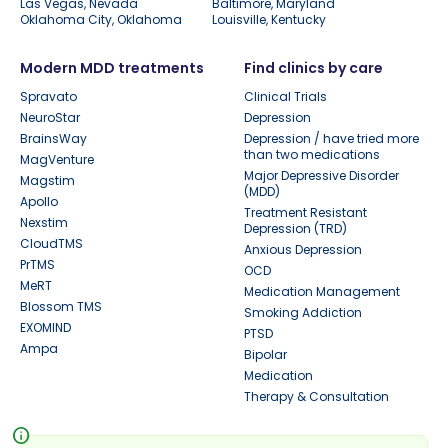
Las Vegas, Nevada
Baltimore, Maryland
Oklahoma City, Oklahoma
Louisville, Kentucky
Modern MDD treatments
Find clinics by care
Spravato
Clinical Trials
NeuroStar
Depression
BrainsWay
Depression / have tried more
than two medications
MagVenture
Major Depressive Disorder
Magstim
(MDD)
Apollo
Treatment Resistant
Nexstim
Depression (TRD)
CloudTMS
Anxious Depression
PrTMS
OCD
MeRT
Medication Management
Blossom TMS
Smoking Addiction
EXOMIND
PTSD
Ampa
Bipolar
Medication
Therapy & Consultation
info