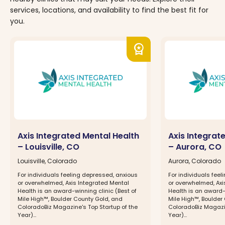
services, locations, and availability to find the best fit for
you.
workspace_premium
Axis Integrated Mental Health
Axis Integrat
– Louisville, CO
– Aurora, CO
Louisville, Colorado
Aurora, Colorado
For individuals feeling depressed, anxious
For individuals fee
or overwhelmed, Axis Integrated Mental
or overwhelmed, Axi
Health is an award-winning clinic (Best of
Health is an award-w
Mile High™, Boulder County Gold, and
Mile High™, Boulder
ColoradoBiz Magazine's Top Startup of the
ColoradoBiz Magazin
Year)...
Year)...