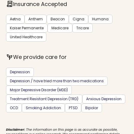
contract
Insurance Accepted
Aetna
Anthem
Beacon
Cigna
Humana
Kaiser Permanente
Medicare
Tricare
United Healthcare
psychiatry
We provide care for
Depression
Depression / have tried more than two medications
Major Depressive Disorder (MDD)
Treatment Resistant Depression (TRD)
Anxious Depression
OCD
Smoking Addiction
PTSD
Bipolar
Disclaimer:
The information on this page is as accurate as possible,