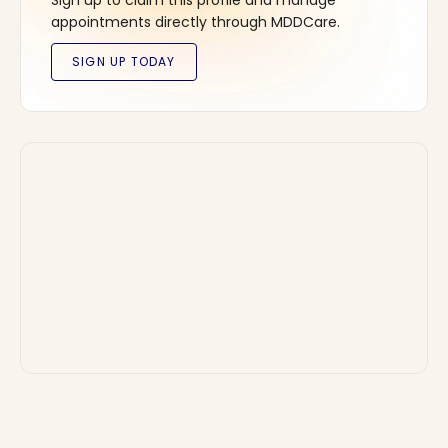
Sign up to claim this profile and manage
appointments directly through MDDCare.