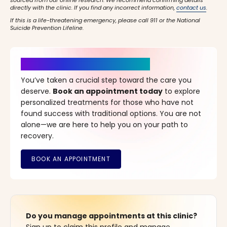
sourced from our online research. We recommend confirming details
directly with the clinic. If you find any incorrect information,
contact us
.
If this is a life-threatening emergency, please call 911 or the National
Suicide Prevention Lifeline.
It’s Time for a New Beginning
You’ve taken a crucial step toward the care you
deserve.
Book an appointment today
to explore
personalized treatments for those who have not
found success with traditional options. You are not
alone—we are here to help you on your path to
recovery.
Do you manage appointments at this clinic?