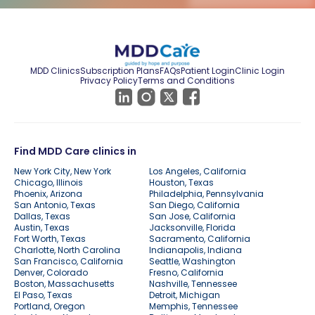
MDD Clinics
Subscription Plans
FAQs
Patient Login
Clinic Login
Privacy Policy
Terms and Conditions
Find MDD Care clinics in
New York City, New York
Los Angeles, California
Chicago, Illinois
Houston, Texas
Phoenix, Arizona
Philadelphia, Pennsylvania
San Antonio, Texas
San Diego, California
Dallas, Texas
San Jose, California
Austin, Texas
Jacksonville, Florida
Fort Worth, Texas
Sacramento, California
Charlotte, North Carolina
Indianapolis, Indiana
San Francisco, California
Seattle, Washington
Denver, Colorado
Fresno, California
Boston, Massachusetts
Nashville, Tennessee
El Paso, Texas
Detroit, Michigan
Portland, Oregon
Memphis, Tennessee