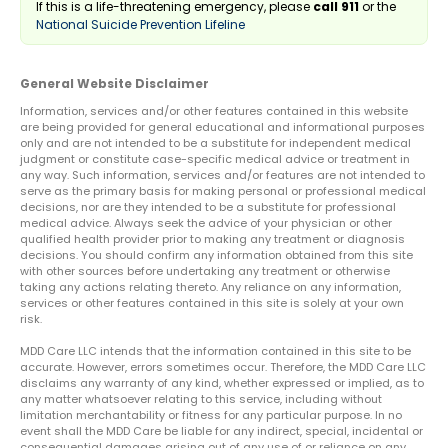
If this is a life-threatening emergency, please
call 911
or the
National Suicide Prevention Lifeline
General Website Disclaimer
Information, services and/or other features contained in this website
are being provided for general educational and informational purposes
only and are not intended to be a substitute for independent medical
judgment or constitute case-specific medical advice or treatment in
any way. Such information, services and/or features are not intended to
serve as the primary basis for making personal or professional medical
decisions, nor are they intended to be a substitute for professional
medical advice. Always seek the advice of your physician or other
qualified health provider prior to making any treatment or diagnosis
decisions. You should confirm any information obtained from this site
with other sources before undertaking any treatment or otherwise
taking any actions relating thereto. Any reliance on any information,
services or other features contained in this site is solely at your own
risk.
MDD Care LLC intends that the information contained in this site to be
accurate. However, errors sometimes occur. Therefore, the MDD Care LLC
disclaims any warranty of any kind, whether expressed or implied, as to
any matter whatsoever relating to this service, including without
limitation merchantability or fitness for any particular purpose. In no
event shall the MDD Care be liable for any indirect, special, incidental or
consequential damages arising out of any use of or reliance on any