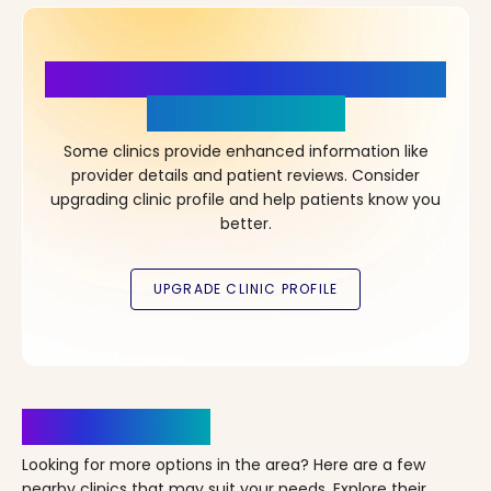
More Details, More Confidence
in Your Choice!
Some clinics provide enhanced information like
provider details and patient reviews. Consider
upgrading clinic profile and help patients know you
better.
Clinics Nearby
Looking for more options in the area? Here are a few
nearby clinics that may suit your needs. Explore their