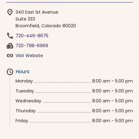
location_on
340 East 1st Avenue
Suite 333
Broomfield, Colorado 80020
phone
720-446-8675
fax
720-798-6969
link
Visit Website
schedule
Hours
Monday
8:00 am - 5:00 pm
Tuesday
8:00 am - 5:00 pm
Wednesday
8:00 am - 5:00 pm
Thursday
8:00 am - 5:00 pm
Friday
8:00 am - 5:00 pm