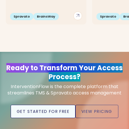
arrow_outward
Spravato
BrainsWay
Spravato
Br
Ready to Transform Your Access
Process?
InterventionFlow is the complete platform that
streamlines TMS & Spravato access management
GET STARTED FOR FREE
VIEW PRICING