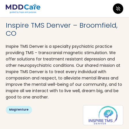
MDD Care
>
Clinics
>
Colorado
>
Broomfield
Inspire TMS Denver – Broomfield,
CO
Inspire TMS Denver is a specialty psychiatric practice
providing TMS - transcranial magnetic stimulation. We
offer solutions for treatment resistant depression and
other neuropsychiatric conditions. Our shared mission at
Inspire TMS Denver is to treat every individual with
compassion and respect, to alleviate mental illness and
improve the mental well-being of our community, and to
inspire all we interact with to live well, dream big, and be
good to one another.
MagVenture