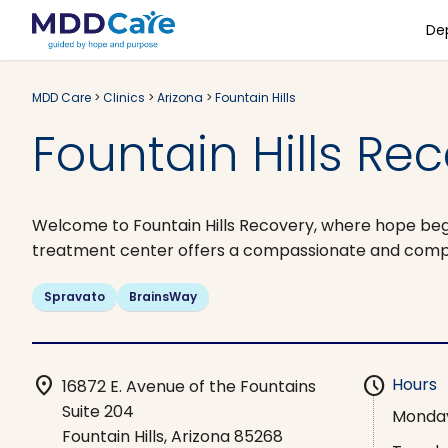
De
MDD Care
>
Clinics
>
Arizona
>
Fountain Hills
Fountain Hills Rec
Welcome to Fountain Hills Recovery, where hope begi
treatment center offers a compassionate and compr
Spravato
BrainsWay
location_on
schedule
Hours
16872 E. Avenue of the Fountains
Suite 204
Monda
Fountain Hills, Arizona 85268