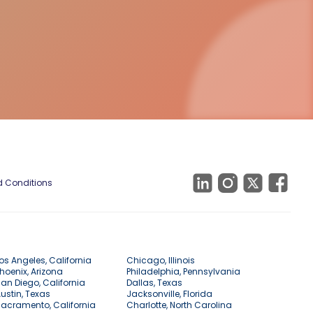
 Conditions
os Angeles, California
Chicago, Illinois
hoenix, Arizona
Philadelphia, Pennsylvania
an Diego, California
Dallas, Texas
ustin, Texas
Jacksonville, Florida
acramento, California
Charlotte, North Carolina