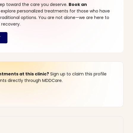
step toward the care you deserve.
Book an
 explore personalized treatments for those who have
raditional options. You are not alone—we are here to
 recovery.
ments at this clinic?
Sign up to claim this profile
s directly through MDDCare.