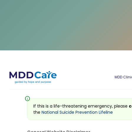
MDD Clini
info
If this is a life-threatening emergency, please
c
the
National Suicide Prevention Lifeline