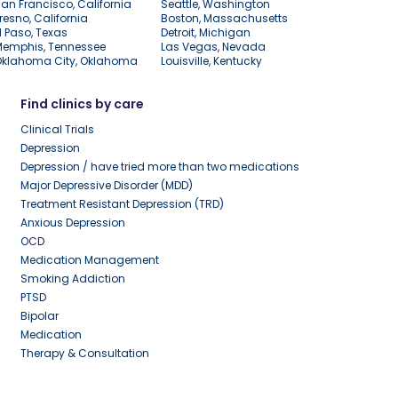
an Francisco, California
Seattle, Washington
resno, California
Boston, Massachusetts
l Paso, Texas
Detroit, Michigan
Memphis, Tennessee
Las Vegas, Nevada
Oklahoma City, Oklahoma
Louisville, Kentucky
Find clinics by care
Clinical Trials
Depression
Depression / have tried more than two medications
Major Depressive Disorder (MDD)
Treatment Resistant Depression (TRD)
Anxious Depression
OCD
Medication Management
Smoking Addiction
PTSD
Bipolar
Medication
Therapy & Consultation