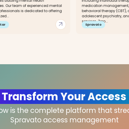
ls battling mental health
including individual thera
es. Our team of experienced mental
medication management, 
ofessionals is dedicated to offering
behavioral therapy (CBT), 
zed...
adolescent psychiatry, and
services. Zero...
arrow_outward
tar
Spravato
 Transform Your Access
low is the complete platform that str
Spravato access management