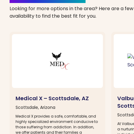
Looking for more options in the area? Here are a few 
availability to find the best fit for you.
Medical X – Scottsdale, AZ
Valbu
Scott
Scottsdale, Arizona
Scottsda
Medical X provides a safe, comfortable, and
highly specialized environment conducive to
At Valbue
those suffering from addiction. In addition,
a nurtur
we offer patients and their families a