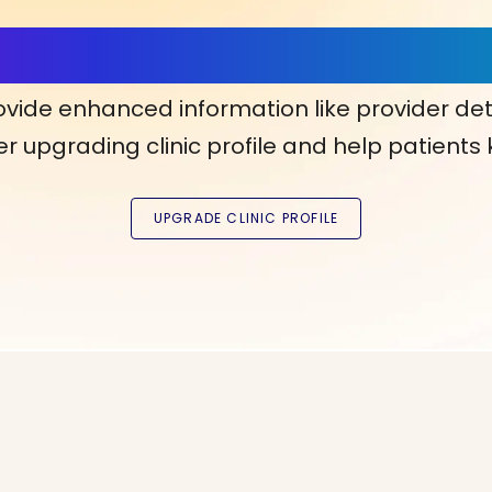
ls, More Confidence in Y
ovide enhanced information like provider det
r upgrading clinic profile and help patients