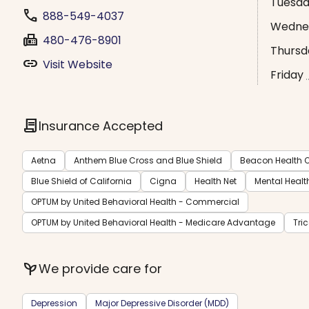
Tuesd
phone
888-549-4037
Wedne
fax
480-476-8901
Thursd
link
Visit Website
Friday
contract
Insurance Accepted
Aetna
Anthem Blue Cross and Blue Shield
Beacon Health O
Blue Shield of California
Cigna
Health Net
Mental Healt
OPTUM by United Behavioral Health - Commercial
OPTUM by United Behavioral Health - Medicare Advantage
Tri
psychiatry
We provide care for
Depression
Major Depressive Disorder (MDD)