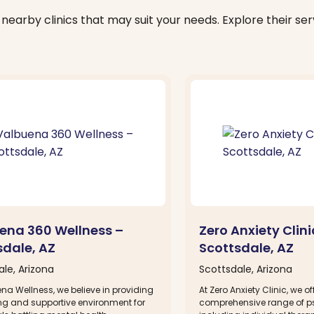
nearby clinics that may suit your needs. Explore their serv
ena 360 Wellness –
Zero Anxiety Clini
sdale, AZ
Scottsdale, AZ
le, Arizona
Scottsdale, Arizona
na Wellness, we believe in providing
At Zero Anxiety Clinic, we of
ing and supportive environment for
comprehensive range of ps