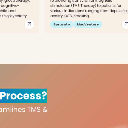
py, group therapy,
to providing transcranial magnetic
cognitive-
stimulation (TMS Therapy) to patients for
child and
various indications ranging from depression
 telepsychiatry
anxiety, OCD, smoking...
arrow_outward
arrow_out
Spravato
MagVenture
 Process?
eamlines TMS &