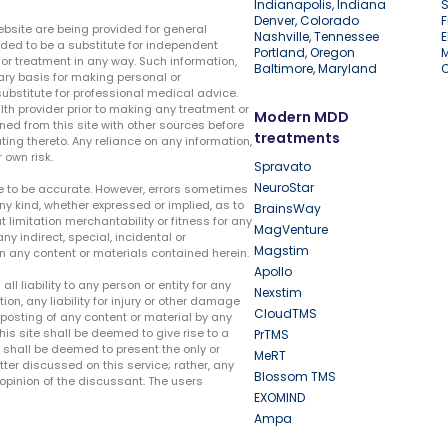
Indianapolis, Indiana
S
Denver, Colorado
F
ebsite are being provided for general
Nashville, Tennessee
E
ded to be a substitute for independent
Portland, Oregon
r treatment in any way. Such information,
Baltimore, Maryland
ary basis for making personal or
substitute for professional medical advice.
lth provider prior to making any treatment or
Modern MDD
ed from this site with other sources before
treatments
ing thereto. Any reliance on any information,
 own risk.
Spravato
NeuroStar
te to be accurate. However, errors sometimes
ny kind, whether expressed or implied, as to
BrainsWay
t limitation merchantability or fitness for any
MagVenture
ny indirect, special, incidental or
Magstim
n any content or materials contained herein.
Apollo
liability to any person or entity for any
Nexstim
tion, any liability for injury or other damage
CloudTMS
e posting of any content or material by any
this site shall be deemed to give rise to a
PrTMS
e shall be deemed to present the only or
MeRT
ter discussed on this service; rather, any
Blossom TMS
pinion of the discussant. The users
EXOMIND
Ampa