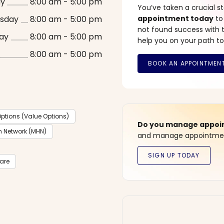
ay
8:00 am - 5:00 pm
You’ve taken a crucial 
sday
8:00 am - 5:00 pm
appointment today
to
not found success with t
ay
8:00 am - 5:00 pm
help you on your path to
8:00 am - 5:00 pm
ptions (Value Options)
Do you manage appoint
h Network (MHN)
and manage appointment
care