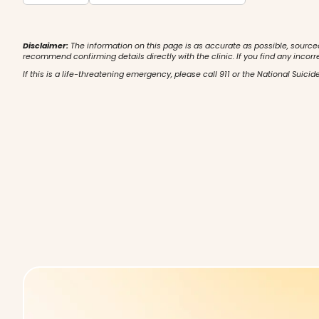
Disclaimer:
The information on this page is as accurate as possible, source
recommend confirming details directly with the clinic. If you find any incorr
If this is a life-threatening emergency, please call 911 or the National Suicide