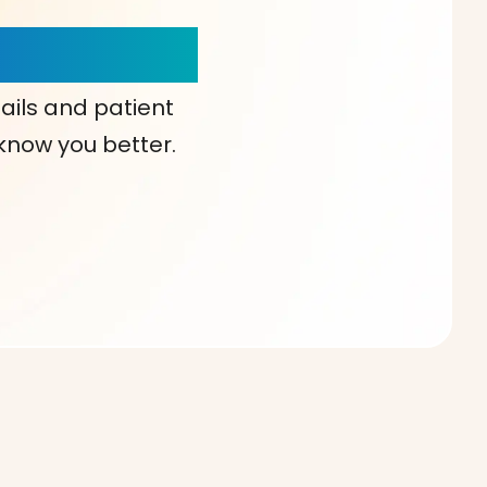
our Choice!
ails and patient
 know you better.