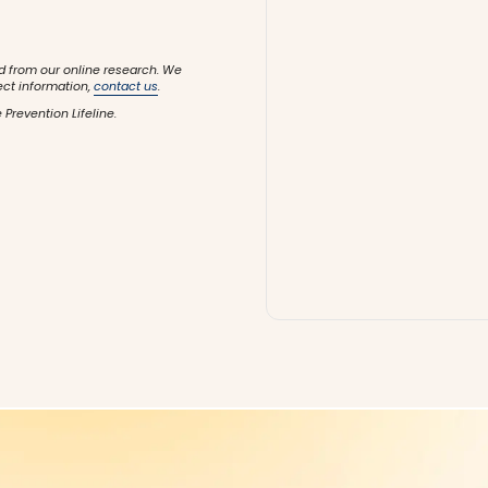
d from our online research. We
ect information,
contact us
.
 Prevention Lifeline.