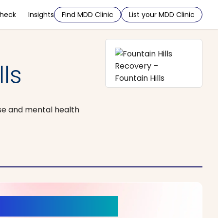
Check
Insights
Find MDD Clinic
List your MDD Clinic
ls
se and mental health
r a New Beginning