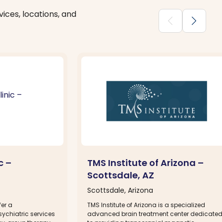
ices, locations, and
chevron_backward
chevron_forward
c –
TMS Institute of Arizona –
Scottsdale, AZ
Scottsdale, Arizona
fer a
TMS Institute of Arizona is a specialized
ychiatric services
advanced brain treatment center dedicate