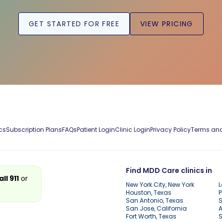
GET STARTED FOR FREE
VIEW PRICING
cs
Subscription Plans
FAQs
Patient Login
Clinic Login
Privacy Policy
Terms and
Find MDD Care clinics in
all 911
or
New York City, New York
L
Houston, Texas
P
San Antonio, Texas
S
San Jose, California
A
Fort Worth, Texas
S