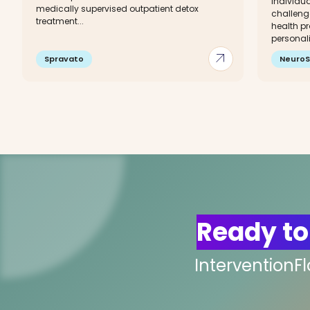
individua
medically supervised outpatient detox
challeng
treatment...
health pr
personali
arrow_outward
Spravato
NeuroS
Ready to
InterventionF