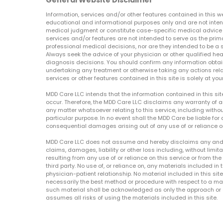
General Website Disclaimer
Information, services and/or other features contained in this w
educational and informational purposes only and are not inten
medical judgment or constitute case-specific medical advice o
services and/or features are not intended to serve as the prim
professional medical decisions, nor are they intended to be a 
Always seek the advice of your physician or other qualified hea
diagnosis decisions. You should confirm any information obtain
undertaking any treatment or otherwise taking any actions relat
services or other features contained in this site is solely at your
MDD Care LLC intends that the information contained in this si
occur. Therefore, the MDD Care LLC disclaims any warranty of a
any matter whatsoever relating to this service, including withou
particular purpose. In no event shall the MDD Care be liable for a
consequential damages arising out of any use of or reliance o
MDD Care LLC does not assume and hereby disclaims any and all 
claims, damages, liability or other loss including, without limita
resulting from any use of or reliance on this service or from th
third party. No use of, or reliance on, any materials included in 
physician-patient relationship. No material included in this sit
necessarily the best method or procedure with respect to a mat
such material shall be acknowledged as only the approach or o
assumes all risks of using the materials included in this site.