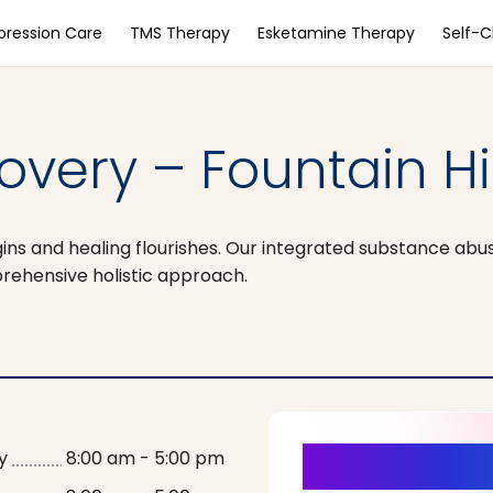
pression Care
TMS Therapy
Esketamine Therapy
Self-
overy – Fountain Hil
ns and healing flourishes. Our integrated substance abu
ehensive holistic approach.
It’s Time fo
y
8:00 am - 5:00 pm