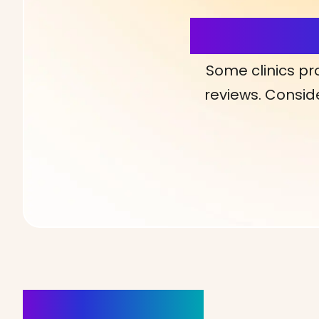
More Detai
Some clinics pr
reviews. Conside
Clinics Nearby