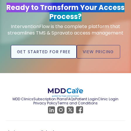
Ready to Transform Your Access
Process?
InterventionFlow is the complete platform that
streamlines TMS & Spravato access management
GET STARTED FOR FREE
VIEW PRICING
MDD Clinics
Subscription Plans
FAQs
Patient Login
Clinic Login
Privacy Policy
Terms and Conditions