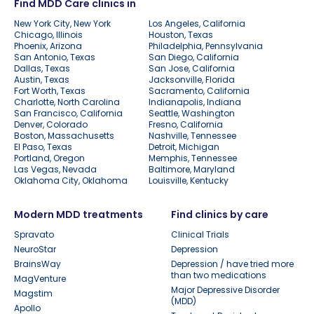
Find MDD Care clinics in
New York City, New York
Los Angeles, California
Chicago, Illinois
Houston, Texas
Phoenix, Arizona
Philadelphia, Pennsylvania
San Antonio, Texas
San Diego, California
Dallas, Texas
San Jose, California
Austin, Texas
Jacksonville, Florida
Fort Worth, Texas
Sacramento, California
Charlotte, North Carolina
Indianapolis, Indiana
San Francisco, California
Seattle, Washington
Denver, Colorado
Fresno, California
Boston, Massachusetts
Nashville, Tennessee
El Paso, Texas
Detroit, Michigan
Portland, Oregon
Memphis, Tennessee
Las Vegas, Nevada
Baltimore, Maryland
Oklahoma City, Oklahoma
Louisville, Kentucky
Modern MDD treatments
Find clinics by care
Spravato
Clinical Trials
NeuroStar
Depression
BrainsWay
Depression / have tried more
than two medications
MagVenture
Major Depressive Disorder
Magstim
(MDD)
Apollo