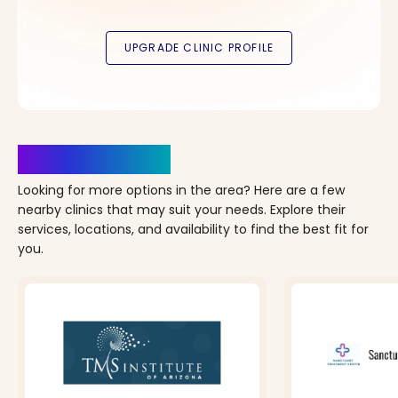
Clinics Nearby
Looking for more options in the area? Here are a few
nearby clinics that may suit your needs. Explore their
services, locations, and availability to find the best fit for
you.