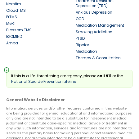
Treatment Resistant
Nexstim
Depression (TRD)
CloudTMS
Anxious Depression
PrTMS
OCD
MeRT
Medication Management
Blossom TMS
Smoking Addiction
EXOMIND
PTSD
Ampa
Bipolar
Medication
Therapy & Consultation
info
If this is a life-threatening emergency, please
call 911
or the
National Suicide Prevention Lifeline
General Website Disclaimer
Information, services and/or other features contained in this website
are being provided for general educational and informational purposes
only and are not intended to be a substitute for independent medical
judgment or constitute case-specific medical advice or treatment in
any way. Such information, services and/or features are not intended to
serve as the primary basis for making personal or professional medical
decisions, nor are they intended to be a substitute for professional