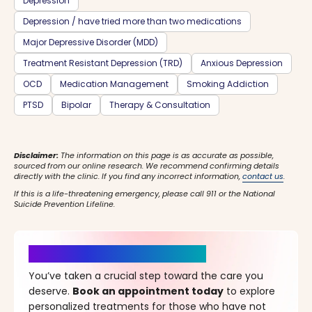
Depression
Depression / have tried more than two medications
Major Depressive Disorder (MDD)
Treatment Resistant Depression (TRD)
Anxious Depression
OCD
Medication Management
Smoking Addiction
PTSD
Bipolar
Therapy & Consultation
Disclaimer:
The information on this page is as accurate as possible,
sourced from our online research. We recommend confirming details
directly with the clinic. If you find any incorrect information,
contact us
.
If this is a life-threatening emergency, please call 911 or the National
Suicide Prevention Lifeline.
It’s Time for a New Beginning
You’ve taken a crucial step toward the care you
deserve.
Book an appointment today
to explore
personalized treatments for those who have not