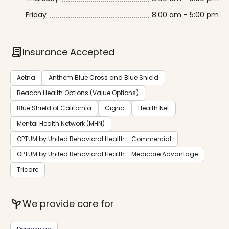
Friday
8:00 am - 5:00 pm
contract
Insurance Accepted
Aetna
Anthem Blue Cross and Blue Shield
Beacon Health Options (Value Options)
Blue Shield of California
Cigna
Health Net
Mental Health Network (MHN)
OPTUM by United Behavioral Health - Commercial
OPTUM by United Behavioral Health - Medicare Advantage
Tricare
psychiatry
We provide care for