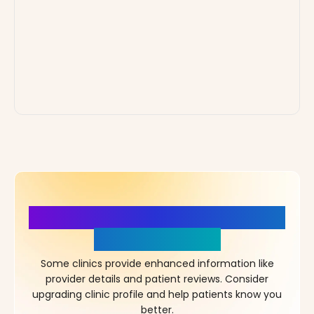
More Details, More Confidence
in Your Choice!
Some clinics provide enhanced information like
provider details and patient reviews. Consider
upgrading clinic profile and help patients know you
better.