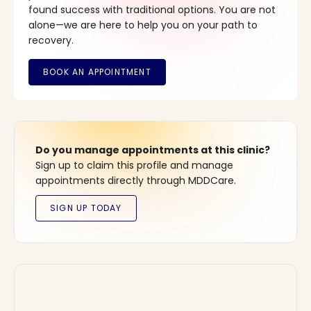
found success with traditional options. You are not
alone—we are here to help you on your path to
recovery.
Do you manage appointments at this clinic?
Sign up to claim this profile and manage
appointments directly through MDDCare.