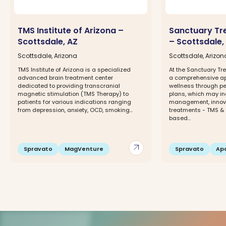
TMS Institute of Arizona –
Sanctuary Tr
Scottsdale, AZ
– Scottsdale,
Scottsdale, Arizona
Scottsdale, Arizon
TMS Institute of Arizona is a specialized
At the Sanctuary Tr
advanced brain treatment center
a comprehensive ap
dedicated to providing transcranial
wellness through p
magnetic stimulation (TMS Therapy) to
plans, which may i
patients for various indications ranging
management, innova
from depression, anxiety, OCD, smoking...
treatments - TMS &
based...
arrow_outward
Spravato
MagVenture
Spravato
Apo