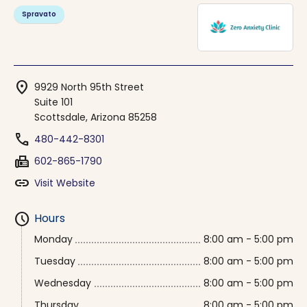
Spravato
location_on
9929 North 95th Street
Suite 101
Scottsdale, Arizona 85258
phone
480-442-8301
fax
602-865-1790
link
Visit Website
schedule
Hours
Monday
8:00 am - 5:00 pm
Tuesday
8:00 am - 5:00 pm
Wednesday
8:00 am - 5:00 pm
Thursday
8:00 am - 5:00 pm