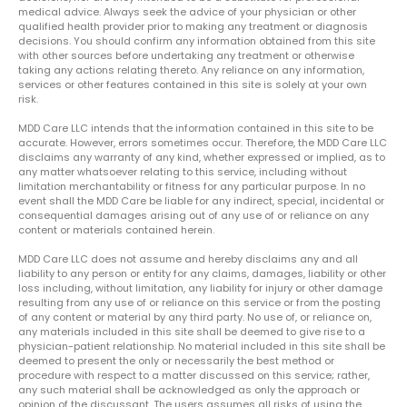
medical advice. Always seek the advice of your physician or other
qualified health provider prior to making any treatment or diagnosis
decisions. You should confirm any information obtained from this site
with other sources before undertaking any treatment or otherwise
taking any actions relating thereto. Any reliance on any information,
services or other features contained in this site is solely at your own
risk.
MDD Care LLC intends that the information contained in this site to be
accurate. However, errors sometimes occur. Therefore, the MDD Care LLC
disclaims any warranty of any kind, whether expressed or implied, as to
any matter whatsoever relating to this service, including without
limitation merchantability or fitness for any particular purpose. In no
event shall the MDD Care be liable for any indirect, special, incidental or
consequential damages arising out of any use of or reliance on any
content or materials contained herein.
MDD Care LLC does not assume and hereby disclaims any and all
liability to any person or entity for any claims, damages, liability or other
loss including, without limitation, any liability for injury or other damage
resulting from any use of or reliance on this service or from the posting
of any content or material by any third party. No use of, or reliance on,
any materials included in this site shall be deemed to give rise to a
physician-patient relationship. No material included in this site shall be
deemed to present the only or necessarily the best method or
procedure with respect to a matter discussed on this service; rather,
any such material shall be acknowledged as only the approach or
opinion of the discussant. The users assumes all risks of using the