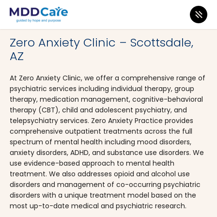
MDD Care
>
Clinics
>
Arizona
>
Scottsdale
Zero Anxiety Clinic – Scottsdale,
AZ
At Zero Anxiety Clinic, we offer a comprehensive range of
psychiatric services including individual therapy, group
therapy, medication management, cognitive-behavioral
therapy (CBT), child and adolescent psychiatry, and
telepsychiatry services. Zero Anxiety Practice provides
comprehensive outpatient treatments across the full
spectrum of mental health including mood disorders,
anxiety disorders, ADHD, and substance use disorders. We
use evidence-based approach to mental health
treatment. We also addresses opioid and alcohol use
disorders and management of co-occurring psychiatric
disorders with a unique treatment model based on the
most up-to-date medical and psychiatric research.