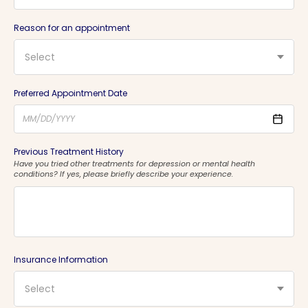
Reason for an appointment
Select
Preferred Appointment Date
Previous Treatment History
Have you tried other treatments for depression or mental health
conditions? If yes, please briefly describe your experience.
Insurance Information
Select