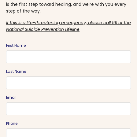
is the first step toward healing, and we’re with you every
step of the way.
If this is a life-threatening emergency, please call 911 or the
National Suicide Prevention Lifeline
First Name
Last Name
Email
Phone