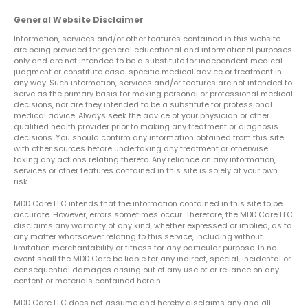
General Website Disclaimer
Information, services and/or other features contained in this website
are being provided for general educational and informational purposes
only and are not intended to be a substitute for independent medical
judgment or constitute case-specific medical advice or treatment in
any way. Such information, services and/or features are not intended to
serve as the primary basis for making personal or professional medical
decisions, nor are they intended to be a substitute for professional
medical advice. Always seek the advice of your physician or other
qualified health provider prior to making any treatment or diagnosis
decisions. You should confirm any information obtained from this site
with other sources before undertaking any treatment or otherwise
taking any actions relating thereto. Any reliance on any information,
services or other features contained in this site is solely at your own
risk.
MDD Care LLC intends that the information contained in this site to be
accurate. However, errors sometimes occur. Therefore, the MDD Care LLC
disclaims any warranty of any kind, whether expressed or implied, as to
any matter whatsoever relating to this service, including without
limitation merchantability or fitness for any particular purpose. In no
event shall the MDD Care be liable for any indirect, special, incidental or
consequential damages arising out of any use of or reliance on any
content or materials contained herein.
MDD Care LLC does not assume and hereby disclaims any and all