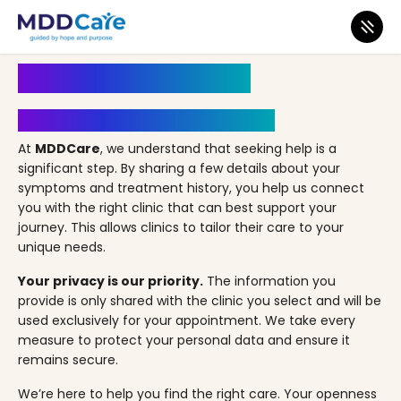
MDD Care
>
Clinics
>
Illinois
>
Bolingbrook
>
Gianan Health
Book an Appointment
Your Path to Healing Starts Here
At
MDDCare
, we understand that seeking help is a
significant step. By sharing a few details about your
symptoms and treatment history, you help us connect
you with the right clinic that can best support your
journey. This allows clinics to tailor their care to your
unique needs.
Your privacy is our priority.
The information you
provide is only shared with the clinic you select and will be
used exclusively for your appointment. We take every
measure to protect your personal data and ensure it
remains secure.
We’re here to help you find the right care. Your openness