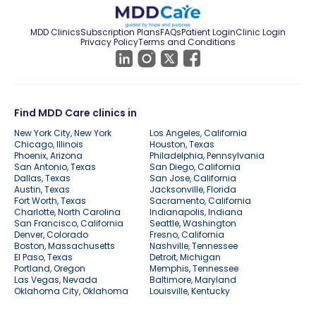
MDD Clinics
Subscription Plans
FAQs
Patient Login
Clinic Login
Privacy Policy
Terms and Conditions
Find MDD Care clinics in
New York City, New York
Los Angeles, California
Chicago, Illinois
Houston, Texas
Phoenix, Arizona
Philadelphia, Pennsylvania
San Antonio, Texas
San Diego, California
Dallas, Texas
San Jose, California
Austin, Texas
Jacksonville, Florida
Fort Worth, Texas
Sacramento, California
Charlotte, North Carolina
Indianapolis, Indiana
San Francisco, California
Seattle, Washington
Denver, Colorado
Fresno, California
Boston, Massachusetts
Nashville, Tennessee
El Paso, Texas
Detroit, Michigan
Portland, Oregon
Memphis, Tennessee
Las Vegas, Nevada
Baltimore, Maryland
Oklahoma City, Oklahoma
Louisville, Kentucky