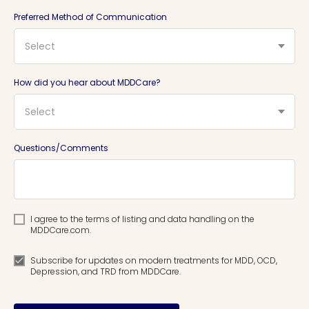
Preferred Method of Communication
Select
How did you hear about MDDCare?
Select
Questions/Comments
I agree to the terms of listing and data handling on the
MDDCare.com.
Subscribe for updates on modern treatments for MDD, OCD,
Depression, and TRD from MDDCare.