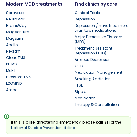
Modern MDD treatments
Find clinics by care
Spravato
Clinical Trials
NeuroStar
Depression
BrainsWay
Depression / have tried more
than two medications
MagVenture
Major Depressive Disorder
Magstim
(MDD)
Apollo
Treatment Resistant
Nexstim
Depression (TRD)
CloudTMS
Anxious Depression
PrTMS
OCD
MeRT
Medication Management
Blossom TMS
Smoking Addiction
EXOMIND
PTSD
Ampa
Bipolar
Medication
Therapy & Consultation
info
If this is a life-threatening emergency, please
call 911
or the
National Suicide Prevention Lifeline