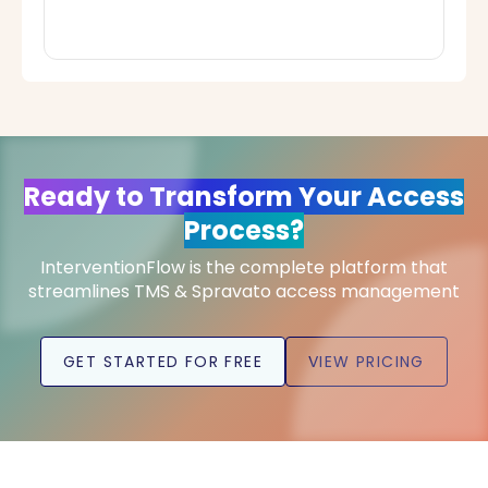
Ready to Transform Your Access
Process?
InterventionFlow is the complete platform that
streamlines TMS & Spravato access management
GET STARTED FOR FREE
VIEW PRICING