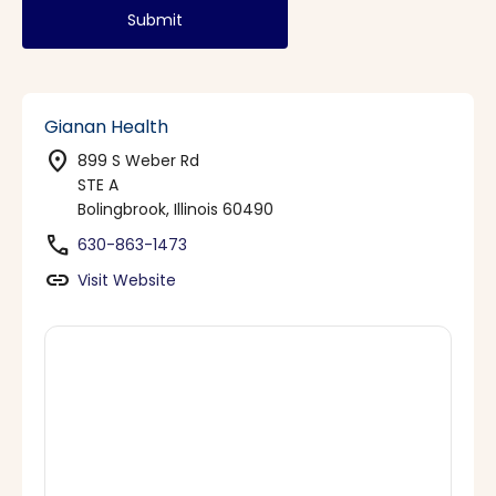
Submit
Gianan Health
location_on
899 S Weber Rd
STE A
Bolingbrook, Illinois 60490
phone
630-863-1473
link
Visit Website