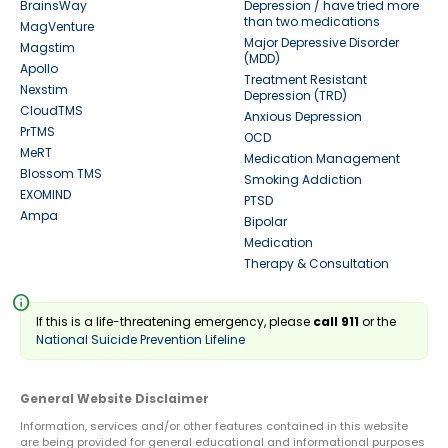
BrainsWay
Depression / have tried more
than two medications
MagVenture
Major Depressive Disorder
Magstim
(MDD)
Apollo
Treatment Resistant
Nexstim
Depression (TRD)
CloudTMS
Anxious Depression
PrTMS
OCD
MeRT
Medication Management
Blossom TMS
Smoking Addiction
EXOMIND
PTSD
Ampa
Bipolar
Medication
Therapy & Consultation
info
If this is a life-threatening emergency, please
call 911
or the
National Suicide Prevention Lifeline
General Website Disclaimer
Information, services and/or other features contained in this website
are being provided for general educational and informational purposes