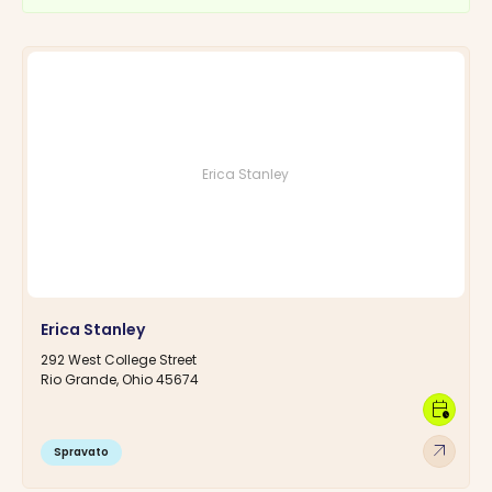
Erica Stanley
Erica Stanley
292 West College Street
Rio Grande, Ohio 45674
calendar_clock
arrow_outward
Spravato