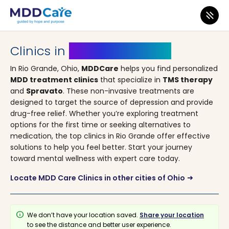
MDD Care
>
Clinics
>
Ohio
> Rio Grande
Clinics in
Rio Grande, Ohio
In Rio Grande, Ohio,
MDDCare
helps you find personalized
MDD treatment clinics
that specialize in
TMS therapy
and
Spravato
. These non-invasive treatments are
designed to target the source of depression and provide
drug-free relief. Whether you’re exploring treatment
options for the first time or seeking alternatives to
medication, the top clinics in Rio Grande offer effective
solutions to help you feel better. Start your journey
toward mental wellness with expert care today.
Locate MDD Care Clinics in other cities of Ohio
arrow_right_alt
info
We don’t have your location saved.
Share your location
to see the distance and better user experience.