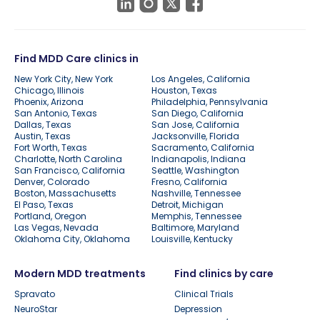
Find MDD Care clinics in
New York City, New York
Los Angeles, California
Chicago, Illinois
Houston, Texas
Phoenix, Arizona
Philadelphia, Pennsylvania
San Antonio, Texas
San Diego, California
Dallas, Texas
San Jose, California
Austin, Texas
Jacksonville, Florida
Fort Worth, Texas
Sacramento, California
Charlotte, North Carolina
Indianapolis, Indiana
San Francisco, California
Seattle, Washington
Denver, Colorado
Fresno, California
Boston, Massachusetts
Nashville, Tennessee
El Paso, Texas
Detroit, Michigan
Portland, Oregon
Memphis, Tennessee
Las Vegas, Nevada
Baltimore, Maryland
Oklahoma City, Oklahoma
Louisville, Kentucky
Modern MDD treatments
Find clinics by care
Spravato
Clinical Trials
NeuroStar
Depression