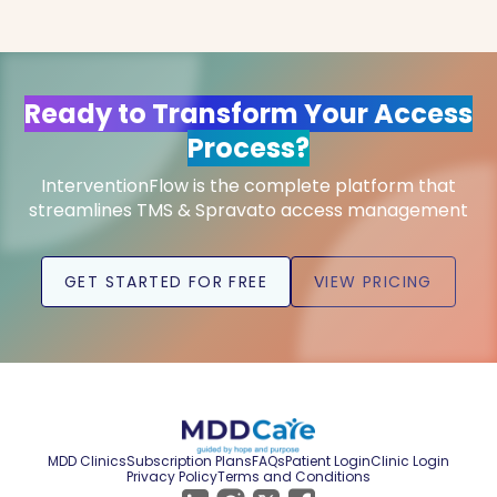
Ready to Transform Your Access
Process?
InterventionFlow is the complete platform that
streamlines TMS & Spravato access management
GET STARTED FOR FREE
VIEW PRICING
MDD Clinics
Subscription Plans
FAQs
Patient Login
Clinic Login
Privacy Policy
Terms and Conditions