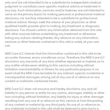
only and are not intended to be a substitute for independent medical
judgment or constitute case-specific medical advice or treatment in
any way. Such information, services and/or features are not intended to
serve as the primary basis for making personal or professional medical
decisions, nor are they intended to be a substitute for professional
medical advice. Always seek the advice of your physician or other
qualified health provider prior to making any treatment or diagnosis
decisions. You should confirm any information obtained from this site
with other sources before undertaking any treatment or otherwise
taking any actions relating thereto. Any reliance on any information,
services or other features contained in this site is solely at your own
risk.
MDD Care LLC intends that the information contained in this site to be
accurate. However, errors sometimes occur. Therefore, the MDD Care LLC
disclaims any warranty of any kind, whether expressed or implied, as to
any matter whatsoever relating to this service, including without
limitation merchantability or fitness for any particular purpose. In no
event shall the MDD Care be liable for any indirect, special, incidental or
consequential damages arising out of any use of or reliance on any
content or materials contained herein.
MDD Care LLC does not assume and hereby disclaims any and all
liability to any person or entity for any claims, damages, liability or other
loss including, without limitation, any liability for injury or other damage
resulting from any use of or reliance on this service or from the posting
of any content or material by any third party. No use of, or reliance on,
any materials included in this site shall be deemed to give rise to a