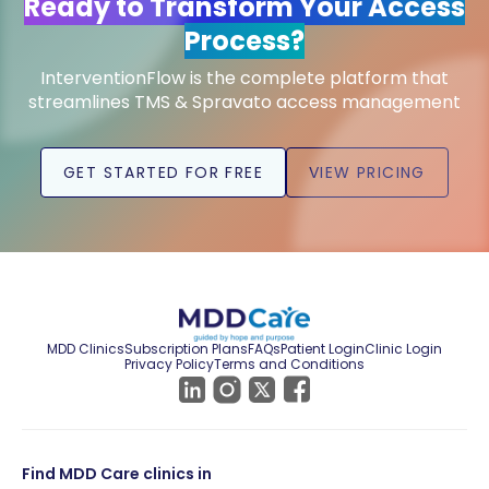
Ready to Transform Your Access
Process?
InterventionFlow is the complete platform that
streamlines TMS & Spravato access management
GET STARTED FOR FREE
VIEW PRICING
MDD Clinics
Subscription Plans
FAQs
Patient Login
Clinic Login
Privacy Policy
Terms and Conditions
Find MDD Care clinics in