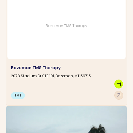
Bozeman TMS Therapy
Bozeman TMS Therapy
2078 Stadium Dr STE 101, Bozeman, MT 59715
calendar_clock
arrow_outward
TMS