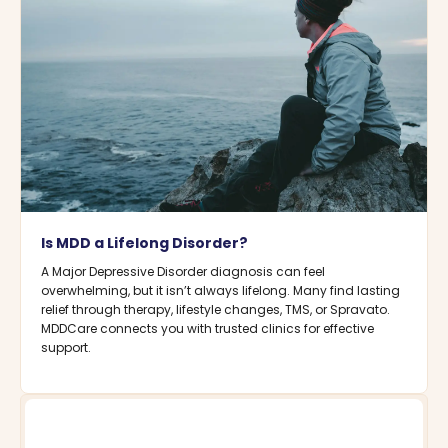
Is MDD a Lifelong Disorder?
A Major Depressive Disorder diagnosis can feel
overwhelming, but it isn’t always lifelong. Many find lasting
relief through therapy, lifestyle changes, TMS, or Spravato.
MDDCare connects you with trusted clinics for effective
support.