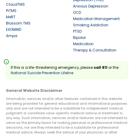
CloudTMS
Anxious Depression
PrTMS
OCD
MeRT
Medication Management
Blossom TMS
Smoking Addiction
EXOMIND
PTSD
Ampa
Bipolar
Medication
Therapy & Consultation
info
If this is a life-threatening emergency, please
call 911
or the
National Suicide Prevention Lifeline
General Website Disclaimer
Information, services and/or other features contained in this website
are being provided for general educational and informational purposes
only and are not intended to be a substitute for independent medical
judgment or constitute case-specific medical advice or treatment in
any way. Such information, services and/or features are not intended to
serve as the primary basis for making personal or professional medical
decisions, nor are they intended to be a substitute for professional
medical advice. Always seek the advice of your physician or other