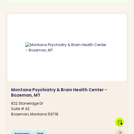
Montana Psychiatry & Brain Health Center -
Bozeman, MT
822 Stoneridge Dr
Suite # A2
Bozeman, Montana 59718
calendar_clock
arrow_outward
Spravato
TMS