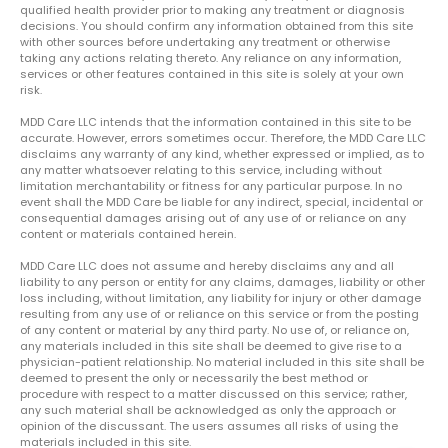
qualified health provider prior to making any treatment or diagnosis
decisions. You should confirm any information obtained from this site
with other sources before undertaking any treatment or otherwise
taking any actions relating thereto. Any reliance on any information,
services or other features contained in this site is solely at your own
risk.
MDD Care LLC intends that the information contained in this site to be
accurate. However, errors sometimes occur. Therefore, the MDD Care LLC
disclaims any warranty of any kind, whether expressed or implied, as to
any matter whatsoever relating to this service, including without
limitation merchantability or fitness for any particular purpose. In no
event shall the MDD Care be liable for any indirect, special, incidental or
consequential damages arising out of any use of or reliance on any
content or materials contained herein.
MDD Care LLC does not assume and hereby disclaims any and all
liability to any person or entity for any claims, damages, liability or other
loss including, without limitation, any liability for injury or other damage
resulting from any use of or reliance on this service or from the posting
of any content or material by any third party. No use of, or reliance on,
any materials included in this site shall be deemed to give rise to a
physician-patient relationship. No material included in this site shall be
deemed to present the only or necessarily the best method or
procedure with respect to a matter discussed on this service; rather,
any such material shall be acknowledged as only the approach or
opinion of the discussant. The users assumes all risks of using the
materials included in this site.