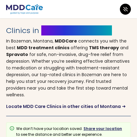
MDD Care
>
Clinics
>
Montana
> Bozeman
Clinics in
Bozeman, Montana
In Bozeman, Montana,
MDDCare
connects you with the
best
MDD treatment clinics
offering
TMS therapy
and
Spravato
for safe, non-invasive, drug-free relief from
depression. Whether you’re seeking effective alternatives
to medication or struggling with treatment-resistant
depression, our top-rated clinics in Bozeman are here to
help you start your recovery journey. Find trusted
providers near you and take the first step toward mental
wellness.
Locate MDD Care Clinics in other cities of Montana
arrow_right_alt
info
We don’t have your location saved.
Share your location
to see the distance and better user experience.