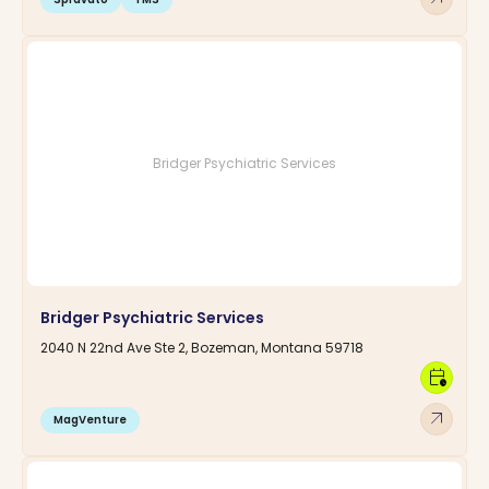
Bridger Psychiatric Services
Bridger Psychiatric Services
2040 N 22nd Ave Ste 2, Bozeman, Montana 59718
calendar_clock
arrow_outward
MagVenture