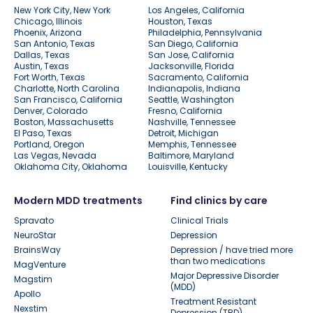
New York City, New York
Los Angeles, California
Chicago, Illinois
Houston, Texas
Phoenix, Arizona
Philadelphia, Pennsylvania
San Antonio, Texas
San Diego, California
Dallas, Texas
San Jose, California
Austin, Texas
Jacksonville, Florida
Fort Worth, Texas
Sacramento, California
Charlotte, North Carolina
Indianapolis, Indiana
San Francisco, California
Seattle, Washington
Denver, Colorado
Fresno, California
Boston, Massachusetts
Nashville, Tennessee
El Paso, Texas
Detroit, Michigan
Portland, Oregon
Memphis, Tennessee
Las Vegas, Nevada
Baltimore, Maryland
Oklahoma City, Oklahoma
Louisville, Kentucky
Modern MDD treatments
Find clinics by care
Spravato
Clinical Trials
NeuroStar
Depression
BrainsWay
Depression / have tried more
than two medications
MagVenture
Major Depressive Disorder
Magstim
(MDD)
Apollo
Treatment Resistant
Nexstim
Depression (TRD)