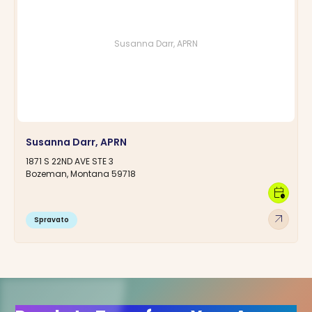
Susanna Darr, APRN
Susanna Darr, APRN
1871 S 22ND AVE STE 3
Bozeman, Montana 59718
calendar_clock
arrow_outward
Spravato