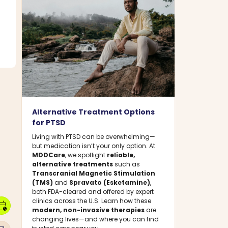
Alternative Treatment Options
for PTSD
Living with PTSD can be overwhelming—
but medication isn’t your only option. At
MDDCare
, we spotlight
reliable,
alternative treatments
such as
Transcranial Magnetic Stimulation
(TMS)
and
Spravato (Esketamine)
,
both FDA-cleared and offered by expert
clinics across the U.S. Learn how these
dar_clock
modern, non-invasive therapies
are
changing lives—and where you can find