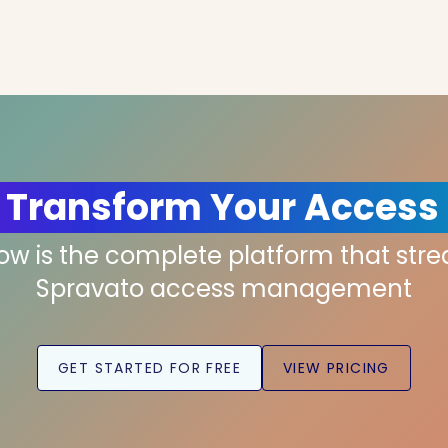
 Transform Your Access
low is the complete platform that str
Spravato access management
GET STARTED FOR FREE
VIEW PRICING