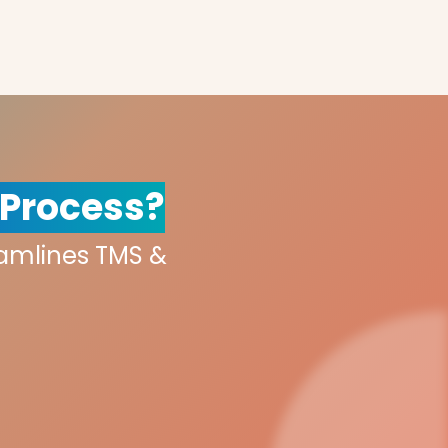
 Process?
eamlines TMS &