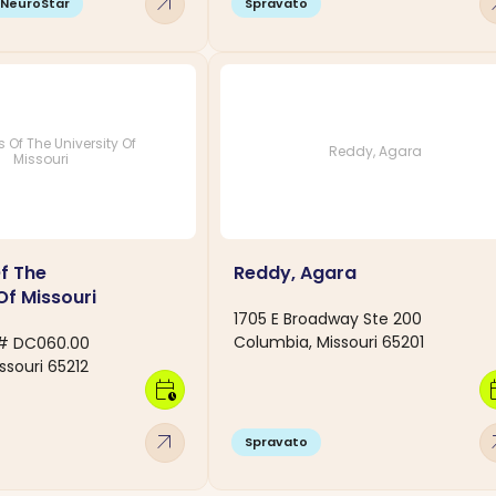
arrow_outward
arro
NeuroStar
Spravato
 Of The University Of
Reddy, Agara
Missouri
f The
Reddy, Agara
Of Missouri
1705 E Broadway Ste 200
Columbia, Missouri 65201
r # DC060.00
ssouri 65212
calendar_clock
calen
arrow_outward
arro
Spravato