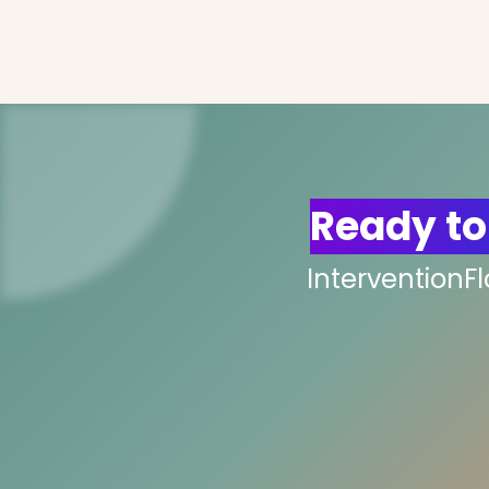
Ready to
InterventionF