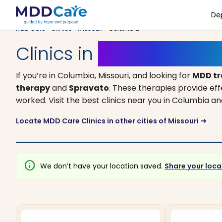
De
MDD Care
>
Clinics
>
Missouri
> Columbia
Clinics in
Columbia, Mis
If you’re in Columbia, Missouri, and looking for
MDD t
therapy
and
Spravato
. These therapies provide ef
worked. Visit the best clinics near you in Columbia 
Locate MDD Care Clinics in other cities of Missouri
arrow_right_alt
info
We don’t have your location saved.
Share your loca