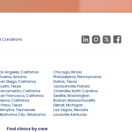
 Conditions
os Angeles, California
Chicago, Illinois
hoenix, Arizona
Philadelphia, Pennsylvania
an Diego, California
Dallas, Texas
ustin, Texas
Jacksonville, Florida
acramento, California
Charlotte, North Carolina
an Francisco, California
Seattle, Washington
resno, California
Boston, Massachusetts
l Paso, Texas
Detroit, Michigan
Memphis, Tennessee
Las Vegas, Nevada
Oklahoma City, Oklahoma
Louisville, Kentucky
Find clinics by care