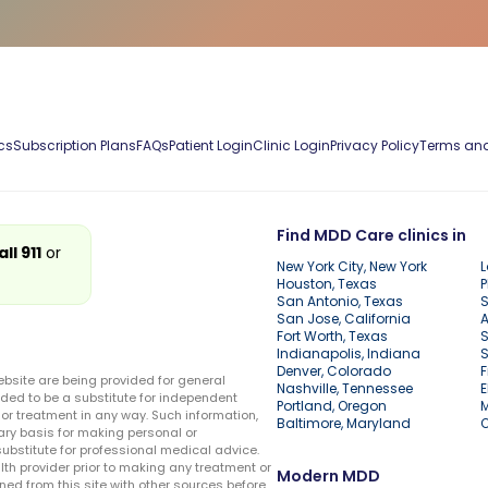
cs
Subscription Plans
FAQs
Patient Login
Clinic Login
Privacy Policy
Terms and
Find MDD Care clinics in
all 911
or
New York City, New York
L
Houston, Texas
P
San Antonio, Texas
S
San Jose, California
A
Fort Worth, Texas
S
Indianapolis, Indiana
S
Denver, Colorado
F
ebsite are being provided for general
Nashville, Tennessee
E
ded to be a substitute for independent
Portland, Oregon
r treatment in any way. Such information,
Baltimore, Maryland
ary basis for making personal or
substitute for professional medical advice.
lth provider prior to making any treatment or
Modern MDD
ed from this site with other sources before