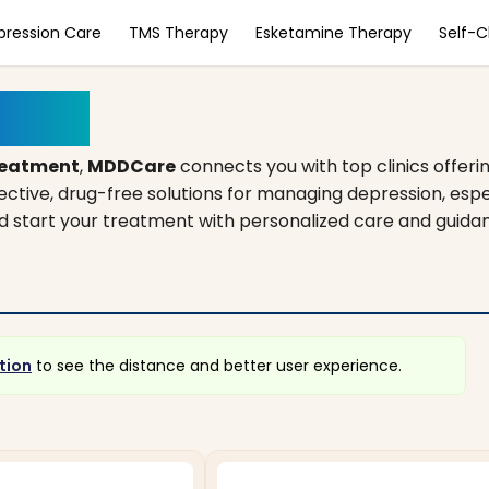
pression Care
TMS Therapy
Esketamine Therapy
Self-
souri
reatment
,
MDDCare
connects you with top clinics offeri
fective, drug-free solutions for managing depression, es
and start your treatment with personalized care and guida
tion
to see the distance and better user experience.