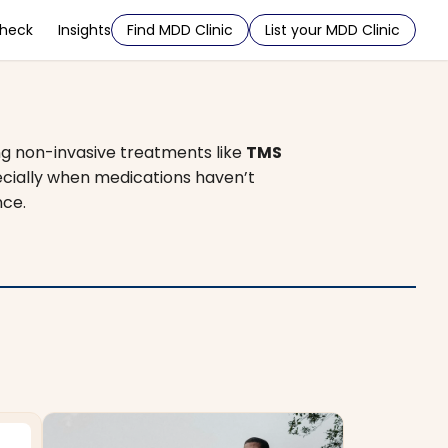
Check
Insights
Find MDD Clinic
List your MDD Clinic
ng non-invasive treatments like
TMS
pecially when medications haven’t
nce.