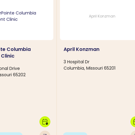
April Konzman
nte Columbia
April Konzman
Clinic
3 Hospital Dr
Columbia, Missouri 65201
ional Drive
ssouri 65202
calendar_clock
calen