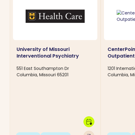
University of Missouri
CenterPoi
Interventional Psychiatry
Outpatient 
551 East Southampton Dr
1201 Internat
Columbia, Missouri 65201
Columbia, Mi
calendar_clock