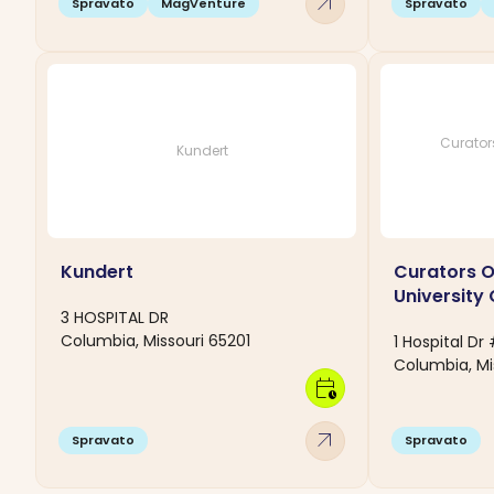
arrow_outward
Spravato
MagVenture
Spravato
Curators
Kundert
Kundert
Curators O
University 
3 HOSPITAL DR
Columbia, Missouri 65201
1 Hospital D
Columbia, Mi
calendar_clock
arrow_outward
Spravato
Spravato