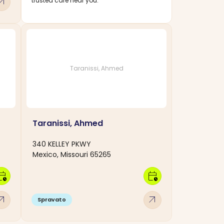
w_outward
trusted care near you.
Taranissi, Ahmed
Taranissi, Ahmed
340 KELLEY PKWY
Mexico, Missouri 65265
dar_clock
calendar_clock
w_outward
arrow_outward
Spravato