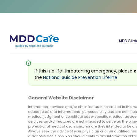
MDD Clini
info
If this is a life-threatening emergency, please
c
the
National Suicide Prevention Lifeline
General Website Disclaimer
Information, services and/or other features contained in this w
educational and informational purposes only and are not inten
medical judgment or constitute case-specific medical advice o
services and/or features are not intended to serve as the prim
professional medical decisions, nor are they intended to be a 
Always seek the advice of your physician or other qualified hea
diagnosis decisions. You should confirm any information obtain