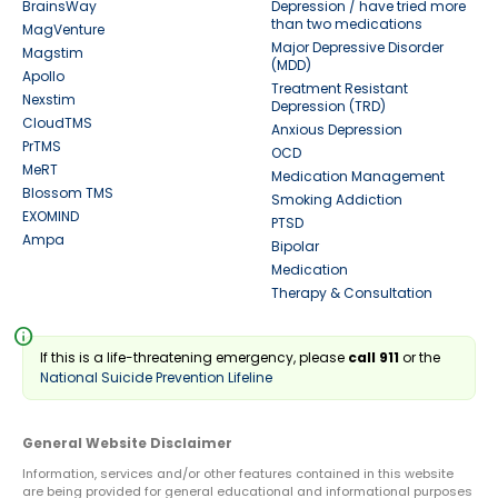
BrainsWay
Depression / have tried more
than two medications
MagVenture
Major Depressive Disorder
Magstim
(MDD)
Apollo
Treatment Resistant
Nexstim
Depression (TRD)
CloudTMS
Anxious Depression
PrTMS
OCD
MeRT
Medication Management
Blossom TMS
Smoking Addiction
EXOMIND
PTSD
Ampa
Bipolar
Medication
Therapy & Consultation
info
If this is a life-threatening emergency, please
call 911
or the
National Suicide Prevention Lifeline
General Website Disclaimer
Information, services and/or other features contained in this website
are being provided for general educational and informational purposes