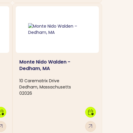
Monte Nido Walden -
Dedham, MA
10 Carematrix Drive
Dedham, Massachusetts
02026
dar_clock
calendar_clock
w_outward
arrow_outward