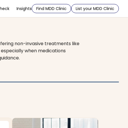
Check
Insights
Find MDD Clinic
List your MDD Clinic
ffering non-invasive treatments like
, especially when medications
guidance.