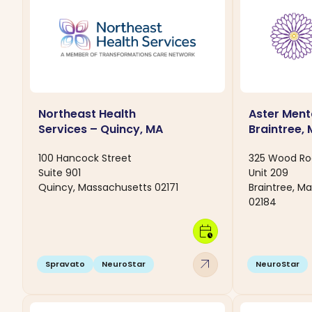
Northeast Health
Aster Ment
Services – Quincy, MA
Braintree,
100 Hancock Street
325 Wood R
Suite 901
Unit 209
Quincy, Massachusetts 02171
Braintree, M
02184
calendar_clock
arrow_outward
Spravato
NeuroStar
NeuroStar