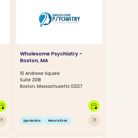
Wholesome Psychiatry -
Boston, MA
10 Andrews Square
Suite 201B
Boston, Massachusetts 02127
dar_clock
calendar_clock
w_outward
arrow_outward
Spravato
NeuroStar