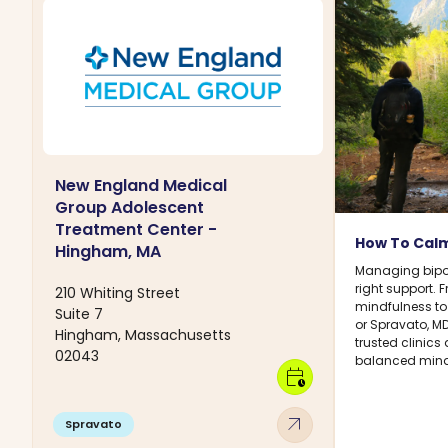
New England Medical
Group Adolescent
Treatment Center -
How To Calm
Hingham, MA
Managing bipol
right support.
210 Whiting Street
mindfulness to
Suite 7
or Spravato, M
Hingham, Massachusetts
trusted clinics
02043
balanced mind
calendar_clock
arrow_outward
Spravato