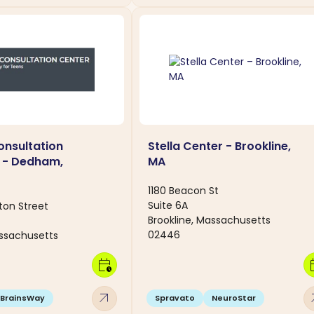
nsultation
Stella Center - Brookline,
 - Dedham,
MA
1180 Beacon St
Suite 6A
ton Street
Brookline, Massachusetts
02446
ssachusetts
calendar_clock
calen
arrow_outward
arro
BrainsWay
Spravato
NeuroStar