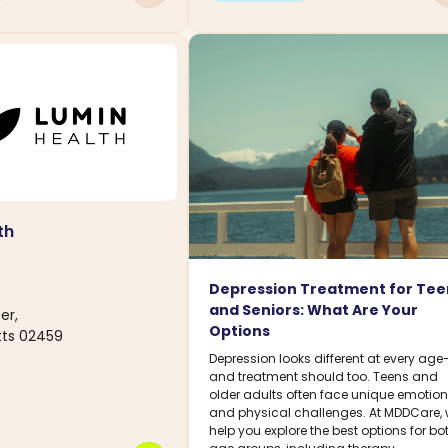
th
D
Depression Treatment for Tee
and Seniors: What Are Your
er,
Options
ts 02459
Depression looks different at every age
and treatment should too. Teens and
older adults often face unique emotion
and physical challenges. At MDDCare,
help you explore the best options for bo