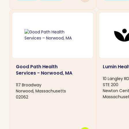
Good Path Health
Lumin Heal
Services - Norwood, MA
10 Langley R
STE 200
117 Broadway
Newton Cent
Norwood, Massachusetts
Massachuset
02062