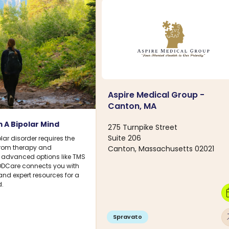
Aspire Medical Group -
Canton, MA
 A Bipolar Mind
275 Turnpike Street
Suite 206
ar disorder requires the
 From therapy and
Canton, Massachusetts 02021
 advanced options like TMS
DDCare connects you with
 and expert resources for a
.
calen
arro
Spravato