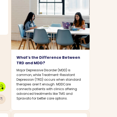
What’s the Difference Between
TRD and MDD?
Major Depressive Disorder (MDD) is
common, while Treatment-Resistant
Depression (TRD) occurs when standard
therapies aren’t enough. MDDCare
dar_clock
connects patients with clinics offering
advanced treatments like TMS and
w_outward
Spravato for better care options.