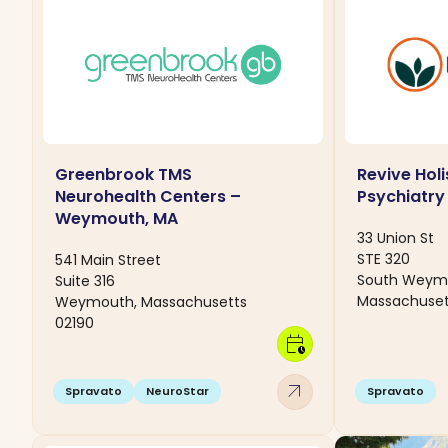
Greenbrook TMS
Revive Holi
Neurohealth Centers –
Psychiatry
Weymouth, MA
33 Union St
STE 320
541 Main Street
South Weym
Suite 316
Massachuset
Weymouth, Massachusetts
02190
calendar_clock
arrow_outward
Spravato
NeuroStar
Spravato