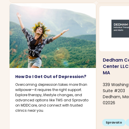
Dedham Co
Center LLC
MA
How Do I Get Out of Depression?
339 Washing
Overcoming depression takes more than
willpower—it requires the right support.
Suite #203
Explore therapy, lifestyle changes, and
Dedham, Ma
advanced options like TMS and Spravato
02026
on MDDCare, and connect with trusted
clinics near you.
Spravato