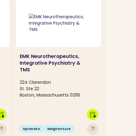
EMK Neurotherapeutics,
Integrative Psychiatry &
TMS
224 Clarendon
St. Ste 22
Boston, Massachusetts 02116
dar_clock
calendar_clock
w_outward
arrow_outward
Spravato
MagVenture