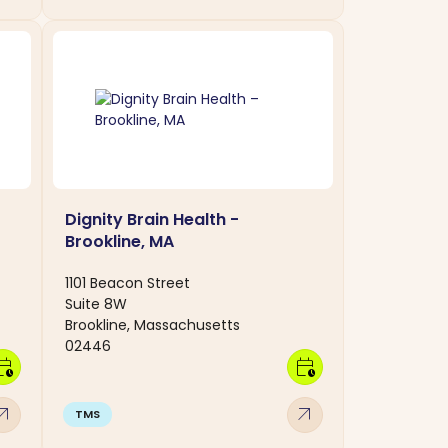
Dignity Brain Health -
Brookline, MA
1101 Beacon Street
Suite 8W
Brookline, Massachusetts
02446
dar_clock
calendar_clock
w_outward
arrow_outward
TMS