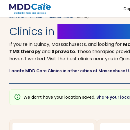
De
MDD Care
>
Clinics
>
Massachusetts
> Quincy
Clinics in
Quincy, Mass
If you’re in Quincy, Massachusetts, and looking for
MD
TMS therapy
and
Spravato
. These therapies provi
haven’t worked. Visit the best clinics near you in Qu
Locate MDD Care Clinics in other cities of Massachuset
info
We don’t have your location saved.
Share your loca