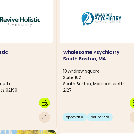
stic
Wholesome Psychiatry -
South Boston, MA
10 Andrew Square
Suite 102
outh,
South Boston, Massachusetts
ts 02190
2127
calendar_clock
calen
arrow_outward
arro
Spravato
NeuroStar