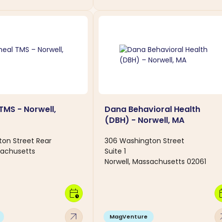
TMS - Norwell,
Dana Behavioral Health
(DBH) - Norwell, MA
on Street Rear
306 Washington Street
sachusetts
Suite 1
Norwell, Massachusetts 02061
calendar_clock
calen
arrow_outward
arro
MagVenture