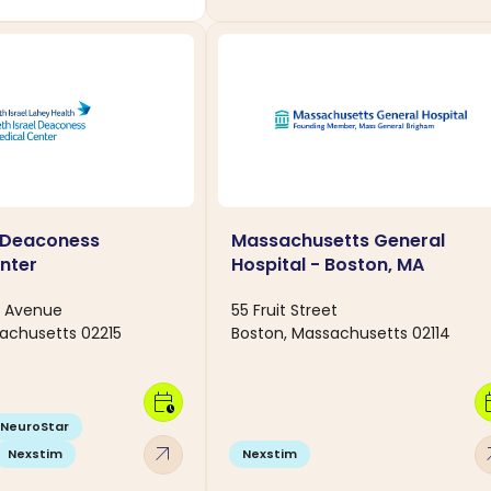
l Deaconess
Massachusetts General
nter
Hospital - Boston, MA
e Avenue
55 Fruit Street
achusetts 02215
Boston, Massachusetts 02114
calendar_clock
calen
NeuroStar
arrow_outward
arro
Nexstim
Nexstim