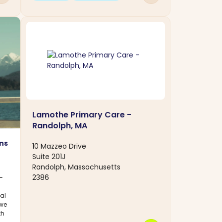
Lamothe Primary Care -
Randolph, MA
ns
10 Mazzeo Drive
Suite 201J
Randolph, Massachusetts
2386
—
al
 we
th