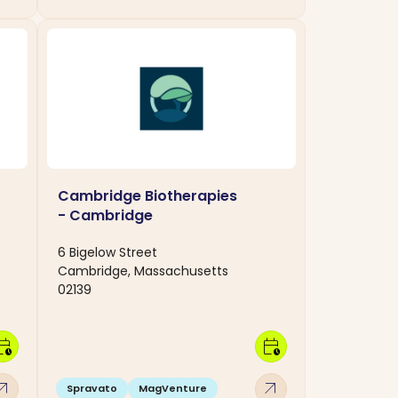
Cambridge Biotherapies
- Cambridge
6 Bigelow Street
Cambridge, Massachusetts
02139
dar_clock
calendar_clock
w_outward
arrow_outward
Spravato
MagVenture