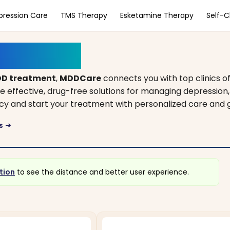
pression Care
TMS Therapy
Esketamine Therapy
Self-
achusetts
D treatment
,
MDDCare
connects you with top clinics o
de effective, drug-free solutions for managing depression
incy and start your treatment with personalized care and 
ts
arrow_right_alt
tion
to see the distance and better user experience.