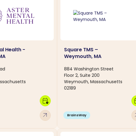
al Health -
Square TMS –
 MA
Weymouth, MA
oad
884 Washington Street
Floor 2, Suite 200
assachusetts
Weymouth, Massachusetts
02189
calendar_clock
calen
arrow_outward
arro
BrainsWay