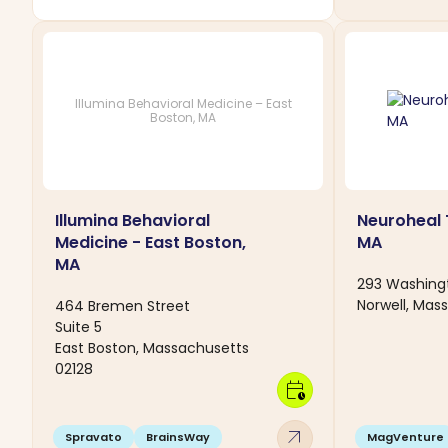
Illumina Behavioral Medicine – East
Boston, MA
Illumina Behavioral
Neuroheal 
Medicine - East Boston,
MA
MA
293 Washingt
Norwell, Mas
464 Bremen Street
Suite 5
East Boston, Massachusetts
02128
calendar_clock
arrow_outward
Spravato
BrainsWay
MagVenture