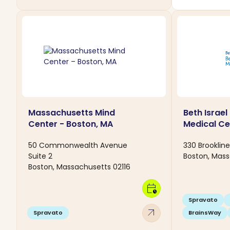
Massachusetts Mind
Beth Israe
Center - Boston, MA
Medical Ce
50 Commonwealth Avenue
330 Brooklin
Suite 2
Boston, Mass
Boston, Massachusetts 02116
calendar_clock
Spravato
arrow_outward
Spravato
BrainsWay