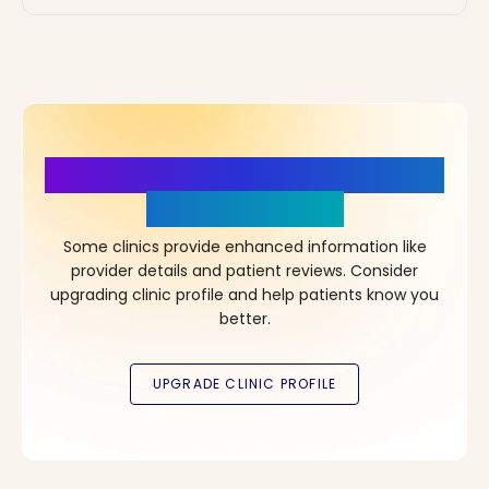
More Details, More Confidence
in Your Choice!
Some clinics provide enhanced information like
provider details and patient reviews. Consider
upgrading clinic profile and help patients know you
better.