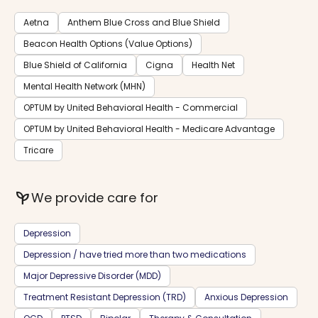
Aetna
Anthem Blue Cross and Blue Shield
Beacon Health Options (Value Options)
Blue Shield of California
Cigna
Health Net
Mental Health Network (MHN)
OPTUM by United Behavioral Health - Commercial
OPTUM by United Behavioral Health - Medicare Advantage
Tricare
psychiatry
We provide care for
Depression
Depression / have tried more than two medications
Major Depressive Disorder (MDD)
Treatment Resistant Depression (TRD)
Anxious Depression