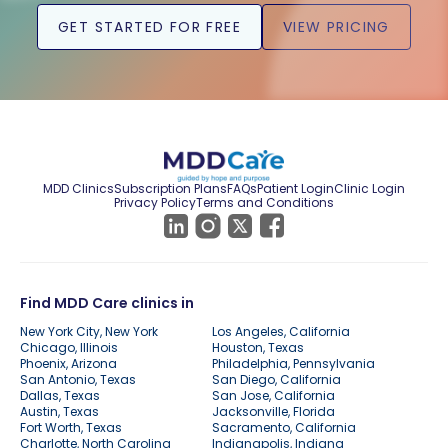
GET STARTED FOR FREE
VIEW PRICING
MDD Clinics
Subscription Plans
FAQs
Patient Login
Clinic Login
Privacy Policy
Terms and Conditions
Find MDD Care clinics in
New York City, New York
Los Angeles, California
Chicago, Illinois
Houston, Texas
Phoenix, Arizona
Philadelphia, Pennsylvania
San Antonio, Texas
San Diego, California
Dallas, Texas
San Jose, California
Austin, Texas
Jacksonville, Florida
Fort Worth, Texas
Sacramento, California
Charlotte, North Carolina
Indianapolis, Indiana