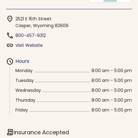
location_on
2521 E 15th Street
Casper, Wyoming 82609
phone
800-457-9312
link
Visit Website
schedule
Hours
Monday
8:00 am - 5:00 pm
Tuesday
8:00 am - 5:00 pm
Wednesday
8:00 am - 5:00 pm
Thursday
8:00 am - 5:00 pm
Friday
8:00 am - 5:00 pm
contract
Insurance Accepted