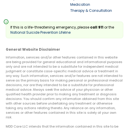
Medication
Therapy & Consultation
info
If this is a life-threatening emergency, please
call 911
or the
National Suicide Prevention Lifeline
General Website Disclaimer
Information, services and/or other features contained in this website
are being provided for general educational and informational purposes
only and are not intended to be a substitute for independent medical
judgment or constitute case-specific medical advice or treatment in
any way. Such information, services and/or features are not intended to
serve as the primary basis for making personal or professional medical
decisions, nor are they intended to be a substitute for professional
medical advice. Always seek the advice of your physician or other
qualified health provider prior to making any treatment or diagnosis
decisions. You should confirm any information obtained from this site
with other sources before undertaking any treatment or otherwise
taking any actions relating thereto. Any reliance on any information,
services or other features contained in this site is solely at your own
risk.
MDD Care LLC intends that the information contained in this site to be