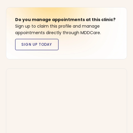
Do you manage appointments at this clinic?
Sign up to claim this profile and manage
appointments directly through MDDCare.