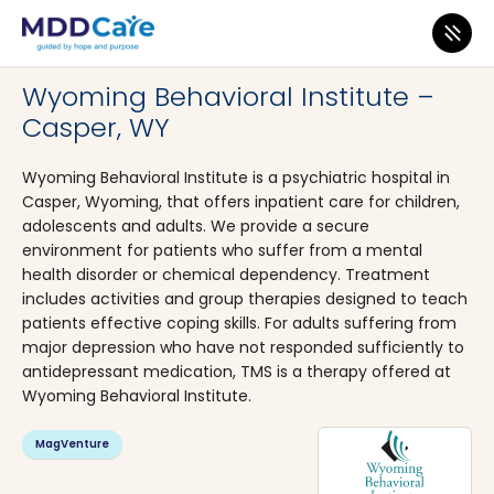
MDD Care
>
Clinics
>
Wyoming
>
Casper
Wyoming Behavioral Institute –
Casper, WY
Wyoming Behavioral Institute is a psychiatric hospital in
Casper, Wyoming, that offers inpatient care for children,
adolescents and adults. We provide a secure
environment for patients who suffer from a mental
health disorder or chemical dependency. Treatment
includes activities and group therapies designed to teach
patients effective coping skills. For adults suffering from
major depression who have not responded sufficiently to
antidepressant medication, TMS is a therapy offered at
Wyoming Behavioral Institute.
MagVenture