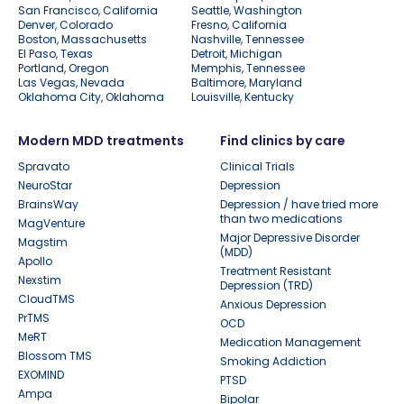
San Francisco, California
Seattle, Washington
Denver, Colorado
Fresno, California
Boston, Massachusetts
Nashville, Tennessee
El Paso, Texas
Detroit, Michigan
Portland, Oregon
Memphis, Tennessee
Las Vegas, Nevada
Baltimore, Maryland
Oklahoma City, Oklahoma
Louisville, Kentucky
Modern MDD treatments
Find clinics by care
Spravato
Clinical Trials
NeuroStar
Depression
BrainsWay
Depression / have tried more
than two medications
MagVenture
Major Depressive Disorder
Magstim
(MDD)
Apollo
Treatment Resistant
Nexstim
Depression (TRD)
CloudTMS
Anxious Depression
PrTMS
OCD
MeRT
Medication Management
Blossom TMS
Smoking Addiction
EXOMIND
PTSD
Ampa
Bipolar