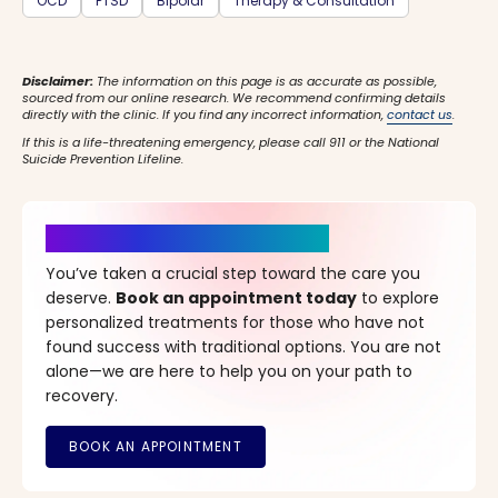
OCD
PTSD
Bipolar
Therapy & Consultation
Disclaimer:
The information on this page is as accurate as possible,
sourced from our online research. We recommend confirming details
directly with the clinic. If you find any incorrect information,
contact us
.
If this is a life-threatening emergency, please call 911 or the National
Suicide Prevention Lifeline.
It’s Time for a New Beginning
You’ve taken a crucial step toward the care you
deserve.
Book an appointment today
to explore
personalized treatments for those who have not
found success with traditional options. You are not
alone—we are here to help you on your path to
recovery.