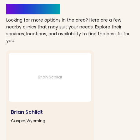
Clinics Nearby
Looking for more options in the area? Here are a few
nearby clinics that may suit your needs. Explore their
services, locations, and availability to find the best fit for
you.
Brian Schlidt
Brian Schlidt
Casper, Wyoming