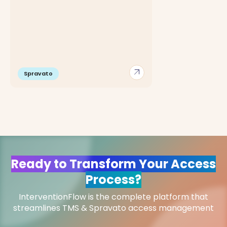
arrow_outward
Spravato
Ready to Transform Your Access
Process?
InterventionFlow is the complete platform that
streamlines TMS & Spravato access management