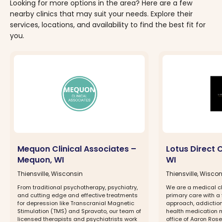
Looking for more options in the area? Here are a few
nearby clinics that may suit your needs. Explore their
services, locations, and availability to find the best fit for
you.
Mequon Clinical Associates –
Lotus Direct 
Mequon, WI
WI
Thiensville, Wisconsin
Thiensville, Wisco
From traditional psychotherapy, psychiatry,
We are a medical cli
and cutting edge and effective treatments
primary care with a
for depression like Transcranial Magnetic
approach, addiction
Stimulation (TMS) and Spravato, our team of
health medication 
licensed therapists and psychiatrists work
office of Aaron Rosen