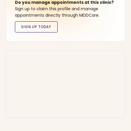
Do you manage appointments at this clinic?
Sign up to claim this profile and manage
appointments directly through MDDCare.