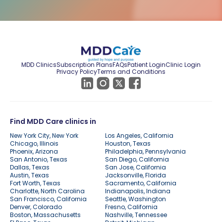
MDD Clinics
Subscription Plans
FAQs
Patient Login
Clinic Login
Privacy Policy
Terms and Conditions
Find MDD Care clinics in
New York City, New York
Los Angeles, California
Chicago, Illinois
Houston, Texas
Phoenix, Arizona
Philadelphia, Pennsylvania
San Antonio, Texas
San Diego, California
Dallas, Texas
San Jose, California
Austin, Texas
Jacksonville, Florida
Fort Worth, Texas
Sacramento, California
Charlotte, North Carolina
Indianapolis, Indiana
San Francisco, California
Seattle, Washington
Denver, Colorado
Fresno, California
Boston, Massachusetts
Nashville, Tennessee