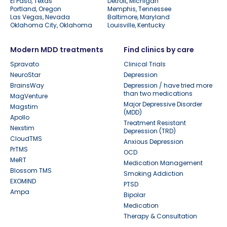
El Paso, Texas
Detroit, Michigan
Portland, Oregon
Memphis, Tennessee
Las Vegas, Nevada
Baltimore, Maryland
Oklahoma City, Oklahoma
Louisville, Kentucky
Modern MDD treatments
Find clinics by care
Spravato
Clinical Trials
NeuroStar
Depression
BrainsWay
Depression / have tried more
than two medications
MagVenture
Major Depressive Disorder
Magstim
(MDD)
Apollo
Treatment Resistant
Nexstim
Depression (TRD)
CloudTMS
Anxious Depression
PrTMS
OCD
MeRT
Medication Management
Blossom TMS
Smoking Addiction
EXOMIND
PTSD
Ampa
Bipolar
Medication
Therapy & Consultation