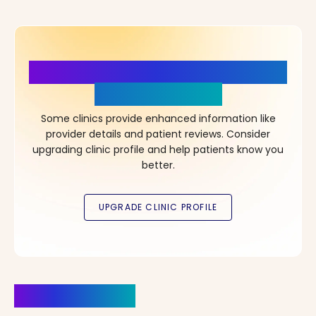
More Details, More Confidence
in Your Choice!
Some clinics provide enhanced information like
provider details and patient reviews. Consider
upgrading clinic profile and help patients know you
better.
Clinics Nearby