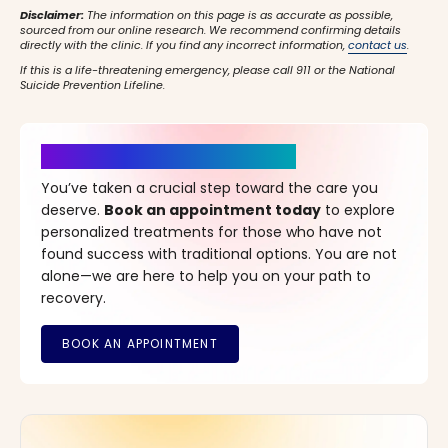
Disclaimer:
The information on this page is as accurate as possible,
sourced from our online research. We recommend confirming details
directly with the clinic. If you find any incorrect information,
contact us
.
If this is a life-threatening emergency, please call 911 or the National
Suicide Prevention Lifeline.
It’s Time for a New Beginning
You’ve taken a crucial step toward the care you
deserve.
Book an appointment today
to explore
personalized treatments for those who have not
found success with traditional options. You are not
alone—we are here to help you on your path to
recovery.