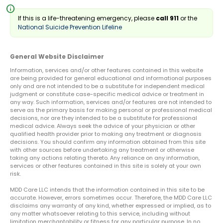
info
If this is a life-threatening emergency, please
call 911
or the
National Suicide Prevention Lifeline
General Website Disclaimer
Information, services and/or other features contained in this website
are being provided for general educational and informational purposes
only and are not intended to be a substitute for independent medical
judgment or constitute case-specific medical advice or treatment in
any way. Such information, services and/or features are not intended to
serve as the primary basis for making personal or professional medical
decisions, nor are they intended to be a substitute for professional
medical advice. Always seek the advice of your physician or other
qualified health provider prior to making any treatment or diagnosis
decisions. You should confirm any information obtained from this site
with other sources before undertaking any treatment or otherwise
taking any actions relating thereto. Any reliance on any information,
services or other features contained in this site is solely at your own
risk.
MDD Care LLC intends that the information contained in this site to be
accurate. However, errors sometimes occur. Therefore, the MDD Care LLC
disclaims any warranty of any kind, whether expressed or implied, as to
any matter whatsoever relating to this service, including without
limitation merchantability or fitness for any particular purpose. In no