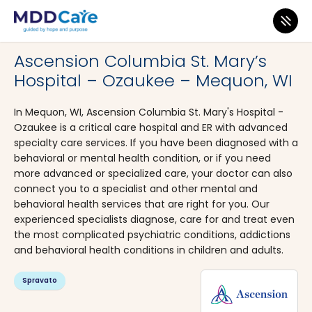
MDD Care
>
Clinics
>
Wisconsin
>
Mequon
Ascension Columbia St. Mary’s
Hospital – Ozaukee – Mequon, WI
In Mequon, WI, Ascension Columbia St. Mary's Hospital -
Ozaukee is a critical care hospital and ER with advanced
specialty care services. If you have been diagnosed with a
behavioral or mental health condition, or if you need
more advanced or specialized care, your doctor can also
connect you to a specialist and other mental and
behavioral health services that are right for you. Our
experienced specialists diagnose, care for and treat even
the most complicated psychiatric conditions, addictions
and behavioral health conditions in children and adults.
Spravato