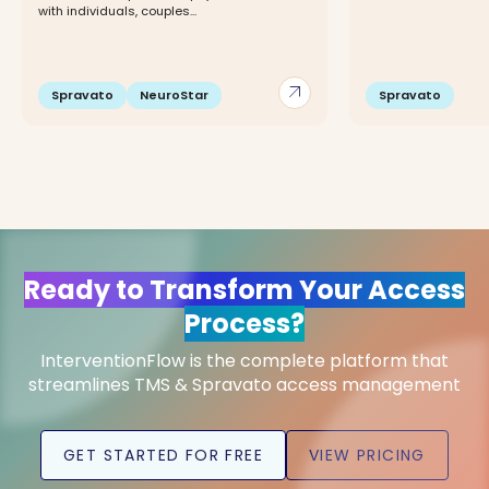
with individuals, couples...
arrow_outward
Spravato
NeuroStar
Spravato
Ready to Transform Your Access
Process?
InterventionFlow is the complete platform that
streamlines TMS & Spravato access management
GET STARTED FOR FREE
VIEW PRICING