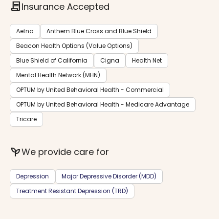
contract
Insurance Accepted
Aetna
Anthem Blue Cross and Blue Shield
Beacon Health Options (Value Options)
Blue Shield of California
Cigna
Health Net
Mental Health Network (MHN)
OPTUM by United Behavioral Health - Commercial
OPTUM by United Behavioral Health - Medicare Advantage
Tricare
psychiatry
We provide care for
Depression
Major Depressive Disorder (MDD)
Treatment Resistant Depression (TRD)