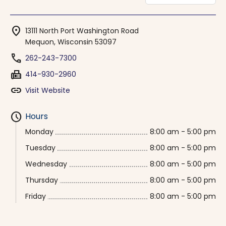
location_on
13111 North Port Washington Road
Mequon, Wisconsin 53097
phone
262-243-7300
fax
414-930-2960
link
Visit Website
schedule
Hours
Monday
8:00 am - 5:00 pm
Tuesday
8:00 am - 5:00 pm
Wednesday
8:00 am - 5:00 pm
Thursday
8:00 am - 5:00 pm
Friday
8:00 am - 5:00 pm