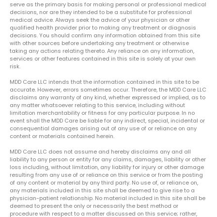
serve as the primary basis for making personal or professional medical
decisions, nor are they intended to be a substitute for professional
medical advice. Always seek the advice of your physician or other
qualified health provider prior to making any treatment or diagnosis
decisions. You should confirm any information obtained from this site
with other sources before undertaking any treatment or otherwise
taking any actions relating thereto. Any reliance on any information,
services or other features contained in this site is solely at your own
risk.
MDD Care LLC intends that the information contained in this site to be
accurate. However, errors sometimes occur. Therefore, the MDD Care LLC
disclaims any warranty of any kind, whether expressed or implied, as to
any matter whatsoever relating to this service, including without
limitation merchantability or fitness for any particular purpose. In no
event shall the MDD Care be liable for any indirect, special, incidental or
consequential damages arising out of any use of or reliance on any
content or materials contained herein.
MDD Care LLC does not assume and hereby disclaims any and all
liability to any person or entity for any claims, damages, liability or other
loss including, without limitation, any liability for injury or other damage
resulting from any use of or reliance on this service or from the posting
of any content or material by any third party. No use of, or reliance on,
any materials included in this site shall be deemed to give rise to a
physician-patient relationship. No material included in this site shall be
deemed to present the only or necessarily the best method or
procedure with respect to a matter discussed on this service; rather,