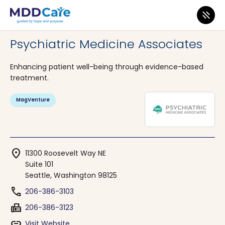
MDD Care
>
Clinics
>
Washington
>
Seattle
Psychiatric Medicine Associates
Enhancing patient well-being through evidence-based
treatment.
MagVenture
location_on
11300 Roosevelt Way NE
Suite 101
Seattle, Washington 98125
phone
206-386-3103
fax
206-386-3123
link
Visit Website