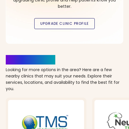
better.
Clinics Nearby
Looking for more options in the area? Here are a few
nearby clinics that may suit your needs. Explore their
services, locations, and availability to find the best fit for
you.