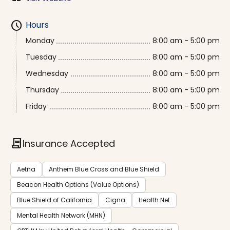
schedule
Hours
Monday
8:00 am - 5:00 pm
Tuesday
8:00 am - 5:00 pm
Wednesday
8:00 am - 5:00 pm
Thursday
8:00 am - 5:00 pm
Friday
8:00 am - 5:00 pm
contract
Insurance Accepted
Aetna
Anthem Blue Cross and Blue Shield
Beacon Health Options (Value Options)
Blue Shield of California
Cigna
Health Net
Mental Health Network (MHN)