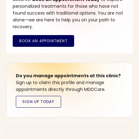
personalized treatments for those who have not
found success with traditional options. You are not
alone—we are here to help you on your path to
recovery.
Do you manage appointments at this clinic?
Sign up to claim this profile and manage
appointments directly through MDDCare.