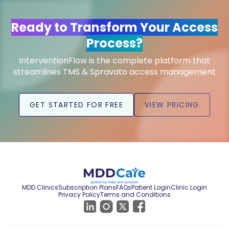
Ready to Transform Your Access
Process?
InterventionFlow is the complete platform that
streamlines TMS & Spravato access management
GET STARTED FOR FREE
VIEW PRICING
MDD Clinics
Subscription Plans
FAQs
Patient Login
Clinic Login
Privacy Policy
Terms and Conditions