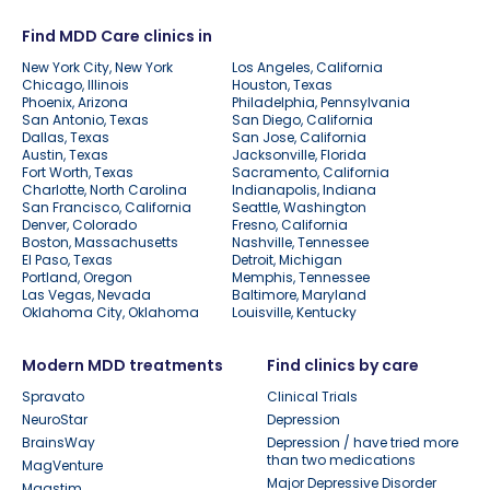
Find MDD Care clinics in
New York City, New York
Los Angeles, California
Chicago, Illinois
Houston, Texas
Phoenix, Arizona
Philadelphia, Pennsylvania
San Antonio, Texas
San Diego, California
Dallas, Texas
San Jose, California
Austin, Texas
Jacksonville, Florida
Fort Worth, Texas
Sacramento, California
Charlotte, North Carolina
Indianapolis, Indiana
San Francisco, California
Seattle, Washington
Denver, Colorado
Fresno, California
Boston, Massachusetts
Nashville, Tennessee
El Paso, Texas
Detroit, Michigan
Portland, Oregon
Memphis, Tennessee
Las Vegas, Nevada
Baltimore, Maryland
Oklahoma City, Oklahoma
Louisville, Kentucky
Modern MDD treatments
Find clinics by care
Spravato
Clinical Trials
NeuroStar
Depression
BrainsWay
Depression / have tried more
than two medications
MagVenture
Major Depressive Disorder
Magstim