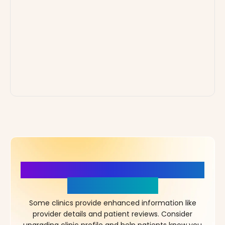
More Details, More Confidence
in Your Choice!
Some clinics provide enhanced information like
provider details and patient reviews. Consider
upgrading clinic profile and help patients know you