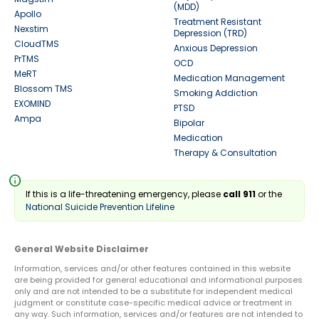
(MDD)
Apollo
Treatment Resistant
Nexstim
Depression (TRD)
CloudTMS
Anxious Depression
PrTMS
OCD
MeRT
Medication Management
Blossom TMS
Smoking Addiction
EXOMIND
PTSD
Ampa
Bipolar
Medication
Therapy & Consultation
info
If this is a life-threatening emergency, please
call 911
or the
National Suicide Prevention Lifeline
General Website Disclaimer
Information, services and/or other features contained in this website
are being provided for general educational and informational purposes
only and are not intended to be a substitute for independent medical
judgment or constitute case-specific medical advice or treatment in
any way. Such information, services and/or features are not intended to