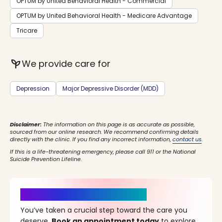
OPTUM by United Behavioral Health - Commercial
OPTUM by United Behavioral Health - Medicare Advantage
Tricare
psychiatry
We provide care for
Depression
Major Depressive Disorder (MDD)
Disclaimer:
The information on this page is as accurate as possible,
sourced from our online research. We recommend confirming details
directly with the clinic. If you find any incorrect information,
contact us
.
If this is a life-threatening emergency, please call 911 or the National
Suicide Prevention Lifeline.
It’s Time for a New Beginning
You’ve taken a crucial step toward the care you
deserve.
Book an appointment today
to explore