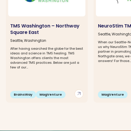
TMS Washington – Northway
NeuroStim TM
Square East
Seattle, Washingt
Seattle, Washington
When our Seattle-N
us why NeuroStim TM
After having searched the globe for the best
partner in promoting
ideas and science in TMS healing. TMS
Northgate area, we 
Washington offers clients the most
answers! For those...
advanced TMS practices. Below are just a
few of our...
arrow_outward
BrainsWay
MagVenture
MagVenture