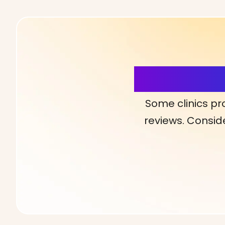
More Detai
Some clinics pr
reviews. Conside