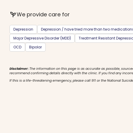
psychiatry
We provide care for
Depression
Depression / have tried more than two medication
Major Depressive Disorder (MDD)
Treatment Resistant Depressi
OCD
Bipolar
Disclaimer:
The information on this page is as accurate as possible, source
recommend confirming details directly with the clinic. If you find any incorr
If this is a life-threatening emergency, please call 911 or the National Suicide