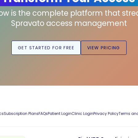
low is the complete platform that str
Spravato access management
GET STARTED FOR FREE
VIEW PRICING
cs
Subscription Plans
FAQs
Patient Login
Clinic Login
Privacy Policy
Terms and