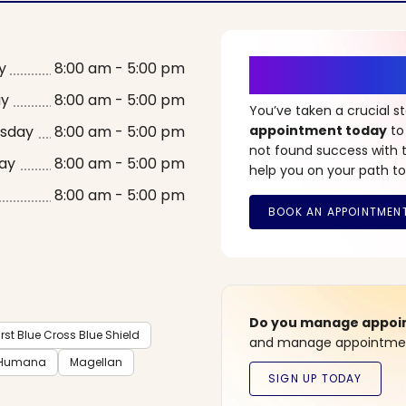
It’s Time fo
y
8:00 am - 5:00 pm
ay
8:00 am - 5:00 pm
You’ve taken a crucial 
sday
8:00 am - 5:00 pm
appointment today
to
not found success with t
ay
8:00 am - 5:00 pm
help you on your path to
8:00 am - 5:00 pm
Do you manage appoint
rst Blue Cross Blue Shield
and manage appointment
Humana
Magellan