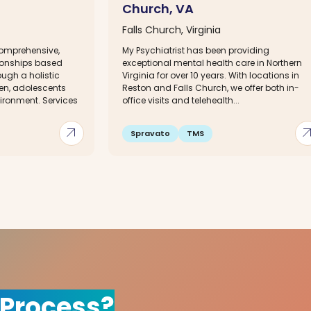
Church, VA
Falls Church, Virginia
comprehensive,
My Psychiatrist has been providing
tionships based
exceptional mental health care in Northern
ough a holistic
Virginia for over 10 years. With locations in
en, adolescents
Reston and Falls Church, we offer both in-
ironment. Services
office visits and telehealth...
arrow_outward
arrow_out
Spravato
TMS
 Process?