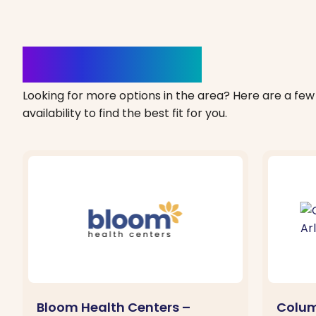
Clinics Nearby
Looking for more options in the area? Here are a few 
availability to find the best fit for you.
Bloom Health Centers –
Colum