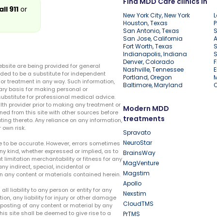
Find MDD Care clinics in
all 911
or
New York City, New York
L
Houston, Texas
P
San Antonio, Texas
S
San Jose, California
A
Fort Worth, Texas
S
Indianapolis, Indiana
S
Denver, Colorado
F
ebsite are being provided for general
Nashville, Tennessee
E
ded to be a substitute for independent
Portland, Oregon
r treatment in any way. Such information,
Baltimore, Maryland
ary basis for making personal or
substitute for professional medical advice.
lth provider prior to making any treatment or
Modern MDD
ed from this site with other sources before
treatments
ing thereto. Any reliance on any information,
 own risk.
Spravato
NeuroStar
te to be accurate. However, errors sometimes
ny kind, whether expressed or implied, as to
BrainsWay
t limitation merchantability or fitness for any
MagVenture
ny indirect, special, incidental or
Magstim
n any content or materials contained herein.
Apollo
liability to any person or entity for any
Nexstim
tion, any liability for injury or other damage
CloudTMS
e posting of any content or material by any
this site shall be deemed to give rise to a
PrTMS