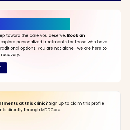
r a New Beginning
step toward the care you deserve.
Book an
 explore personalized treatments for those who have
raditional options. You are not alone—we are here to
 recovery.
ments at this clinic?
Sign up to claim this profile
s directly through MDDCare.