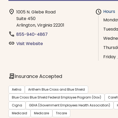
location_on
schedule
Hours
1005 N. Glebe Road
Suite 450
Monda
Arlington, Virginia 22201
Tuesd
phone
855-940-4867
Wedne
link
Visit Website
Thursd
Friday
contract
Insurance Accepted
Aetna
Anthem Blue Cross and Blue Shield
Blue Cross Blue Shield Federal Employee Program (Gov)
CareFi
Cigna
GEHA (Government Employees Health Association)
Medicaid
Medicare
Tricare