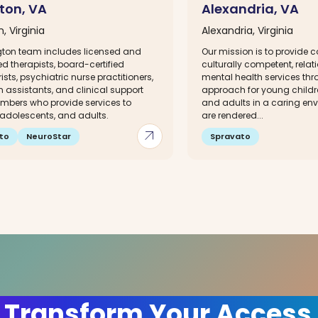
gton, VA
Alexandria, VA
n, Virginia
Alexandria, Virginia
ngton team includes licensed and
Our mission is to provide 
d therapists, board-certified
culturally competent, rela
ists, psychiatric nurse practitioners,
mental health services thr
 assistants, and clinical support
approach for young childr
bers who provide services to
and adults in a caring env
 adolescents, and adults.
are rendered...
arrow_outward
to
NeuroStar
Spravato
 Transform Your Access