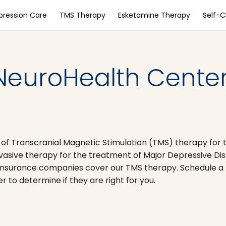
pression Care
TMS Therapy
Esketamine Therapy
Self-
NeuroHealth Center
 of Transcranial Magnetic Stimulation (TMS) therapy for 
nvasive therapy for the treatment of Major Depressive D
nsurance companies cover our TMS therapy. Schedule a 
to determine if they are right for you.