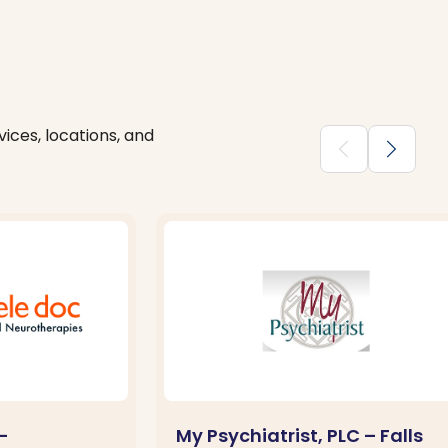
ices, locations, and
chevron_backward
chevron_forward
–
My Psychiatrist, PLC – Falls