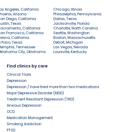
os Angeles, California
Chicago, Illinois
hoenix, Arizona
Philadelphia, Pennsylvania
an Diego, California
Dallas, Texas
ustin, Texas
Jacksonville, Florida
acramento, California
Charlotte, North Carolina
an Francisco, California
Seattle, Washington
resno, California
Boston, Massachusetts
l Paso, Texas
Detroit, Michigan
Memphis, Tennessee
Las Vegas, Nevada
Oklahoma City, Oklahoma
Louisville, Kentucky
Find clinics by care
Clinical Trials
Depression
Depression / have tried more than two medications
Major Depressive Disorder (MDD)
Treatment Resistant Depression (TRD)
Anxious Depression
OCD
Medication Management
Smoking Addiction
PTSD