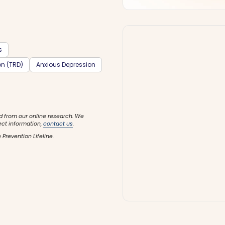
s
on (TRD)
Anxious Depression
d from our online research. We
ect information,
contact us
.
 Prevention Lifeline.