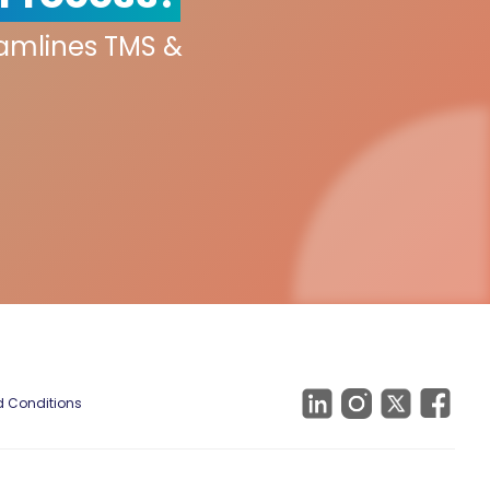
eamlines TMS &
 Conditions