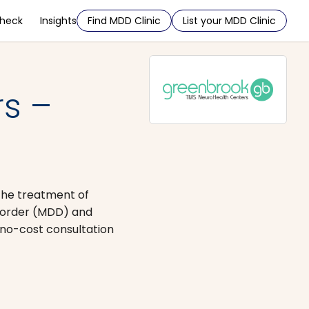
Check
Insights
Find MDD Clinic
List your MDD Clinic
s –
the treatment of
isorder (MDD) and
no-cost consultation