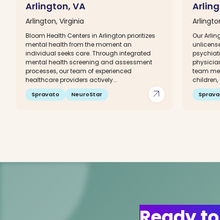
Arlington, VA
Arlin
Arlington, Virginia
Arlingto
Bloom Health Centers in Arlington prioritizes
Our Arli
mental health from the moment an
unlicense
individual seeks care. Through integrated
psychiatr
mental health screening and assessment
physician
processes, our team of experienced
team mem
healthcare providers actively...
children,
arrow_outward
Spravato
NeuroStar
Sprava
Ready to