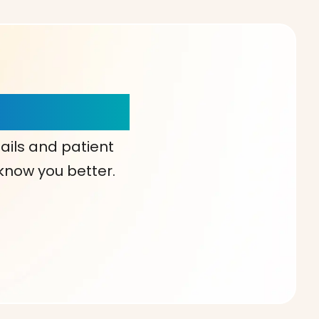
our Choice!
ails and patient
 know you better.