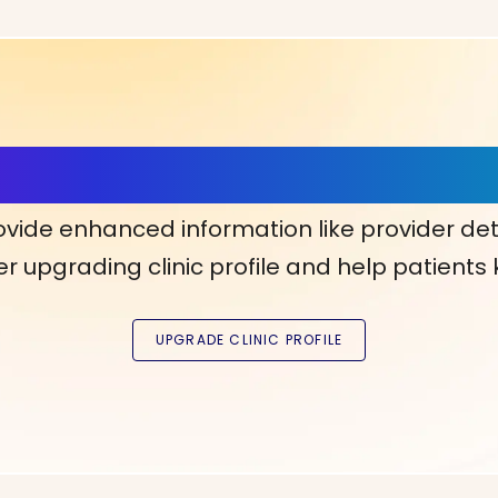
ls, More Confidence in Y
ovide enhanced information like provider det
r upgrading clinic profile and help patients