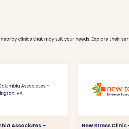
nearby clinics that may suit your needs. Explore their serv
bia Associates –
New Stress Clinic 