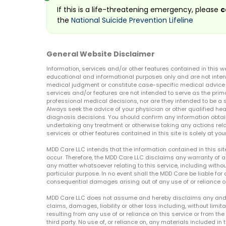
If this is a life-threatening emergency, please
c
the
National Suicide Prevention Lifeline
General Website Disclaimer
Information, services and/or other features contained in this w
educational and informational purposes only and are not inten
medical judgment or constitute case-specific medical advice o
services and/or features are not intended to serve as the prim
professional medical decisions, nor are they intended to be a 
Always seek the advice of your physician or other qualified hea
diagnosis decisions. You should confirm any information obtain
undertaking any treatment or otherwise taking any actions relat
services or other features contained in this site is solely at your
MDD Care LLC intends that the information contained in this si
occur. Therefore, the MDD Care LLC disclaims any warranty of a
any matter whatsoever relating to this service, including withou
particular purpose. In no event shall the MDD Care be liable for a
consequential damages arising out of any use of or reliance o
MDD Care LLC does not assume and hereby disclaims any and all 
claims, damages, liability or other loss including, without limita
resulting from any use of or reliance on this service or from th
third party. No use of, or reliance on, any materials included in 