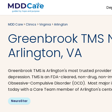
De
MDD Care
>
Clinics
>
Virginia
>
Arlington
Greenbrook TMS 
Arlington, VA
Greenbrook TMS is Arlington's most trusted provider
depression. TMS is an FDA-cleared, non-drug, non-i
Obsessive-Compulsive Disorder (OCD). Most major i
today with a Care Team member of Arlington's center 
NeuroStar