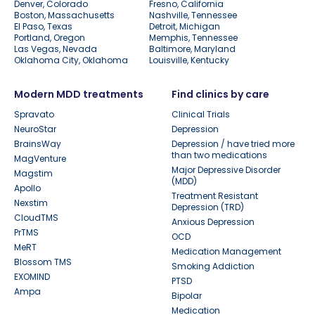
Denver, Colorado
Fresno, California
Boston, Massachusetts
Nashville, Tennessee
El Paso, Texas
Detroit, Michigan
Portland, Oregon
Memphis, Tennessee
Las Vegas, Nevada
Baltimore, Maryland
Oklahoma City, Oklahoma
Louisville, Kentucky
Modern MDD treatments
Find clinics by care
Spravato
Clinical Trials
NeuroStar
Depression
BrainsWay
Depression / have tried more
than two medications
MagVenture
Major Depressive Disorder
Magstim
(MDD)
Apollo
Treatment Resistant
Nexstim
Depression (TRD)
CloudTMS
Anxious Depression
PrTMS
OCD
MeRT
Medication Management
Blossom TMS
Smoking Addiction
EXOMIND
PTSD
Ampa
Bipolar
Medication