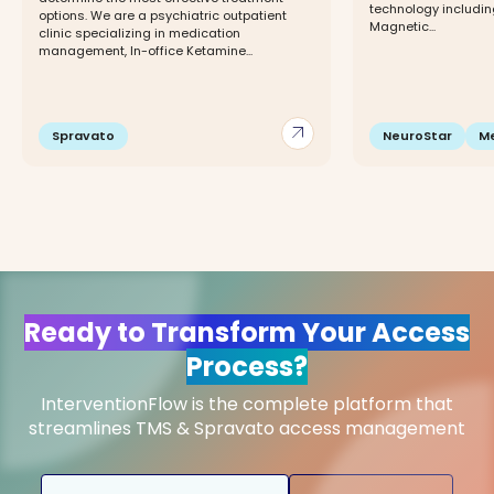
technology includin
options. We are a psychiatric outpatient
Magnetic...
clinic specializing in medication
management, In-office Ketamine...
arrow_outward
Spravato
NeuroStar
M
Ready to Transform Your Access
Process?
InterventionFlow is the complete platform that
streamlines TMS & Spravato access management