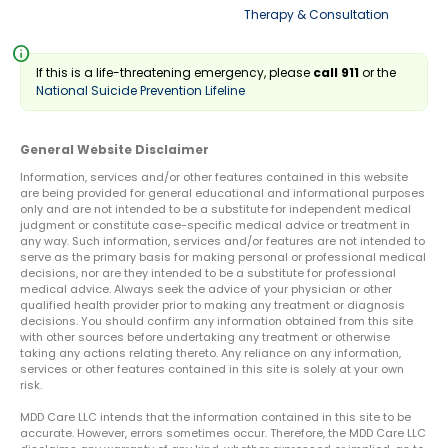
Therapy & Consultation
info
If this is a life-threatening emergency, please
call 911
or the
National Suicide Prevention Lifeline
General Website Disclaimer
Information, services and/or other features contained in this website
are being provided for general educational and informational purposes
only and are not intended to be a substitute for independent medical
judgment or constitute case-specific medical advice or treatment in
any way. Such information, services and/or features are not intended to
serve as the primary basis for making personal or professional medical
decisions, nor are they intended to be a substitute for professional
medical advice. Always seek the advice of your physician or other
qualified health provider prior to making any treatment or diagnosis
decisions. You should confirm any information obtained from this site
with other sources before undertaking any treatment or otherwise
taking any actions relating thereto. Any reliance on any information,
services or other features contained in this site is solely at your own
risk.
MDD Care LLC intends that the information contained in this site to be
accurate. However, errors sometimes occur. Therefore, the MDD Care LLC