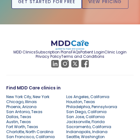
GET STARTED FOR FREE
VIEW PRICING
MDD Clinics
Subscription Plans
FAQs
Patient Login
Clinic Login
Privacy Policy
Terms and Conditions
Find MDD Care clinics in
New York City, New York
Los Angeles, California
Chicago, Illinois
Houston, Texas
Phoenix, Arizona
Philadelphia, Pennsylvania
San Antonio, Texas
San Diego, California
Dallas, Texas
San Jose, California
Austin, Texas
Jacksonville, Florida
Fort Worth, Texas
Sacramento, California
Charlotte, North Carolina
Indianapolis, Indiana
San Francisco, California
Seattle, Washington