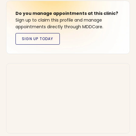
Do you manage appointments at this clinic?
Sign up to claim this profile and manage
appointments directly through MDDCare.