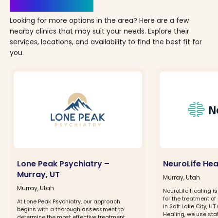
Clinics Nearby
Looking for more options in the area? Here are a few
nearby clinics that may suit your needs. Explore their
services, locations, and availability to find the best fit for
you.
Lone Peak Psychiatry –
NeuroLife Hea
Murray, UT
Murray, Utah
Murray, Utah
NeuroLife Healing i
for the treatment of
At Lone Peak Psychiatry, our approach
in Salt Lake City, UT
begins with a thorough assessment to
Healing, we use sta
determine the most effective treatment