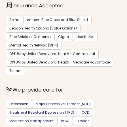
contract
Insurance Accepted
Aetna
Anthem Blue Cross and Blue Shield
Beacon Health Options (Value Options)
Blue Shield of California
Cigna
Health Net
Mental Health Network (MHN)
OPTUM by United Behavioral Health - Commercial
OPTUM by United Behavioral Health - Medicare Advantage
Tricare
psychiatry
We provide care for
Depression
Major Depressive Disorder (MDD)
Treatment Resistant Depression (TRD)
OCD
Medication Management
PTSD
Bipolar