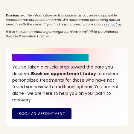
Disclaimer:
The information on this page is as accurate as possible,
sourced from our online research. We recommend confirming details
directly with the clinic. If you find any incorrect information,
contact us
.
If this is a life-threatening emergency, please call 911 or the National
Suicide Prevention Lifeline.
It’s Time for a New Beginning
You’ve taken a crucial step toward the care you
deserve.
Book an appointment today
to explore
personalized treatments for those who have not
found success with traditional options. You are not
alone—we are here to help you on your path to
recovery.