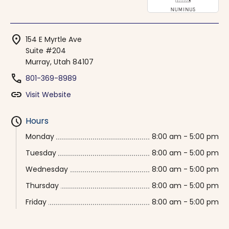
location_on
154 E Myrtle Ave
Suite #204
Murray, Utah 84107
phone
801-369-8989
link
Visit Website
schedule
Hours
Monday
8:00 am - 5:00 pm
Tuesday
8:00 am - 5:00 pm
Wednesday
8:00 am - 5:00 pm
Thursday
8:00 am - 5:00 pm
Friday
8:00 am - 5:00 pm