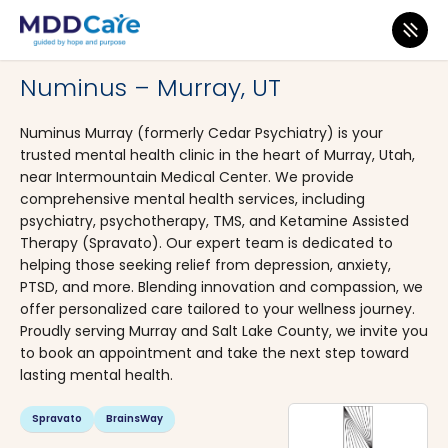
MDD Care
>
Clinics
>
Utah
>
Murray
Numinus – Murray, UT
Numinus Murray (formerly Cedar Psychiatry) is your
trusted mental health clinic in the heart of Murray, Utah,
near Intermountain Medical Center. We provide
comprehensive mental health services, including
psychiatry, psychotherapy, TMS, and Ketamine Assisted
Therapy (Spravato). Our expert team is dedicated to
helping those seeking relief from depression, anxiety,
PTSD, and more. Blending innovation and compassion, we
offer personalized care tailored to your wellness journey.
Proudly serving Murray and Salt Lake County, we invite you
to book an appointment and take the next step toward
lasting mental health.
Spravato
BrainsWay