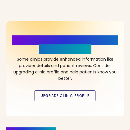
More Details, More Confidence
in Your Choice!
Some clinics provide enhanced information like
provider details and patient reviews. Consider
upgrading clinic profile and help patients know you
better.