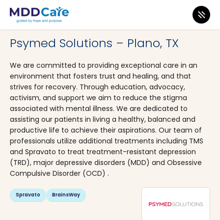
MDD Care
>
Clinics
>
Texas
>
Plano
Psymed Solutions – Plano, TX
We are committed to providing exceptional care in an
environment that fosters trust and healing, and that
strives for recovery. Through education, advocacy,
activism, and support we aim to reduce the stigma
associated with mental illness. We are dedicated to
assisting our patients in living a healthy, balanced and
productive life to achieve their aspirations. Our team of
professionals utilize additional treatments including TMS
and Spravato to treat treatment-resistant depression
(TRD), major depressive disorders (MDD) and Obsessive
Compulsive Disorder (OCD) .
Spravato
BrainsWay