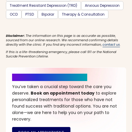
Treatment Resistant Depression (TRD)
Anxious Depression
OCD
PTSD
Bipolar
Therapy & Consultation
Disclaimer:
The information on this page is as accurate as possible,
sourced from our online research. We recommend confirming details
directly with the clinic. If you find any incorrect information,
contact us
.
If this is a life-threatening emergency, please call 911 or the National
Suicide Prevention Lifeline.
It’s Time for a New Beginning
You’ve taken a crucial step toward the care you
deserve.
Book an appointment today
to explore
personalized treatments for those who have not
found success with traditional options. You are not
alone—we are here to help you on your path to
recovery.