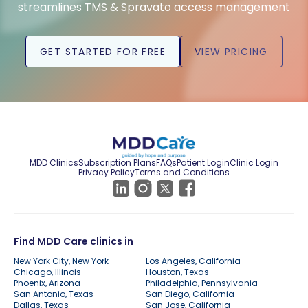
streamlines TMS & Spravato access management
GET STARTED FOR FREE
VIEW PRICING
MDD Clinics
Subscription Plans
FAQs
Patient Login
Clinic Login
Privacy Policy
Terms and Conditions
Find MDD Care clinics in
New York City, New York
Los Angeles, California
Chicago, Illinois
Houston, Texas
Phoenix, Arizona
Philadelphia, Pennsylvania
San Antonio, Texas
San Diego, California
Dallas, Texas
San Jose, California