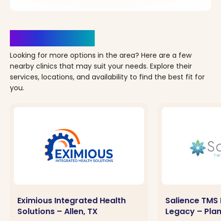
Clinics Nearby
Looking for more options in the area? Here are a few
nearby clinics that may suit your needs. Explore their
services, locations, and availability to find the best fit for
you.
Eximious Integrated Health
Salience TMS 
Solutions – Allen, TX
Legacy – Plan