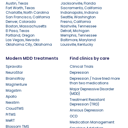
Austin, Texas
Jacksonville, Florida
Fort Worth, Texas
Sacramento, California
Charlotte, North Carolina
Indianapolis, Indiana
San Francisco, California
Seattle, Washington
Denver, Colorado
Fresno, California
Boston, Massachusetts
Nashville, Tennessee
El Paso, Texas
Detroit, Michigan
Portland, Oregon
Memphis, Tennessee
Las Vegas, Nevada
Baltimore, Maryland
Oklahoma City, Oklahoma
Louisville, Kentucky
Modern MDD treatments
Find clinics by care
Spravato
Clinical Trials
NeuroStar
Depression
BrainsWay
Depression / have tried more
than two medications
MagVenture
Major Depressive Disorder
Magstim
(MDD)
Apollo
Treatment Resistant
Nexstim
Depression (TRD)
CloudTMS
Anxious Depression
PrTMS
OCD
MeRT
Medication Management
Blossom TMS