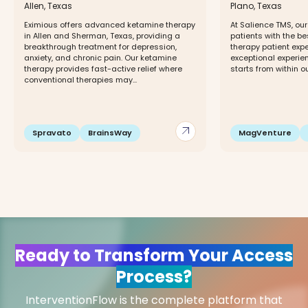
Allen, Texas
Plano, Texas
Eximious offers advanced ketamine therapy
At Salience TMS, our
in Allen and Sherman, Texas, providing a
patients with the b
breakthrough treatment for depression,
therapy patient expe
anxiety, and chronic pain. Our ketamine
exceptional experie
therapy provides fast-active relief where
starts from within o
conventional therapies may...
arrow_outward
Spravato
BrainsWay
MagVenture
Ready to Transform Your Access
Process?
InterventionFlow is the complete platform that