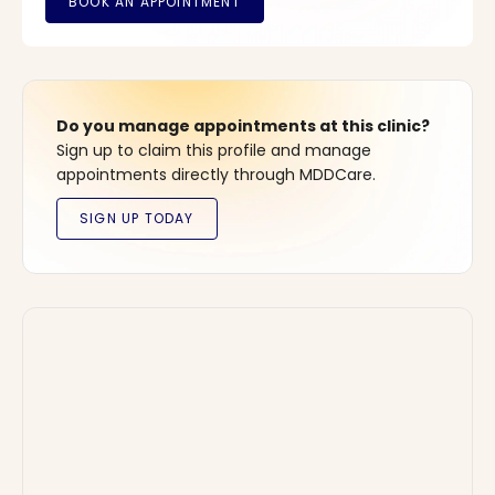
Do you manage appointments at this clinic?
Sign up to claim this profile and manage
appointments directly through MDDCare.