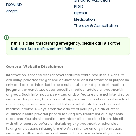
Smoking Addiction
EXOMIND
PTSD
Ampa
Bipolar
Medication
Therapy & Consultation
info
If this is a life-threatening emergency, please
call 911
or the
National Suicide Prevention Lifeline
General Website Disclaimer
Information, services and/or other features contained in this website
are being provided for general educational and informational purposes
only and are not intended to be a substitute for independent medical
judgment or constitute case-specific medical advice or treatment in
any way. Such information, services and/or features are not intended to
serve as the primary basis for making personal or professional medical
decisions, nor are they intended to be a substitute for professional
medical advice. Always seek the advice of your physician or other
qualified health provider prior to making any treatment or diagnosis
decisions. You should confirm any information obtained from this site
with other sources before undertaking any treatment or otherwise
taking any actions relating thereto. Any reliance on any information,
services or other features contained in this site is solely at your own