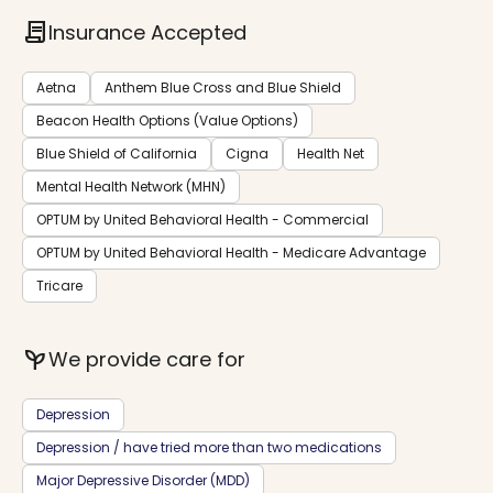
contract
Insurance Accepted
Aetna
Anthem Blue Cross and Blue Shield
Beacon Health Options (Value Options)
Blue Shield of California
Cigna
Health Net
Mental Health Network (MHN)
OPTUM by United Behavioral Health - Commercial
OPTUM by United Behavioral Health - Medicare Advantage
Tricare
psychiatry
We provide care for
Depression
Depression / have tried more than two medications
Major Depressive Disorder (MDD)