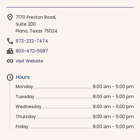
location_on
7170 Preston Road,
Suite 200
Plano, Texas 75024
phone
972-232-7474
fax
903-472-5087
link
Visit Website
schedule
Hours
Monday
8:00 am - 5:00 pm
Tuesday
8:00 am - 5:00 pm
Wednesday
8:00 am - 5:00 pm
Thursday
8:00 am - 5:00 pm
Friday
8:00 am - 5:00 pm