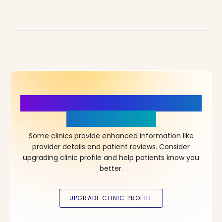
More Details, More Confidence
in Your Choice!
Some clinics provide enhanced information like
provider details and patient reviews. Consider
upgrading clinic profile and help patients know you
better.