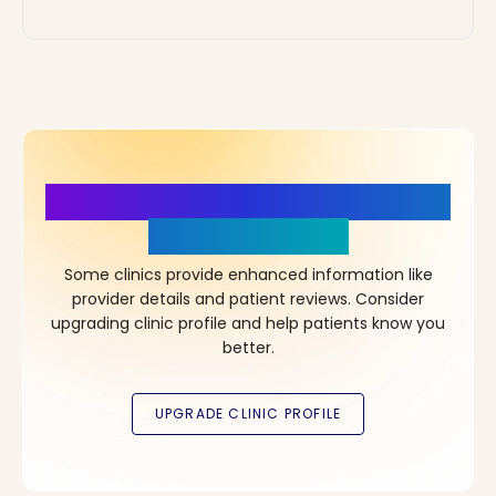
More Details, More Confidence
in Your Choice!
Some clinics provide enhanced information like
provider details and patient reviews. Consider
upgrading clinic profile and help patients know you
better.