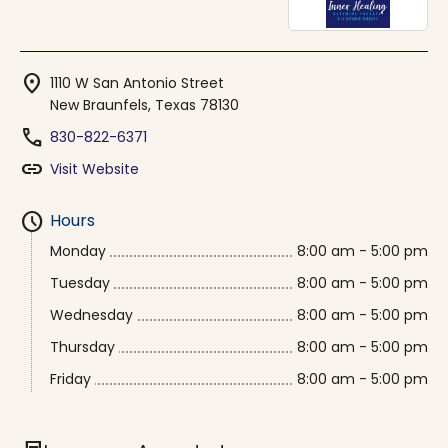
location_on
1110 W San Antonio Street
New Braunfels, Texas 78130
phone
830-822-6371
link
Visit Website
schedule
Hours
Monday
8:00 am - 5:00 pm
Tuesday
8:00 am - 5:00 pm
Wednesday
8:00 am - 5:00 pm
Thursday
8:00 am - 5:00 pm
Friday
8:00 am - 5:00 pm