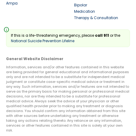
Ampa
Bipolar
Medication
Therapy & Consultation
info
If this is a life-threatening emergency, please
call 911
or the
National Suicide Prevention Lifeline
General Website Disclaimer
Information, services and/or other features contained in this website
are being provided for general educational and informational purposes
only and are not intended to be a substitute for independent medical
judgment or constitute case-specific medical advice or treatment in
any way. Such information, services and/or features are not intended to
serve as the primary basis for making personal or professional medical
decisions, nor are they intended to be a substitute for professional
medical advice. Always seek the advice of your physician or other
qualified health provider prior to making any treatment or diagnosis
decisions. You should confirm any information obtained from this site
with other sources before undertaking any treatment or otherwise
taking any actions relating thereto. Any reliance on any information,
services or other features contained in this site is solely at your own
risk.