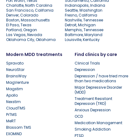
Fort Worth, Texas
Sacramento, California
Charlotte, North Carolina
Indianapolis, Indiana
San Francisco, California
Seattle, Washington
Denver, Colorado
Fresno, California
Boston, Massachusetts
Nashville, Tennessee
El Paso, Texas
Detroit, Michigan
Portland, Oregon
Memphis, Tennessee
Las Vegas, Nevada
Baltimore, Maryland
Oklahoma City, Oklahoma
Louisville, Kentucky
Modern MDD treatments
Find clinics by care
Spravato
Clinical Trials
NeuroStar
Depression
BrainsWay
Depression / have tried more
than two medications
MagVenture
Major Depressive Disorder
Magstim
(MDD)
Apollo
Treatment Resistant
Nexstim
Depression (TRD)
CloudTMS
Anxious Depression
PrTMS
OCD
MeRT
Medication Management
Blossom TMS
Smoking Addiction
EXOMIND
PTSD