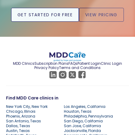
GET STARTED FOR FREE
VIEW PRICING
MDD Clinics
Subscription Plans
FAQs
Patient Login
Clinic Login
Privacy Policy
Terms and Conditions
Find MDD Care clinics in
New York City, New York
Los Angeles, California
Chicago, Illinois
Houston, Texas
Phoenix, Arizona
Philadelphia, Pennsylvania
San Antonio, Texas
San Diego, California
Dallas, Texas
San Jose, California
Austin, Texas
Jacksonville, Florida