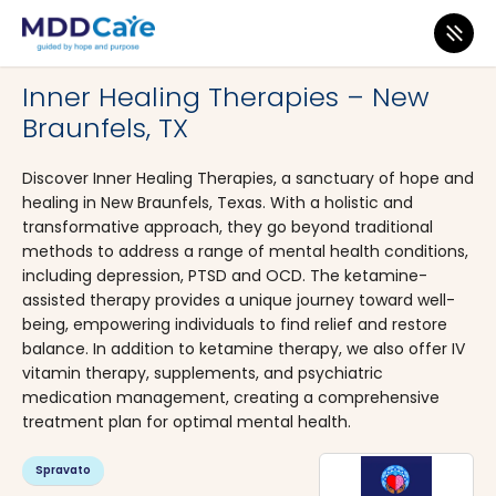
MDD Care
>
Clinics
>
Texas
>
New Braunfels
Inner Healing Therapies – New
Braunfels, TX
Discover Inner Healing Therapies, a sanctuary of hope and
healing in New Braunfels, Texas. With a holistic and
transformative approach, they go beyond traditional
methods to address a range of mental health conditions,
including depression, PTSD and OCD. The ketamine-
assisted therapy provides a unique journey toward well-
being, empowering individuals to find relief and restore
balance. In addition to ketamine therapy, we also offer IV
vitamin therapy, supplements, and psychiatric
medication management, creating a comprehensive
treatment plan for optimal mental health.
Spravato