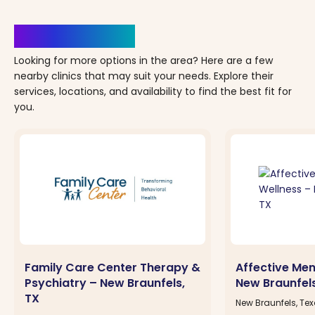
Clinics Nearby
Looking for more options in the area? Here are a few
nearby clinics that may suit your needs. Explore their
services, locations, and availability to find the best fit for
you.
Family Care Center Therapy &
Affective Men
Psychiatry – New Braunfels,
New Braunfels
TX
New Braunfels, Te