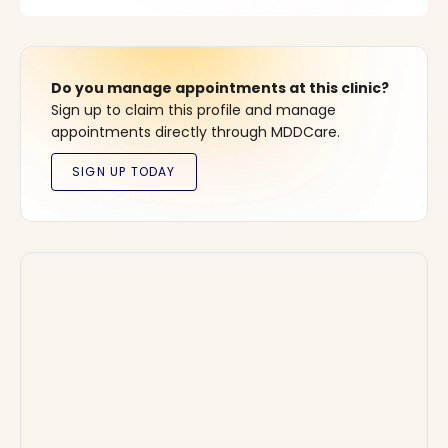
Do you manage appointments at this clinic?
Sign up to claim this profile and manage
appointments directly through MDDCare.