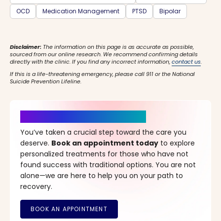
OCD
Medication Management
PTSD
Bipolar
Disclaimer:
The information on this page is as accurate as possible,
sourced from our online research. We recommend confirming details
directly with the clinic. If you find any incorrect information,
contact us
.
If this is a life-threatening emergency, please call 911 or the National
Suicide Prevention Lifeline.
It’s Time for a New Beginning
You’ve taken a crucial step toward the care you
deserve.
Book an appointment today
to explore
personalized treatments for those who have not
found success with traditional options. You are not
alone—we are here to help you on your path to
recovery.