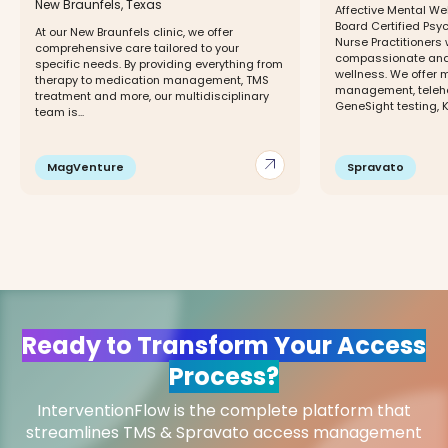
New Braunfels, Texas
Affective Mental We
Board Certified Psy
At our New Braunfels clinic, we offer
Nurse Practitioners
comprehensive care tailored to your
compassionate and 
specific needs. By providing everything from
wellness. We offer 
therapy to medication management, TMS
management, telehe
treatment and more, our multidisciplinary
GeneSight testing, K
team is...
arrow_outward
MagVenture
Spravato
Ready to Transform Your Access
Process?
InterventionFlow is the complete platform that
streamlines TMS & Spravato access management