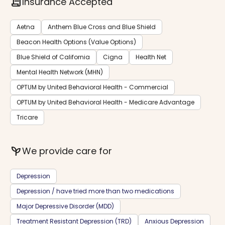
contract
Insurance Accepted
Aetna
Anthem Blue Cross and Blue Shield
Beacon Health Options (Value Options)
Blue Shield of California
Cigna
Health Net
Mental Health Network (MHN)
OPTUM by United Behavioral Health - Commercial
OPTUM by United Behavioral Health - Medicare Advantage
Tricare
psychiatry
We provide care for
Depression
Depression / have tried more than two medications
Major Depressive Disorder (MDD)
Treatment Resistant Depression (TRD)
Anxious Depression