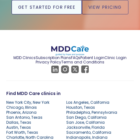
GET STARTED FOR FREE
VIEW PRICING
MDD Clinics
Subscription Plans
FAQs
Patient Login
Clinic Login
Privacy Policy
Terms and Conditions
Find MDD Care clinics in
New York City, New York
Los Angeles, California
Chicago, Illinois
Houston, Texas
Phoenix, Arizona
Philadelphia, Pennsylvania
San Antonio, Texas
San Diego, California
Dallas, Texas
San Jose, California
Austin, Texas
Jacksonville, Florida
Fort Worth, Texas
Sacramento, California
Charlotte, North Carolina
Indianapolis, Indiana