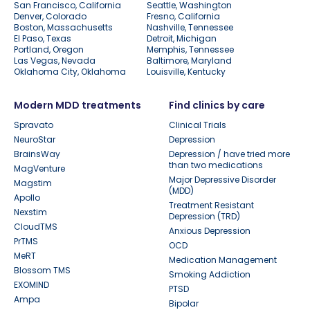
San Francisco, California
Seattle, Washington
Denver, Colorado
Fresno, California
Boston, Massachusetts
Nashville, Tennessee
El Paso, Texas
Detroit, Michigan
Portland, Oregon
Memphis, Tennessee
Las Vegas, Nevada
Baltimore, Maryland
Oklahoma City, Oklahoma
Louisville, Kentucky
Modern MDD treatments
Find clinics by care
Spravato
Clinical Trials
NeuroStar
Depression
BrainsWay
Depression / have tried more
than two medications
MagVenture
Major Depressive Disorder
Magstim
(MDD)
Apollo
Treatment Resistant
Nexstim
Depression (TRD)
CloudTMS
Anxious Depression
PrTMS
OCD
MeRT
Medication Management
Blossom TMS
Smoking Addiction
EXOMIND
PTSD
Ampa
Bipolar