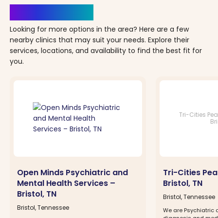
Clinics Nearby
Looking for more options in the area? Here are a few
nearby clinics that may suit your needs. Explore their
services, locations, and availability to find the best fit for
you.
Tri-Cities Pe
Bri
Open Minds Psychiatric and
Tri-Cities Pe
Mental Health Services –
Bristol, TN
Bristol, TN
Bristol, Tennessee
Bristol, Tennessee
We are Psychiatric c