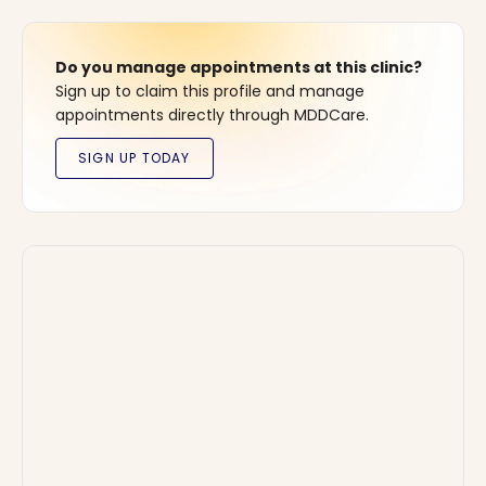
Do you manage appointments at this clinic?
Sign up to claim this profile and manage
appointments directly through MDDCare.