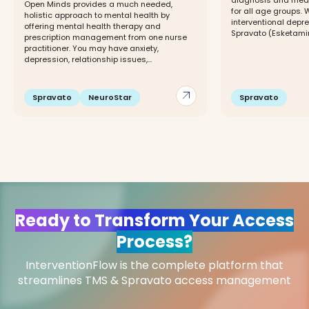
diagnosis and me
Open Minds provides a much needed,
for all age groups.
holistic approach to mental health by
interventional depr
offering mental health therapy and
Spravato (Esketami
prescription management from one nurse
practitioner. You may have anxiety,
depression, relationship issues,...
arrow_outward
Spravato
NeuroStar
Spravato
Ready to Transform Your Access
Process?
InterventionFlow is the complete platform that
streamlines TMS & Spravato access management