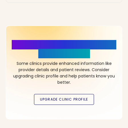
More Details, More Confidence
in Your Choice!
Some clinics provide enhanced information like
provider details and patient reviews. Consider
upgrading clinic profile and help patients know you
better.