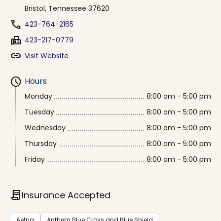
Bristol, Tennessee 37620
phone
423-764-2165
fax
423-217-0779
link
Visit Website
schedule
Hours
Monday
8:00 am - 5:00 pm
Tuesday
8:00 am - 5:00 pm
Wednesday
8:00 am - 5:00 pm
Thursday
8:00 am - 5:00 pm
Friday
8:00 am - 5:00 pm
contract
Insurance Accepted
Aetna
Anthem Blue Cross and Blue Shield