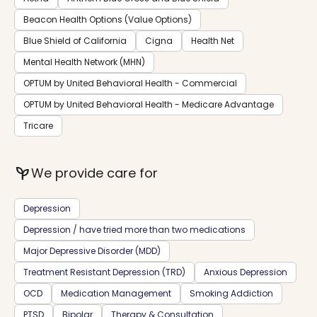
Beacon Health Options (Value Options)
Blue Shield of California
Cigna
Health Net
Mental Health Network (MHN)
OPTUM by United Behavioral Health - Commercial
OPTUM by United Behavioral Health - Medicare Advantage
Tricare
psychiatry
We provide care for
Depression
Depression / have tried more than two medications
Major Depressive Disorder (MDD)
Treatment Resistant Depression (TRD)
Anxious Depression
OCD
Medication Management
Smoking Addiction
PTSD
Bipolar
Therapy & Consultation