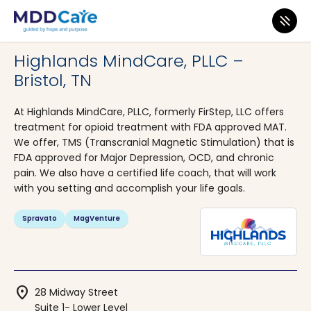
MDD Care
>
Clinics
>
Tennessee
>
Bristol
Highlands MindCare, PLLC –
Bristol, TN
At Highlands MindCare, PLLC, formerly FirStep, LLC offers
treatment for opioid treatment with FDA approved MAT.
We offer, TMS (Transcranial Magnetic Stimulation) that is
FDA approved for Major Depression, OCD, and chronic
pain. We also have a certified life coach, that will work
with you setting and accomplish your life goals.
Spravato
MagVenture
location_on
28 Midway Street
Suite 1- Lower Level