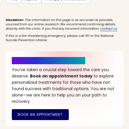
Disclaimer:
The information on this page is as accurate as possible,
sourced from our online research. We recommend confirming details
directly with the clinic. If you find any incorrect information,
contact us
.
If this is a life-threatening emergency, please call 911 or the National
Suicide Prevention Lifeline.
It’s Time for a New Beginning
You’ve taken a crucial step toward the care you
deserve.
Book an appointment today
to explore
personalized treatments for those who have not
found success with traditional options. You are not
alone—we are here to help you on your path to
recovery.