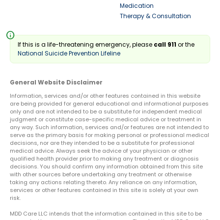
Medication
Therapy & Consultation
info
If this is a life-threatening emergency, please
call 911
or the
National Suicide Prevention Lifeline
General Website Disclaimer
Information, services and/or other features contained in this website
are being provided for general educational and informational purposes
only and are not intended to be a substitute for independent medical
judgment or constitute case-specific medical advice or treatment in
any way. Such information, services and/or features are not intended to
serve as the primary basis for making personal or professional medical
decisions, nor are they intended to be a substitute for professional
medical advice. Always seek the advice of your physician or other
qualified health provider prior to making any treatment or diagnosis
decisions. You should confirm any information obtained from this site
with other sources before undertaking any treatment or otherwise
taking any actions relating thereto. Any reliance on any information,
services or other features contained in this site is solely at your own
risk.
MDD Care LLC intends that the information contained in this site to be