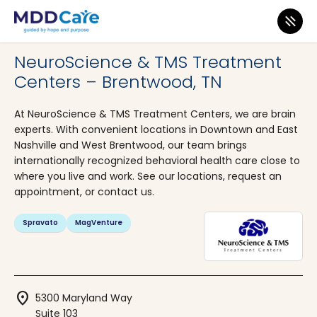
MDD Care
>
Clinics
>
Tennessee
>
Brentwood
NeuroScience & TMS Treatment
Centers – Brentwood, TN
At NeuroScience & TMS Treatment Centers, we are brain
experts. With convenient locations in Downtown and East
Nashville and West Brentwood, our team brings
internationally recognized behavioral health care close to
where you live and work. See our locations, request an
appointment, or contact us.
Spravato
MagVenture
location_on
5300 Maryland Way
Suite 103