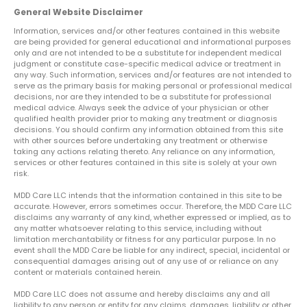
General Website Disclaimer
Information, services and/or other features contained in this website
are being provided for general educational and informational purposes
only and are not intended to be a substitute for independent medical
judgment or constitute case-specific medical advice or treatment in
any way. Such information, services and/or features are not intended to
serve as the primary basis for making personal or professional medical
decisions, nor are they intended to be a substitute for professional
medical advice. Always seek the advice of your physician or other
qualified health provider prior to making any treatment or diagnosis
decisions. You should confirm any information obtained from this site
with other sources before undertaking any treatment or otherwise
taking any actions relating thereto. Any reliance on any information,
services or other features contained in this site is solely at your own
risk.
MDD Care LLC intends that the information contained in this site to be
accurate. However, errors sometimes occur. Therefore, the MDD Care LLC
disclaims any warranty of any kind, whether expressed or implied, as to
any matter whatsoever relating to this service, including without
limitation merchantability or fitness for any particular purpose. In no
event shall the MDD Care be liable for any indirect, special, incidental or
consequential damages arising out of any use of or reliance on any
content or materials contained herein.
MDD Care LLC does not assume and hereby disclaims any and all
liability to any person or entity for any claims, damages, liability or other