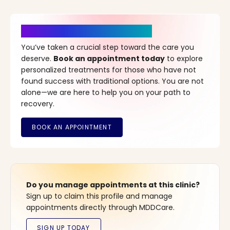
It’s Time for a New Beginning
You’ve taken a crucial step toward the care you
deserve.
Book an appointment today
to explore
personalized treatments for those who have not
found success with traditional options. You are not
alone—we are here to help you on your path to
recovery.
Do you manage appointments at this clinic?
Sign up to claim this profile and manage
appointments directly through MDDCare.