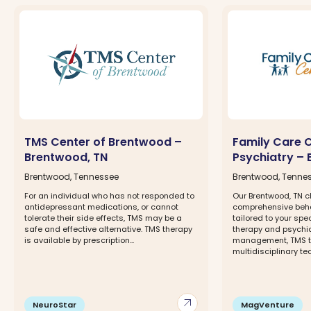
TMS Center of Brentwood –
Family Care 
Brentwood, TN
Psychiatry –
Brentwood, Tennessee
Brentwood, Tenne
For an individual who has not responded to
Our Brentwood, TN cl
antidepressant medications, or cannot
comprehensive beha
tolerate their side effects, TMS may be a
tailored to your spe
safe and effective alternative. TMS therapy
therapy and psychia
is available by prescription...
management, TMS t
multidisciplinary tea
arrow_outward
NeuroStar
MagVenture