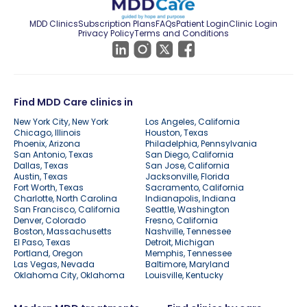
MDD Clinics
Subscription Plans
FAQs
Patient Login
Clinic Login
Privacy Policy
Terms and Conditions
Find MDD Care clinics in
New York City, New York
Los Angeles, California
Chicago, Illinois
Houston, Texas
Phoenix, Arizona
Philadelphia, Pennsylvania
San Antonio, Texas
San Diego, California
Dallas, Texas
San Jose, California
Austin, Texas
Jacksonville, Florida
Fort Worth, Texas
Sacramento, California
Charlotte, North Carolina
Indianapolis, Indiana
San Francisco, California
Seattle, Washington
Denver, Colorado
Fresno, California
Boston, Massachusetts
Nashville, Tennessee
El Paso, Texas
Detroit, Michigan
Portland, Oregon
Memphis, Tennessee
Las Vegas, Nevada
Baltimore, Maryland
Oklahoma City, Oklahoma
Louisville, Kentucky