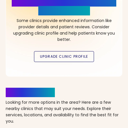
More Details, More Confidence
in Your Choice!
Some clinics provide enhanced information like
provider details and patient reviews. Consider
upgrading clinic profile and help patients know you
better.
Clinics Nearby
Looking for more options in the area? Here are a few
nearby clinics that may suit your needs. Explore their
services, locations, and availability to find the best fit for
you.