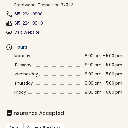
Brentwood, Tennessee 37027
phone
615-224-9800
fax
615-224-9840
link
Visit Website
schedule
Hours
Monday
8:00 am - 5:00 pm
Tuesday
8:00 am - 5:00 pm
Wednesday
8:00 am - 5:00 pm
Thursday
8:00 am - 5:00 pm
Friday
8:00 am - 5:00 pm
contract
Insurance Accepted
Aetna
Anthem Blue Cross