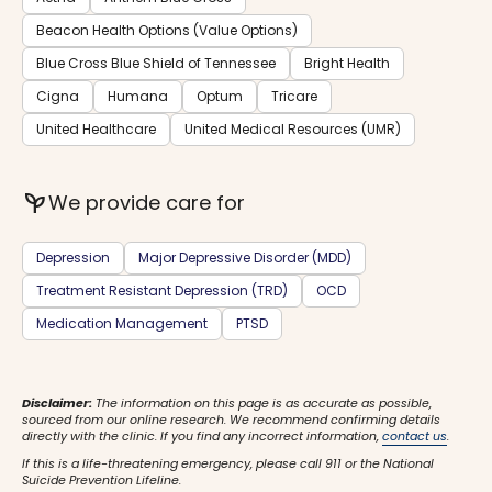
Beacon Health Options (Value Options)
Blue Cross Blue Shield of Tennessee
Bright Health
Cigna
Humana
Optum
Tricare
United Healthcare
United Medical Resources (UMR)
psychiatry
We provide care for
Depression
Major Depressive Disorder (MDD)
Treatment Resistant Depression (TRD)
OCD
Medication Management
PTSD
Disclaimer:
The information on this page is as accurate as possible,
sourced from our online research. We recommend confirming details
directly with the clinic. If you find any incorrect information,
contact us
.
If this is a life-threatening emergency, please call 911 or the National
Suicide Prevention Lifeline.