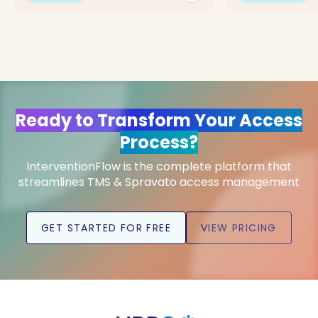
Ready to Transform Your Access
Process?
InterventionFlow is the complete platform that
streamlines TMS & Spravato access management
GET STARTED FOR FREE
VIEW PRICING