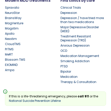
Modern MDD treatments
Find clinics by care
Spravato
Clinical Trials
NeuroStar
Depression
BrainsWay
Depression / have tried more
than two medications
MagVenture
Major Depressive Disorder
Magstim
(MDD)
Apollo
Treatment Resistant
Nexstim
Depression (TRD)
CloudTMS
Anxious Depression
PrTMS
OCD
MeRT
Medication Management
Blossom TMS
Smoking Addiction
EXOMIND
PTSD
Ampa
Bipolar
Medication
Therapy & Consultation
info
If this is a life-threatening emergency, please
call 911
or the
National Suicide Prevention Lifeline