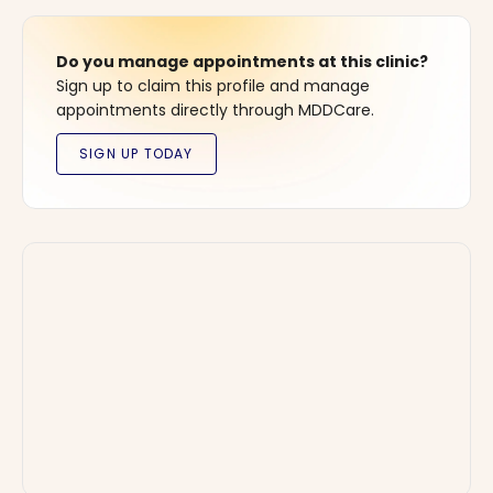
Do you manage appointments at this clinic?
Sign up to claim this profile and manage
appointments directly through MDDCare.