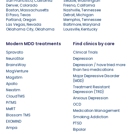
San Francisco, California
Seattle, Washington
Denver, Colorado
Fresno, California
Boston, Massachusetts
Nashville, Tennessee
El Paso, Texas
Detroit, Michigan
Portland, Oregon
Memphis, Tennessee
Las Vegas, Nevada
Baltimore, Maryland
Oklahoma City, Oklahoma
Louisville, Kentucky
Modern MDD treatments
Find clinics by care
Spravato
Clinical Trials
NeuroStar
Depression
BrainsWay
Depression / have tried more
than two medications
MagVenture
Major Depressive Disorder
Magstim
(MDD)
Apollo
Treatment Resistant
Nexstim
Depression (TRD)
CloudTMS
Anxious Depression
PrTMS
OCD
MeRT
Medication Management
Blossom TMS
Smoking Addiction
EXOMIND
PTSD
Ampa
Bipolar