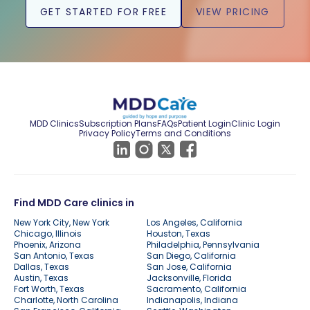
GET STARTED FOR FREE
VIEW PRICING
MDD Clinics
Subscription Plans
FAQs
Patient Login
Clinic Login
Privacy Policy
Terms and Conditions
Find MDD Care clinics in
New York City, New York
Los Angeles, California
Chicago, Illinois
Houston, Texas
Phoenix, Arizona
Philadelphia, Pennsylvania
San Antonio, Texas
San Diego, California
Dallas, Texas
San Jose, California
Austin, Texas
Jacksonville, Florida
Fort Worth, Texas
Sacramento, California
Charlotte, North Carolina
Indianapolis, Indiana