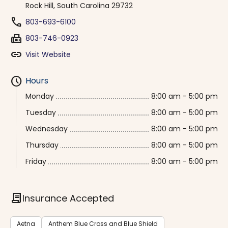
Rock Hill, South Carolina 29732
phone
803-693-6100
fax
803-746-0923
link
Visit Website
schedule
Hours
Monday
8:00 am - 5:00 pm
Tuesday
8:00 am - 5:00 pm
Wednesday
8:00 am - 5:00 pm
Thursday
8:00 am - 5:00 pm
Friday
8:00 am - 5:00 pm
contract
Insurance Accepted
Aetna
Anthem Blue Cross and Blue Shield