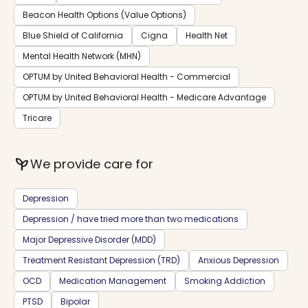
Beacon Health Options (Value Options)
Blue Shield of California
Cigna
Health Net
Mental Health Network (MHN)
OPTUM by United Behavioral Health - Commercial
OPTUM by United Behavioral Health - Medicare Advantage
Tricare
psychiatry
We provide care for
Depression
Depression / have tried more than two medications
Major Depressive Disorder (MDD)
Treatment Resistant Depression (TRD)
Anxious Depression
OCD
Medication Management
Smoking Addiction
PTSD
Bipolar