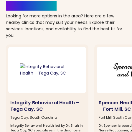
Clinics Nearby
Looking for more options in the area? Here are a few
nearby clinics that may suit your needs. Explore their
services, locations, and availability to find the best fit for
you.
Integrity Behavioral Health –
Spencer Heal
Tega Cay, SC
– Fort Mill, SC
Tega Cay, South Carolina
Fort Mill, South Ca
Integrity Behavioral Health led by Dr. Shah in
Dr. Spencer is board
Tega Cay, SC specializes in the diagnosis,
Nurse Practitioner, 