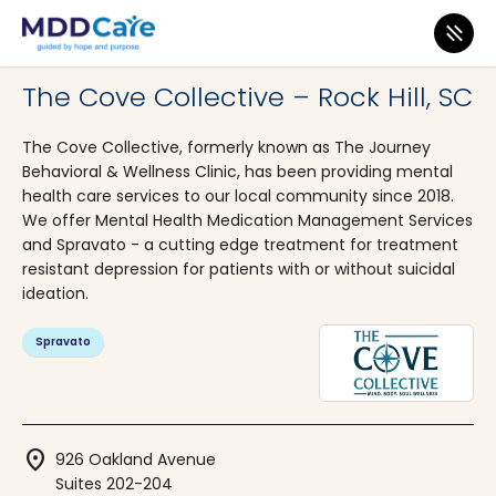
MDD Care
>
Clinics
>
South Carolina
>
Rock Hill
The Cove Collective – Rock Hill, SC
The Cove Collective, formerly known as The Journey
Behavioral & Wellness Clinic, has been providing mental
health care services to our local community since 2018.
We offer Mental Health Medication Management Services
and Spravato - a cutting edge treatment for treatment
resistant depression for patients with or without suicidal
ideation.
Spravato
location_on
926 Oakland Avenue
Suites 202-204