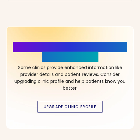
More Details, More Confidence
in Your Choice!
Some clinics provide enhanced information like
provider details and patient reviews. Consider
upgrading clinic profile and help patients know you
better.