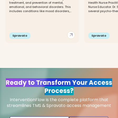
treatment, and prevention of mental,
Health Nurse Practit
emotional, and behavioral disorders. This
Nurse Educator. Dr. 
includes conditions like mood disorders,...
several psycho-thera
arrow_outward
Spravato
Spravato
Ready to Transform Your Access
Process?
InterventionFlow is the complete platform that
streamlines TMS & Spravato access management