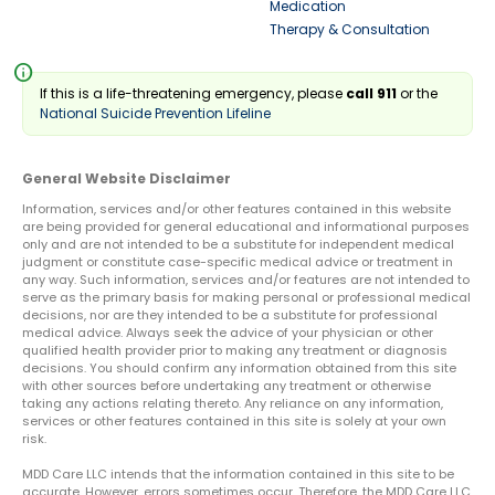
Medication
Therapy & Consultation
info
If this is a life-threatening emergency, please
call 911
or the
National Suicide Prevention Lifeline
General Website Disclaimer
Information, services and/or other features contained in this website
are being provided for general educational and informational purposes
only and are not intended to be a substitute for independent medical
judgment or constitute case-specific medical advice or treatment in
any way. Such information, services and/or features are not intended to
serve as the primary basis for making personal or professional medical
decisions, nor are they intended to be a substitute for professional
medical advice. Always seek the advice of your physician or other
qualified health provider prior to making any treatment or diagnosis
decisions. You should confirm any information obtained from this site
with other sources before undertaking any treatment or otherwise
taking any actions relating thereto. Any reliance on any information,
services or other features contained in this site is solely at your own
risk.
MDD Care LLC intends that the information contained in this site to be
accurate. However, errors sometimes occur. Therefore, the MDD Care LLC