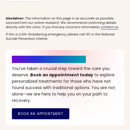
Disclaimer:
The information on this page is as accurate as possible,
sourced from our online research. We recommend confirming details
directly with the clinic. If you find any incorrect information,
contact us
.
If this is a life-threatening emergency, please call 911 or the National
Suicide Prevention Lifeline.
It’s Time for a New Beginning
You’ve taken a crucial step toward the care you
deserve.
Book an appointment today
to explore
personalized treatments for those who have not
found success with traditional options. You are not
alone—we are here to help you on your path to
recovery.