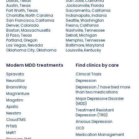
Dallas, Texas
San Jose, California
Austin, Texas
Jacksonville, Florida
Fort Worth, Texas
Sacramento, California
Charlotte, North Carolina
Indianapolis, Indiana
San Francisco, California
Seattle, Washington
Denver, Colorado
Fresno, California
Boston, Massachusetts
Nashville, Tennessee
El Paso, Texas
Detroit, Michigan
Portland, Oregon
Memphis, Tennessee
Las Vegas, Nevada
Baltimore, Maryland
Oklahoma City, Oklahoma
Louisville, Kentucky
Modern MDD treatments
Find clinics by care
Spravato
Clinical Trials
NeuroStar
Depression
BrainsWay
Depression / have tried more
than two medications
MagVenture
Major Depressive Disorder
Magstim
(MDD)
Apollo
Treatment Resistant
Nexstim
Depression (TRD)
CloudTMS
Anxious Depression
PrTMS
OCD
MeRT
Medication Management