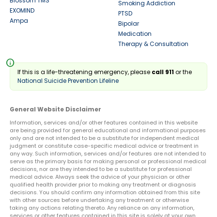
Blossom TMS
Smoking Addiction
EXOMIND
PTSD
Ampa
Bipolar
Medication
Therapy & Consultation
info
If this is a life-threatening emergency, please
call 911
or the
National Suicide Prevention Lifeline
General Website Disclaimer
Information, services and/or other features contained in this website
are being provided for general educational and informational purposes
only and are not intended to be a substitute for independent medical
judgment or constitute case-specific medical advice or treatment in
any way. Such information, services and/or features are not intended to
serve as the primary basis for making personal or professional medical
decisions, nor are they intended to be a substitute for professional
medical advice. Always seek the advice of your physician or other
qualified health provider prior to making any treatment or diagnosis
decisions. You should confirm any information obtained from this site
with other sources before undertaking any treatment or otherwise
taking any actions relating thereto. Any reliance on any information,
services or other features contained in this site is solely at your own