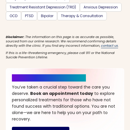
Treatment Resistant Depression (TRD)
Anxious Depression
OCD
PTSD
Bipolar
Therapy & Consultation
Disclaimer:
The information on this page is as accurate as possible,
sourced from our online research. We recommend confirming details
directly with the clinic. If you find any incorrect information,
contact us
.
If this is a life-threatening emergency, please call 911 or the National
Suicide Prevention Lifeline.
It’s Time for a New Beginning
You’ve taken a crucial step toward the care you
deserve.
Book an appointment today
to explore
personalized treatments for those who have not
found success with traditional options. You are not
alone—we are here to help you on your path to
recovery.