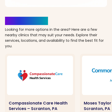
Clinics Nearby
Looking for more options in the area? Here are a few
nearby clinics that may suit your needs. Explore their
services, locations, and availability to find the best fit for
you.
Compassionate Care Health
Moses Taylor 
Services – Scranton, PA
Scranton, PA