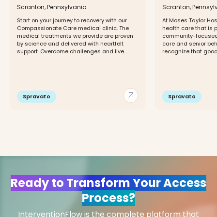
Scranton, Pennsylvania
Scranton, Pennsyl
Start on your journey to recovery with our
At Moses Taylor Hosp
Compassionate Care medical clinic. The
health care that is 
medical treatments we provide are proven
community-focused 
by science and delivered with heartfelt
care and senior beh
support. Overcome challenges and live...
recognize that good 
arrow_outward
Spravato
Spravato
Ready to Transform Your Access
Process?
InterventionFlow is the complete platform that