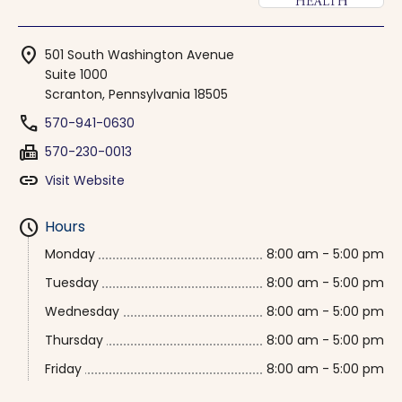
location_on
501 South Washington Avenue
Suite 1000
Scranton, Pennsylvania 18505
phone
570-941-0630
fax
570-230-0013
link
Visit Website
schedule
Hours
Monday
8:00 am - 5:00 pm
Tuesday
8:00 am - 5:00 pm
Wednesday
8:00 am - 5:00 pm
Thursday
8:00 am - 5:00 pm
Friday
8:00 am - 5:00 pm