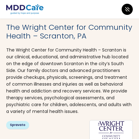
MDD Care
>
Clinics
>
Pennsylvania
>
Scranton
The Wright Center for Community
Health – Scranton, PA
The Wright Center for Community Health – Scranton is
our clinical, educational, and administrative hub located
on the edge of downtown Scranton in the city’s South
Side. Our family doctors and advanced practitioners
provide checkups, physicals, screenings, and treatment
of common illnesses and injuries as well as behavioral
health and addiction and recovery services. We provide
therapy services, psychological assessments, and
psychiatric care for children, adolescents, and adults with
a variety of mental health issues.
Spravato