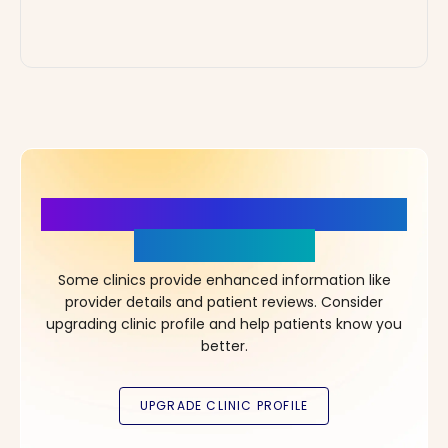
More Details, More Confidence
in Your Choice!
Some clinics provide enhanced information like
provider details and patient reviews. Consider
upgrading clinic profile and help patients know you
better.