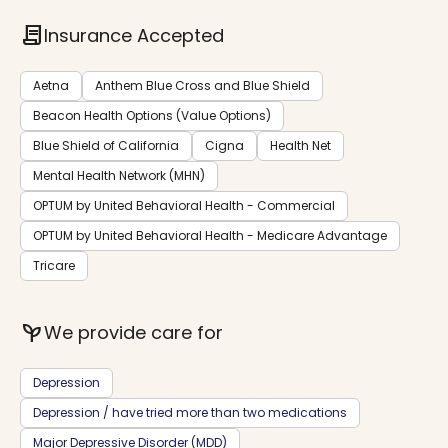
contract
Insurance Accepted
Aetna
Anthem Blue Cross and Blue Shield
Beacon Health Options (Value Options)
Blue Shield of California
Cigna
Health Net
Mental Health Network (MHN)
OPTUM by United Behavioral Health - Commercial
OPTUM by United Behavioral Health - Medicare Advantage
Tricare
psychiatry
We provide care for
Depression
Depression / have tried more than two medications
Major Depressive Disorder (MDD)