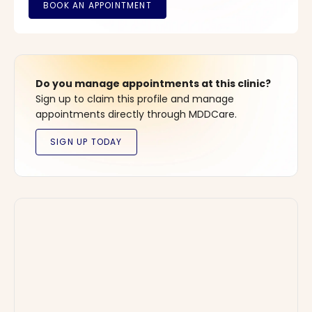
Do you manage appointments at this clinic?
Sign up to claim this profile and manage
appointments directly through MDDCare.