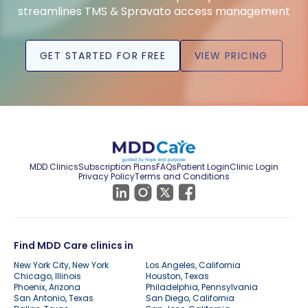
streamlines TMS & Spravato access management
GET STARTED FOR FREE
VIEW PRICING
MDD Clinics
Subscription Plans
FAQs
Patient Login
Clinic Login
Privacy Policy
Terms and Conditions
Find MDD Care clinics in
New York City, New York
Los Angeles, California
Chicago, Illinois
Houston, Texas
Phoenix, Arizona
Philadelphia, Pennsylvania
San Antonio, Texas
San Diego, California