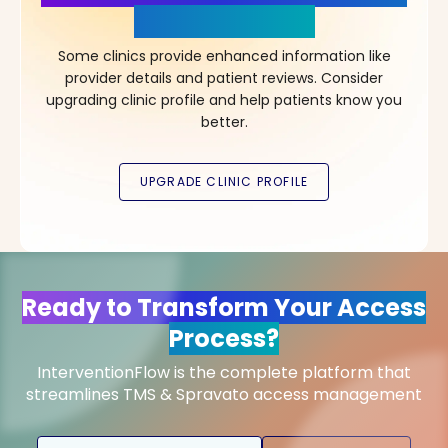
in Your Choice!
Some clinics provide enhanced information like
provider details and patient reviews. Consider
upgrading clinic profile and help patients know you
better.
Ready to Transform Your Access
Process?
InterventionFlow is the complete platform that
streamlines TMS & Spravato access management