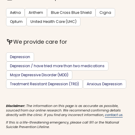
Aetna
Anthem
Blue Cross Blue Shield
Cigna
Optum
United Health Care (UHC)
psychiatry
We provide care for
Depression
Depression / have tried more than two medications
Major Depressive Disorder (MDD)
Treatment Resistant Depression (TRD)
Anxious Depression
Disclaimer:
The information on this page is as accurate as possible,
sourced from our online research. We recommend confirming details
directly with the clinic. If you find any incorrect information,
contact us
.
If this is a life-threatening emergency, please call 911 or the National
Suicide Prevention Lifeline.