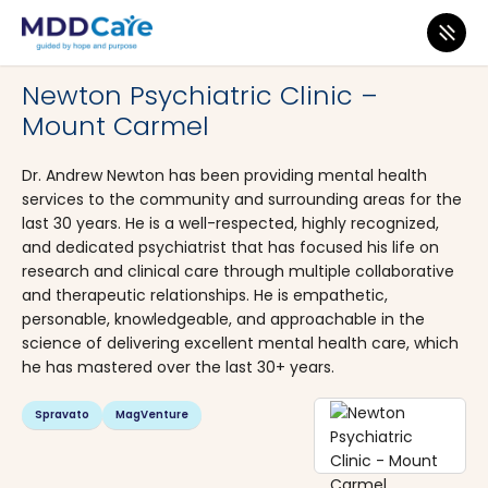
MDD Care
>
Clinics
>
Pennsylvania
>
Mount Carmel
Newton Psychiatric Clinic –
Mount Carmel
Dr. Andrew Newton has been providing mental health
services to the community and surrounding areas for the
last 30 years. He is a well-respected, highly recognized,
and dedicated psychiatrist that has focused his life on
research and clinical care through multiple collaborative
and therapeutic relationships. He is empathetic,
personable, knowledgeable, and approachable in the
science of delivering excellent mental health care, which
he has mastered over the last 30+ years.
Spravato
MagVenture