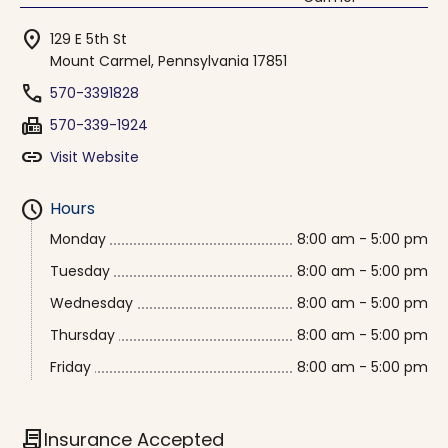
location_on
129 E 5th St
Mount Carmel, Pennsylvania 17851
phone
570-3391828
fax
570-339-1924
link
Visit Website
schedule
Hours
Monday
8:00 am - 5:00 pm
Tuesday
8:00 am - 5:00 pm
Wednesday
8:00 am - 5:00 pm
Thursday
8:00 am - 5:00 pm
Friday
8:00 am - 5:00 pm
contract
Insurance Accepted