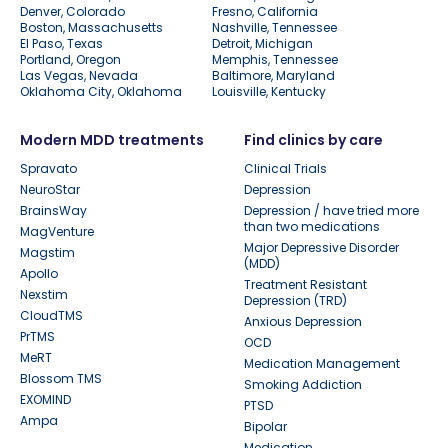
Denver, Colorado
Fresno, California
Boston, Massachusetts
Nashville, Tennessee
El Paso, Texas
Detroit, Michigan
Portland, Oregon
Memphis, Tennessee
Las Vegas, Nevada
Baltimore, Maryland
Oklahoma City, Oklahoma
Louisville, Kentucky
Modern MDD treatments
Find clinics by care
Spravato
Clinical Trials
NeuroStar
Depression
BrainsWay
Depression / have tried more
than two medications
MagVenture
Major Depressive Disorder
Magstim
(MDD)
Apollo
Treatment Resistant
Nexstim
Depression (TRD)
CloudTMS
Anxious Depression
PrTMS
OCD
MeRT
Medication Management
Blossom TMS
Smoking Addiction
EXOMIND
PTSD
Ampa
Bipolar
Medication