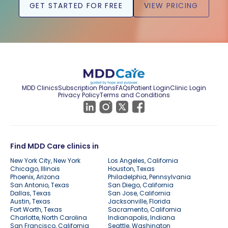
GET STARTED FOR FREE
VIEW PRICING
MDD Clinics
Subscription Plans
FAQs
Patient Login
Clinic Login
Privacy Policy
Terms and Conditions
Find MDD Care clinics in
New York City, New York
Los Angeles, California
Chicago, Illinois
Houston, Texas
Phoenix, Arizona
Philadelphia, Pennsylvania
San Antonio, Texas
San Diego, California
Dallas, Texas
San Jose, California
Austin, Texas
Jacksonville, Florida
Fort Worth, Texas
Sacramento, California
Charlotte, North Carolina
Indianapolis, Indiana
San Francisco, California
Seattle, Washington