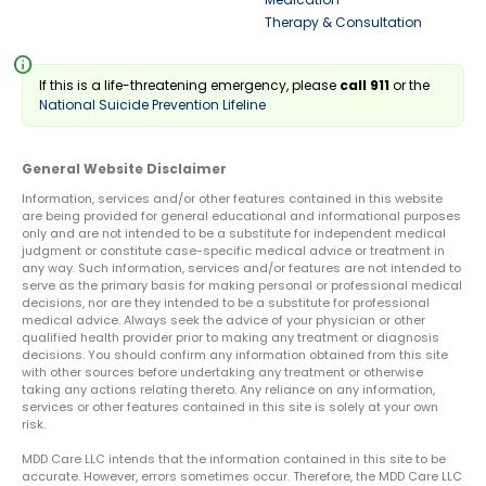
Therapy & Consultation
info
If this is a life-threatening emergency, please
call 911
or the
National Suicide Prevention Lifeline
General Website Disclaimer
Information, services and/or other features contained in this website
are being provided for general educational and informational purposes
only and are not intended to be a substitute for independent medical
judgment or constitute case-specific medical advice or treatment in
any way. Such information, services and/or features are not intended to
serve as the primary basis for making personal or professional medical
decisions, nor are they intended to be a substitute for professional
medical advice. Always seek the advice of your physician or other
qualified health provider prior to making any treatment or diagnosis
decisions. You should confirm any information obtained from this site
with other sources before undertaking any treatment or otherwise
taking any actions relating thereto. Any reliance on any information,
services or other features contained in this site is solely at your own
risk.
MDD Care LLC intends that the information contained in this site to be
accurate. However, errors sometimes occur. Therefore, the MDD Care LLC