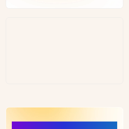
More Details, More Confidence