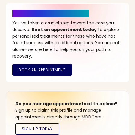
It’s Time for a New Beginning
You’ve taken a crucial step toward the care you
deserve.
Book an appointment today
to explore
personalized treatments for those who have not
found success with traditional options. You are not
alone—we are here to help you on your path to
recovery.
Do you manage appointments at this clinic?
Sign up to claim this profile and manage
appointments directly through MDDCare.