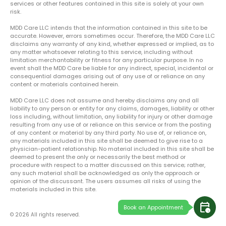
services or other features contained in this site is solely at your own
risk.
MDD Care LLC intends that the information contained in this site to be
accurate. However, errors sometimes occur. Therefore, the MDD Care LLC
disclaims any warranty of any kind, whether expressed or implied, as to
any matter whatsoever relating to this service, including without
limitation merchantability or fitness for any particular purpose. In no
event shall the MDD Care be liable for any indirect, special, incidental or
consequential damages arising out of any use of or reliance on any
content or materials contained herein.
MDD Care LLC does not assume and hereby disclaims any and all
liability to any person or entity for any claims, damages, liability or other
loss including, without limitation, any liability for injury or other damage
resulting from any use of or reliance on this service or from the posting
of any content or material by any third party. No use of, or reliance on,
any materials included in this site shall be deemed to give rise to a
physician-patient relationship. No material included in this site shall be
deemed to present the only or necessarily the best method or
procedure with respect to a matter discussed on this service; rather,
any such material shall be acknowledged as only the approach or
opinion of the discussant. The users assumes all risks of using the
materials included in this site.
calendar_clock
Book an Appointment
© 2026 All rights reserved.