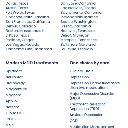
Dallas, Texas
San Jose, California
Austin, Texas
Jacksonville, Florida
Fort Worth, Texas
Sacramento, California
Charlotte, North Carolina
Indianapolis, Indiana
San Francisco, California
Seattle, Washington
Denver, Colorado
Fresno, California
Boston, Massachusetts
Nashville, Tennessee
El Paso, Texas
Detroit, Michigan
Portland, Oregon
Memphis, Tennessee
Las Vegas, Nevada
Baltimore, Maryland
Oklahoma City, Oklahoma
Louisville, Kentucky
Modern MDD treatments
Find clinics by care
Spravato
Clinical Trials
NeuroStar
Depression
BrainsWay
Depression / have tried more
than two medications
MagVenture
Major Depressive Disorder
Magstim
(MDD)
Apollo
Treatment Resistant
Nexstim
Depression (TRD)
CloudTMS
Anxious Depression
PrTMS
OCD
MeRT
Medication Management