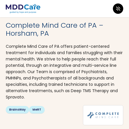
MDD Care
>
Clinics
>
Pennsylvania
>
Horsham
Complete Mind Care of PA –
Horsham, PA
Complete Mind Care of PA offers patient-centered
treatment for individuals and families struggling with their
mental health. We strive to help people reach their full
potential, through an integrative and multi-service line
approach. Our Team is comprised of Psychiatrists,
PMHNPs, and Psychotherapists of all backgrounds and
specialties, including trained technicians to support in
alternative treatments, such as Deep TMS Therapy and
Spravato.
BrainsWay
MeRT