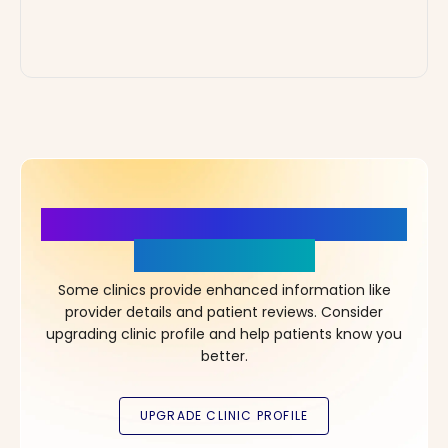
More Details, More Confidence
in Your Choice!
Some clinics provide enhanced information like
provider details and patient reviews. Consider
upgrading clinic profile and help patients know you
better.