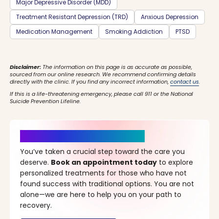
Major Depressive Disorder (MDD)
Treatment Resistant Depression (TRD)
Anxious Depression
Medication Management
Smoking Addiction
PTSD
Disclaimer:
The information on this page is as accurate as possible,
sourced from our online research. We recommend confirming details
directly with the clinic. If you find any incorrect information,
contact us
.
If this is a life-threatening emergency, please call 911 or the National
Suicide Prevention Lifeline.
It’s Time for a New Beginning
You’ve taken a crucial step toward the care you
deserve.
Book an appointment today
to explore
personalized treatments for those who have not
found success with traditional options. You are not
alone—we are here to help you on your path to
recovery.