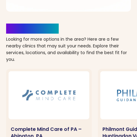
Clinics Nearby
Looking for more options in the area? Here are a few
nearby clinics that may suit your needs. Explore their
services, locations, and availability to find the best fit for
you.
Complete Mind Care of PA –
Philmont Gui
Abington, PA
Huntingdon Va