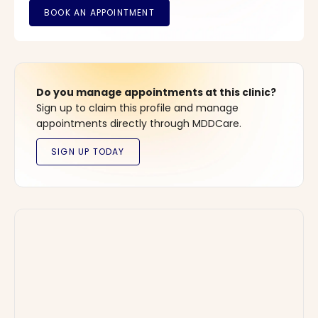
Do you manage appointments at this clinic?
Sign up to claim this profile and manage
appointments directly through MDDCare.