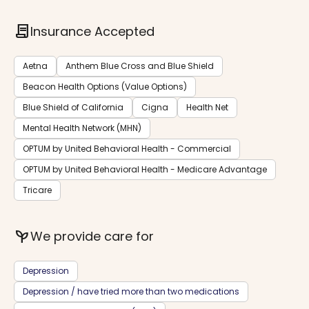
contract
Insurance Accepted
Aetna
Anthem Blue Cross and Blue Shield
Beacon Health Options (Value Options)
Blue Shield of California
Cigna
Health Net
Mental Health Network (MHN)
OPTUM by United Behavioral Health - Commercial
OPTUM by United Behavioral Health - Medicare Advantage
Tricare
psychiatry
We provide care for
Depression
Depression / have tried more than two medications