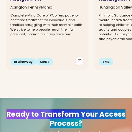
Abington, Pennsylvania
Huntingdon Valley
Complete Mind Care of PA offers patient-
Philmont Guidance Ce
centered treatment for individuals and
mental health trea
families struggling with their mental health.
to helping children,
We strive to help people reach their full
adults and couples 
potential, through an integrative and...
potential. Our psych
and psychiatric socia
arrow_outward
BrainsWay
MeRT
TMS
Ready to Transform Your Access
Process?