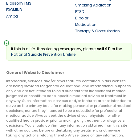
Blossom TMS
Smoking Addiction
EXOMIND
PTSD
Ampa
Bipolar
Medication
Therapy & Consultation
info
If this is a life-threatening emergency, please
call 911
or the
National Suicide Prevention Lifeline
General Website Disclaimer
Information, services and/or other features contained in this website
are being provided for general educational and informational purposes
only and are not intended to be a substitute for independent medical
judgment or constitute case-specific medical advice or treatment in
any way. Such information, services and/or features are not intended to
serve as the primary basis for making personal or professional medical
decisions, nor are they intended to be a substitute for professional
medical advice. Always seek the advice of your physician or other
qualified health provider prior to making any treatment or diagnosis
decisions. You should confirm any information obtained from this site
with other sources before undertaking any treatment or otherwise
taking any actions relating thereto. Any reliance on any information,