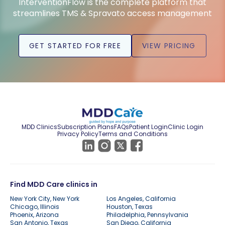
InterventionFlow is the complete platform that
streamlines TMS & Spravato access management
GET STARTED FOR FREE
VIEW PRICING
MDD Clinics
Subscription Plans
FAQs
Patient Login
Clinic Login
Privacy Policy
Terms and Conditions
Find MDD Care clinics in
New York City, New York
Los Angeles, California
Chicago, Illinois
Houston, Texas
Phoenix, Arizona
Philadelphia, Pennsylvania
San Antonio, Texas
San Diego, California