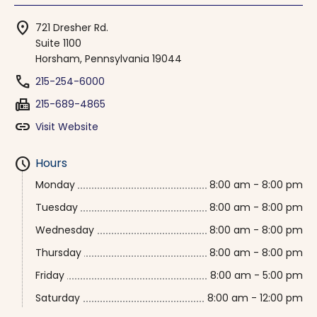
location_on
721 Dresher Rd.
Suite 1100
Horsham, Pennsylvania 19044
phone
215-254-6000
fax
215-689-4865
link
Visit Website
schedule
Hours
Monday
8:00 am - 8:00 pm
Tuesday
8:00 am - 8:00 pm
Wednesday
8:00 am - 8:00 pm
Thursday
8:00 am - 8:00 pm
Friday
8:00 am - 5:00 pm
Saturday
8:00 am - 12:00 pm