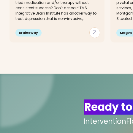
tried medication and/or therapy without
pivotal p
consistent success? Don’t despair! TMS
services,
Integrative Brain Institute has another way to
Montgome
treat depression that is non-invasive,...
Situated 
arrow_outward
BrainsWay
MagVe
Ready to
InterventionF