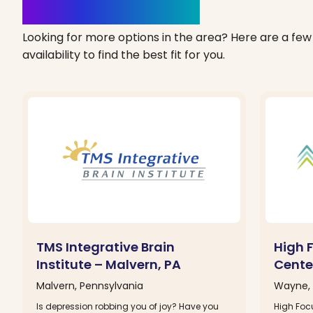
Clinics Nearby
Looking for more options in the area? Here are a few 
availability to find the best fit for you.
TMS Integrative Brain
High 
Institute – Malvern, PA
Cente
Malvern, Pennsylvania
Wayne, 
Is depression robbing you of joy? Have you
High Focu