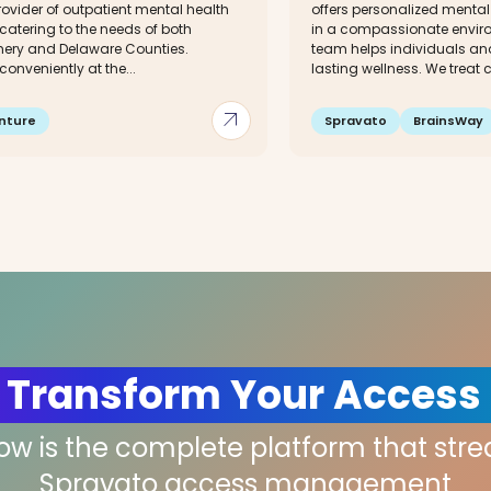
rovider of outpatient mental health
offers personalized mental
 catering to the needs of both
in a compassionate enviro
ry and Delaware Counties.
team helps individuals an
conveniently at the...
lasting wellness. We treat co
arrow_outward
nture
Spravato
BrainsWay
 Transform Your Access
low is the complete platform that str
Spravato access management