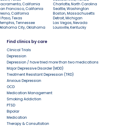
acramento, California
Charlotte, North Carolina
an Francisco, California
Seattle, Washington
resno, California
Boston, Massachusetts
l Paso, Texas
Detroit, Michigan
Memphis, Tennessee
Las Vegas, Nevada
Oklahoma City, Oklahoma
Louisville, Kentucky
Find clinics by care
Clinical Trials
Depression
Depression / have tried more than two medications
Major Depressive Disorder (MDD)
Treatment Resistant Depression (TRD)
Anxious Depression
OCD
Medication Management
Smoking Addiction
PTSD
Bipolar
Medication
Therapy & Consultation