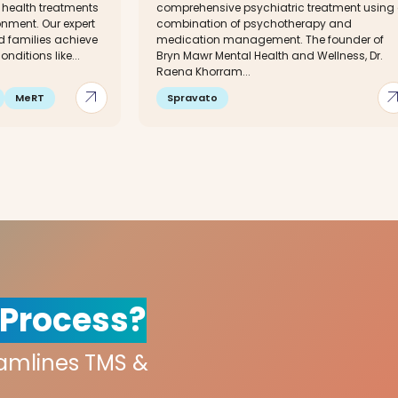
 health treatments
comprehensive psychiatric treatment using
nment. Our expert
combination of psychotherapy and
d families achieve
medication management. The founder of
nditions like...
Bryn Mawr Mental Health and Wellness, Dr.
Raena Khorram...
arrow_outward
arrow_out
MeRT
Spravato
 Process?
eamlines TMS &