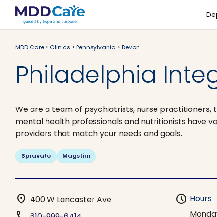
De
MDD Care
>
Clinics
>
Pennsylvania
>
Devon
Philadelphia Inte
We are a team of psychiatrists, nurse practitioners, t
mental health professionals and nutritionists have v
providers that match your needs and goals.
Spravato
Magstim
location_on
schedule
Hours
400 W Lancaster Ave
Monda
phone
610-999-6414