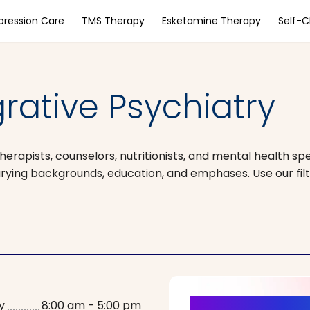
pression Care
TMS Therapy
Esketamine Therapy
Self-
grative Psychiatry
herapists, counselors, nutritionists, and mental health spe
arying backgrounds, education, and emphases. Use our filt
y
8:00 am - 5:00 pm