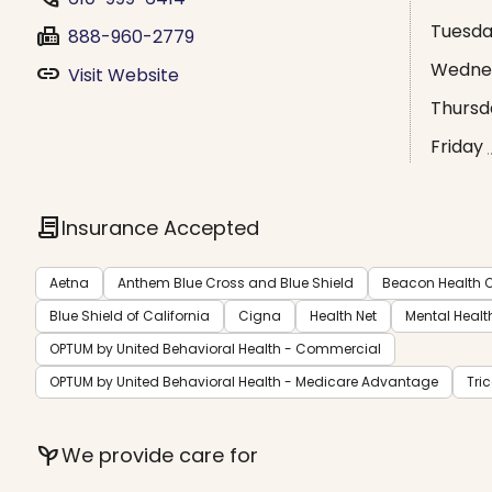
Tuesd
fax
888-960-2779
Wedne
link
Visit Website
Thursd
Friday
contract
Insurance Accepted
Aetna
Anthem Blue Cross and Blue Shield
Beacon Health O
Blue Shield of California
Cigna
Health Net
Mental Healt
OPTUM by United Behavioral Health - Commercial
OPTUM by United Behavioral Health - Medicare Advantage
Tri
psychiatry
We provide care for