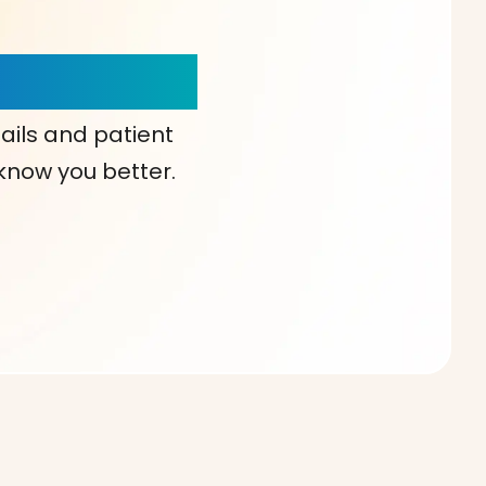
our Choice!
ails and patient
 know you better.