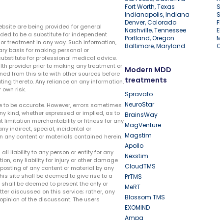
Fort Worth, Texas
S
Indianapolis, Indiana
S
Denver, Colorado
F
ebsite are being provided for general
Nashville, Tennessee
E
ded to be a substitute for independent
Portland, Oregon
r treatment in any way. Such information,
Baltimore, Maryland
ary basis for making personal or
substitute for professional medical advice.
lth provider prior to making any treatment or
Modern MDD
ed from this site with other sources before
treatments
ing thereto. Any reliance on any information,
 own risk.
Spravato
NeuroStar
te to be accurate. However, errors sometimes
ny kind, whether expressed or implied, as to
BrainsWay
t limitation merchantability or fitness for any
MagVenture
ny indirect, special, incidental or
Magstim
n any content or materials contained herein.
Apollo
liability to any person or entity for any
Nexstim
tion, any liability for injury or other damage
CloudTMS
e posting of any content or material by any
this site shall be deemed to give rise to a
PrTMS
e shall be deemed to present the only or
MeRT
ter discussed on this service; rather, any
Blossom TMS
pinion of the discussant. The users
EXOMIND
Ampa