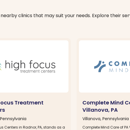
nearby clinics that may suit your needs. Explore their serv
Focus Treatment
Complete Mind Ca
rs
Villanova, PA
Pennsylvania
Villanova, Pennsylvania
s Centers in Radnor, PA, stands as a
Complete Mind Care of PA 