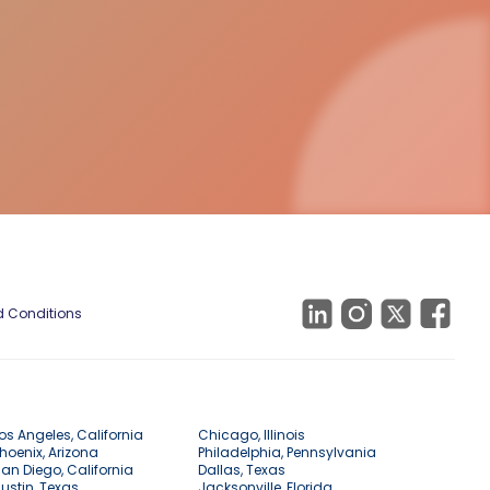
 Conditions
os Angeles, California
Chicago, Illinois
hoenix, Arizona
Philadelphia, Pennsylvania
an Diego, California
Dallas, Texas
ustin, Texas
Jacksonville, Florida