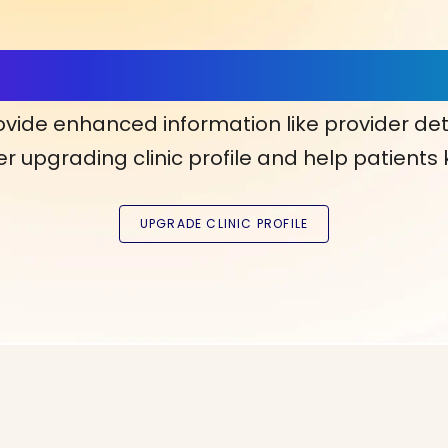
ls, More Confidence in Y
ovide enhanced information like provider det
r upgrading clinic profile and help patients