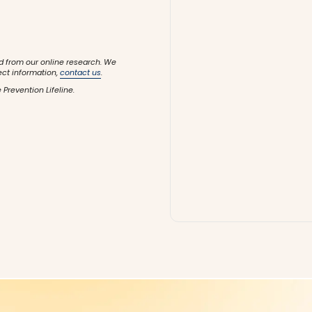
d from our online research. We
ect information,
contact us
.
 Prevention Lifeline.