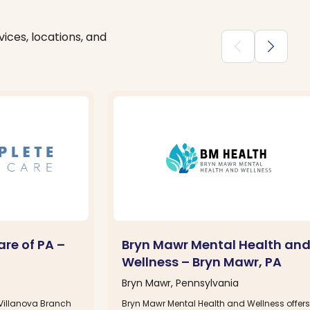
ices, locations, and
chevron_backward
chevron_forward
re of PA –
Bryn Mawr Mental Health an
Wellness – Bryn Mawr, PA
Bryn Mawr, Pennsylvania
Villanova Branch
Bryn Mawr Mental Health and Wellness offers