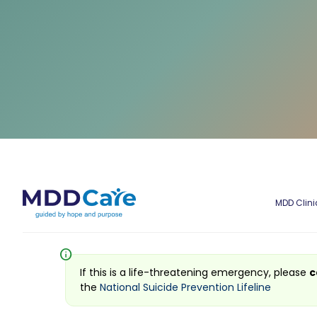
MDD Clini
info
If this is a life-threatening emergency, please
c
the
National Suicide Prevention Lifeline