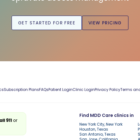
GET STARTED FOR FREE
VIEW PRICING
cs
Subscription Plans
FAQs
Patient Login
Clinic Login
Privacy Policy
Terms and
Find MDD Care clinics in
all 911
or
New York City, New York
L
Houston, Texas
P
San Antonio, Texas
S
San Jose, California
A