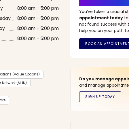
It’s Time fo
ay
8:00 am - 5:00 pm
You’ve taken a crucial 
sday
8:00 am - 5:00 pm
appointment today
to
not found success with t
ay
8:00 am - 5:00 pm
help you on your path to
8:00 am - 5:00 pm
ptions (Value Options)
Do you manage appoint
h Network (MHN)
and manage appointment
care