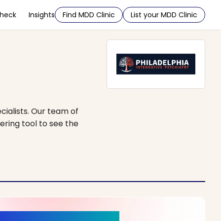
Check
Insights
Find MDD Clinic
List your MDD Clinic
cialists. Our team of
ering tool to see the