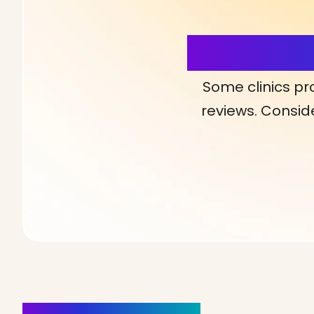
More Detai
Some clinics pr
reviews. Conside