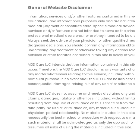
General Website Disclaimer
Information, services and/or other features contained in this w
educational and informational purposes only and are not inten
medical judgment or constitute case-specific medical advice o
services and/or features are not intended to serve as the prim
professional medical decisions, nor are they intended to be a 
Always seek the advice of your physician or other qualified hea
diagnosis decisions. You should confirm any information obtain
undertaking any treatment or otherwise taking any actions relat
services or other features contained in this site is solely at your
MDD Care LLC intends that the information contained in this si
occur. Therefore, the MDD Care LLC disclaims any warranty of a
any matter whatsoever relating to this service, including withou
particular purpose. In no event shall the MDD Care be liable for a
consequential damages arising out of any use of or reliance o
MDD Care LLC does not assume and hereby disclaims any and all 
claims, damages, liability or other loss including, without limita
resulting from any use of or reliance on this service or from th
third party. No use of, or reliance on, any materials included in 
physician-patient relationship. No material included in this sit
necessarily the best method or procedure with respect to a mat
such material shall be acknowledged as only the approach or o
assumes all risks of using the materials included in this site.