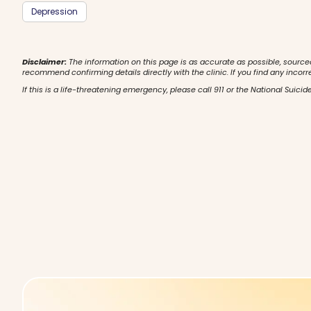
Depression
Disclaimer:
The information on this page is as accurate as possible, source
recommend confirming details directly with the clinic. If you find any incorr
If this is a life-threatening emergency, please call 911 or the National Suicide