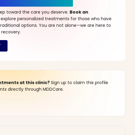
r a New Beginning
step toward the care you deserve.
Book an
 explore personalized treatments for those who have
raditional options. You are not alone—we are here to
 recovery.
ments at this clinic?
Sign up to claim this profile
s directly through MDDCare.