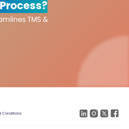
 Process?
eamlines TMS &
 Conditions