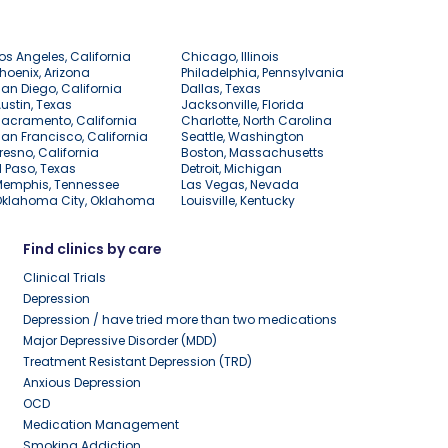
os Angeles, California
Chicago, Illinois
hoenix, Arizona
Philadelphia, Pennsylvania
an Diego, California
Dallas, Texas
ustin, Texas
Jacksonville, Florida
acramento, California
Charlotte, North Carolina
an Francisco, California
Seattle, Washington
resno, California
Boston, Massachusetts
l Paso, Texas
Detroit, Michigan
Memphis, Tennessee
Las Vegas, Nevada
Oklahoma City, Oklahoma
Louisville, Kentucky
Find clinics by care
Clinical Trials
Depression
Depression / have tried more than two medications
Major Depressive Disorder (MDD)
Treatment Resistant Depression (TRD)
Anxious Depression
OCD
Medication Management
Smoking Addiction