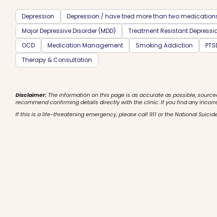
Depression
Depression / have tried more than two medication
Major Depressive Disorder (MDD)
Treatment Resistant Depressi
OCD
Medication Management
Smoking Addiction
PTS
Therapy & Consultation
Disclaimer:
The information on this page is as accurate as possible, source
recommend confirming details directly with the clinic. If you find any incorr
If this is a life-threatening emergency, please call 911 or the National Suicide