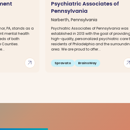
tment
Psychiatric Associates of
Pennsylvania
Narberth, Pennsylvania
or, PA, stands as a
Psychiatric Associates of Pennsylvania was
ent mental health
established in 2013 with the goal of providin
eeds of both
high-quality, personalized psychiatric care 
 Counties.
residents of Philadelphia and the surroundi
...
area. We are proud to offer...
arrow_outward
arrow_out
Spravato
BrainsWay