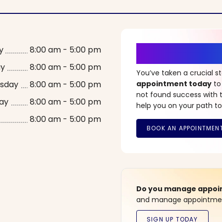
It’s Time fo
y
8:00 am - 5:00 pm
ay
8:00 am - 5:00 pm
You’ve taken a crucial 
sday
8:00 am - 5:00 pm
appointment today
to
not found success with t
ay
8:00 am - 5:00 pm
help you on your path to
8:00 am - 5:00 pm
Do you manage appoint
and manage appointment