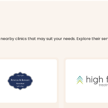
nearby clinics that may suit your needs. Explore their serv