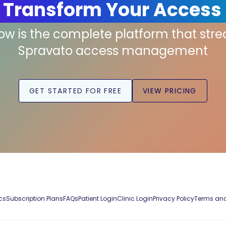
 Transform Your Access
low is the complete platform that str
Spravato access management
GET STARTED FOR FREE
VIEW PRICING
cs
Subscription Plans
FAQs
Patient Login
Clinic Login
Privacy Policy
Terms and