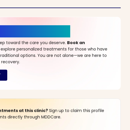
r a New Beginning
step toward the care you deserve.
Book an
 explore personalized treatments for those who have
raditional options. You are not alone—we are here to
 recovery.
ments at this clinic?
Sign up to claim this profile
s directly through MDDCare.