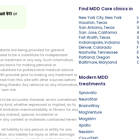
Find MDD Care clinics in
all 911
or
New York City, New York
L
Houston, Texas
P
San Antonio, Texas
S
San Jose, California
A
Fort Worth, Texas
S
Indianapolis, Indiana
S
Denver, Colorado
F
ebsite are being provided for general
Nashville, Tennessee
E
ded to be a substitute for independent
Portland, Oregon
r treatment in any way. Such information,
Baltimore, Maryland
ary basis for making personal or
substitute for professional medical advice.
lth provider prior to making any treatment or
Modern MDD
ed from this site with other sources before
treatments
ing thereto. Any reliance on any information,
 own risk.
Spravato
NeuroStar
te to be accurate. However, errors sometimes
ny kind, whether expressed or implied, as to
BrainsWay
t limitation merchantability or fitness for any
MagVenture
ny indirect, special, incidental or
Magstim
n any content or materials contained herein.
Apollo
liability to any person or entity for any
Nexstim
tion, any liability for injury or other damage
CloudTMS