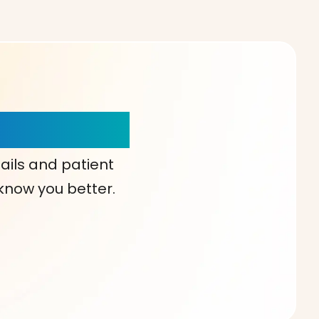
our Choice!
ails and patient
 know you better.