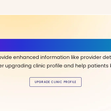
ls, More Confidence in Y
ovide enhanced information like provider det
r upgrading clinic profile and help patients