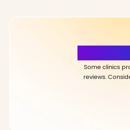
More Detai
Some clinics pr
reviews. Conside