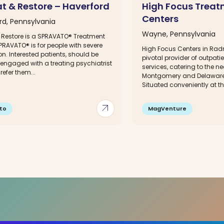
at & Restore – Haverford
High Focus Trea
Centers
rd, Pennsylvania
Wayne, Pennsylvania
& Restore is a SPRAVATO® Treatment
PRAVATO® is for people with severe
High Focus Centers in Radn
n. Interested patients, should be
pivotal provider of outpati
 engaged with a treating psychiatrist
services, catering to the n
efer them...
Montgomery and Delaware
Situated conveniently at the
arrow_outward
to
MagVenture