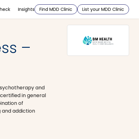
Check
Insights
Find MDD Clinic
List your MDD Clinic
ss –
 psychotherapy and
rtified in general
ination of
 and addiction