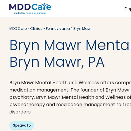
De
MDD Care
>
Clinics
>
Pennsylvania
>
Bryn Mawr
Bryn Mawr Mental
Bryn Mawr, PA
Bryn Mawr Mental Health and Wellness offers compr
medication management. The founder of Bryn Mawr Me
psychiatry. Bryn Mawr Mental Health and Wellness o
psychotherapy and medication management to treat d
disorders.
Spravato