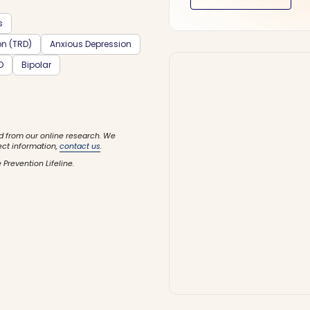
s
on (TRD)
Anxious Depression
D
Bipolar
d from our online research. We
ect information,
contact us
.
 Prevention Lifeline.