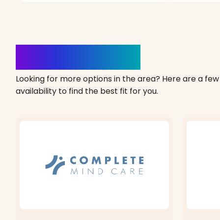
Clinics Nearby
Looking for more options in the area? Here are a few 
availability to find the best fit for you.