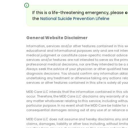
info
If this is a life-threatening emergency, please
c
the
National Suicide Prevention Lifeline
General Website Disclaimer
Information, services and/or other features contained in this w
educational and informational purposes only and are not inten
medical judgment or constitute case-specific medical advice o
services and/or features are not intended to serve as the prim
professional medical decisions, nor are they intended to be a 
Always seek the advice of your physician or other qualified hea
diagnosis decisions. You should confirm any information obtain
undertaking any treatment or otherwise taking any actions relat
services or other features contained in this site is solely at your
MDD Care LLC intends that the information contained in this si
occur. Therefore, the MDD Care LLC disclaims any warranty of a
any matter whatsoever relating to this service, including withou
particular purpose. In no event shall the MDD Care be liable for a
consequential damages arising out of any use of or reliance o
MDD Care LLC does not assume and hereby disclaims any and all 
claims, damages, liability or other loss including, without limita