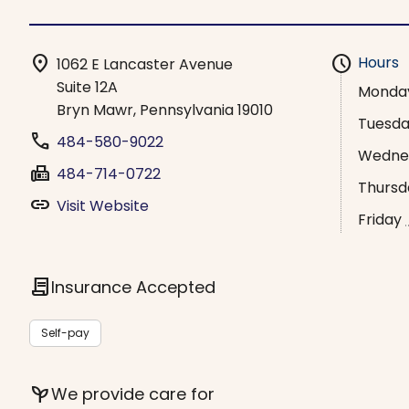
location_on
schedule
Hours
1062 E Lancaster Avenue
Suite 12A
Monda
Bryn Mawr, Pennsylvania 19010
Tuesd
phone
484-580-9022
Wedne
fax
484-714-0722
Thursd
link
Visit Website
Friday
contract
Insurance Accepted
Self-pay
psychiatry
We provide care for