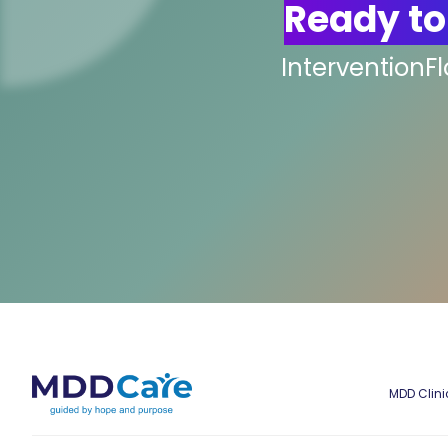
Ready to
InterventionF
MDD Clini