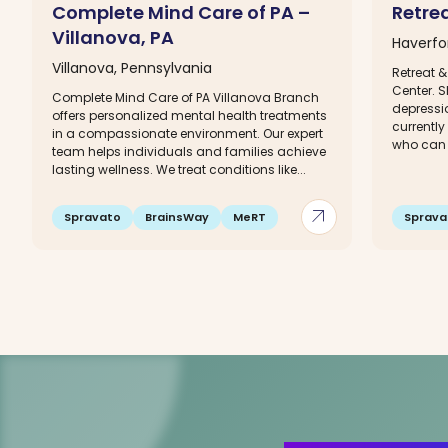
Complete Mind Care of PA –
Retre
Villanova, PA
Haverfo
Villanova, Pennsylvania
Retreat 
Center. S
Complete Mind Care of PA Villanova Branch
depressio
offers personalized mental health treatments
currently
in a compassionate environment. Our expert
who can r
team helps individuals and families achieve
lasting wellness. We treat conditions like...
arrow_outward
Spravato
BrainsWay
MeRT
Sprava