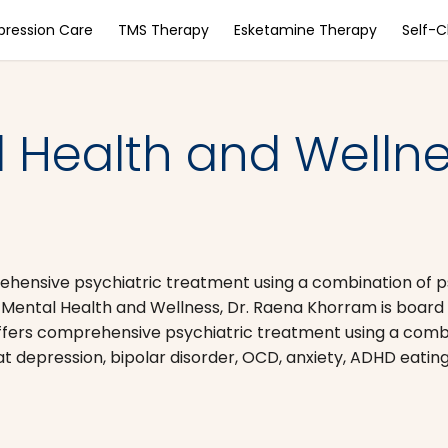
pression Care
TMS Therapy
Esketamine Therapy
Self-
 Health and Wellne
ehensive psychiatric treatment using a combination of
ntal Health and Wellness, Dr. Raena Khorram is board ce
ffers comprehensive psychiatric treatment using a comb
epression, bipolar disorder, OCD, anxiety, ADHD eating