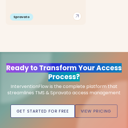
arrow_outward
Spravato
Ready to Transform Your Access
Process?
InterventionFlow is the complete platform that
streamlines TMS & Spravato access management
GET STARTED FOR FREE
VIEW PRICING