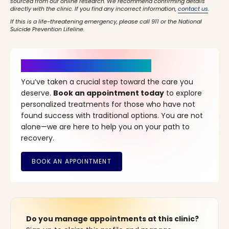
sourced from our online research. We recommend confirming details
directly with the clinic. If you find any incorrect information,
contact us
.
If this is a life-threatening emergency, please call 911 or the National
Suicide Prevention Lifeline.
It’s Time for a New Beginning
You’ve taken a crucial step toward the care you
deserve.
Book an appointment today
to explore
personalized treatments for those who have not
found success with traditional options. You are not
alone—we are here to help you on your path to
recovery.
Do you manage appointments at this clinic?