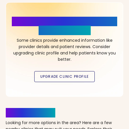
More Details, More Confidence
in Your Choice!
Some clinics provide enhanced information like
provider details and patient reviews. Consider
upgrading clinic profile and help patients know you
better.
Clinics Nearby
Looking for more options in the area? Here are a few
nearby clinics that may suit your needs. Explore their