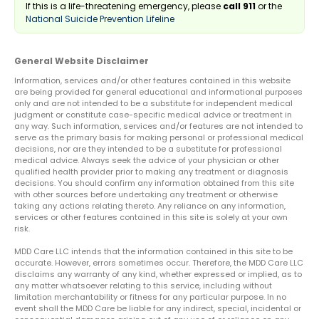
If this is a life-threatening emergency, please
call 911
or the
National Suicide Prevention Lifeline
General Website Disclaimer
Information, services and/or other features contained in this website
are being provided for general educational and informational purposes
only and are not intended to be a substitute for independent medical
judgment or constitute case-specific medical advice or treatment in
any way. Such information, services and/or features are not intended to
serve as the primary basis for making personal or professional medical
decisions, nor are they intended to be a substitute for professional
medical advice. Always seek the advice of your physician or other
qualified health provider prior to making any treatment or diagnosis
decisions. You should confirm any information obtained from this site
with other sources before undertaking any treatment or otherwise
taking any actions relating thereto. Any reliance on any information,
services or other features contained in this site is solely at your own
risk.
MDD Care LLC intends that the information contained in this site to be
accurate. However, errors sometimes occur. Therefore, the MDD Care LLC
disclaims any warranty of any kind, whether expressed or implied, as to
any matter whatsoever relating to this service, including without
limitation merchantability or fitness for any particular purpose. In no
event shall the MDD Care be liable for any indirect, special, incidental or