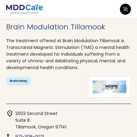
MDD Care
>
Clinics
>
Oregon
>
Tillamook
Brain Modulation Tillamook
The treatment offered at Brain Modulation Tillamook is
Transcranial Magnetic Stimulation (TMS) a mental health
treatment developed for individuals suffering from a
variety of chronic and debilitating physical, mental, and
developmental health conditions.
BrainsWay
location_on
2003 Second Street
Suite B
Tillamook, Oregon 97141
971-308-0021