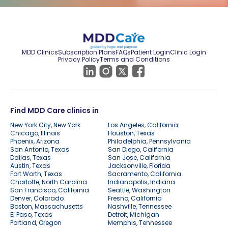
MDD Clinics
Subscription Plans
FAQs
Patient Login
Clinic Login
Privacy Policy
Terms and Conditions
Find MDD Care clinics in
New York City, New York
Los Angeles, California
Chicago, Illinois
Houston, Texas
Phoenix, Arizona
Philadelphia, Pennsylvania
San Antonio, Texas
San Diego, California
Dallas, Texas
San Jose, California
Austin, Texas
Jacksonville, Florida
Fort Worth, Texas
Sacramento, California
Charlotte, North Carolina
Indianapolis, Indiana
San Francisco, California
Seattle, Washington
Denver, Colorado
Fresno, California
Boston, Massachusetts
Nashville, Tennessee
El Paso, Texas
Detroit, Michigan
Portland, Oregon
Memphis, Tennessee