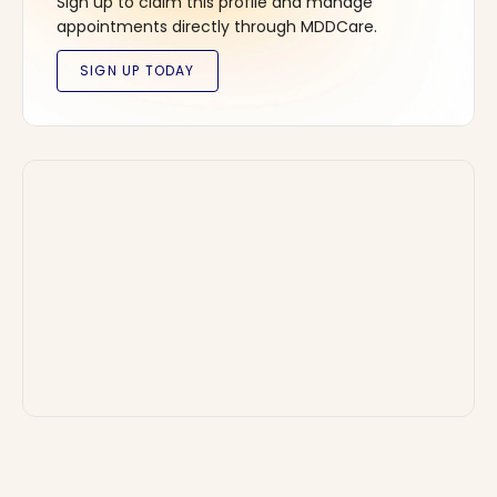
Sign up to claim this profile and manage
appointments directly through MDDCare.