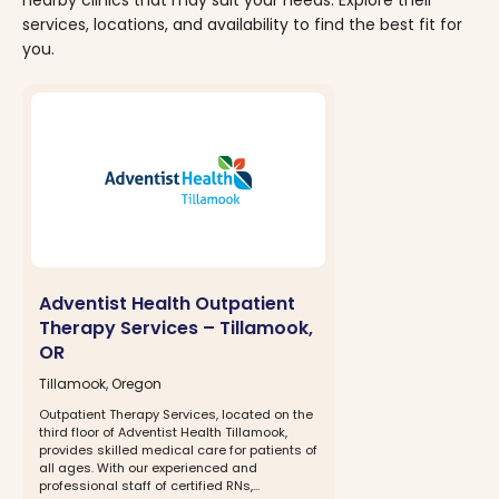
services, locations, and availability to find the best fit for
you.
Adventist Health Outpatient
Therapy Services – Tillamook,
OR
Tillamook, Oregon
Outpatient Therapy Services, located on the
third floor of Adventist Health Tillamook,
provides skilled medical care for patients of
all ages. With our experienced and
professional staff of certified RNs,...