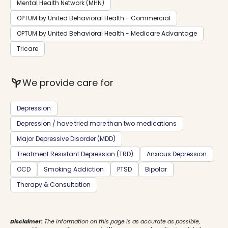
Mental Health Network (MHN)
OPTUM by United Behavioral Health - Commercial
OPTUM by United Behavioral Health - Medicare Advantage
Tricare
psychiatry
We provide care for
Depression
Depression / have tried more than two medications
Major Depressive Disorder (MDD)
Treatment Resistant Depression (TRD)
Anxious Depression
OCD
Smoking Addiction
PTSD
Bipolar
Therapy & Consultation
Disclaimer:
The information on this page is as accurate as possible,