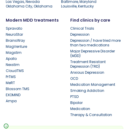
Las Vegas, Nevada
Baltimore, Maryland
Oklahoma City, Oklahoma
Louisville, Kentucky
Modern MDD treatments
Find clinics by care
Spravato
Clinical Trials
NeuroStar
Depression
BrainsWay
Depression / have tried more
than two medications
MagVenture
Major Depressive Disorder
Magstim
(MDD)
Apollo
Treatment Resistant
Nexstim
Depression (TRD)
CloudTMS
Anxious Depression
PrTMS
OCD
MeRT
Medication Management
Blossom TMS
Smoking Addiction
EXOMIND
PTSD
Ampa
Bipolar
Medication
Therapy & Consultation
info