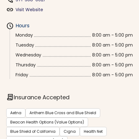
phone
link
Visit Website
schedule
Hours
Monday
8:00 am - 5:00 pm
Tuesday
8:00 am - 5:00 pm
Wednesday
8:00 am - 5:00 pm
Thursday
8:00 am - 5:00 pm
Friday
8:00 am - 5:00 pm
contract
Insurance Accepted
Aetna
Anthem Blue Cross and Blue Shield
Beacon Health Options (Value Options)
Blue Shield of California
Cigna
Health Net