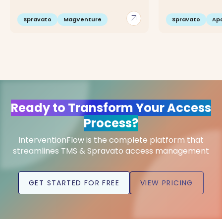
arrow_outward
Spravato
MagVenture
Spravato
Apo
Ready to Transform Your Access
Process?
InterventionFlow is the complete platform that
streamlines TMS & Spravato access management
GET STARTED FOR FREE
VIEW PRICING