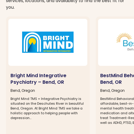
services, locations, and availability to find the best fit for
you.
Bright Mind Integrative
BestMind Beha
Psychiatry – Bend, OR
Bend, OR
Bend, Oregon
Bend, Oregon
Bright Mind TMS + Integrative Psychiatry is
BestMind Behavioral
situated on the Deschutes River in beautiful
affordable, best-in
Bend, Oregon. At Bright Mind TMS we take a
mental health treatm
holistic approach to helping people with
medication and alte
depression...
treat Treatment-Res
well as ADHD, PTSD, Bi