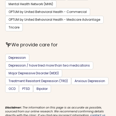
Mental Health Network (MHN)
OPTUM by United Behavioral Health - Commercial
OPTUM by United Behavioral Health - Medicare Advantage
Tricare
psychiatry
We provide care for
Depression
Depression / have tried more than two medications
Major Depressive Disorder (MDD)
Treatment Resistant Depression (TRD)
Anxious Depression
OCD
PTSD
Bipolar
Disclaimer:
The information on this page is as accurate as possible,
sourced from our online research. We recommend confirming details
directly with the clinic. If you find any incorrect information,
contact us
.