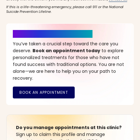
If this is a life-threatening emergency, please call 911 or the National
Suicide Prevention Lifeline.
It’s Time for a New Beginning
You’ve taken a crucial step toward the care you
deserve.
Book an appointment today
to explore
personalized treatments for those who have not
found success with traditional options. You are not
alone—we are here to help you on your path to
recovery.
Do you manage appointments at this clinic?
Sign up to claim this profile and manage