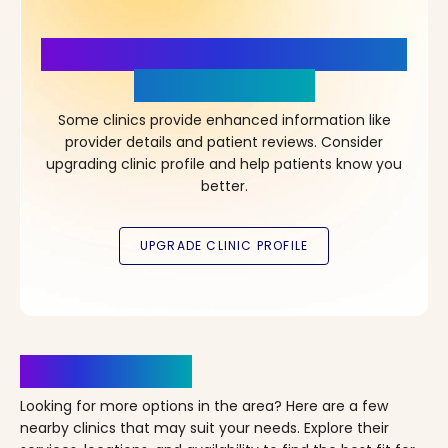
More Details, More Confidence
in Your Choice!
Some clinics provide enhanced information like
provider details and patient reviews. Consider
upgrading clinic profile and help patients know you
better.
Clinics Nearby
Looking for more options in the area? Here are a few
nearby clinics that may suit your needs. Explore their