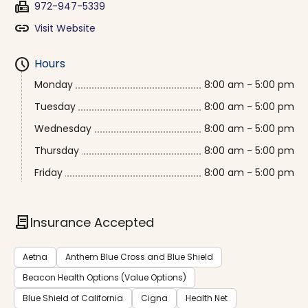
fax
972-947-5339
link
Visit Website
schedule
Hours
Monday
8:00 am - 5:00 pm
Tuesday
8:00 am - 5:00 pm
Wednesday
8:00 am - 5:00 pm
Thursday
8:00 am - 5:00 pm
Friday
8:00 am - 5:00 pm
contract
Insurance Accepted
Aetna
Anthem Blue Cross and Blue Shield
Beacon Health Options (Value Options)
Blue Shield of California
Cigna
Health Net