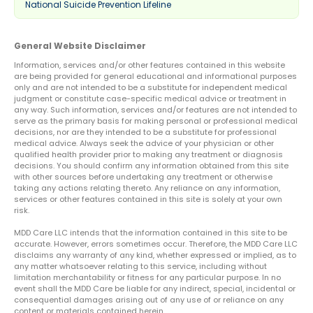
National Suicide Prevention Lifeline
General Website Disclaimer
Information, services and/or other features contained in this website
are being provided for general educational and informational purposes
only and are not intended to be a substitute for independent medical
judgment or constitute case-specific medical advice or treatment in
any way. Such information, services and/or features are not intended to
serve as the primary basis for making personal or professional medical
decisions, nor are they intended to be a substitute for professional
medical advice. Always seek the advice of your physician or other
qualified health provider prior to making any treatment or diagnosis
decisions. You should confirm any information obtained from this site
with other sources before undertaking any treatment or otherwise
taking any actions relating thereto. Any reliance on any information,
services or other features contained in this site is solely at your own
risk.
MDD Care LLC intends that the information contained in this site to be
accurate. However, errors sometimes occur. Therefore, the MDD Care LLC
disclaims any warranty of any kind, whether expressed or implied, as to
any matter whatsoever relating to this service, including without
limitation merchantability or fitness for any particular purpose. In no
event shall the MDD Care be liable for any indirect, special, incidental or
consequential damages arising out of any use of or reliance on any
content or materials contained herein.