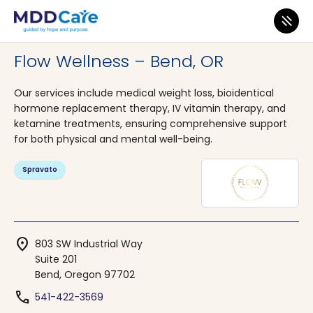
MDD Care
>
Clinics
>
Oregon
>
Bend
Flow Wellness – Bend, OR
Our services include medical weight loss, bioidentical
hormone replacement therapy, IV vitamin therapy, and
ketamine treatments, ensuring comprehensive support
for both physical and mental well-being.
Spravato
location_on
803 SW Industrial Way
Suite 201
Bend, Oregon 97702
phone
541-422-3569