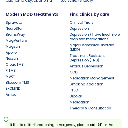
Oklahoma City, Oklahoma
Louisville, Kentucky
Modern MDD treatments
Find clinics by care
Spravato
Clinical Trials
NeuroStar
Depression
BrainsWay
Depression / have tried more
than two medications
MagVenture
Major Depressive Disorder
Magstim
(MDD)
Apollo
Treatment Resistant
Nexstim
Depression (TRD)
CloudTMS
Anxious Depression
PrTMS
OCD
MeRT
Medication Management
Blossom TMS
Smoking Addiction
EXOMIND
PTSD
Ampa
Bipolar
Medication
Therapy & Consultation
info
If this is a life-threatening emergency, please
call 911
or the