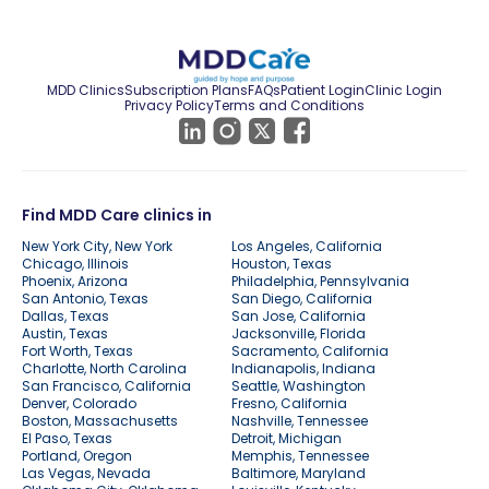
MDD Clinics
Subscription Plans
FAQs
Patient Login
Clinic Login
Privacy Policy
Terms and Conditions
Find MDD Care clinics in
New York City, New York
Los Angeles, California
Chicago, Illinois
Houston, Texas
Phoenix, Arizona
Philadelphia, Pennsylvania
San Antonio, Texas
San Diego, California
Dallas, Texas
San Jose, California
Austin, Texas
Jacksonville, Florida
Fort Worth, Texas
Sacramento, California
Charlotte, North Carolina
Indianapolis, Indiana
San Francisco, California
Seattle, Washington
Denver, Colorado
Fresno, California
Boston, Massachusetts
Nashville, Tennessee
El Paso, Texas
Detroit, Michigan
Portland, Oregon
Memphis, Tennessee
Las Vegas, Nevada
Baltimore, Maryland