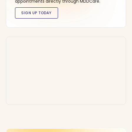
appointments directly through MDDCare.