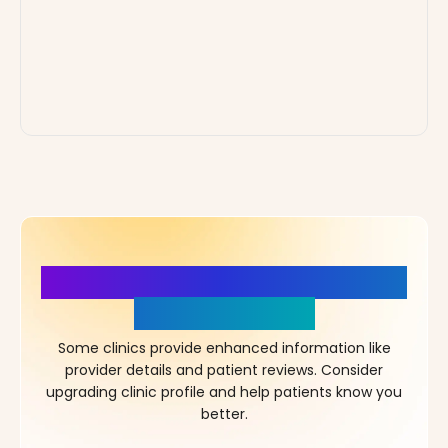
More Details, More Confidence
in Your Choice!
Some clinics provide enhanced information like
provider details and patient reviews. Consider
upgrading clinic profile and help patients know you
better.