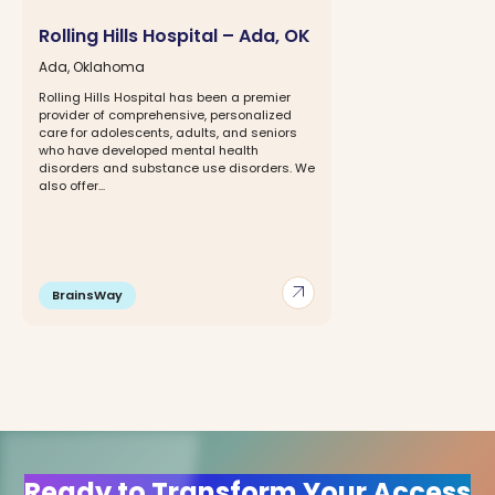
Rolling Hills Hospital – Ada, OK
Ada, Oklahoma
Rolling Hills Hospital has been a premier
provider of comprehensive, personalized
care for adolescents, adults, and seniors
who have developed mental health
disorders and substance use disorders. We
also offer...
arrow_outward
BrainsWay
Ready to Transform Your Access