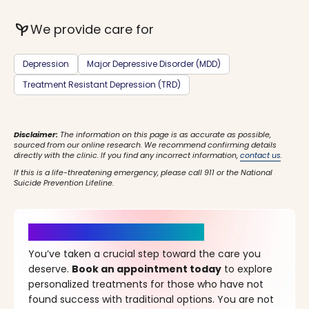
psychiatry
We provide care for
Depression
Major Depressive Disorder (MDD)
Treatment Resistant Depression (TRD)
Disclaimer:
The information on this page is as accurate as possible,
sourced from our online research. We recommend confirming details
directly with the clinic. If you find any incorrect information,
contact us
.
If this is a life-threatening emergency, please call 911 or the National
Suicide Prevention Lifeline.
It’s Time for a New Beginning
You’ve taken a crucial step toward the care you
deserve.
Book an appointment today
to explore
personalized treatments for those who have not
found success with traditional options. You are not