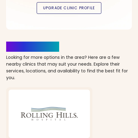
Clinics Nearby
Looking for more options in the area? Here are a few
nearby clinics that may suit your needs. Explore their
services, locations, and availability to find the best fit for
you.