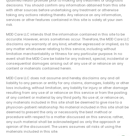
qualified health provider prior to making any treatment or diagnosis
decisions. You should confirm any information obtained from this site
with other sources before undertaking any treatment or otherwise
taking any actions relating thereto. Any reliance on any information,
services or other features contained in this site is solely at your own
risk.
MDD Care LLC intends that the information contained in this site to be
accurate. However, errors sometimes occur. Therefore, the MDD Care LLC
disclaims any warranty of any kind, whether expressed or implied, as to
any matter whatsoever relating to this service, including without
limitation merchantability or fitness for any particular purpose. In no
event shall the MDD Care be liable for any indirect, special, incidental or
consequential damages arising out of any use of or reliance on any
content or materials contained herein.
MDD Care LLC does not assume and hereby disclaims any and all
liability to any person or entity for any claims, damages, liability or other
loss including, without limitation, any liability for injury or other damage
resulting from any use of or reliance on this service or from the posting
of any content or material by any third party. No use of, or reliance on,
any materials included in this site shall be deemed to give rise to a
physician-patient relationship. No material included in this site shall be
deemed to present the only or necessarily the best method or
procedure with respect to a matter discussed on this service; rather,
any such material shall be acknowledged as only the approach or
opinion of the discussant. The users assumes all risks of using the
materials included in this site.