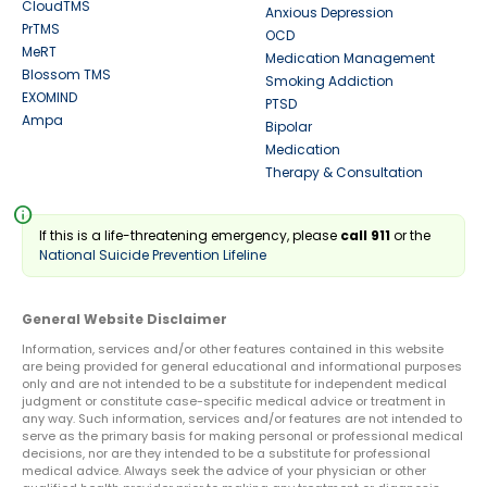
CloudTMS
Anxious Depression
PrTMS
OCD
MeRT
Medication Management
Blossom TMS
Smoking Addiction
EXOMIND
PTSD
Ampa
Bipolar
Medication
Therapy & Consultation
info
If this is a life-threatening emergency, please
call 911
or the
National Suicide Prevention Lifeline
General Website Disclaimer
Information, services and/or other features contained in this website
are being provided for general educational and informational purposes
only and are not intended to be a substitute for independent medical
judgment or constitute case-specific medical advice or treatment in
any way. Such information, services and/or features are not intended to
serve as the primary basis for making personal or professional medical
decisions, nor are they intended to be a substitute for professional
medical advice. Always seek the advice of your physician or other