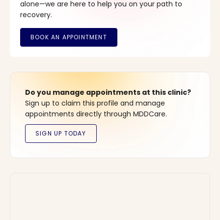
alone—we are here to help you on your path to
recovery.
Do you manage appointments at this clinic?
Sign up to claim this profile and manage
appointments directly through MDDCare.