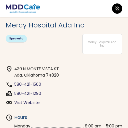
MDD Care
>
Clinics
>
Oklahoma
>
Ada
Mercy Hospital Ada Inc
Spravato
Mercy Hospital Ada
Inc
location_on
430 N MONTE VISTA ST
Ada, Oklahoma 74820
phone
580-421-1500
fax
580-421-1290
link
Visit Website
schedule
Hours
Monday
8:00 am - 5:00 pm