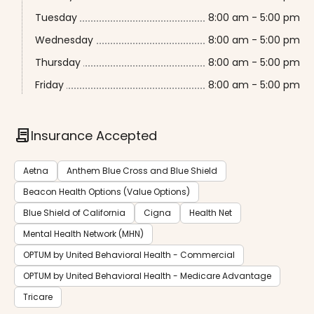
Tuesday
8:00 am - 5:00 pm
Wednesday
8:00 am - 5:00 pm
Thursday
8:00 am - 5:00 pm
Friday
8:00 am - 5:00 pm
contract
Insurance Accepted
Aetna
Anthem Blue Cross and Blue Shield
Beacon Health Options (Value Options)
Blue Shield of California
Cigna
Health Net
Mental Health Network (MHN)
OPTUM by United Behavioral Health - Commercial
OPTUM by United Behavioral Health - Medicare Advantage
Tricare