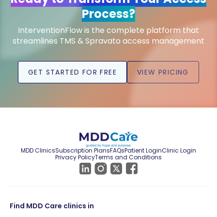
Process?
InterventionFlow is the complete platform that
streamlines TMS & Spravato access management
GET STARTED FOR FREE
VIEW PRICING
MDD Clinics
Subscription Plans
FAQs
Patient Login
Clinic Login
Privacy Policy
Terms and Conditions
Find MDD Care clinics in