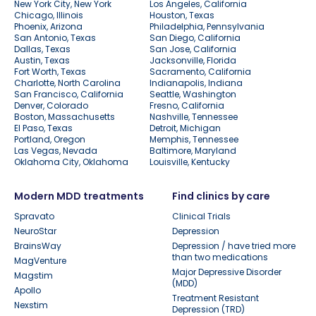
New York City, New York
Los Angeles, California
Chicago, Illinois
Houston, Texas
Phoenix, Arizona
Philadelphia, Pennsylvania
San Antonio, Texas
San Diego, California
Dallas, Texas
San Jose, California
Austin, Texas
Jacksonville, Florida
Fort Worth, Texas
Sacramento, California
Charlotte, North Carolina
Indianapolis, Indiana
San Francisco, California
Seattle, Washington
Denver, Colorado
Fresno, California
Boston, Massachusetts
Nashville, Tennessee
El Paso, Texas
Detroit, Michigan
Portland, Oregon
Memphis, Tennessee
Las Vegas, Nevada
Baltimore, Maryland
Oklahoma City, Oklahoma
Louisville, Kentucky
Modern MDD treatments
Find clinics by care
Spravato
Clinical Trials
NeuroStar
Depression
BrainsWay
Depression / have tried more
than two medications
MagVenture
Major Depressive Disorder
Magstim
(MDD)
Apollo
Treatment Resistant
Nexstim
Depression (TRD)