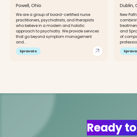
Powell, Ohio
Dublin, 
We are a group of board-certified nurse
New Path
practitioners, psychiatrists, and therapists
combinin
who believe in a modern and holistic
treatment
approach to psychiatry. We provide services
and Sprav
that go beyond symptom management
of compa
and...
professio
arrow_outward
Spravato
Sprava
Ready to