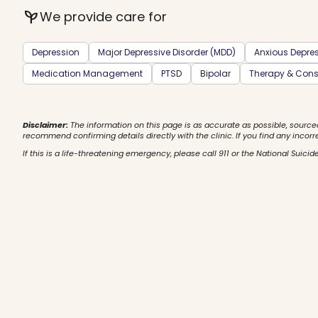
psychiatry
We provide care for
Depression
Major Depressive Disorder (MDD)
Anxious Depre
Medication Management
PTSD
Bipolar
Therapy & Cons
Disclaimer:
The information on this page is as accurate as possible, source
recommend confirming details directly with the clinic. If you find any incorr
If this is a life-threatening emergency, please call 911 or the National Suicide