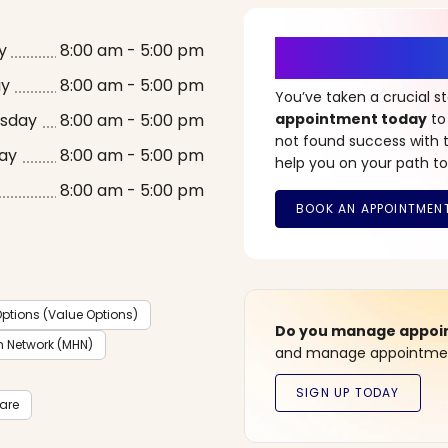
It’s Time fo
y
8:00 am - 5:00 pm
ay
8:00 am - 5:00 pm
You’ve taken a crucial 
sday
8:00 am - 5:00 pm
appointment today
to
not found success with t
ay
8:00 am - 5:00 pm
help you on your path to
8:00 am - 5:00 pm
ptions (Value Options)
Do you manage appoint
h Network (MHN)
and manage appointment
care