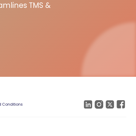
eamlines TMS &
 Conditions