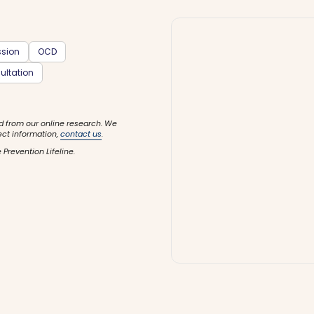
ssion
OCD
ultation
d from our online research. We
ect information,
contact us
.
 Prevention Lifeline.