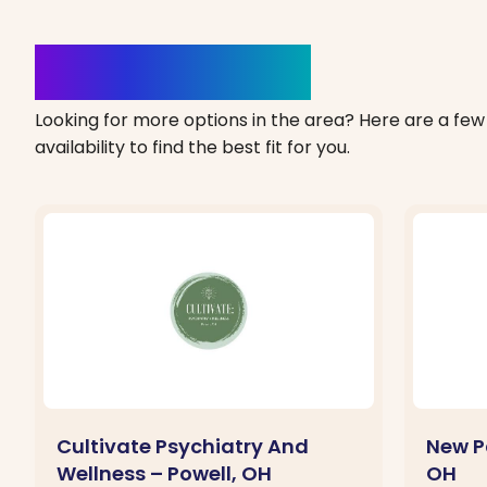
Clinics Nearby
Looking for more options in the area? Here are a few 
availability to find the best fit for you.
Cultivate Psychiatry And
New P
Wellness – Powell, OH
OH