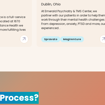
Dublin, Ohio
At Emerald Psychiatry & TMS Center, we
partner with our patients in order to help the
ce is a full-service
work through their mental health challenges
located at 1670
From depression, anxiety, PTSD and more, ou
eStance Health we
experienced...
more fulfilling lives
arrow_outward
arrow_out
Spravato
MagVenture
 Process?