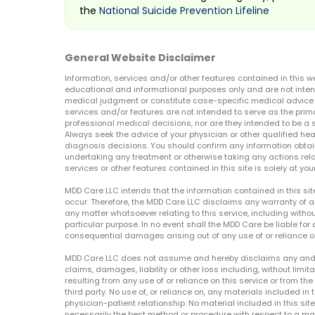
the
National Suicide Prevention Lifeline
General Website Disclaimer
Information, services and/or other features contained in this w
educational and informational purposes only and are not inten
medical judgment or constitute case-specific medical advice o
services and/or features are not intended to serve as the prim
professional medical decisions, nor are they intended to be a 
Always seek the advice of your physician or other qualified hea
diagnosis decisions. You should confirm any information obtain
undertaking any treatment or otherwise taking any actions relat
services or other features contained in this site is solely at your
MDD Care LLC intends that the information contained in this si
occur. Therefore, the MDD Care LLC disclaims any warranty of a
any matter whatsoever relating to this service, including withou
particular purpose. In no event shall the MDD Care be liable for a
consequential damages arising out of any use of or reliance o
MDD Care LLC does not assume and hereby disclaims any and all 
claims, damages, liability or other loss including, without limita
resulting from any use of or reliance on this service or from th
third party. No use of, or reliance on, any materials included in 
physician-patient relationship. No material included in this sit
necessarily the best method or procedure with respect to a mat