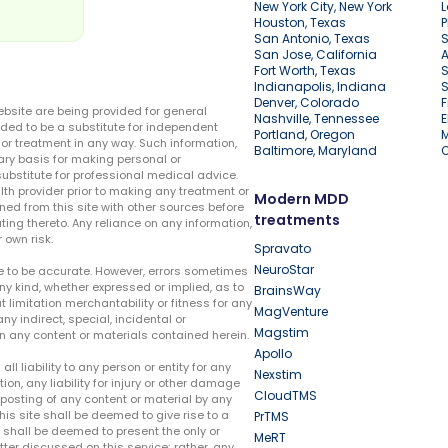
New York City, New York
L
Houston, Texas
P
San Antonio, Texas
S
San Jose, California
A
Fort Worth, Texas
S
Indianapolis, Indiana
S
Denver, Colorado
F
ebsite are being provided for general
Nashville, Tennessee
E
ded to be a substitute for independent
Portland, Oregon
r treatment in any way. Such information,
Baltimore, Maryland
ary basis for making personal or
substitute for professional medical advice.
lth provider prior to making any treatment or
Modern MDD
ed from this site with other sources before
treatments
ing thereto. Any reliance on any information,
 own risk.
Spravato
NeuroStar
te to be accurate. However, errors sometimes
ny kind, whether expressed or implied, as to
BrainsWay
t limitation merchantability or fitness for any
MagVenture
ny indirect, special, incidental or
Magstim
n any content or materials contained herein.
Apollo
liability to any person or entity for any
Nexstim
tion, any liability for injury or other damage
CloudTMS
e posting of any content or material by any
this site shall be deemed to give rise to a
PrTMS
e shall be deemed to present the only or
MeRT
ter discussed on this service; rather, any