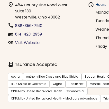
location_on
schedule
Hours
484 County Line Road West,
Suite 130
Monda
Westerville, Ohio 43082
Tuesd
phone
888-356-7510
Wedne
fax
614-423-2959
Thursd
link
Visit Website
Friday
contract
Insurance Accepted
Aetna
Anthem Blue Cross and Blue Shield
Beacon Health O
Blue Shield of California
Cigna
Health Net
Mental Healt
OPTUM by United Behavioral Health - Commercial
OPTUM by United Behavioral Health - Medicare Advantage
Tri