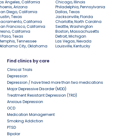
os Angeles, California
Chicago, Illinois
hoenix, Arizona
Philadelphia, Pennsylvania
an Diego, California
Dallas, Texas
ustin, Texas
Jacksonville, Florida
acramento, California
Charlotte, North Carolina
an Francisco, California
Seattle, Washington
resno, California
Boston, Massachusetts
l Paso, Texas
Detroit, Michigan
Memphis, Tennessee
Las Vegas, Nevada
Oklahoma City, Oklahoma
Louisville, Kentucky
Find clinics by care
Clinical Trials
Depression
Depression / have tried more than two medications
Major Depressive Disorder (MDD)
Treatment Resistant Depression (TRD)
Anxious Depression
OCD
Medication Management
Smoking Addiction
PTSD
Bipolar