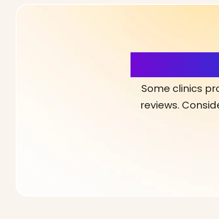
More Detai
Some clinics pr
reviews. Conside