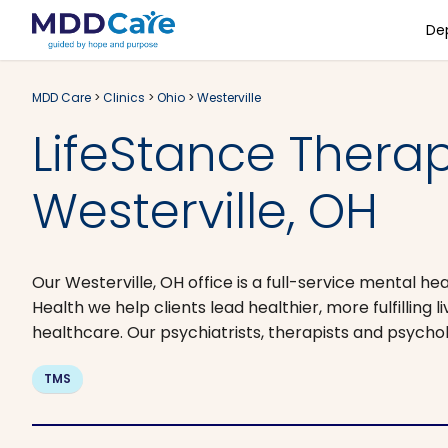
De
MDD Care
>
Clinics
>
Ohio
>
Westerville
LifeStance Therapi
Westerville, OH
Our Westerville, OH office is a full-service mental he
Health we help clients lead healthier, more fulfilling
healthcare. Our psychiatrists, therapists and psych
TMS