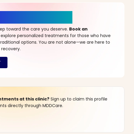
r a New Beginning
step toward the care you deserve.
Book an
 explore personalized treatments for those who have
raditional options. You are not alone—we are here to
 recovery.
ments at this clinic?
Sign up to claim this profile
s directly through MDDCare.