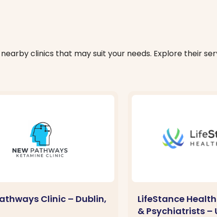
nearby clinics that may suit your needs. Explore their serv
athways Clinic – Dublin,
LifeStance Health
& Psychiatrists –