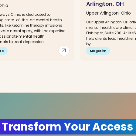
Arlington, OH
Ohio
Upper Arlington, Ohio
ways Clinic is dedicated to
g state-of-the-art mental health
Our Upper Arlington, OH offi
s, like Ketamine therapy infusions
mental health care clinic 
ato nasal spray, with the expertise
Fishinger, Suite 200. At Lif
ssionate mental health
help clients lead healthier, 
nals to treat depression,...
by...
arrow_outward
to
Magstim
 Transform Your Access