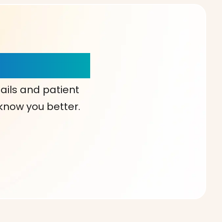
our Choice!
ails and patient
 know you better.