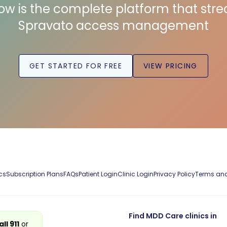
low is the complete platform that str
Spravato access management
GET STARTED FOR FREE
VIEW PRICING
cs
Subscription Plans
FAQs
Patient Login
Clinic Login
Privacy Policy
Terms and
Find MDD Care clinics in
all 911
or