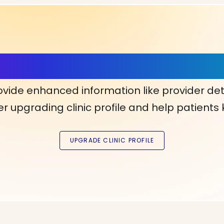
ls, More Confidence in Y
ovide enhanced information like provider det
r upgrading clinic profile and help patients