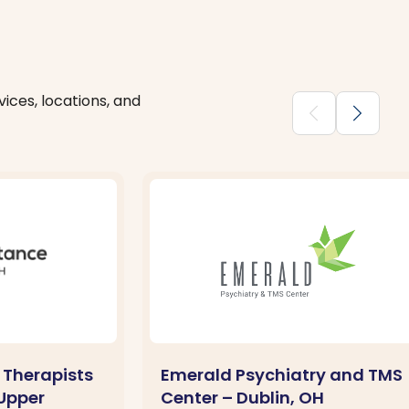
ices, locations, and
chevron_backward
chevron_forward
 Therapists
Emerald Psychiatry and TMS
 Upper
Center – Dublin, OH