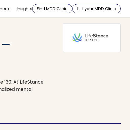
Check
Insights
Find MDD Clinic
List your MDD Clinic
 –
e 130. At LifeStance
onalized mental