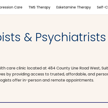
pression Care
TMS Therapy
Esketamine Therapy
Self-
sts & Psychiatrists
alth care clinic located at 484 County Line Road West, Suit
 lives by providing access to trusted, affordable, and pers
ologists offer in-person and remote appointments.