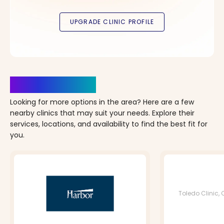
Clinics Nearby
Looking for more options in the area? Here are a few
nearby clinics that may suit your needs. Explore their
services, locations, and availability to find the best fit for
you.
Toledo Clinic, 