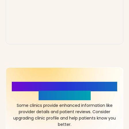
More Details, More Confidence
in Your Choice!
Some clinics provide enhanced information like
provider details and patient reviews. Consider
upgrading clinic profile and help patients know you
better.