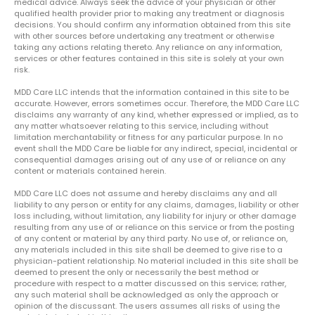
medical advice. Always seek the advice of your physician or other
qualified health provider prior to making any treatment or diagnosis
decisions. You should confirm any information obtained from this site
with other sources before undertaking any treatment or otherwise
taking any actions relating thereto. Any reliance on any information,
services or other features contained in this site is solely at your own
risk.
MDD Care LLC intends that the information contained in this site to be
accurate. However, errors sometimes occur. Therefore, the MDD Care LLC
disclaims any warranty of any kind, whether expressed or implied, as to
any matter whatsoever relating to this service, including without
limitation merchantability or fitness for any particular purpose. In no
event shall the MDD Care be liable for any indirect, special, incidental or
consequential damages arising out of any use of or reliance on any
content or materials contained herein.
MDD Care LLC does not assume and hereby disclaims any and all
liability to any person or entity for any claims, damages, liability or other
loss including, without limitation, any liability for injury or other damage
resulting from any use of or reliance on this service or from the posting
of any content or material by any third party. No use of, or reliance on,
any materials included in this site shall be deemed to give rise to a
physician-patient relationship. No material included in this site shall be
deemed to present the only or necessarily the best method or
procedure with respect to a matter discussed on this service; rather,
any such material shall be acknowledged as only the approach or
opinion of the discussant. The users assumes all risks of using the