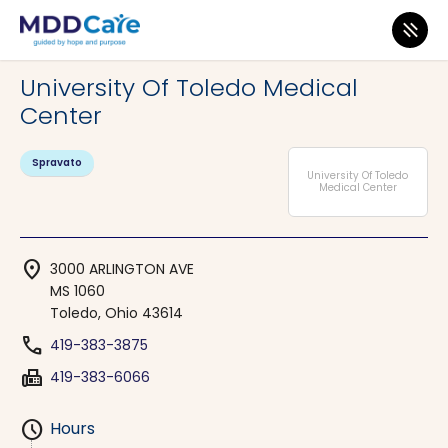
MDD Care
>
Clinics
>
Ohio
>
Toledo
University Of Toledo Medical
Center
Spravato
University Of Toledo
Medical Center
location_on
3000 ARLINGTON AVE
MS 1060
Toledo, Ohio 43614
phone
419-383-3875
fax
419-383-6066
schedule
Hours