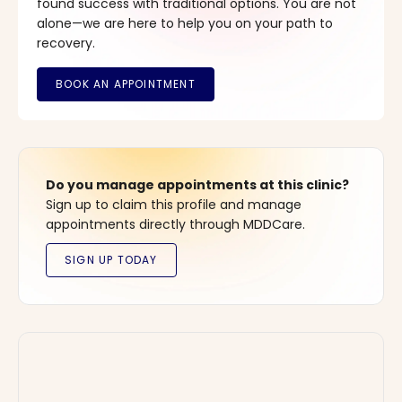
found success with traditional options. You are not
alone—we are here to help you on your path to
recovery.
Do you manage appointments at this clinic?
Sign up to claim this profile and manage
appointments directly through MDDCare.