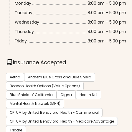
Monday
8:00 am - 5:00 pm
Tuesday
8:00 am - 5:00 pm
Wednesday
8:00 am - 5:00 pm
Thursday
8:00 am - 5:00 pm
Friday
8:00 am - 5:00 pm
contract
Insurance Accepted
Aetna
Anthem Blue Cross and Blue Shield
Beacon Health Options (Value Options)
Blue Shield of California
Cigna
Health Net
Mental Health Network (MHN)
OPTUM by United Behavioral Health - Commercial
OPTUM by United Behavioral Health - Medicare Advantage
Tricare