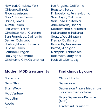
New York City, New York
Los Angeles, California
Chicago, Illinois
Houston, Texas
Phoenix, Arizona
Philadelphia, Pennsylvania
San Antonio, Texas
San Diego, California
Dallas, Texas
San Jose, California
Austin, Texas
Jacksonville, Florida
Fort Worth, Texas
Sacramento, California
Charlotte, North Carolina
Indianapolis, Indiana
San Francisco, California
Seattle, Washington
Denver, Colorado
Fresno, California
Boston, Massachusetts
Nashville, Tennessee
El Paso, Texas
Detroit, Michigan
Portland, Oregon
Memphis, Tennessee
Las Vegas, Nevada
Baltimore, Maryland
Oklahoma City, Oklahoma
Louisville, Kentucky
Modern MDD treatments
Find clinics by care
Spravato
Clinical Trials
NeuroStar
Depression
BrainsWay
Depression / have tried more
than two medications
MagVenture
Major Depressive Disorder
Magstim
(MDD)
Apollo
Treatment Resistant