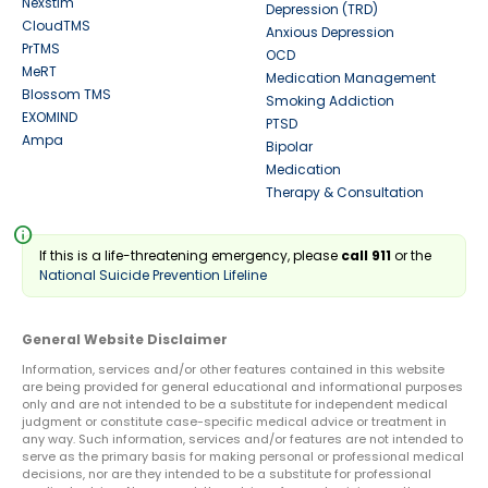
Nexstim
Depression (TRD)
CloudTMS
Anxious Depression
PrTMS
OCD
MeRT
Medication Management
Blossom TMS
Smoking Addiction
EXOMIND
PTSD
Ampa
Bipolar
Medication
Therapy & Consultation
info
If this is a life-threatening emergency, please
call 911
or the
National Suicide Prevention Lifeline
General Website Disclaimer
Information, services and/or other features contained in this website
are being provided for general educational and informational purposes
only and are not intended to be a substitute for independent medical
judgment or constitute case-specific medical advice or treatment in
any way. Such information, services and/or features are not intended to
serve as the primary basis for making personal or professional medical
decisions, nor are they intended to be a substitute for professional