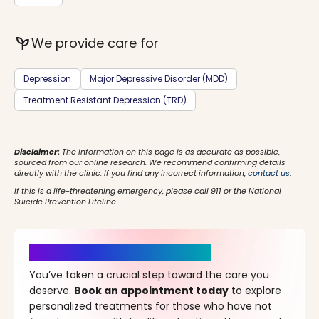
psychiatry
We provide care for
Depression
Major Depressive Disorder (MDD)
Treatment Resistant Depression (TRD)
Disclaimer:
The information on this page is as accurate as possible,
sourced from our online research. We recommend confirming details
directly with the clinic. If you find any incorrect information,
contact us
.
If this is a life-threatening emergency, please call 911 or the National
Suicide Prevention Lifeline.
It’s Time for a New Beginning
You’ve taken a crucial step toward the care you
deserve.
Book an appointment today
to explore
personalized treatments for those who have not