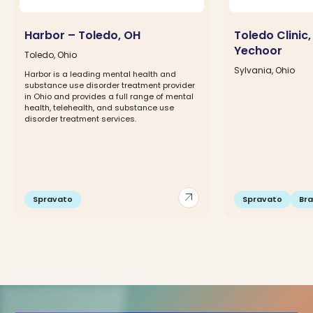
Harbor – Toledo, OH
Toledo Clinic, 
Yechoor
Toledo, Ohio
Sylvania, Ohio
Harbor is a leading mental health and
substance use disorder treatment provider
in Ohio and provides a full range of mental
health, telehealth, and substance use
disorder treatment services.
arrow_outward
Spravato
Spravato
Br