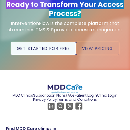
Ready to Transform Your Access
Process?
InterventionFlow is the complete platform that
streamlines TMS & Spravato access management
GET STARTED FOR FREE
VIEW PRICING
MDD Clinics
Subscription Plans
FAQs
Patient Login
Clinic Login
Privacy Policy
Terms and Conditions
Find MDD Care clinics in