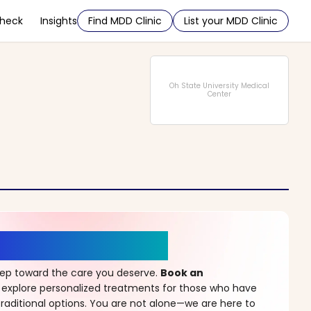
Check
Insights
Find MDD Clinic
List your MDD Clinic
Oh State University Medical
Center
r a New Beginning
step toward the care you deserve.
Book an
 explore personalized treatments for those who have
raditional options. You are not alone—we are here to