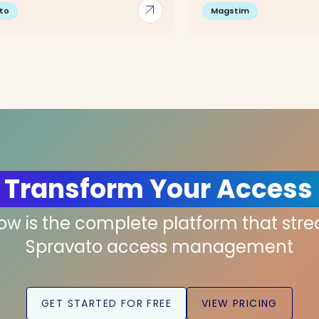
arrow_outward
to
Magstim
 Transform Your Access
low is the complete platform that str
Spravato access management
GET STARTED FOR FREE
VIEW PRICING