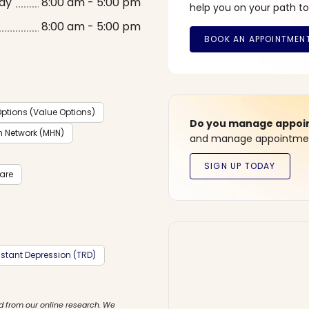
ay
8:00 am - 5:00 pm
help you on your path to
8:00 am - 5:00 pm
ptions (Value Options)
Do you manage appoint
h Network (MHN)
and manage appointment
care
stant Depression (TRD)
d from our online research. We