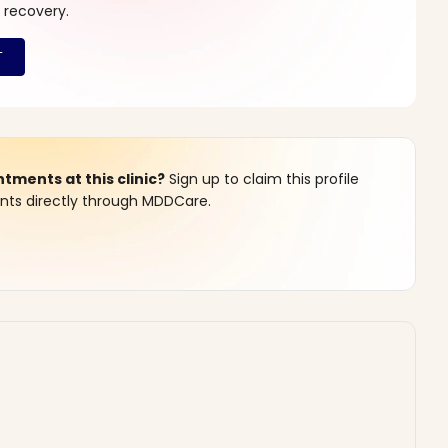
 recovery.
ments at this clinic?
Sign up to claim this profile
s directly through MDDCare.