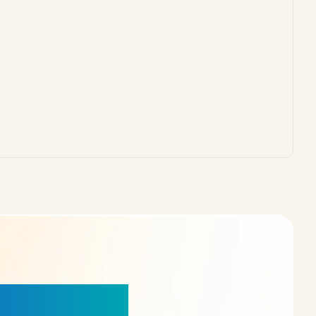
our Choice!