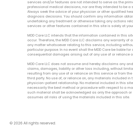
services and/or features are not intended to serve as the prim
professional medical decisions, nor are they intended to be a 
Always seek the advice of your physician or other qualified hea
diagnosis decisions. You should confirm any information obtain
undertaking any treatment or otherwise taking any actions relat
services or other features contained in this site is solely at your
MDD Care LLC intends that the information contained in this si
occur. Therefore, the MDD Care LLC disclaims any warranty of a
any matter whatsoever relating to this service, including withou
particular purpose. In no event shall the MDD Care be liable for a
consequential damages arising out of any use of or reliance o
MDD Care LLC does not assume and hereby disclaims any and all 
claims, damages, liability or other loss including, without limita
resulting from any use of or reliance on this service or from th
third party. No use of, or reliance on, any materials included in 
physician-patient relationship. No material included in this sit
necessarily the best method or procedure with respect to a mat
such material shall be acknowledged as only the approach or o
assumes all risks of using the materials included in this site.
© 2026 All rights reserved.