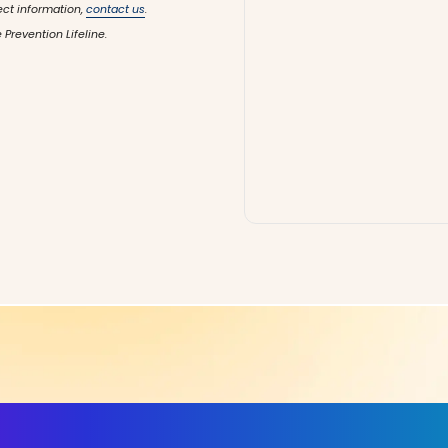
ect information,
contact us
.
 Prevention Lifeline.
ls, More Confidence in Y