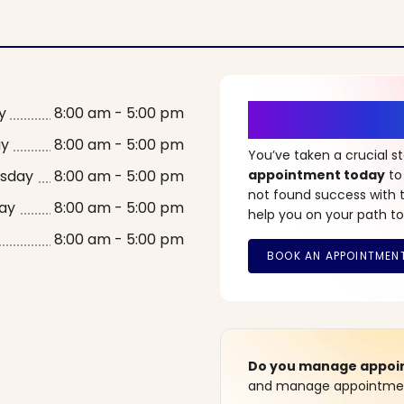
It’s Time fo
y
8:00 am - 5:00 pm
ay
8:00 am - 5:00 pm
You’ve taken a crucial 
sday
8:00 am - 5:00 pm
appointment today
to
not found success with t
ay
8:00 am - 5:00 pm
help you on your path to
8:00 am - 5:00 pm
Do you manage appoint
and manage appointment