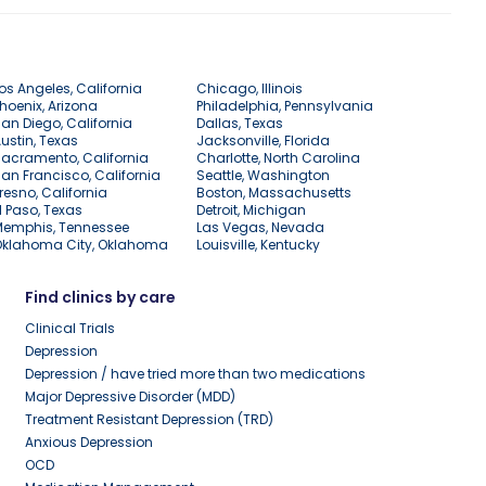
os Angeles, California
Chicago, Illinois
hoenix, Arizona
Philadelphia, Pennsylvania
an Diego, California
Dallas, Texas
ustin, Texas
Jacksonville, Florida
acramento, California
Charlotte, North Carolina
an Francisco, California
Seattle, Washington
resno, California
Boston, Massachusetts
l Paso, Texas
Detroit, Michigan
Memphis, Tennessee
Las Vegas, Nevada
Oklahoma City, Oklahoma
Louisville, Kentucky
Find clinics by care
Clinical Trials
Depression
Depression / have tried more than two medications
Major Depressive Disorder (MDD)
Treatment Resistant Depression (TRD)
Anxious Depression
OCD