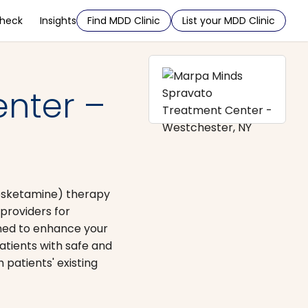
Check
Insights
Find MDD Clinic
List your MDD Clinic
nter –
 esketamine) therapy
providers for
gned to enhance your
atients with safe and
patients' existing