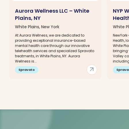
Aurora Wellness LLC – White
NYP W
Plains, NY
Health
White Plains, New York
White Pl
At Aurora Wellness, we are dedicated to
NewYork-
providing exceptional insurance-based
Health, 
mental health care through our innovative
White Pla
telehealth services and specialized Spravato
bringing
treatments, in White Plains, NY. Aurora
Valley c
Wellness is...
including
arrow_outward
Spravato
Sprava