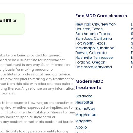
Find MDD Care clinics in
all 911
or
New York City, New York
L
Houston, Texas
P
San Antonio, Texas
S
San Jose, California
A
Fort Worth, Texas
S
Indianapolis, Indiana
S
Denver, Colorado
F
ebsite are being provided for general
Nashville, Tennessee
E
ded to be a substitute for independent
Portland, Oregon
r treatment in any way. Such information,
Baltimore, Maryland
ary basis for making personal or
substitute for professional medical advice.
lth provider prior to making any treatment or
Modern MDD
ed from this site with other sources before
treatments
ing thereto. Any reliance on any information,
 own risk.
Spravato
NeuroStar
te to be accurate. However, errors sometimes
ny kind, whether expressed or implied, as to
BrainsWay
t limitation merchantability or fitness for any
MagVenture
ny indirect, special, incidental or
Magstim
n any content or materials contained herein.
Apollo
liability to any person or entity for any