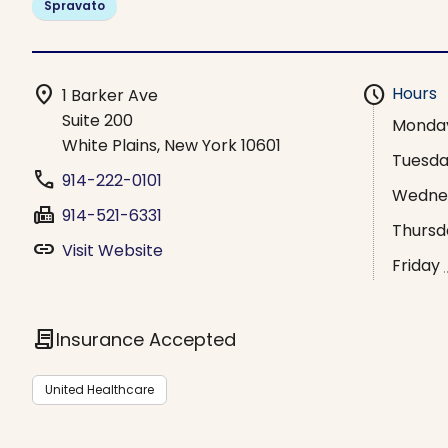
Spravato
location_on
schedule
Hours
1 Barker Ave
Suite 200
Monda
White Plains, New York 10601
Tuesd
phone
914-222-0101
Wedne
fax
914-521-6331
Thursd
link
Visit Website
Friday
contract
Insurance Accepted
United Healthcare