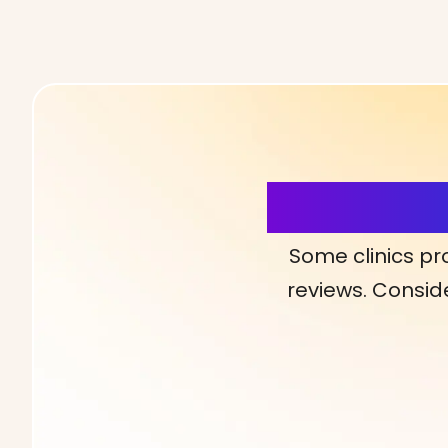
More Detai
Some clinics pr
reviews. Conside