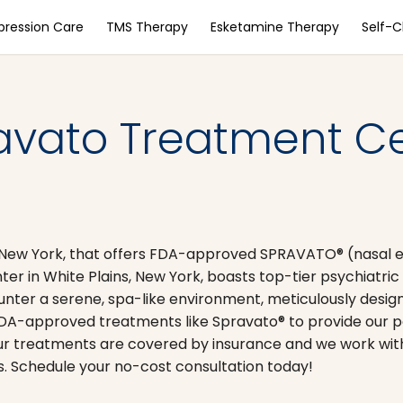
pression Care
TMS Therapy
Esketamine Therapy
Self-
avato Treatment Ce
ns, New York, that offers FDA-approved SPRAVATO® (nasal
er in White Plains, New York, boasts top-tier psychiatric 
ounter a serene, spa-like environment, meticulously desi
 FDA-approved treatments like Spravato® to provide our p
ur treatments are covered by insurance and we work with 
. Schedule your no-cost consultation today!