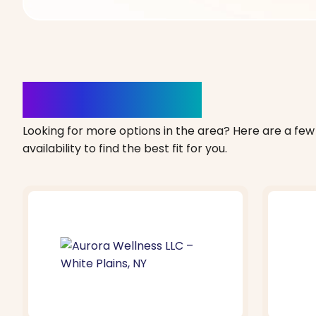
Clinics Nearby
Looking for more options in the area? Here are a few 
availability to find the best fit for you.