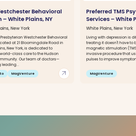
estchester Behavioral
Preferred TMS Psy
 – White Plains, NY
Services – White P
ains, New York
White Plains, New York
Presbyterian Westchester Behavioral
Living with depression is diff
located at 21 Bloomingdale Road in
treating it doesn't have to
ins, New York, is dedicated to
magnetic stimulation (TMS
 world-class care to the Hudson
invasive procedure that u
ommunity. Our team of doctors—
pulses to improve symptom
 leading...
arrow_outward
to
MagVenture
MagVenture