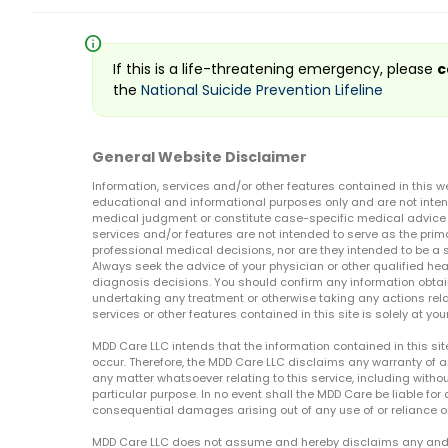
info
If this is a life-threatening emergency, please
c
the
National Suicide Prevention Lifeline
General Website Disclaimer
Information, services and/or other features contained in this w
educational and informational purposes only and are not inten
medical judgment or constitute case-specific medical advice o
services and/or features are not intended to serve as the prim
professional medical decisions, nor are they intended to be a 
Always seek the advice of your physician or other qualified hea
diagnosis decisions. You should confirm any information obtain
undertaking any treatment or otherwise taking any actions relat
services or other features contained in this site is solely at your
MDD Care LLC intends that the information contained in this si
occur. Therefore, the MDD Care LLC disclaims any warranty of a
any matter whatsoever relating to this service, including withou
particular purpose. In no event shall the MDD Care be liable for a
consequential damages arising out of any use of or reliance o
MDD Care LLC does not assume and hereby disclaims any and all 