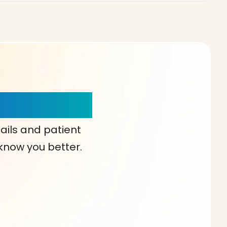
our Choice!
ails and patient
 know you better.