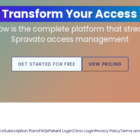
 Transform Your Access
low is the complete platform that str
Spravato access management
GET STARTED FOR FREE
VIEW PRICING
cs
Subscription Plans
FAQs
Patient Login
Clinic Login
Privacy Policy
Terms and