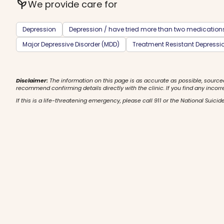
psychiatry
We provide care for
Depression
Depression / have tried more than two medication
Major Depressive Disorder (MDD)
Treatment Resistant Depressi
Disclaimer:
The information on this page is as accurate as possible, source
recommend confirming details directly with the clinic. If you find any incorr
If this is a life-threatening emergency, please call 911 or the National Suicide