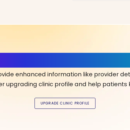
ls, More Confidence in Y
ovide enhanced information like provider det
r upgrading clinic profile and help patients