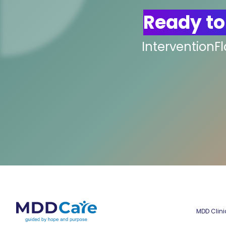
Ready to
InterventionF
MDD Clini