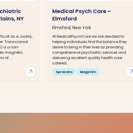
chiatric
Medical Psych Care –
lains, NY
Elmsford
Elmsford, New York
icult as is, luckily,
At MedicalPsychCare we are devoted to
 be. Transcranial
helping individuals find the balance they
) is a non-
desire to bring in their lives by providing
ses magnetic
comprehensive psychiatric services and
s of...
delivering excellent quality health care
catered...
arrow_outward
arrow_out
Spravato
Magstim