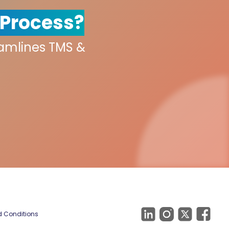
 Process?
eamlines TMS &
 Conditions