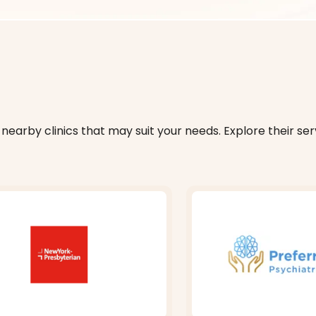
nearby clinics that may suit your needs. Explore their serv