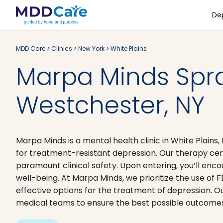
De
MDD Care
>
Clinics
>
New York
>
White Plains
Marpa Minds Spr
Westchester, NY
Marpa Minds is a mental health clinic in White Plai
for treatment-resistant depression. Our therapy cent
paramount clinical safety. Upon entering, you’ll enc
well-being. At Marpa Minds, we prioritize the use of
effective options for the treatment of depression. O
medical teams to ensure the best possible outcomes