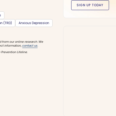
s
on (TRD)
Anxious Depression
d from our online research. We
ect information,
contact us
.
 Prevention Lifeline.