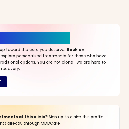
r a New Beginning
step toward the care you deserve.
Book an
 explore personalized treatments for those who have
raditional options. You are not alone—we are here to
 recovery.
ments at this clinic?
Sign up to claim this profile
s directly through MDDCare.