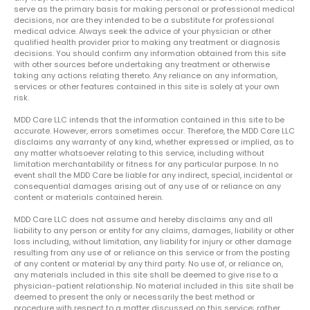
serve as the primary basis for making personal or professional medical
decisions, nor are they intended to be a substitute for professional
medical advice. Always seek the advice of your physician or other
qualified health provider prior to making any treatment or diagnosis
decisions. You should confirm any information obtained from this site
with other sources before undertaking any treatment or otherwise
taking any actions relating thereto. Any reliance on any information,
services or other features contained in this site is solely at your own
risk.
MDD Care LLC intends that the information contained in this site to be
accurate. However, errors sometimes occur. Therefore, the MDD Care LLC
disclaims any warranty of any kind, whether expressed or implied, as to
any matter whatsoever relating to this service, including without
limitation merchantability or fitness for any particular purpose. In no
event shall the MDD Care be liable for any indirect, special, incidental or
consequential damages arising out of any use of or reliance on any
content or materials contained herein.
MDD Care LLC does not assume and hereby disclaims any and all
liability to any person or entity for any claims, damages, liability or other
loss including, without limitation, any liability for injury or other damage
resulting from any use of or reliance on this service or from the posting
of any content or material by any third party. No use of, or reliance on,
any materials included in this site shall be deemed to give rise to a
physician-patient relationship. No material included in this site shall be
deemed to present the only or necessarily the best method or
procedure with respect to a matter discussed on this service; rather,