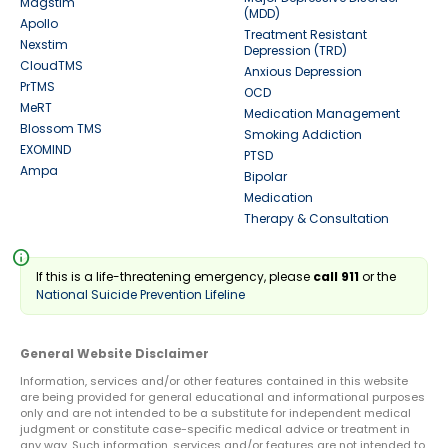
Magstim
(MDD)
Apollo
Treatment Resistant
Nexstim
Depression (TRD)
CloudTMS
Anxious Depression
PrTMS
OCD
MeRT
Medication Management
Blossom TMS
Smoking Addiction
EXOMIND
PTSD
Ampa
Bipolar
Medication
Therapy & Consultation
info
If this is a life-threatening emergency, please
call 911
or the
National Suicide Prevention Lifeline
General Website Disclaimer
Information, services and/or other features contained in this website
are being provided for general educational and informational purposes
only and are not intended to be a substitute for independent medical
judgment or constitute case-specific medical advice or treatment in
any way. Such information, services and/or features are not intended to