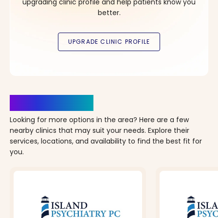
upgrading clinic profile and help patients know you
better.
Clinics Nearby
Looking for more options in the area? Here are a few
nearby clinics that may suit your needs. Explore their
services, locations, and availability to find the best fit for
you.