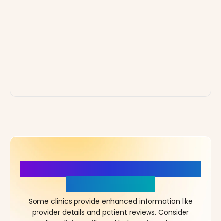
More Details, More Confidence
in Your Choice!
Some clinics provide enhanced information like
provider details and patient reviews. Consider