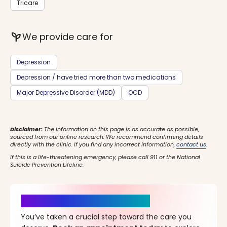
Tricare
psychiatry
We provide care for
Depression
Depression / have tried more than two medications
Major Depressive Disorder (MDD)
OCD
Disclaimer:
The information on this page is as accurate as possible,
sourced from our online research. We recommend confirming details
directly with the clinic. If you find any incorrect information,
contact us
.
If this is a life-threatening emergency, please call 911 or the National
Suicide Prevention Lifeline.
It’s Time for a New Beginning
You’ve taken a crucial step toward the care you