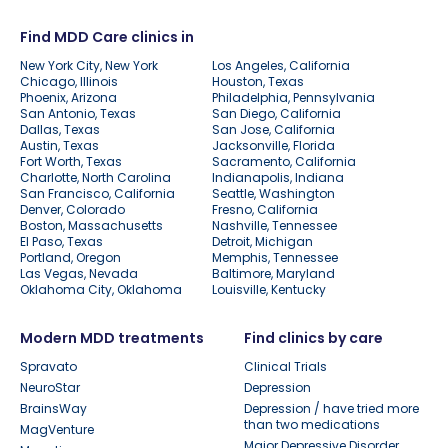
Find MDD Care clinics in
New York City, New York
Los Angeles, California
Chicago, Illinois
Houston, Texas
Phoenix, Arizona
Philadelphia, Pennsylvania
San Antonio, Texas
San Diego, California
Dallas, Texas
San Jose, California
Austin, Texas
Jacksonville, Florida
Fort Worth, Texas
Sacramento, California
Charlotte, North Carolina
Indianapolis, Indiana
San Francisco, California
Seattle, Washington
Denver, Colorado
Fresno, California
Boston, Massachusetts
Nashville, Tennessee
El Paso, Texas
Detroit, Michigan
Portland, Oregon
Memphis, Tennessee
Las Vegas, Nevada
Baltimore, Maryland
Oklahoma City, Oklahoma
Louisville, Kentucky
Modern MDD treatments
Find clinics by care
Spravato
Clinical Trials
NeuroStar
Depression
BrainsWay
Depression / have tried more
than two medications
MagVenture
Major Depressive Disorder