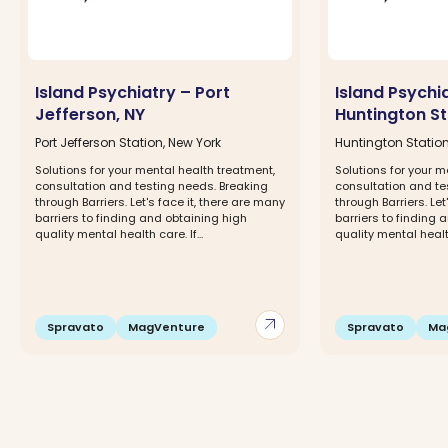
Island Psychiatry – Port
Island Psychi
Jefferson, NY
Huntington St
Port Jefferson Station, New York
Huntington Station
Solutions for your mental health treatment,
Solutions for your m
consultation and testing needs. Breaking
consultation and te
through Barriers. Let's face it, there are many
through Barriers. Let
barriers to finding and obtaining high
barriers to finding 
quality mental health care. If...
quality mental health 
arrow_outward
Spravato
MagVenture
Spravato
Ma