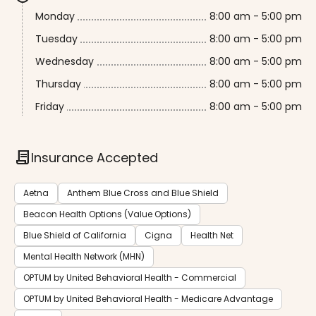
Monday
8:00 am - 5:00 pm
Tuesday
8:00 am - 5:00 pm
Wednesday
8:00 am - 5:00 pm
Thursday
8:00 am - 5:00 pm
Friday
8:00 am - 5:00 pm
contract
Insurance Accepted
Aetna
Anthem Blue Cross and Blue Shield
Beacon Health Options (Value Options)
Blue Shield of California
Cigna
Health Net
Mental Health Network (MHN)
OPTUM by United Behavioral Health - Commercial
OPTUM by United Behavioral Health - Medicare Advantage