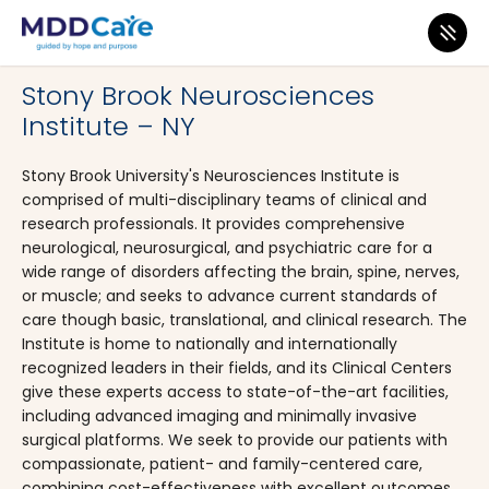
MDD Care
>
Clinics
>
New York
>
Stony Brook
Stony Brook Neurosciences
Institute – NY
Stony Brook University's Neurosciences Institute is
comprised of multi-disciplinary teams of clinical and
research professionals. It provides comprehensive
neurological, neurosurgical, and psychiatric care for a
wide range of disorders affecting the brain, spine, nerves,
or muscle; and seeks to advance current standards of
care though basic, translational, and clinical research. The
Institute is home to nationally and internationally
recognized leaders in their fields, and its Clinical Centers
give these experts access to state-of-the-art facilities,
including advanced imaging and minimally invasive
surgical platforms. We seek to provide our patients with
compassionate, patient- and family-centered care,
combining cost-effectiveness with excellent outcomes