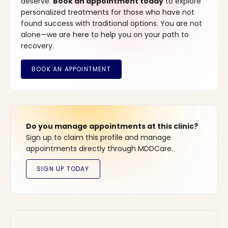
deserve.
Book an appointment today
to explore
personalized treatments for those who have not
found success with traditional options. You are not
alone—we are here to help you on your path to
recovery.
Do you manage appointments at this clinic?
Sign up to claim this profile and manage
appointments directly through MDDCare.