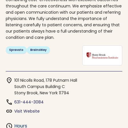
throughout the care continuum. We emphasize effective
and open communication with our patients and referring
physicians. We fully understand the importance of
listening carefully to patient concerns, and ensuring that
our patients always have a full understanding of their
condition and care plan.
Spravato
BrainsWay
location_on
101 Nicolls Road, 178 Putnam Hall
South Campus Building C
Stony Brook, New York 11794
phone
631-444-3084
link
Visit Website
schedule
Hours