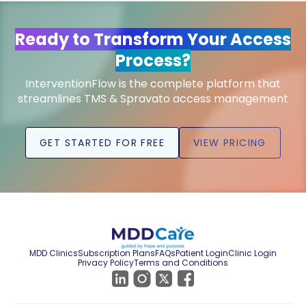
Ready to Transform Your Access
Process?
InterventionFlow is the complete platform that
streamlines TMS & Spravato access management
GET STARTED FOR FREE
VIEW PRICING
MDD Clinics
Subscription Plans
FAQs
Patient Login
Clinic Login
Privacy Policy
Terms and Conditions