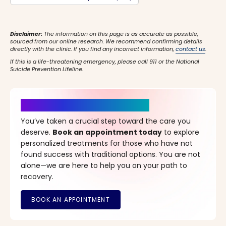
Disclaimer:
The information on this page is as accurate as possible,
sourced from our online research. We recommend confirming details
directly with the clinic. If you find any incorrect information,
contact us
.
If this is a life-threatening emergency, please call 911 or the National
Suicide Prevention Lifeline.
It’s Time for a New Beginning
You’ve taken a crucial step toward the care you
deserve.
Book an appointment today
to explore
personalized treatments for those who have not
found success with traditional options. You are not
alone—we are here to help you on your path to
recovery.