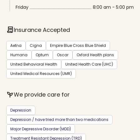
Friday
8:00 am - 5:00 pm
contract
Insurance Accepted
Aetna
Cigna
Empire Blue Cross Blue Shield
Humana
Optum
Oscar
Oxford Health plans
United Behavioral Health
United Health Care (UHC)
United Medical Resources (UMR)
psychiatry
We provide care for
Depression
Depression / have tried more than two medications
Major Depressive Disorder (MDD)
Treatment Resistant Depression (TRD)