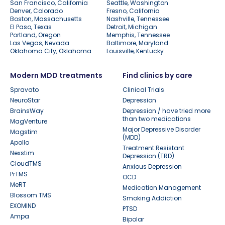
San Francisco, California
Seattle, Washington
Denver, Colorado
Fresno, California
Boston, Massachusetts
Nashville, Tennessee
El Paso, Texas
Detroit, Michigan
Portland, Oregon
Memphis, Tennessee
Las Vegas, Nevada
Baltimore, Maryland
Oklahoma City, Oklahoma
Louisville, Kentucky
Modern MDD treatments
Find clinics by care
Spravato
Clinical Trials
NeuroStar
Depression
BrainsWay
Depression / have tried more
than two medications
MagVenture
Major Depressive Disorder
Magstim
(MDD)
Apollo
Treatment Resistant
Nexstim
Depression (TRD)
CloudTMS
Anxious Depression
PrTMS
OCD
MeRT
Medication Management
Blossom TMS
Smoking Addiction
EXOMIND
PTSD
Ampa
Bipolar