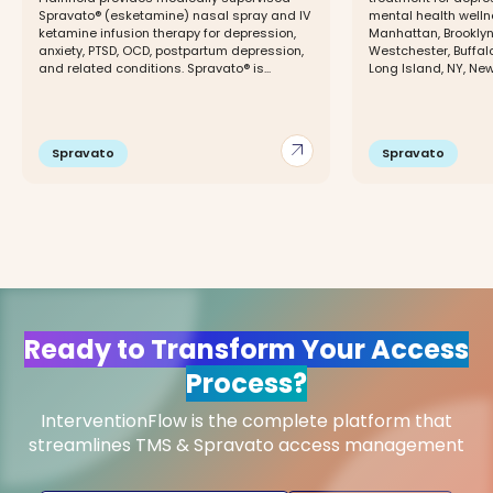
Spravato® (esketamine) nasal spray and IV
mental health wellne
ketamine infusion therapy for depression,
Manhattan, Brooklyn
anxiety, PTSD, OCD, postpartum depression,
Westchester, Buffal
and related conditions. Spravato® is...
Long Island, NY, New 
arrow_outward
Spravato
Spravato
Ready to Transform Your Access
Process?
InterventionFlow is the complete platform that
streamlines TMS & Spravato access management