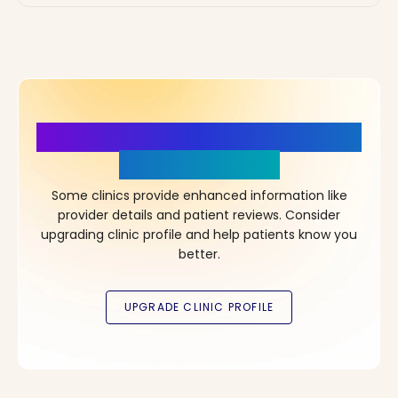
More Details, More Confidence
in Your Choice!
Some clinics provide enhanced information like
provider details and patient reviews. Consider
upgrading clinic profile and help patients know you
better.