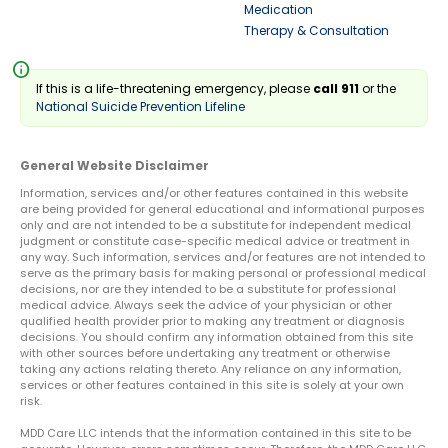
Medication
Therapy & Consultation
info
If this is a life-threatening emergency, please
call 911
or the
National Suicide Prevention Lifeline
General Website Disclaimer
Information, services and/or other features contained in this website
are being provided for general educational and informational purposes
only and are not intended to be a substitute for independent medical
judgment or constitute case-specific medical advice or treatment in
any way. Such information, services and/or features are not intended to
serve as the primary basis for making personal or professional medical
decisions, nor are they intended to be a substitute for professional
medical advice. Always seek the advice of your physician or other
qualified health provider prior to making any treatment or diagnosis
decisions. You should confirm any information obtained from this site
with other sources before undertaking any treatment or otherwise
taking any actions relating thereto. Any reliance on any information,
services or other features contained in this site is solely at your own
risk.
MDD Care LLC intends that the information contained in this site to be