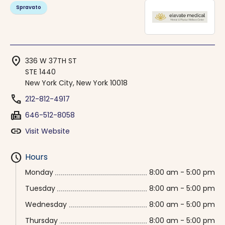
Spravato
location_on
336 W 37TH ST
STE 1440
New York City, New York 10018
phone
212-812-4917
fax
646-512-8058
link
Visit Website
schedule
Hours
Monday
8:00 am - 5:00 pm
Tuesday
8:00 am - 5:00 pm
Wednesday
8:00 am - 5:00 pm
Thursday
8:00 am - 5:00 pm