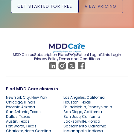
GET STARTED FOR FREE
VIEW PRICING
MDD Clinics
Subscription Plans
FAQs
Patient Login
Clinic Login
Privacy Policy
Terms and Conditions
Find MDD Care clinics in
New York City, New York
Los Angeles, California
Chicago, Illinois
Houston, Texas
Phoenix, Arizona
Philadelphia, Pennsylvania
San Antonio, Texas
San Diego, California
Dallas, Texas
San Jose, California
Austin, Texas
Jacksonville, Florida
Fort Worth, Texas
Sacramento, California
Charlotte, North Carolina
Indianapolis, Indiana