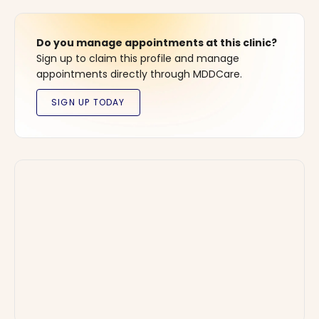
Do you manage appointments at this clinic?
Sign up to claim this profile and manage
appointments directly through MDDCare.