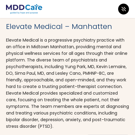
MDD Care
>
Clinics
>
New York
>
New York City
Elevate Medical – Manhatten
Elevate Medical is a progressive psychiatry practice with
an office in Midtown Manhattan, providing mental and
physical wellness services for all ages through their online
platform. The diverse team of psychiatrists and
psychotherapists, including Yung Park, MD, Kevin Lemaire,
DO, Sima Paul, MD, and Lesley Cano, PMHNP-BC, are
friendly, approachable, and open-minded, and they work
hard to create a trusting patient-therapist connection.
Elevate Medical provides specialized and customized
care, focusing on treating the whole patient, not their
symptoms. The team members are experts at diagnosing
and treating various psychiatric conditions, including
bipolar disorder, depression, anxiety, and post-traumatic
stress disorder (PTSD).