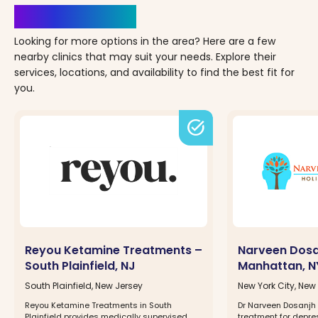
Clinics Nearby
Looking for more options in the area? Here are a few
nearby clinics that may suit your needs. Explore their
services, locations, and availability to find the best fit for
you.
task_alt
Reyou Ketamine Treatments –
Narveen Dosa
South Plainfield, NJ
Manhattan, N
South Plainfield, New Jersey
New York City, New
Reyou Ketamine Treatments in South
Dr Narveen Dosanjh 
Plainfield provides medically supervised
treatment for depre