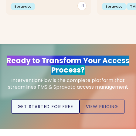
arrow_outward
Spravato
Spravato
TM
Ready to Transform Your Access
Process?
InterventionFlow is the complete platform that
streamlines TMS & Spravato access management
GET STARTED FOR FREE
VIEW PRICING