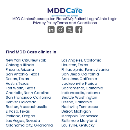
MDD Clinics
Subscription Plans
FAQs
Patient Login
Clinic Login
Privacy Policy
Terms and Conditions
Find MDD Care clinics in
New York City, New York
Los Angeles, California
Chicago, Illinois
Houston, Texas
Phoenix, Arizona
Philadelphia, Pennsylvania
San Antonio, Texas
San Diego, California
Dallas, Texas
San Jose, California
Austin, Texas
Jacksonville, Florida
Fort Worth, Texas
Sacramento, California
Charlotte, North Carolina
Indianapolis, Indiana
San Francisco, California
Seattle, Washington
Denver, Colorado
Fresno, California
Boston, Massachusetts
Nashville, Tennessee
El Paso, Texas
Detroit, Michigan
Portland, Oregon
Memphis, Tennessee
Las Vegas, Nevada
Baltimore, Maryland
Oklahoma City, Oklahoma
Louisville, Kentucky