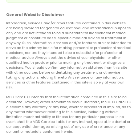
General Website Disclaimer
Information, services and/or other features contained in this website
are being provided for general educational and informational purposes
only and are not intended to be a substitute for independent medical
judgment or constitute case-specific medical advice or treatment in
any way. Such information, services and/or features are not intended to
serve as the primary basis for making personal or professional medical
decisions, nor are they intended to be a substitute for professional
medical advice. Always seek the advice of your physician or other
qualified health provider prior to making any treatment or diagnosis
decisions. You should confirm any information obtained from this site
with other sources before undertaking any treatment or otherwise
taking any actions relating thereto. Any reliance on any information,
services or other features contained in this site is solely at your own
risk.
MDD Care LLC intends that the information contained in this site to be
accurate. However, errors sometimes occur. Therefore, the MDD Care LLC
disclaims any warranty of any kind, whether expressed or implied, as to
any matter whatsoever relating to this service, including without
limitation merchantability or fitness for any particular purpose. In no
event shall the MDD Care be liable for any indirect, special, incidental or
consequential damages arising out of any use of or reliance on any
content or materials contained herein.