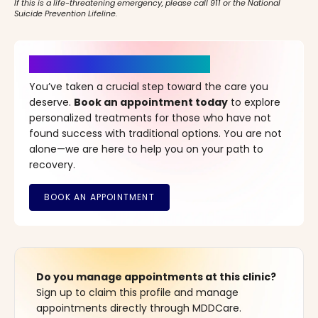
If this is a life-threatening emergency, please call 911 or the National
Suicide Prevention Lifeline.
It’s Time for a New Beginning
You’ve taken a crucial step toward the care you
deserve.
Book an appointment today
to explore
personalized treatments for those who have not
found success with traditional options. You are not
alone—we are here to help you on your path to
recovery.
Do you manage appointments at this clinic?
Sign up to claim this profile and manage
appointments directly through MDDCare.