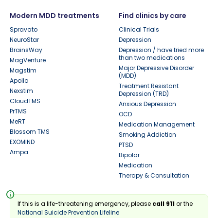
Modern MDD treatments
Find clinics by care
Spravato
Clinical Trials
NeuroStar
Depression
BrainsWay
Depression / have tried more
than two medications
MagVenture
Major Depressive Disorder
Magstim
(MDD)
Apollo
Treatment Resistant
Nexstim
Depression (TRD)
CloudTMS
Anxious Depression
PrTMS
OCD
MeRT
Medication Management
Blossom TMS
Smoking Addiction
EXOMIND
PTSD
Ampa
Bipolar
Medication
Therapy & Consultation
info
If this is a life-threatening emergency, please
call 911
or the
National Suicide Prevention Lifeline