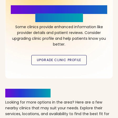
More Details, More Confidence
in Your Choice!
Some clinics provide enhanced information like
provider details and patient reviews. Consider
upgrading clinic profile and help patients know you
better.
Clinics Nearby
Looking for more options in the area? Here are a few
nearby clinics that may suit your needs. Explore their
services, locations, and availability to find the best fit for