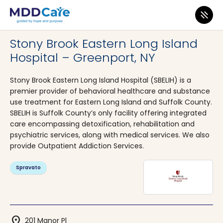
MDD Care
>
Clinics
>
New York
>
Greenport
Stony Brook Eastern Long Island
Hospital – Greenport, NY
Stony Brook Eastern Long Island Hospital (SBELIH) is a
premier provider of behavioral healthcare and substance
use treatment for Eastern Long Island and Suffolk County.
SBELIH is Suffolk County’s only facility offering integrated
care encompassing detoxification, rehabilitation and
psychiatric services, along with medical services. We also
provide Outpatient Addiction Services.
Spravato
location_on
201 Manor Pl