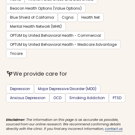
Beacon Health Options (Value Options)
Blue Shield of California
Cigna
Health Net
Mental Health Network (MHN)
OPTUM by United Behavioral Health - Commercial
OPTUM by United Behavioral Health - Medicare Advantage
Tricare
psychiatry
We provide care for
Depression
Major Depressive Disorder (MDD)
Anxious Depression
OCD
Smoking Addiction
PTSD
Disclaimer:
The information on this page is as accurate as possible,
sourced from our online research. We recommend confirming details
directly with the clinic. If you find any incorrect information,
contact us
.