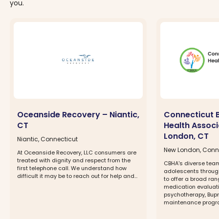
you.
Oceanside Recovery – Niantic,
Connecticut 
CT
Health Assoc
London, CT
Niantic, Connecticut
New London, Conn
At Oceanside Recovery, LLC consumers are
treated with dignity and respect from the
CBHA's diverse team
first telephone call. We understand how
adolescents through
difficult it may be to reach out for help and...
to offer a broad ran
medication evalua
psychotherapy, Bup
maintenance program