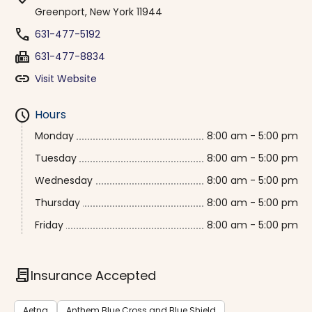
Greenport, New York 11944
phone
631-477-5192
fax
631-477-8834
link
Visit Website
schedule
Hours
Monday
8:00 am - 5:00 pm
Tuesday
8:00 am - 5:00 pm
Wednesday
8:00 am - 5:00 pm
Thursday
8:00 am - 5:00 pm
Friday
8:00 am - 5:00 pm
contract
Insurance Accepted
Aetna
Anthem Blue Cross and Blue Shield