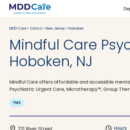
De
MDD Care
>
Clinics
>
New Jersey
>
Hoboken
Mindful Care Psy
Hoboken, NJ
Mindful Care offers affordable and accessible mental
Psychiatric Urgent Care, Microtherapy™, Group Ther
TMS
location_on
schedule
Hours
221 River Street