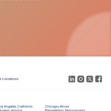
 Conditions
os Angeles, California
Chicago, Illinois
hoenix, Arizona
Philadelphia, Pennsylvania