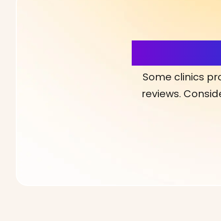
More Detai
Some clinics pr
reviews. Conside