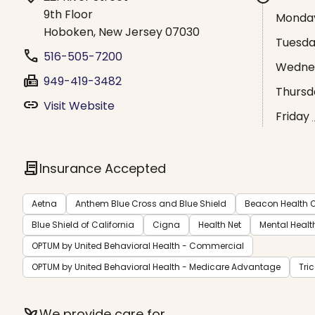
9th Floor
Monda
Hoboken, New Jersey 07030
Tuesd
phone
516-505-7200
Wedne
fax
949-419-3482
Thursd
link
Visit Website
Friday
contract
Insurance Accepted
Aetna
Anthem Blue Cross and Blue Shield
Beacon Health O
Blue Shield of California
Cigna
Health Net
Mental Healt
OPTUM by United Behavioral Health - Commercial
OPTUM by United Behavioral Health - Medicare Advantage
Tri
psychiatry
We provide care for