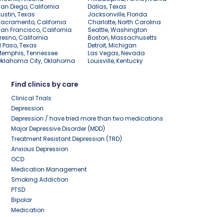
an Diego, California
Dallas, Texas
ustin, Texas
Jacksonville, Florida
acramento, California
Charlotte, North Carolina
an Francisco, California
Seattle, Washington
resno, California
Boston, Massachusetts
l Paso, Texas
Detroit, Michigan
Memphis, Tennessee
Las Vegas, Nevada
Oklahoma City, Oklahoma
Louisville, Kentucky
Find clinics by care
Clinical Trials
Depression
Depression / have tried more than two medications
Major Depressive Disorder (MDD)
Treatment Resistant Depression (TRD)
Anxious Depression
OCD
Medication Management
Smoking Addiction
PTSD
Bipolar
Medication