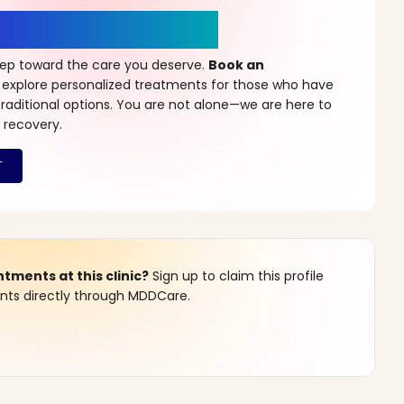
r a New Beginning
step toward the care you deserve.
Book an
 explore personalized treatments for those who have
raditional options. You are not alone—we are here to
 recovery.
ments at this clinic?
Sign up to claim this profile
s directly through MDDCare.