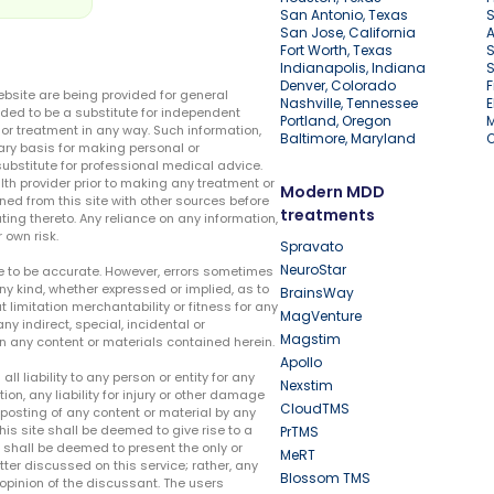
San Antonio, Texas
S
San Jose, California
A
Fort Worth, Texas
S
Indianapolis, Indiana
S
Denver, Colorado
F
ebsite are being provided for general
Nashville, Tennessee
E
ded to be a substitute for independent
Portland, Oregon
r treatment in any way. Such information,
Baltimore, Maryland
ary basis for making personal or
substitute for professional medical advice.
lth provider prior to making any treatment or
Modern MDD
ed from this site with other sources before
treatments
ing thereto. Any reliance on any information,
 own risk.
Spravato
NeuroStar
te to be accurate. However, errors sometimes
ny kind, whether expressed or implied, as to
BrainsWay
t limitation merchantability or fitness for any
MagVenture
ny indirect, special, incidental or
Magstim
n any content or materials contained herein.
Apollo
liability to any person or entity for any
Nexstim
tion, any liability for injury or other damage
CloudTMS
e posting of any content or material by any
this site shall be deemed to give rise to a
PrTMS
e shall be deemed to present the only or
MeRT
ter discussed on this service; rather, any
Blossom TMS
pinion of the discussant. The users