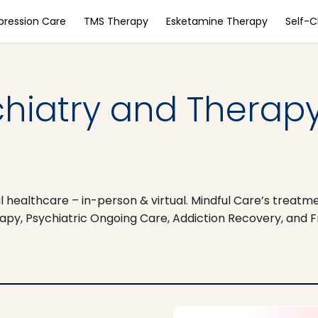
pression Care
TMS Therapy
Esketamine Therapy
Self-
chiatry and Therap
 healthcare – in-person & virtual. Mindful Care’s treatm
apy, Psychiatric Ongoing Care, Addiction Recovery, and 