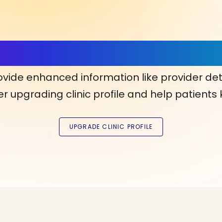
ls, More Confidence in Y
ovide enhanced information like provider det
r upgrading clinic profile and help patients