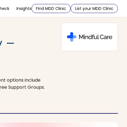
Check
Insights
Find MDD Clinic
List your MDD Clinic
y –
ent options include
Free Support Groups.