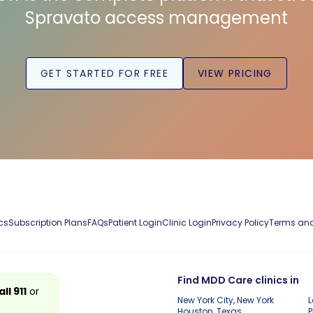
Spravato access management
GET STARTED FOR FREE
VIEW PRICING
cs
Subscription Plans
FAQs
Patient Login
Clinic Login
Privacy Policy
Terms and
Find MDD Care clinics in
all 911
or
New York City, New York
L
Houston, Texas
P