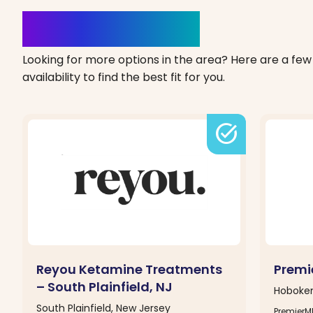
Clinics Nearby
Looking for more options in the area? Here are a few 
availability to find the best fit for you.
task_alt
Reyou Ketamine Treatments
Premi
– South Plainfield, NJ
Hoboken
South Plainfield, New Jersey
PremierM