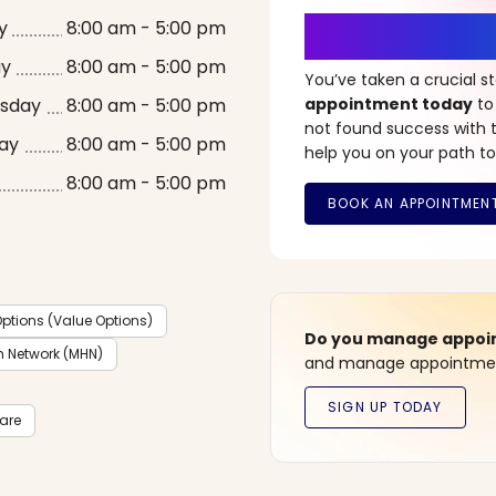
It’s Time fo
y
8:00 am - 5:00 pm
ay
8:00 am - 5:00 pm
You’ve taken a crucial 
sday
8:00 am - 5:00 pm
appointment today
to
not found success with t
ay
8:00 am - 5:00 pm
help you on your path to
8:00 am - 5:00 pm
ptions (Value Options)
Do you manage appoint
h Network (MHN)
and manage appointment
care