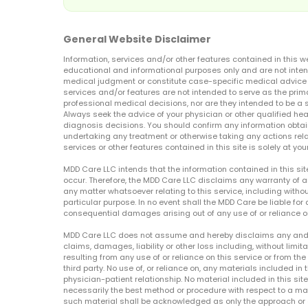
General Website Disclaimer
Information, services and/or other features contained in this w
educational and informational purposes only and are not inten
medical judgment or constitute case-specific medical advice o
services and/or features are not intended to serve as the prim
professional medical decisions, nor are they intended to be a 
Always seek the advice of your physician or other qualified hea
diagnosis decisions. You should confirm any information obtain
undertaking any treatment or otherwise taking any actions relat
services or other features contained in this site is solely at your
MDD Care LLC intends that the information contained in this si
occur. Therefore, the MDD Care LLC disclaims any warranty of a
any matter whatsoever relating to this service, including withou
particular purpose. In no event shall the MDD Care be liable for a
consequential damages arising out of any use of or reliance o
MDD Care LLC does not assume and hereby disclaims any and all 
claims, damages, liability or other loss including, without limita
resulting from any use of or reliance on this service or from th
third party. No use of, or reliance on, any materials included in 
physician-patient relationship. No material included in this sit
necessarily the best method or procedure with respect to a mat
such material shall be acknowledged as only the approach or o