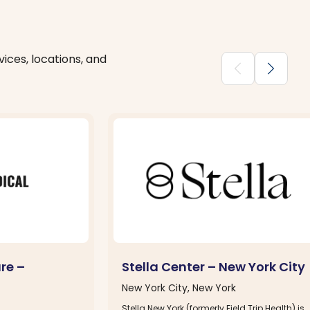
ices, locations, and
chevron_backward
chevron_forward
re –
Stella Center – New York City
New York City, New York
Stella New York (formerly Field Trip Health) is