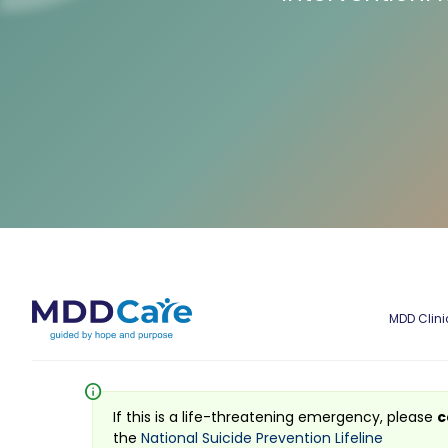
MDD Clini
info
If this is a life-threatening emergency, please
c
the
National Suicide Prevention Lifeline