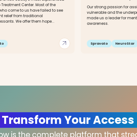
 Treatment Center. Most of the
Our strong passion for assi
 who come to us have failed to see
vulnerable and the underpr
t relief from traditional
made us a leader for ment
ssants. We offer them hope...
awareness.
arrow_outward
to
Spravato
NeuroStar
 Transform Your Access
low is the complete platform that str