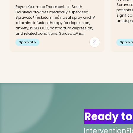
Spravato
Reyou Ketamine Treatments in South
patients
Plainfield provides medically supervised
significan
Spravato® (esketamine) nasal spray and IV
antidepre
ketamine infusion therapy for depression,
anxiety, PTSD, OCD, postpartum depression,
and related conditions. Spravato® is...
arrow_outward
Spravato
Sprava
Ready to
InterventionF