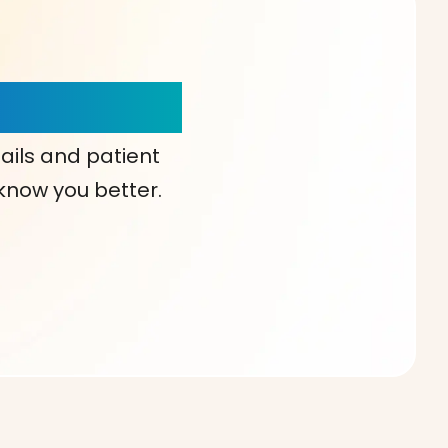
our Choice!
ails and patient
 know you better.