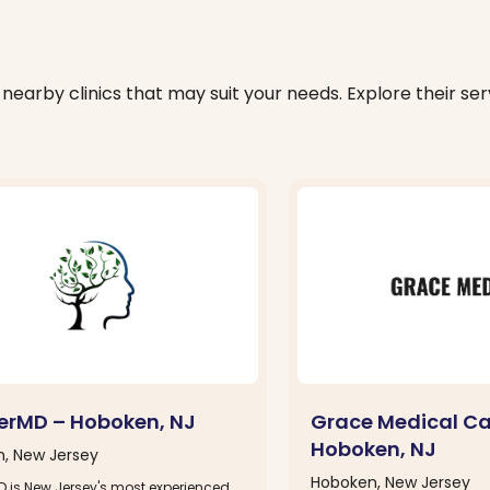
nearby clinics that may suit your needs. Explore their serv
erMD – Hoboken, NJ
Grace Medical Ca
Hoboken, NJ
, New Jersey
Hoboken, New Jersey
D is New Jersey's most experienced