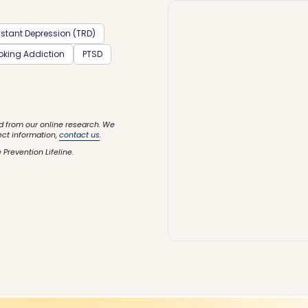
stant Depression (TRD)
king Addiction
PTSD
d from our online research. We
ect information,
contact us
.
 Prevention Lifeline.