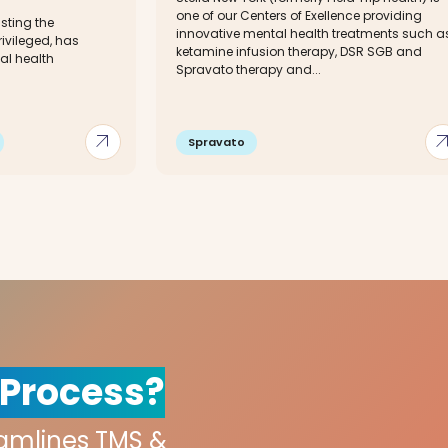
one of our Centers of Exellence providing
sting the
innovative mental health treatments such a
ivileged, has
ketamine infusion therapy, DSR SGB and
al health
Spravato therapy and...
arrow_outward
arrow_out
Spravato
 Process?
eamlines TMS &