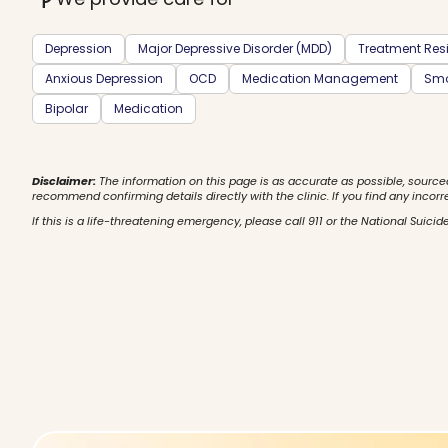
Depression
Major Depressive Disorder (MDD)
Treatment Resi
Anxious Depression
OCD
Medication Management
Smo
Bipolar
Medication
Disclaimer:
The information on this page is as accurate as possible, source
recommend confirming details directly with the clinic. If you find any incorr
If this is a life-threatening emergency, please call 911 or the National Suicide