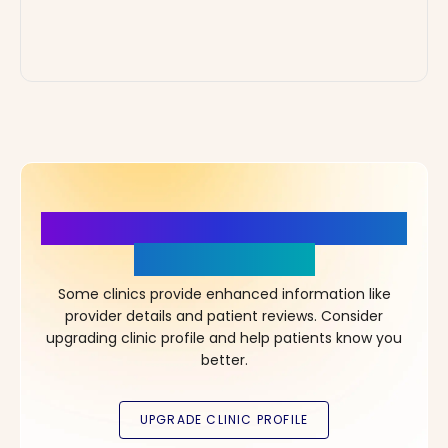
More Details, More Confidence
in Your Choice!
Some clinics provide enhanced information like
provider details and patient reviews. Consider
upgrading clinic profile and help patients know you
better.