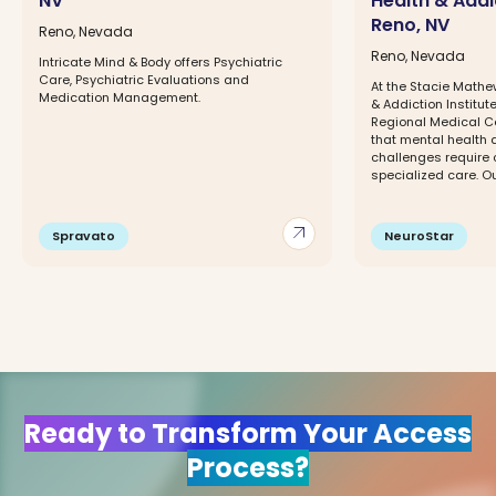
NV
Health & Addic
Reno, NV
Reno, Nevada
Reno, Nevada
Intricate Mind & Body offers Psychiatric
Care, Psychiatric Evaluations and
At the Stacie Mathe
Medication Management.
& Addiction Institu
Regional Medical C
that mental health
challenges require
specialized care. Ou
arrow_outward
Spravato
NeuroStar
Ready to Transform Your Access
Process?