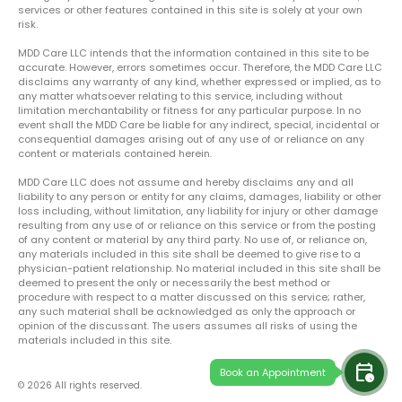
services or other features contained in this site is solely at your own
risk.
MDD Care LLC intends that the information contained in this site to be
accurate. However, errors sometimes occur. Therefore, the MDD Care LLC
disclaims any warranty of any kind, whether expressed or implied, as to
any matter whatsoever relating to this service, including without
limitation merchantability or fitness for any particular purpose. In no
event shall the MDD Care be liable for any indirect, special, incidental or
consequential damages arising out of any use of or reliance on any
content or materials contained herein.
MDD Care LLC does not assume and hereby disclaims any and all
liability to any person or entity for any claims, damages, liability or other
loss including, without limitation, any liability for injury or other damage
resulting from any use of or reliance on this service or from the posting
of any content or material by any third party. No use of, or reliance on,
any materials included in this site shall be deemed to give rise to a
physician-patient relationship. No material included in this site shall be
deemed to present the only or necessarily the best method or
procedure with respect to a matter discussed on this service; rather,
any such material shall be acknowledged as only the approach or
opinion of the discussant. The users assumes all risks of using the
materials included in this site.
calendar_clock
Book an Appointment
© 2026 All rights reserved.