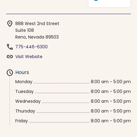
location_on
888 West 2nd Street
Suite 108
Reno, Nevada 89503
phone
775-446-6300
link
Visit Website
schedule
Hours
Monday
8:00 am - 5:00 pm
Tuesday
8:00 am - 5:00 pm
Wednesday
8:00 am - 5:00 pm
Thursday
8:00 am - 5:00 pm
Friday
8:00 am - 5:00 pm