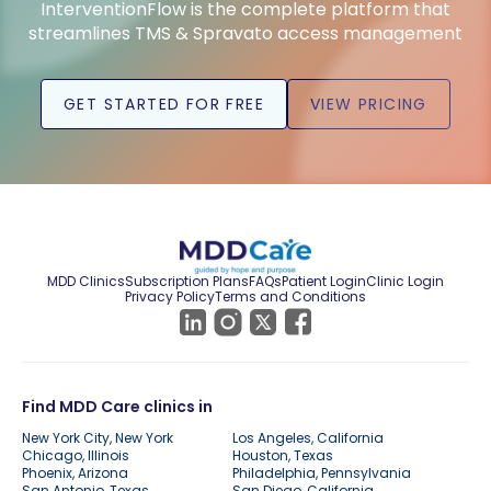
InterventionFlow is the complete platform that
streamlines TMS & Spravato access management
GET STARTED FOR FREE
VIEW PRICING
MDD Clinics
Subscription Plans
FAQs
Patient Login
Clinic Login
Privacy Policy
Terms and Conditions
Find MDD Care clinics in
New York City, New York
Los Angeles, California
Chicago, Illinois
Houston, Texas
Phoenix, Arizona
Philadelphia, Pennsylvania
San Antonio, Texas
San Diego, California