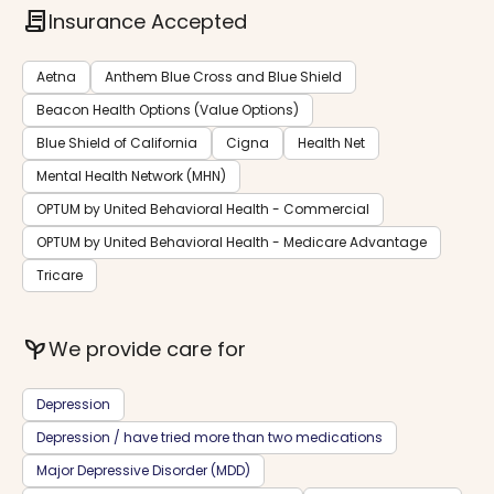
contract
Insurance Accepted
Aetna
Anthem Blue Cross and Blue Shield
Beacon Health Options (Value Options)
Blue Shield of California
Cigna
Health Net
Mental Health Network (MHN)
OPTUM by United Behavioral Health - Commercial
OPTUM by United Behavioral Health - Medicare Advantage
Tricare
psychiatry
We provide care for
Depression
Depression / have tried more than two medications
Major Depressive Disorder (MDD)