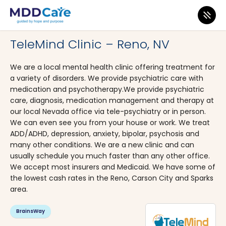
MDD Care
>
Clinics
>
Nevada
>
Reno
TeleMind Clinic – Reno, NV
We are a local mental health clinic offering treatment for
a variety of disorders. We provide psychiatric care with
medication and psychotherapy.We provide psychiatric
care, diagnosis, medication management and therapy at
our local Nevada office via tele-psychiatry or in person.
We can even see you from your house or work. We treat
ADD/ADHD, depression, anxiety, bipolar, psychosis and
many other conditions. We are a new clinic and can
usually schedule you much faster than any other office.
We accept most insurers and Medicaid. We have some of
the lowest cash rates in the Reno, Carson City and Sparks
area.
BrainsWay