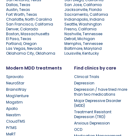
Dallas, Texas
San Jose, California
Austin, Texas
Jacksonville, Florida
Fort Worth, Texas
Sacramento, California
Charlotte, North Carolina
Indianapolis, Indiana
San Francisco, California
Seattle, Washington
Denver, Colorado
Fresno, California
Boston, Massachusetts
Nashville, Tennessee
El Paso, Texas
Detroit, Michigan
Portland, Oregon
Memphis, Tennessee
Las Vegas, Nevada
Baltimore, Maryland
Oklahoma City, Oklahoma
Louisville, Kentucky
Modern MDD treatments
Find clinics by care
Spravato
Clinical Trials
NeuroStar
Depression
BrainsWay
Depression / have tried more
than two medications
MagVenture
Major Depressive Disorder
Magstim
(MDD)
Apollo
Treatment Resistant
Nexstim
Depression (TRD)
CloudTMS
Anxious Depression
PrTMS
OCD
MeRT
Medication Management