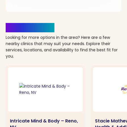
Clinics Nearby
Looking for more options in the area? Here are a few
nearby clinics that may suit your needs. Explore their
services, locations, and availability to find the best fit for
you.
Intricate Mind & Body – Reno,
Stacie Mathe