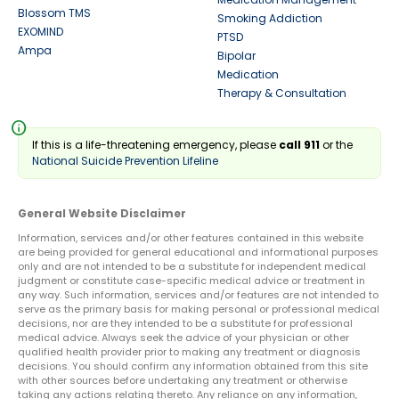
Blossom TMS
Smoking Addiction
EXOMIND
PTSD
Ampa
Bipolar
Medication
Therapy & Consultation
info
If this is a life-threatening emergency, please
call 911
or the
National Suicide Prevention Lifeline
General Website Disclaimer
Information, services and/or other features contained in this website
are being provided for general educational and informational purposes
only and are not intended to be a substitute for independent medical
judgment or constitute case-specific medical advice or treatment in
any way. Such information, services and/or features are not intended to
serve as the primary basis for making personal or professional medical
decisions, nor are they intended to be a substitute for professional
medical advice. Always seek the advice of your physician or other
qualified health provider prior to making any treatment or diagnosis
decisions. You should confirm any information obtained from this site
with other sources before undertaking any treatment or otherwise
taking any actions relating thereto. Any reliance on any information,