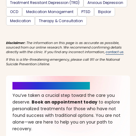
Treatment Resistant Depression (TRD)
Anxious Depression
OCD
Medication Management
PTSD
Bipolar
Medication
Therapy & Consultation
Disclaimer:
The information on this page is as accurate as possible,
sourced from our online research. We recommend confirming details
directly with the clinic. If you find any incorrect information,
contact us
.
If this is a life-threatening emergency, please call 911 or the National
Suicide Prevention Lifeline.
It’s Time for a New Beginning
You’ve taken a crucial step toward the care you
deserve.
Book an appointment today
to explore
personalized treatments for those who have not
found success with traditional options. You are not
alone—we are here to help you on your path to
recovery.