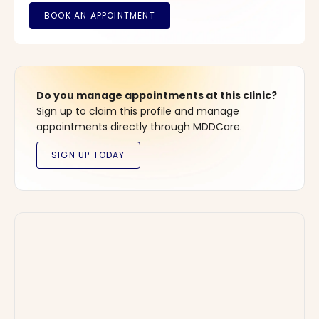
Do you manage appointments at this clinic?
Sign up to claim this profile and manage
appointments directly through MDDCare.