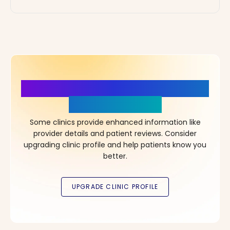
More Details, More Confidence
in Your Choice!
Some clinics provide enhanced information like
provider details and patient reviews. Consider
upgrading clinic profile and help patients know you
better.