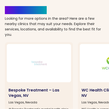
Clinics Nearby
Looking for more options in the area? Here are a few
nearby clinics that may suit your needs. Explore their
services, locations, and availability to find the best fit for
you.
Bespoke Treatment – Las
WC Health Cli
Vegas, NV
NV
Las Vegas, Nevada
Las Vegas, Nevad