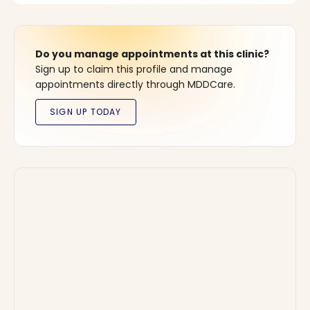
Do you manage appointments at this clinic?
Sign up to claim this profile and manage
appointments directly through MDDCare.