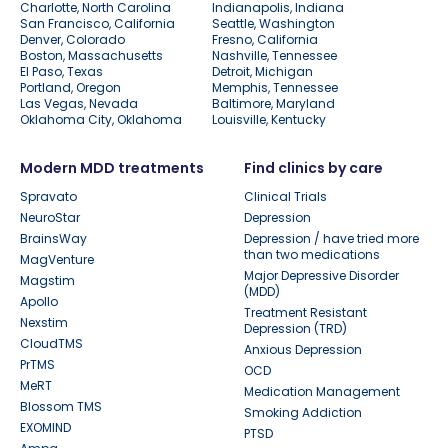
Charlotte, North Carolina
Indianapolis, Indiana
San Francisco, California
Seattle, Washington
Denver, Colorado
Fresno, California
Boston, Massachusetts
Nashville, Tennessee
El Paso, Texas
Detroit, Michigan
Portland, Oregon
Memphis, Tennessee
Las Vegas, Nevada
Baltimore, Maryland
Oklahoma City, Oklahoma
Louisville, Kentucky
Modern MDD treatments
Find clinics by care
Spravato
Clinical Trials
NeuroStar
Depression
BrainsWay
Depression / have tried more
than two medications
MagVenture
Major Depressive Disorder
Magstim
(MDD)
Apollo
Treatment Resistant
Nexstim
Depression (TRD)
CloudTMS
Anxious Depression
PrTMS
OCD
MeRT
Medication Management
Blossom TMS
Smoking Addiction
EXOMIND
PTSD