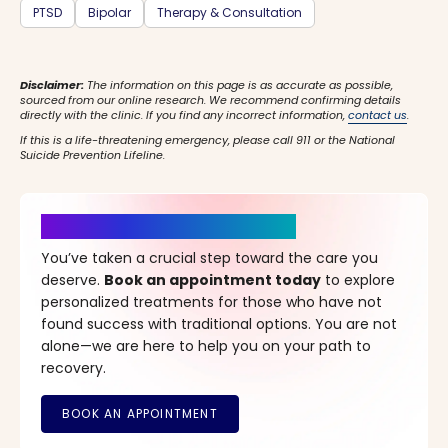
PTSD
Bipolar
Therapy & Consultation
Disclaimer:
The information on this page is as accurate as possible,
sourced from our online research. We recommend confirming details
directly with the clinic. If you find any incorrect information,
contact us
.
If this is a life-threatening emergency, please call 911 or the National
Suicide Prevention Lifeline.
It’s Time for a New Beginning
You’ve taken a crucial step toward the care you
deserve.
Book an appointment today
to explore
personalized treatments for those who have not
found success with traditional options. You are not
alone—we are here to help you on your path to
recovery.