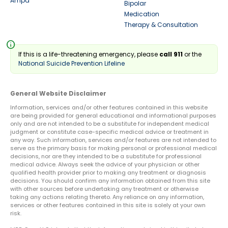
Ampa
Bipolar
Medication
Therapy & Consultation
info
If this is a life-threatening emergency, please
call 911
or the
National Suicide Prevention Lifeline
General Website Disclaimer
Information, services and/or other features contained in this website
are being provided for general educational and informational purposes
only and are not intended to be a substitute for independent medical
judgment or constitute case-specific medical advice or treatment in
any way. Such information, services and/or features are not intended to
serve as the primary basis for making personal or professional medical
decisions, nor are they intended to be a substitute for professional
medical advice. Always seek the advice of your physician or other
qualified health provider prior to making any treatment or diagnosis
decisions. You should confirm any information obtained from this site
with other sources before undertaking any treatment or otherwise
taking any actions relating thereto. Any reliance on any information,
services or other features contained in this site is solely at your own
risk.