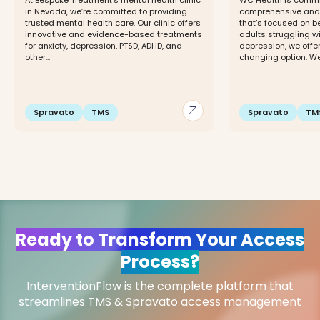
At Bespoke Treatment’s mental health clinic
WC Health is commit
in Nevada, we’re committed to providing
comprehensive and 
trusted mental health care. Our clinic offers
that’s focused on be
innovative and evidence-based treatments
adults struggling w
for anxiety, depression, PTSD, ADHD, and
depression, we offer
other...
changing option. We 
arrow_outward
Spravato
TMS
Spravato
TM
Ready to Transform Your Access
Process?
InterventionFlow is the complete platform that
streamlines TMS & Spravato access management