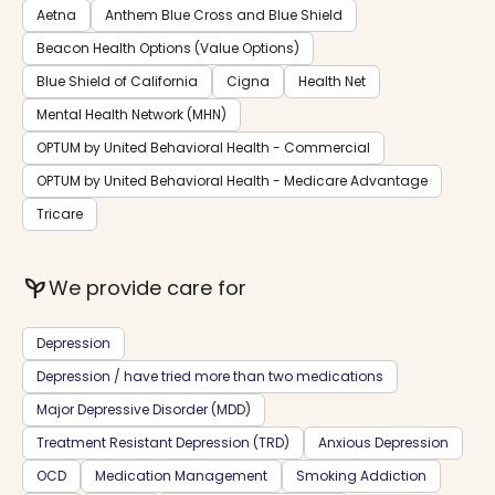
Aetna
Anthem Blue Cross and Blue Shield
Beacon Health Options (Value Options)
Blue Shield of California
Cigna
Health Net
Mental Health Network (MHN)
OPTUM by United Behavioral Health - Commercial
OPTUM by United Behavioral Health - Medicare Advantage
Tricare
psychiatry
We provide care for
Depression
Depression / have tried more than two medications
Major Depressive Disorder (MDD)
Treatment Resistant Depression (TRD)
Anxious Depression
OCD
Medication Management
Smoking Addiction