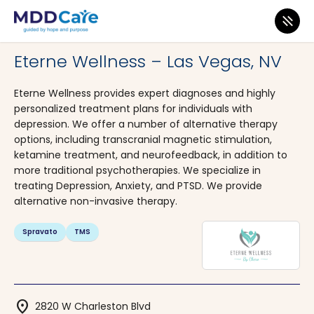
MDD Care
>
Clinics
>
Nevada
>
Las Vegas
Eterne Wellness – Las Vegas, NV
Eterne Wellness provides expert diagnoses and highly
personalized treatment plans for individuals with
depression. We offer a number of alternative therapy
options, including transcranial magnetic stimulation,
ketamine treatment, and neurofeedback, in addition to
more traditional psychotherapies. We specialize in
treating Depression, Anxiety, and PTSD. We provide
alternative non-invasive therapy.
Spravato
TMS
location_on
2820 W Charleston Blvd