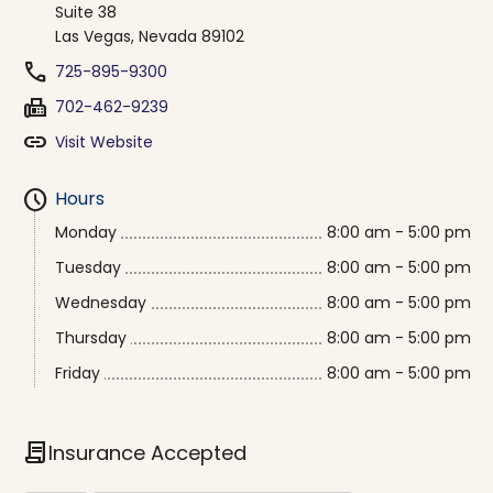
Suite 38
Las Vegas, Nevada 89102
phone
725-895-9300
fax
702-462-9239
link
Visit Website
schedule
Hours
Monday
8:00 am - 5:00 pm
Tuesday
8:00 am - 5:00 pm
Wednesday
8:00 am - 5:00 pm
Thursday
8:00 am - 5:00 pm
Friday
8:00 am - 5:00 pm
contract
Insurance Accepted