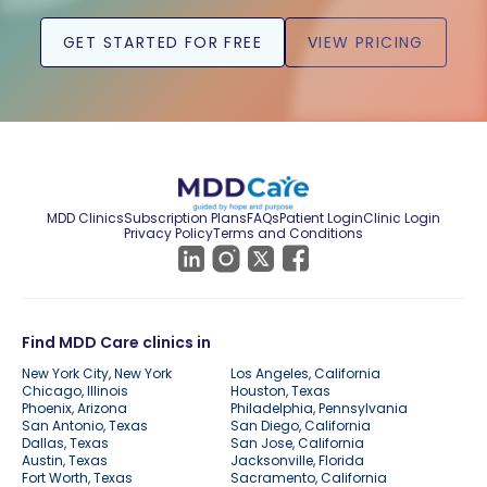
GET STARTED FOR FREE
VIEW PRICING
MDD Clinics
Subscription Plans
FAQs
Patient Login
Clinic Login
Privacy Policy
Terms and Conditions
Find MDD Care clinics in
New York City, New York
Los Angeles, California
Chicago, Illinois
Houston, Texas
Phoenix, Arizona
Philadelphia, Pennsylvania
San Antonio, Texas
San Diego, California
Dallas, Texas
San Jose, California
Austin, Texas
Jacksonville, Florida
Fort Worth, Texas
Sacramento, California