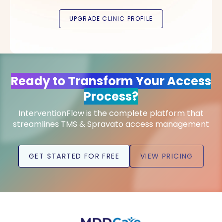
Ready to Transform Your Access
Process?
InterventionFlow is the complete platform that
streamlines TMS & Spravato access management
GET STARTED FOR FREE
VIEW PRICING