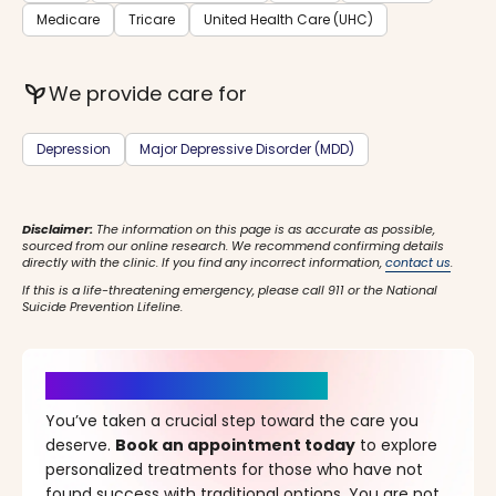
Medicare
Tricare
United Health Care (UHC)
psychiatry
We provide care for
Depression
Major Depressive Disorder (MDD)
Disclaimer:
The information on this page is as accurate as possible,
sourced from our online research. We recommend confirming details
directly with the clinic. If you find any incorrect information,
contact us
.
If this is a life-threatening emergency, please call 911 or the National
Suicide Prevention Lifeline.
It’s Time for a New Beginning
You’ve taken a crucial step toward the care you
deserve.
Book an appointment today
to explore
personalized treatments for those who have not
found success with traditional options. You are not