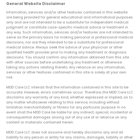
General Website Disclaimer
Information, services and/or other features contained in this website
are being provided for general educational and informational purposes
only and are not intended to be a substitute for independent medical
judgment or constitute case-specific medical advice or treatment in
any way. Such information, services and/or features are not intended to
serve as the primary basis for making personal or professional medical
decisions, nor are they intended to be a substitute for professional
medical advice. Always seek the advice of your physician or other
qualified health provider prior to making any treatment or diagnosis
decisions. You should confirm any information obtained from this site
with other sources before undertaking any treatment or otherwise
taking any actions relating thereto. Any reliance on any information,
services or other features contained in this site is solely at your own
risk.
MDD Care LLC intends that the information contained in this site to be
accurate. However, errors sometimes occur. Therefore, the MDD Care LLC
disclaims any warranty of any kind, whether expressed or implied, as to
any matter whatsoever relating to this service, including without
limitation merchantability or fitness for any particular purpose. In no
event shall the MDD Care be liable for any indirect, special, incidental or
consequential damages arising out of any use of or reliance on any
content or materials contained herein.
MDD Care LLC does not assume and hereby disclaims any and all
liability to any person or entity for any claims, damages, liability or other