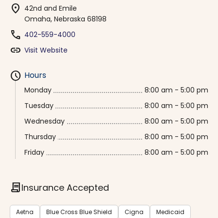
location_on
42nd and Emile
Omaha, Nebraska 68198
phone
402-559-4000
link
Visit Website
schedule
Hours
Monday
8:00 am - 5:00 pm
Tuesday
8:00 am - 5:00 pm
Wednesday
8:00 am - 5:00 pm
Thursday
8:00 am - 5:00 pm
Friday
8:00 am - 5:00 pm
contract
Insurance Accepted
Aetna
Blue Cross Blue Shield
Cigna
Medicaid