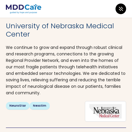
MDD Care
>
Clinics
>
Nebraska
>
Omaha
University of Nebraska Medical
Center
We continue to grow and expand through robust clinical
and research programs, connections to the growing
Regional Provider Network, and even into the homes of
our most fragile patients through telehealth initiatives
and embedded sensor technologies. We are dedicated to
saving lives, relieving suffering and reducing the terrible
impact of neurological disease on our patients, families
and community.
NeuroStar
Nexstim