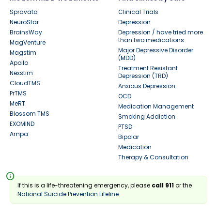
Spravato
Clinical Trials
NeuroStar
Depression
BrainsWay
Depression / have tried more
than two medications
MagVenture
Major Depressive Disorder
Magstim
(MDD)
Apollo
Treatment Resistant
Nexstim
Depression (TRD)
CloudTMS
Anxious Depression
PrTMS
OCD
MeRT
Medication Management
Blossom TMS
Smoking Addiction
EXOMIND
PTSD
Ampa
Bipolar
Medication
Therapy & Consultation
info
If this is a life-threatening emergency, please
call 911
or the
National Suicide Prevention Lifeline