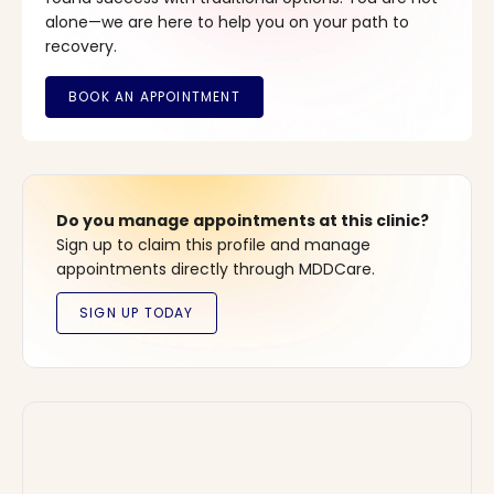
alone—we are here to help you on your path to
recovery.
Do you manage appointments at this clinic?
Sign up to claim this profile and manage
appointments directly through MDDCare.