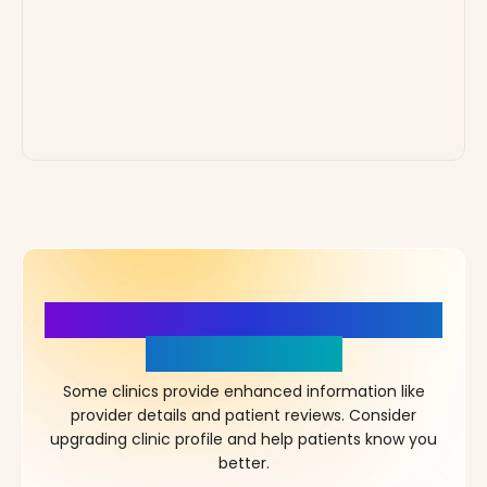
More Details, More Confidence
in Your Choice!
Some clinics provide enhanced information like
provider details and patient reviews. Consider
upgrading clinic profile and help patients know you
better.