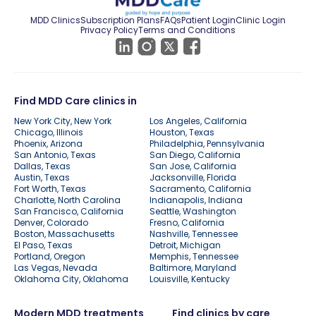
MDD Clinics
Subscription Plans
FAQs
Patient Login
Clinic Login
Privacy Policy
Terms and Conditions
Find MDD Care clinics in
New York City, New York
Los Angeles, California
Chicago, Illinois
Houston, Texas
Phoenix, Arizona
Philadelphia, Pennsylvania
San Antonio, Texas
San Diego, California
Dallas, Texas
San Jose, California
Austin, Texas
Jacksonville, Florida
Fort Worth, Texas
Sacramento, California
Charlotte, North Carolina
Indianapolis, Indiana
San Francisco, California
Seattle, Washington
Denver, Colorado
Fresno, California
Boston, Massachusetts
Nashville, Tennessee
El Paso, Texas
Detroit, Michigan
Portland, Oregon
Memphis, Tennessee
Las Vegas, Nevada
Baltimore, Maryland
Oklahoma City, Oklahoma
Louisville, Kentucky
Modern MDD treatments
Find clinics by care