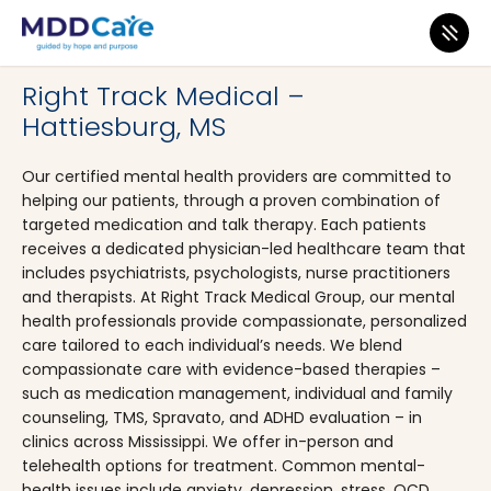
MDD Care
>
Clinics
>
Mississippi
>
Hattiesburg
Right Track Medical –
Hattiesburg, MS
Our certified mental health providers are committed to
helping our patients, through a proven combination of
targeted medication and talk therapy. Each patients
receives a dedicated physician-led healthcare team that
includes psychiatrists, psychologists, nurse practitioners
and therapists. At Right Track Medical Group, our mental
health professionals provide compassionate, personalized
care tailored to each individual’s needs. We blend
compassionate care with evidence-based therapies –
such as medication management, individual and family
counseling, TMS, Spravato, and ADHD evaluation – in
clinics across Mississippi. We offer in-person and
telehealth options for treatment. Common mental-
health issues include anxiety, depression, stress, OCD,