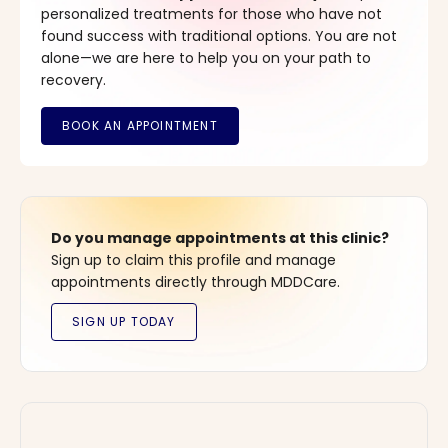
personalized treatments for those who have not
found success with traditional options. You are not
alone—we are here to help you on your path to
recovery.
Do you manage appointments at this clinic?
Sign up to claim this profile and manage
appointments directly through MDDCare.