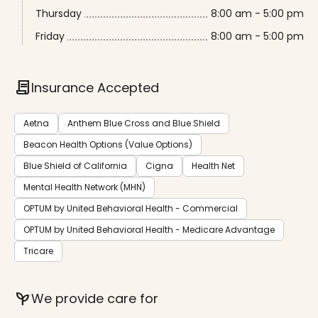
Thursday
8:00 am - 5:00 pm
Friday
8:00 am - 5:00 pm
contract
Insurance Accepted
Aetna
Anthem Blue Cross and Blue Shield
Beacon Health Options (Value Options)
Blue Shield of California
Cigna
Health Net
Mental Health Network (MHN)
OPTUM by United Behavioral Health - Commercial
OPTUM by United Behavioral Health - Medicare Advantage
Tricare
psychiatry
We provide care for