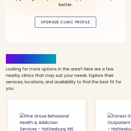
better.
Clinics Nearby
Looking for more options in the area? Here are a few
nearby clinics that may suit your needs. Explore their
services, locations, and availability to find the best fit for
you.