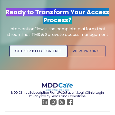
Ready to Transform Your Access
Process?
InterventionFlow is the complete platform that
streamlines TMS & Spravato access management
GET STARTED FOR FREE
VIEW PRICING
MDD Clinics
Subscription Plans
FAQs
Patient Login
Clinic Login
Privacy Policy
Terms and Conditions