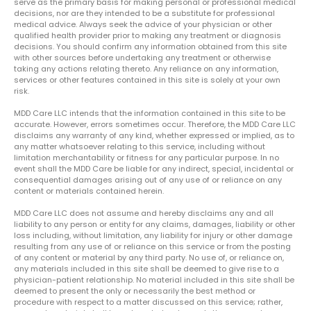
serve as the primary basis for making personal or professional medical
decisions, nor are they intended to be a substitute for professional
medical advice. Always seek the advice of your physician or other
qualified health provider prior to making any treatment or diagnosis
decisions. You should confirm any information obtained from this site
with other sources before undertaking any treatment or otherwise
taking any actions relating thereto. Any reliance on any information,
services or other features contained in this site is solely at your own
risk.
MDD Care LLC intends that the information contained in this site to be
accurate. However, errors sometimes occur. Therefore, the MDD Care LLC
disclaims any warranty of any kind, whether expressed or implied, as to
any matter whatsoever relating to this service, including without
limitation merchantability or fitness for any particular purpose. In no
event shall the MDD Care be liable for any indirect, special, incidental or
consequential damages arising out of any use of or reliance on any
content or materials contained herein.
MDD Care LLC does not assume and hereby disclaims any and all
liability to any person or entity for any claims, damages, liability or other
loss including, without limitation, any liability for injury or other damage
resulting from any use of or reliance on this service or from the posting
of any content or material by any third party. No use of, or reliance on,
any materials included in this site shall be deemed to give rise to a
physician-patient relationship. No material included in this site shall be
deemed to present the only or necessarily the best method or
procedure with respect to a matter discussed on this service; rather,