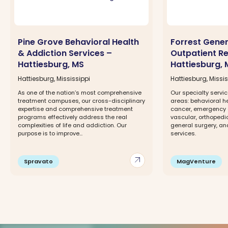
Pine Grove Behavioral Health
Forrest Gener
& Addiction Services –
Outpatient Re
Hattiesburg, MS
Hattiesburg, 
Hattiesburg, Mississippi
Hattiesburg, Missis
As one of the nation’s most comprehensive
Our specialty servic
treatment campuses, our cross-disciplinary
areas: behavioral h
expertise and comprehensive treatment
cancer, emergency 
programs effectively address the real
vascular, orthopedi
complexities of life and addiction. Our
general surgery, a
purpose is to improve...
services.
arrow_outward
Spravato
MagVenture