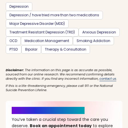
Depression
Depression / have tried more than two medications
Major Depressive Disorder (MDD)
Treatment Resistant Depression (TRD)
Anxious Depression
OCD
Medication Management
Smoking Addiction
PTSD
Bipolar
Therapy & Consultation
Disclaimer:
The information on this page is as accurate as possible,
sourced from our online research. We recommend confirming details
directly with the clinic. If you find any incorrect information,
contact us
.
If this is a life-threatening emergency, please call 911 or the National
Suicide Prevention Lifeline.
It’s Time for a New Beginning
You’ve taken a crucial step toward the care you
deserve.
Book an appointment today
to explore