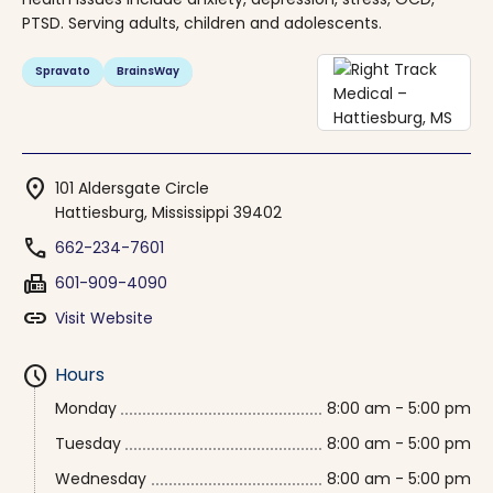
PTSD. Serving adults, children and adolescents.
Spravato
BrainsWay
location_on
101 Aldersgate Circle
Hattiesburg, Mississippi 39402
phone
662-234-7601
fax
601-909-4090
link
Visit Website
schedule
Hours
Monday
8:00 am - 5:00 pm
Tuesday
8:00 am - 5:00 pm
Wednesday
8:00 am - 5:00 pm