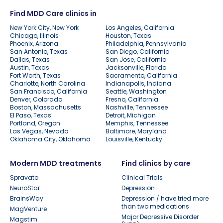
Find MDD Care clinics in
New York City, New York
Los Angeles, California
Chicago, Illinois
Houston, Texas
Phoenix, Arizona
Philadelphia, Pennsylvania
San Antonio, Texas
San Diego, California
Dallas, Texas
San Jose, California
Austin, Texas
Jacksonville, Florida
Fort Worth, Texas
Sacramento, California
Charlotte, North Carolina
Indianapolis, Indiana
San Francisco, California
Seattle, Washington
Denver, Colorado
Fresno, California
Boston, Massachusetts
Nashville, Tennessee
El Paso, Texas
Detroit, Michigan
Portland, Oregon
Memphis, Tennessee
Las Vegas, Nevada
Baltimore, Maryland
Oklahoma City, Oklahoma
Louisville, Kentucky
Modern MDD treatments
Find clinics by care
Spravato
Clinical Trials
NeuroStar
Depression
BrainsWay
Depression / have tried more
than two medications
MagVenture
Major Depressive Disorder
Magstim