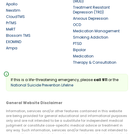
(MDD)
Apollo
Treatment Resistant
Nexstim
Depression (TRD)
CloudTMS
Anxious Depression
PrTMS
OCD
MeRT
Medication Management
Blossom TMS
Smoking Addiction
EXOMIND
PTSD
Ampa
Bipolar
Medication
Therapy & Consultation
info
If this is a life-threatening emergency, please
call 911
or the
National Suicide Prevention Lifeline
General Website Disclaimer
Information, services and/or other features contained in this website
are being provided for general educational and informational purposes
only and are not intended to be a substitute for independent medical
judgment or constitute case-specific medical advice or treatment in
any way. Such information, services and/or features are not intended to