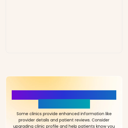
More Details, More Confidence
in Your Choice!
Some clinics provide enhanced information like
provider details and patient reviews. Consider
upgrading clinic profile and help patients know you